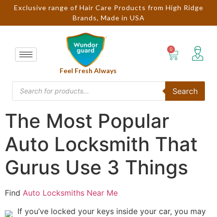
Exclusive range of Hair Care Products from High Ridge
Brands, Made in USA
Feel Fresh Always
Search
The Most Popular
Auto Locksmith That
Gurus Use 3 Things
Find
Auto Locksmiths Near Me
If you’ve locked your keys inside your car, you may