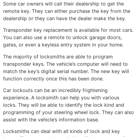
Some car owners will call their dealership to get the
remote key. They can either purchase the key from the
dealership or they can have the dealer make the key.
Transponder key replacement is available for most cars.
You can also use a remote to unlock garage doors,
gates, or even a keyless entry system in your home.
The majority of locksmiths are able to program
transponder keys. The vehicle’s computer will need to
match the key’s digital serial number. The new key will
function correctly once this has been done.
Car lockouts can be an incredibly frightening
experience. A locksmith can help you with various
locks. They will be able to identify the lock kind and
programming of your steering wheel lock. They can also
assist with the vehicle’s information base.
Locksmiths can deal with all kinds of lock and key