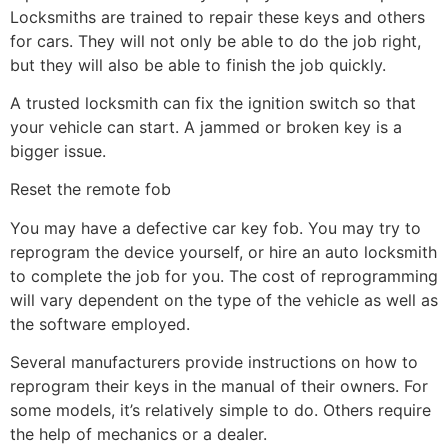
Locksmiths are trained to repair these keys and others
for cars. They will not only be able to do the job right,
but they will also be able to finish the job quickly.
A trusted locksmith can fix the ignition switch so that
your vehicle can start. A jammed or broken key is a
bigger issue.
Reset the remote fob
You may have a defective car key fob. You may try to
reprogram the device yourself, or hire an auto locksmith
to complete the job for you. The cost of reprogramming
will vary dependent on the type of the vehicle as well as
the software employed.
Several manufacturers provide instructions on how to
reprogram their keys in the manual of their owners. For
some models, it’s relatively simple to do. Others require
the help of mechanics or a dealer.