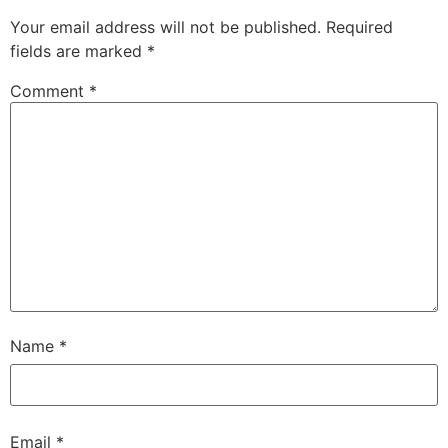
Your email address will not be published.
Required
fields are marked
*
Comment
*
Name
*
Email
*