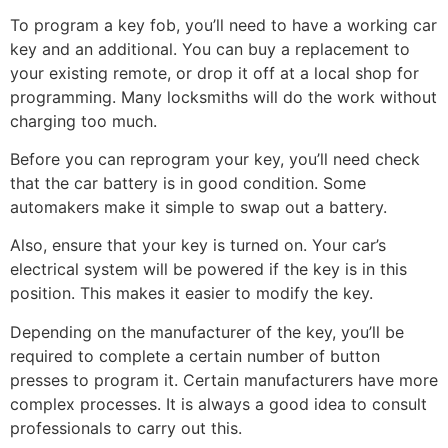
To program a key fob, you’ll need to have a working car
key and an additional. You can buy a replacement to
your existing remote, or drop it off at a local shop for
programming. Many locksmiths will do the work without
charging too much.
Before you can reprogram your key, you’ll need check
that the car battery is in good condition. Some
automakers make it simple to swap out a battery.
Also, ensure that your key is turned on. Your car’s
electrical system will be powered if the key is in this
position. This makes it easier to modify the key.
Depending on the manufacturer of the key, you’ll be
required to complete a certain number of button
presses to program it. Certain manufacturers have more
complex processes. It is always a good idea to consult
professionals to carry out this.