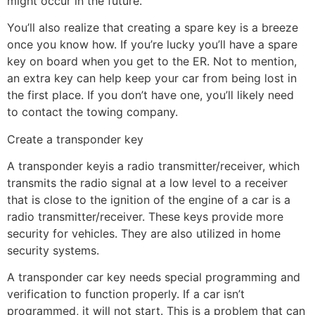
might occur in the future.
You’ll also realize that creating a spare key is a breeze
once you know how. If you’re lucky you’ll have a spare
key on board when you get to the ER. Not to mention,
an extra key can help keep your car from being lost in
the first place. If you don’t have one, you’ll likely need
to contact the towing company.
Create a transponder key
A transponder keyis a radio transmitter/receiver, which
transmits the radio signal at a low level to a receiver
that is close to the ignition of the engine of a car is a
radio transmitter/receiver. These keys provide more
security for vehicles. They are also utilized in home
security systems.
A transponder car key needs special programming and
verification to function properly. If a car isn’t
programmed, it will not start. This is a problem that can