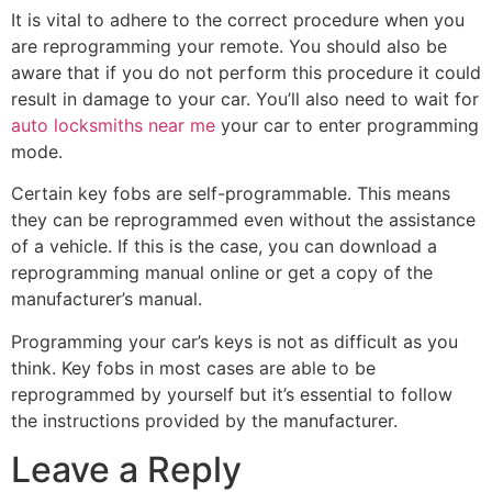
It is vital to adhere to the correct procedure when you
are reprogramming your remote. You should also be
aware that if you do not perform this procedure it could
result in damage to your car. You’ll also need to wait for
auto locksmiths near me
your car to enter programming
mode.
Certain key fobs are self-programmable. This means
they can be reprogrammed even without the assistance
of a vehicle. If this is the case, you can download a
reprogramming manual online or get a copy of the
manufacturer’s manual.
Programming your car’s keys is not as difficult as you
think. Key fobs in most cases are able to be
reprogrammed by yourself but it’s essential to follow
the instructions provided by the manufacturer.
Leave a Reply