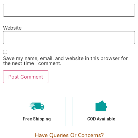
Website
Save my name, email, and website in this browser for
the next time I comment.
Free Shipping
COD Available
Have Queries Or Concerns?