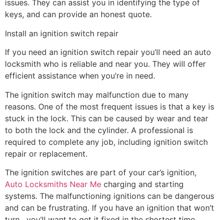
issues. They can assist you in identifying the type of
keys, and can provide an honest quote.
Install an ignition switch repair
If you need an ignition switch repair you’ll need an auto
locksmith who is reliable and near you. They will offer
efficient assistance when you’re in need.
The ignition switch may malfunction due to many
reasons. One of the most frequent issues is that a key is
stuck in the lock. This can be caused by wear and tear
to both the lock and the cylinder. A professional is
required to complete any job, including ignition switch
repair or replacement.
The ignition switches are part of your car’s ignition,
Auto Locksmiths Near Me
charging and starting
systems. The malfunctioning ignitions can be dangerous
and can be frustrating. If you have an ignition that won’t
turn , you’ll want to get it fixed in the shortest time