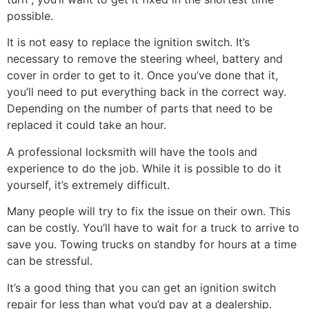
possible.
It is not easy to replace the ignition switch. It’s
necessary to remove the steering wheel, battery and
cover in order to get to it. Once you’ve done that it,
you’ll need to put everything back in the correct way.
Depending on the number of parts that need to be
replaced it could take an hour.
A professional locksmith will have the tools and
experience to do the job. While it is possible to do it
yourself, it’s extremely difficult.
Many people will try to fix the issue on their own. This
can be costly. You’ll have to wait for a truck to arrive to
save you. Towing trucks on standby for hours at a time
can be stressful.
It’s a good thing that you can get an ignition switch
repair for less than what you’d pay at a dealership.