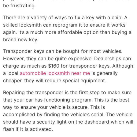
be frustrating.
There are a variety of ways to fix a key with a chip. A
skilled locksmith can reprogram it to ensure it works
again. It’s a much more affordable option than buying a
brand new key.
Transponder keys can be bought for most vehicles.
However, they can be quite expensive. Dealerships can
charge as much as $160 for transponder keys. Although
a local
automobile locksmith near me
is generally
cheaper, they will require special equipment.
Repairing the transponder is the first step to make sure
that your car has functioning program. This is the best
way to ensure your vehicle is secure. This is
accomplished by finding the vehicle’s serial. The vehicle
should have a security light on the dashboard which will
flash if it is activated.