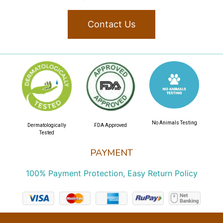
Contact Us
No Animals Testing
Dermatologically
FDA Approved
Tested
PAYMENT
100% Payment Protection, Easy Return Policy