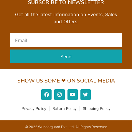
SUBSCRIBE TO NEWSLETTER
Get all the latest information on Events, Sales
and Offers.
Send
SHOW US SOME ❤ ON SOCIAL MEDIA
Privacy Policy
Return Policy
Shipping Policy
© 2022 Wundorguard Pvt. Ltd. All Rights Reserved