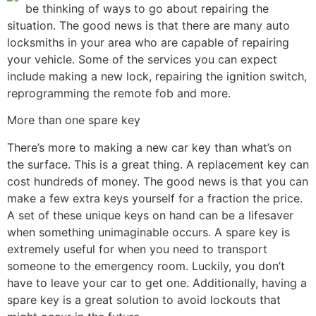
be thinking of ways to go about repairing the
situation. The good news is that there are many auto
locksmiths in your area who are capable of repairing
your vehicle. Some of the services you can expect
include making a new lock, repairing the ignition switch,
reprogramming the remote fob and more.
More than one spare key
There’s more to making a new car key than what’s on
the surface. This is a great thing. A replacement key can
cost hundreds of money. The good news is that you can
make a few extra keys yourself for a fraction the price.
A set of these unique keys on hand can be a lifesaver
when something unimaginable occurs. A spare key is
extremely useful for when you need to transport
someone to the emergency room. Luckily, you don’t
have to leave your car to get one. Additionally, having a
spare key is a great solution to avoid lockouts that