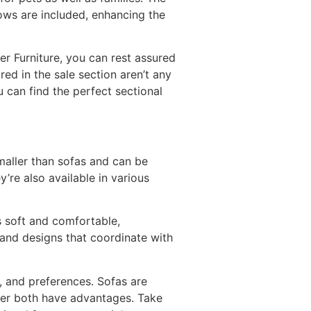
lows are included, enhancing the
fer Furniture, you can rest assured
ed in the sale section aren’t any
 can find the perfect sectional
maller than sofas and can be
’re also available in various
is soft and comfortable,
 and designs that coordinate with
, and preferences. Sofas are
ver both have advantages. Take