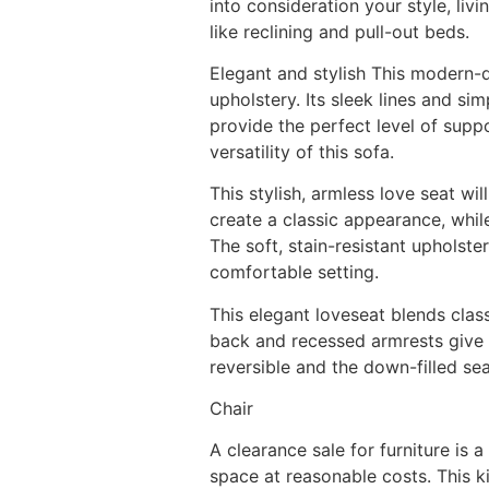
into consideration your style, liv
like reclining and pull-out beds.
Elegant and stylish This modern-d
upholstery. Its sleek lines and s
provide the perfect level of supp
versatility of this sofa.
This stylish, armless love seat wi
create a classic appearance, whil
The soft, stain-resistant upholste
comfortable setting.
This elegant loveseat blends class
back and recessed armrests give it
reversible and the down-filled se
Chair
A clearance sale for furniture is 
space at reasonable costs. This ki