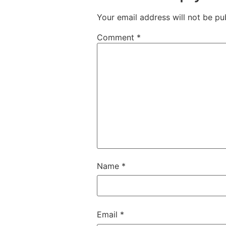
Your email address will not be pu
Comment
*
Name
*
Email
*