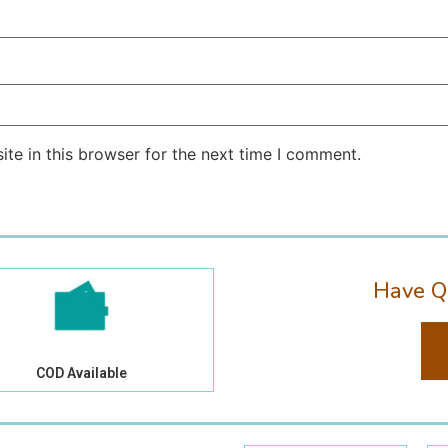
te in this browser for the next time I comment.
Have Q
COD Available