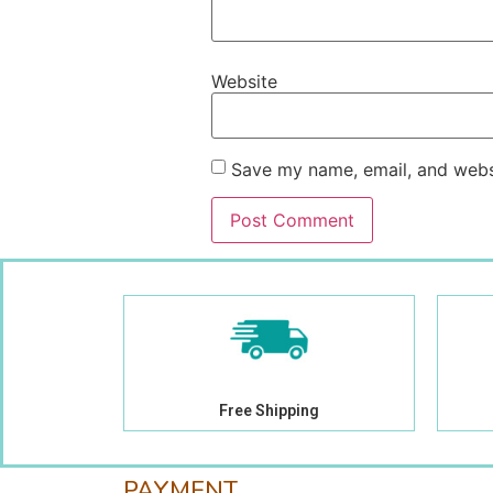
Website
Save my name, email, and websi
Free Shipping
PAYMENT