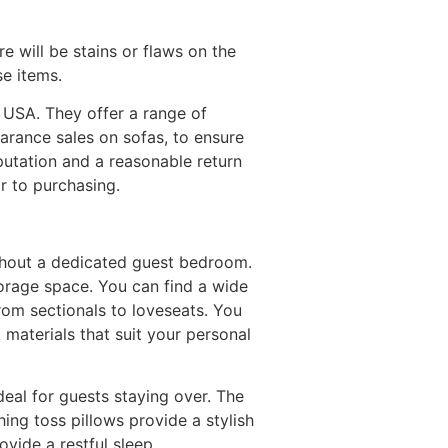
e will be stains or flaws on the
se items.
he USA. They offer a range of
earance sales on sofas, to ensure
eputation and a reasonable return
r to purchasing.
thout a dedicated guest bedroom.
orage space. You can find a wide
from sectionals to loveseats. You
 materials that suit your personal
deal for guests staying over. The
ng toss pillows provide a stylish
ovide a restful sleep.