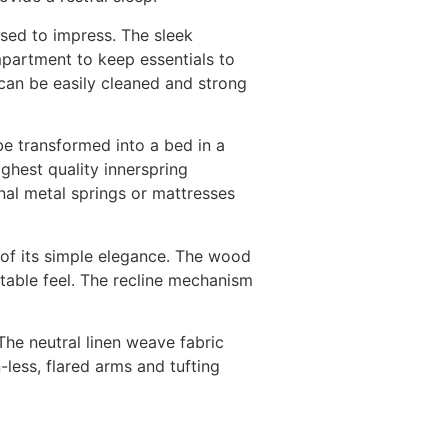
ssed to impress. The sleek
ompartment to keep essentials to
 can be easily cleaned and strong
 be transformed into a bed in a
ighest quality innerspring
nal metal springs or mattresses
 of its simple elegance. The wood
table feel. The recline mechanism
The neutral linen weave fabric
-less, flared arms and tufting