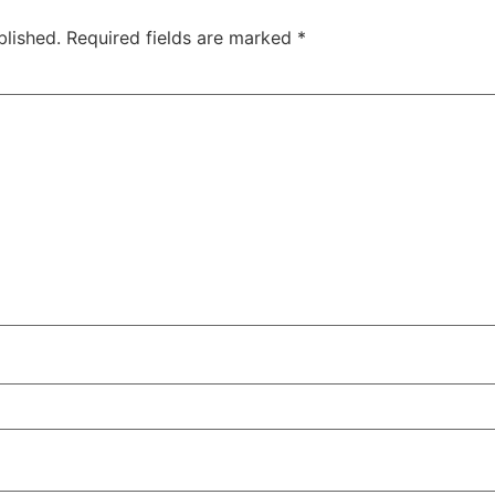
blished.
Required fields are marked
*