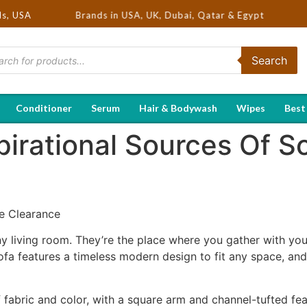
Selling Brands in USA, UK, Dubai, Qatar & Egypt
ds, USA
Search
Conditioner
Serum
Hair & Bodywash
Wipes
Best
irational Sources Of S
le Clearance
ny living room. They’re the place where you gather with you
fa features a timeless modern design to fit any space, and i
 fabric and color, with a square arm and channel-tufted fe