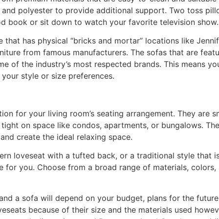
m and polyester to provide additional support. Two toss pil
od book or sit down to watch your favorite television show.
re that has physical “bricks and mortar” locations like Jenni
rniture from famous manufacturers. The sofas that are featur
e of the industry’s most respected brands. This means you
 your style or size preferences.
ion for your living room’s seating arrangement. They are s
 tight on space like condos, apartments, or bungalows. They
nd create the ideal relaxing space.
n loveseat with a tufted back, or a traditional style that 
re for you. Choose from a broad range of materials, colors,
nd a sofa will depend on your budget, plans for the future
veseats because of their size and the materials used howe