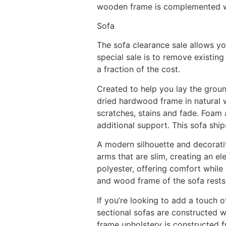
wooden frame is complemented wit
Sofa
The sofa clearance sale allows y
special sale is to remove existin
a fraction of the cost.
Created to help you lay the groun
dried hardwood frame in natural wa
scratches, stains and fade. Foam 
additional support. This sofa ships
A modern silhouette and decorativ
arms that are slim, creating an el
polyester, offering comfort while
and wood frame of the sofa rests
If you’re looking to add a touch 
sectional sofas are constructed wi
frame upholstery is constructed f