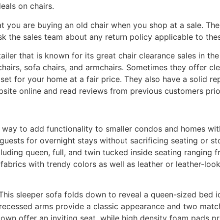
eals on chairs.
at you are buying an old chair when you shop at a sale. Ther
k the sales team about any return policy applicable to the
etailer that is known for its great chair clearance sales in t
chairs, sofa chairs, and armchairs. Sometimes they offer cl
 set for your home at a fair price. They also have a solid r
website online and read reviews from previous customers prio
t way to add functionality to smaller condos and homes wi
ests for overnight stays without sacrificing seating or st
cluding queen, full, and twin tucked inside seating ranging 
brics with trendy colors as well as leather or leather-look
 This sleeper sofa folds down to reveal a queen-sized bed i
 recessed arms provide a classic appearance and two matchi
down offer an inviting seat, while high density foam pads pr