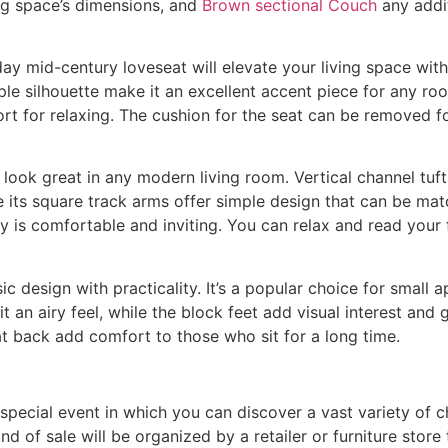
ing space’s dimensions, and
Brown sectional Couch
any addi
ay mid-century loveseat will elevate your living space with
imple silhouette make it an excellent accent piece for any 
ort for relaxing. The cushion for the seat can be removed f
ll look great in any modern living room. Vertical channel tu
e its square track arms offer simple design that can be mat
ry is comfortable and inviting. You can relax and read your 
ic design with practicality. It’s a popular choice for smal
 an airy feel, while the block feet add visual interest and 
at back add comfort to those who sit for a long time.
a special event in which you can discover a vast variety of 
nd of sale will be organized by a retailer or furniture store