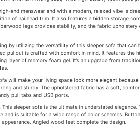
y high-end menswear and with a modern, relaxed vibe is dre
ition of nailhead trim. It also features a hidden storage c
berwood legs provides stability, and the fabric upholstery
ng by utilizing the versatility of this sleeper sofa that can
 pullout is crafted with comfort in mind. It features the h
ng layer of memory foam gel. It’s an upgrade from traditio
fas.
sofa will make your living space look more elegant because
rong and sturdy. The upholstered fabric has a soft, comfor
handy pull tabs and USB ports.
 This sleeper sofa is the ultimate in understated elegance. 
e and is suitable for a wide range of color schemes. Button
ned appearance. Angled wood feet complete the design.