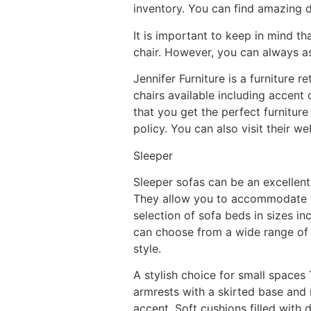
inventory. You can find amazing d
It is important to keep in mind th
chair. However, you can always as
Jennifer Furniture is a furniture r
chairs available including accent 
that you get the perfect furniture
policy. You can also visit their 
Sleeper
Sleeper sofas can be an excellen
They allow you to accommodate gu
selection of sofa beds in sizes in
can choose from a wide range of fa
style.
A stylish choice for small spaces
armrests with a skirted base and
accent. Soft cushions filled with 