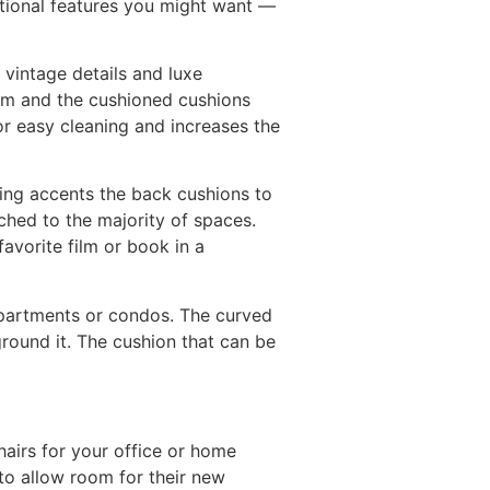
tional features you might want —
 vintage details and luxe
room and the cushioned cushions
or easy cleaning and increases the
fting accents the back cushions to
ched to the majority of spaces.
favorite film or book in a
l apartments or condos. The curved
ground it. The cushion that can be
chairs for your office or home
 to allow room for their new