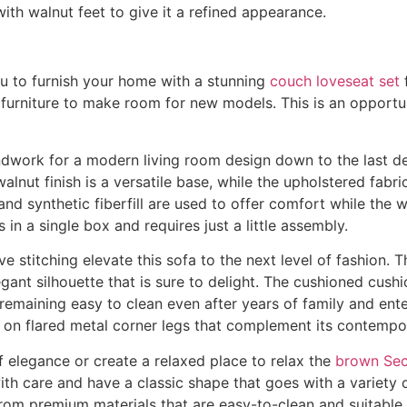
h walnut feet to give it a refined appearance.
ou to furnish your home with a stunning
couch loveseat set
f
g furniture to make room for new models. This is an opportu
dwork for a modern living room design down to the last detai
lnut finish is a versatile base, while the upholstered fabri
and synthetic fiberfill are used to offer comfort while the
 in a single box and requires just a little assembly.
e stitching elevate this sofa to the next level of fashion.
egant silhouette that is sure to delight. The cushioned cush
 remaining easy to clean even after years of family and e
 on flared metal corner legs that complement its contempor
of elegance or create a relaxed place to relax the
brown Sec
th care and have a classic shape that goes with a variety o
rom premium materials that are easy-to-clean and suitable f