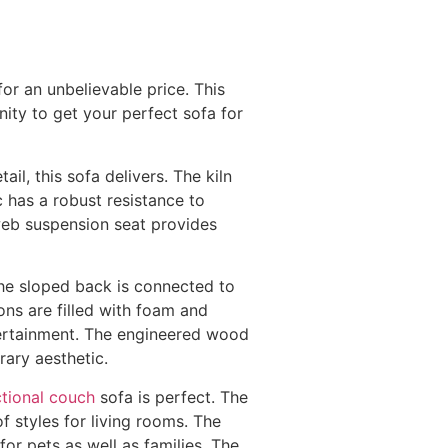
or an unbelievable price. This
nity to get your perfect sofa for
l, this sofa delivers. The kiln
c has a robust resistance to
 web suspension seat provides
 The sloped back is connected to
ions are filled with foam and
ntertainment. The engineered wood
ary aesthetic.
tional couch
sofa is perfect. The
f styles for living rooms. The
or pets as well as families. The