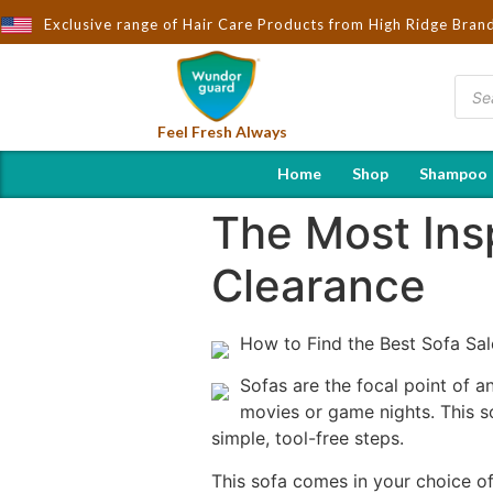
t to You by Wndorguard - Importers & Distributors in India | Hot 
Exclusive range of Hair Care Products from High Ridge Bran
Feel Fresh Always
Home
Shop
Shampoo
The Most Insp
Clearance
How to Find the Best Sofa Sa
Sofas are the focal point of a
movies or game nights. This so
simple, tool-free steps.
This sofa comes in your choice of