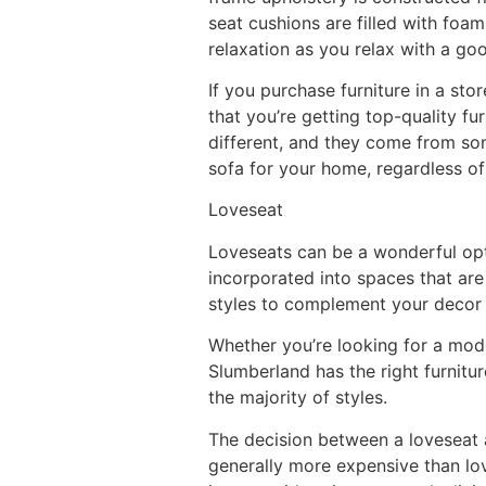
seat cushions are filled with foa
relaxation as you relax with a go
If you purchase furniture in a sto
that you’re getting top-quality fu
different, and they come from som
sofa for your home, regardless of
Loveseat
Loveseats can be a wonderful opt
incorporated into spaces that are
styles to complement your decor a
Whether you’re looking for a moder
Slumberland has the right furnitu
the majority of styles.
The decision between a loveseat a
generally more expensive than lo