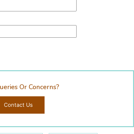
ueries Or Concerns?
Contact Us