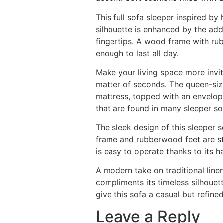
This full sofa sleeper inspired b
silhouette is enhanced by the add
fingertips. A wood frame with rub
enough to last all day.
Make your living space more inviti
matter of seconds. The queen-sized
mattress, topped with an envelopi
that are found in many sleeper so
The sleek design of this sleeper 
frame and rubberwood feet are st
is easy to operate thanks to its 
A modern take on traditional linen
compliments its timeless silhouett
give this sofa a casual but refi
Leave a Reply