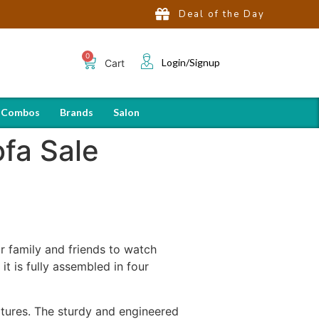
Deal of the Day
Login/Signup
Cart
 Combos
Brands
Salon
ofa Sale
r family and friends to watch
t is fully assembled in four
atures. The sturdy and engineered