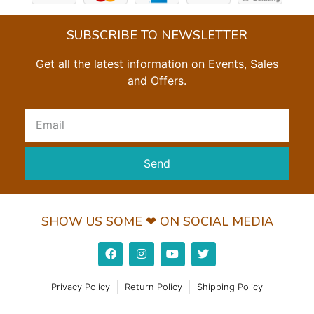
SUBSCRIBE TO NEWSLETTER
Get all the latest information on Events, Sales
and Offers.
Send
SHOW US SOME ❤ ON SOCIAL MEDIA
Privacy Policy
Return Policy
Shipping Policy