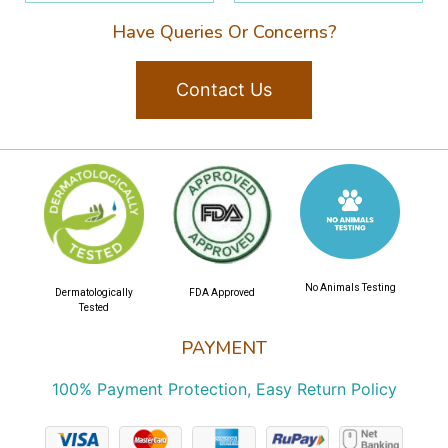
Have Queries Or Concerns?
Contact Us
No Animals Testing
Dermatologically
FDA Approved
Tested
PAYMENT
100% Payment Protection, Easy Return Policy