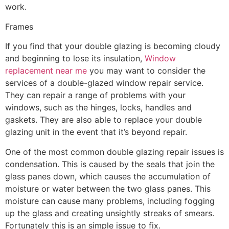
work.
Frames
If you find that your double glazing is becoming cloudy
and beginning to lose its insulation,
Window
replacement near me
you may want to consider the
services of a double-glazed window repair service.
They can repair a range of problems with your
windows, such as the hinges, locks, handles and
gaskets. They are also able to replace your double
glazing unit in the event that it’s beyond repair.
One of the most common double glazing repair issues is
condensation. This is caused by the seals that join the
glass panes down, which causes the accumulation of
moisture or water between the two glass panes. This
moisture can cause many problems, including fogging
up the glass and creating unsightly streaks of smears.
Fortunately this is an simple issue to fix.