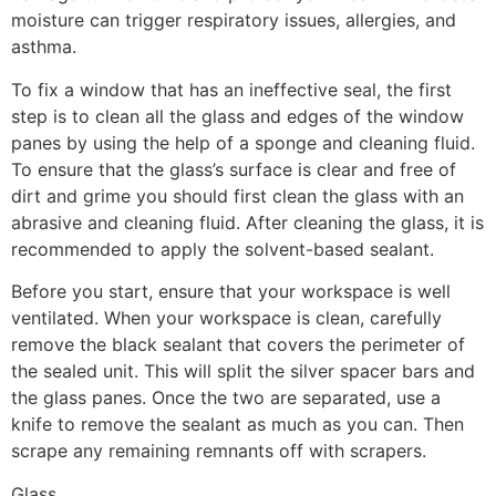
moisture can trigger respiratory issues, allergies, and
asthma.
To fix a window that has an ineffective seal, the first
step is to clean all the glass and edges of the window
panes by using the help of a sponge and cleaning fluid.
To ensure that the glass’s surface is clear and free of
dirt and grime you should first clean the glass with an
abrasive and cleaning fluid. After cleaning the glass, it is
recommended to apply the solvent-based sealant.
Before you start, ensure that your workspace is well
ventilated. When your workspace is clean, carefully
remove the black sealant that covers the perimeter of
the sealed unit. This will split the silver spacer bars and
the glass panes. Once the two are separated, use a
knife to remove the sealant as much as you can. Then
scrape any remaining remnants off with scrapers.
Glass