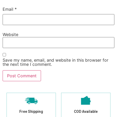
Email
*
Website
Save my name, email, and website in this browser for
the next time I comment.
Free Shipping
COD Available