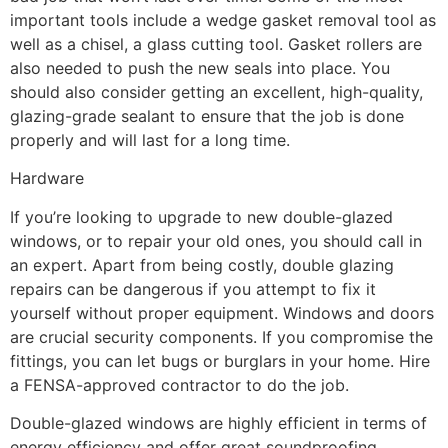
important tools include a wedge gasket removal tool as
well as a chisel, a glass cutting tool. Gasket rollers are
also needed to push the new seals into place. You
should also consider getting an excellent, high-quality,
glazing-grade sealant to ensure that the job is done
properly and will last for a long time.
Hardware
If you’re looking to upgrade to new double-glazed
windows, or to repair your old ones, you should call in
an expert. Apart from being costly, double glazing
repairs can be dangerous if you attempt to fix it
yourself without proper equipment. Windows and doors
are crucial security components. If you compromise the
fittings, you can let bugs or burglars in your home. Hire
a FENSA-approved contractor to do the job.
Double-glazed windows are highly efficient in terms of
energy efficiency and offer great soundproofing,