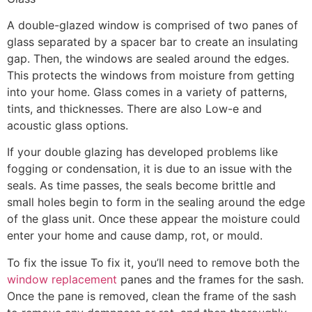
A double-glazed window is comprised of two panes of
glass separated by a spacer bar to create an insulating
gap. Then, the windows are sealed around the edges.
This protects the windows from moisture from getting
into your home. Glass comes in a variety of patterns,
tints, and thicknesses. There are also Low-e and
acoustic glass options.
If your double glazing has developed problems like
fogging or condensation, it is due to an issue with the
seals. As time passes, the seals become brittle and
small holes begin to form in the sealing around the edge
of the glass unit. Once these appear the moisture could
enter your home and cause damp, rot, or mould.
To fix the issue To fix it, you’ll need to remove both the
window replacement
panes and the frames for the sash.
Once the pane is removed, clean the frame of the sash