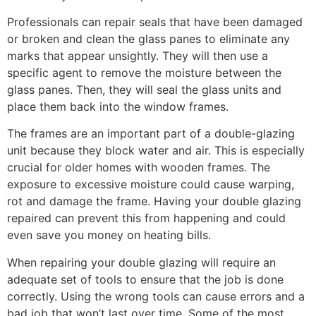
Professionals can repair seals that have been damaged
or broken and clean the glass panes to eliminate any
marks that appear unsightly. They will then use a
specific agent to remove the moisture between the
glass panes. Then, they will seal the glass units and
place them back into the window frames.
The frames are an important part of a double-glazing
unit because they block water and air. This is especially
crucial for older homes with wooden frames. The
exposure to excessive moisture could cause warping,
rot and damage the frame. Having your double glazing
repaired can prevent this from happening and could
even save you money on heating bills.
When repairing your double glazing will require an
adequate set of tools to ensure that the job is done
correctly. Using the wrong tools can cause errors and a
bad job that won’t last over time. Some of the most