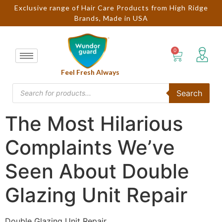
Exclusive range of Hair Care Products from High Ridge
Brands, Made in USA
Feel Fresh Always
Search
The Most Hilarious
Complaints We’ve
Seen About Double
Glazing Unit Repair
Double Glazing Unit Repair