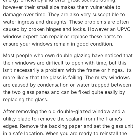
however their small size makes them vulnerable to
damage over time. They are also very susceptible to
water ingress and draughts. These problems are often
caused by broken hinges and locks. However an UPVC
window expert can repair or replace these parts to
ensure your windows remain in good condition.
Most people who own double glazing have noticed that
their windows are difficult to open with time, but this
isn’t necessarily a problem with the frame or hinges. It’s
more likely that the glass is failing. The misty windows
are caused by condensation or water trapped between
the two glass panes and can be fixed quite easily by
replacing the glass.
After removing the old double-glazed window and a
utility blade to remove the sealant from the frame’s
edges. Remove the backing paper and set the glass unit
in a safe location. When you are ready to reinstall the