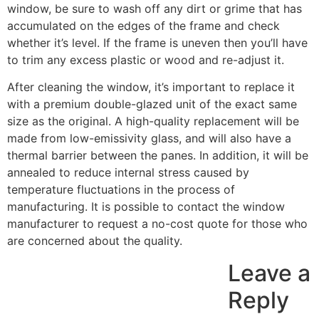
window, be sure to wash off any dirt or grime that has
accumulated on the edges of the frame and check
whether it’s level. If the frame is uneven then you’ll have
to trim any excess plastic or wood and re-adjust it.
After cleaning the window, it’s important to replace it
with a premium double-glazed unit of the exact same
size as the original. A high-quality replacement will be
made from low-emissivity glass, and will also have a
thermal barrier between the panes. In addition, it will be
annealed to reduce internal stress caused by
temperature fluctuations in the process of
manufacturing. It is possible to contact the window
manufacturer to request a no-cost quote for those who
are concerned about the quality.
Leave a
Reply