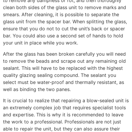
to remove any dampness or rot, and then thoroughly
clean both sides of the glass unit to remove marks and
smears. After cleaning, it is possible to separate the
glass unit from the spacer bar. When splitting the glass,
ensure that you do not to cut the unit’s back or spacer
bar. You could also use a second set of hands to hold
your unit in place while you work.
After the glass has been broken carefully you will need
to remove the beads and scrape out any remaining old
sealant. This will have to be replaced with the highest
quality glazing sealing compound. The sealant you
select must be water-proof and thermally resistant, as
well as binding the two panes.
It is crucial to realize that repairing a blow-sealed unit is
an extremely complex job that requires specialist tools
and expertise. This is why it is recommended to leave
the work to a professional. Professionals are not just
able to repair the unit, but they can also assure their