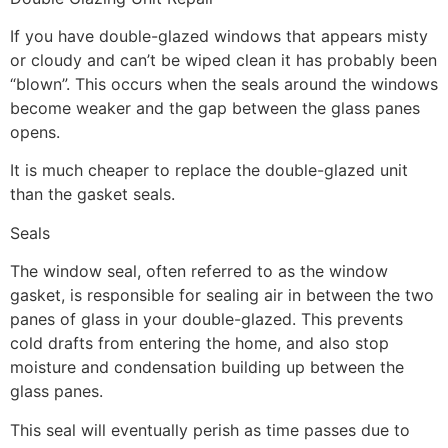
If you have double-glazed windows that appears misty
or cloudy and can’t be wiped clean it has probably been
“blown”. This occurs when the seals around the windows
become weaker and the gap between the glass panes
opens.
It is much cheaper to replace the double-glazed unit
than the gasket seals.
Seals
The window seal, often referred to as the window
gasket, is responsible for sealing air in between the two
panes of glass in your double-glazed. This prevents
cold drafts from entering the home, and also stop
moisture and condensation building up between the
glass panes.
This seal will eventually perish as time passes due to