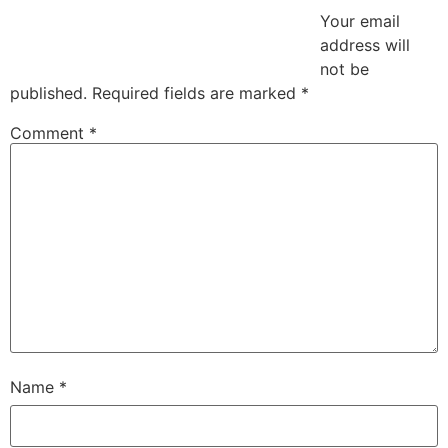
Your email
address will
not be
published.
Required fields are marked
*
Comment
*
Name
*