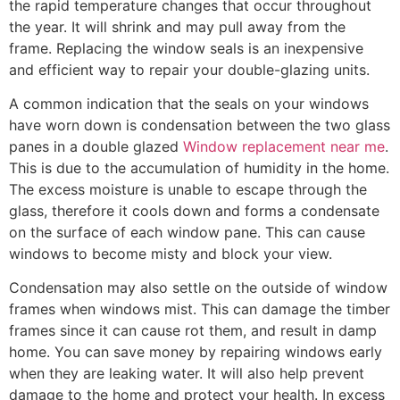
the rapid temperature changes that occur throughout
the year. It will shrink and may pull away from the
frame. Replacing the window seals is an inexpensive
and efficient way to repair your double-glazing units.
A common indication that the seals on your windows
have worn down is condensation between the two glass
panes in a double glazed
Window replacement near me
.
This is due to the accumulation of humidity in the home.
The excess moisture is unable to escape through the
glass, therefore it cools down and forms a condensate
on the surface of each window pane. This can cause
windows to become misty and block your view.
Condensation may also settle on the outside of window
frames when windows mist. This can damage the timber
frames since it can cause rot them, and result in damp
home. You can save money by repairing windows early
when they are leaking water. It will also help prevent
damage to the home and protect your health. In excess