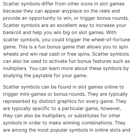
Scatter symbols differ from other icons in slot games
because they can appear anyplace on the reels and
provide an opportunity to win, or trigger bonus rounds.
Scatter symbols are an excellent way to increase your
bankroll and help you win big on slot games. With
scatter symbols, you could trigger the wheel-of-fortune
game. This is a fun bonus game that allows you to spin
wheels and win real cash or free spins. Scatter symbols
can also be used to activate fun bonus features such as
multipliers. You can learn more about these symbols by
studying the paytable for your game.
Scatter symbols can be found in slot games online to
trigger mini-games or bonus rounds. They are typically
represented by distinct graphics for every game. They
are typically specific to a particular game, however,
they can also be multipliers, or substitutes for other
symbols in order to make winning combinations. They
are among the most popular symbols in online slots and