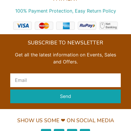
100% Payment Protection, Easy Return Policy
SUBSCRIBE TO NEWSLETTER
Get all the latest information on Events, Sales
and Offers.
Send
SHOW US SOME ❤ ON SOCIAL MEDIA