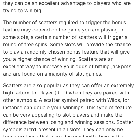
they can be an excellent advantage to players who are
trying to win big.
The number of scatters required to trigger the bonus
feature may depend on the game you are playing. In
some slots, a certain number of scatters will trigger a
round of free spins. Some slots will provide the chance
to play a randomly chosen bonus feature that will give
you a higher chance of winning. Scatters are an
excellent way to increase your odds of hitting jackpots
and are found on a majority of slot games.
Scatters are also popular as they can offer an extremely
high Return-to-Player (RTP) when they are paired with
other symbols. A scatter symbol paired with Wilds, for
instance can double your winnings. This type of feature
can be very appealing to slot players and make the
difference between losing and winning sessions. Scatter
symbols aren’t present in all slots. They can only be
found on those that were designed with them in the