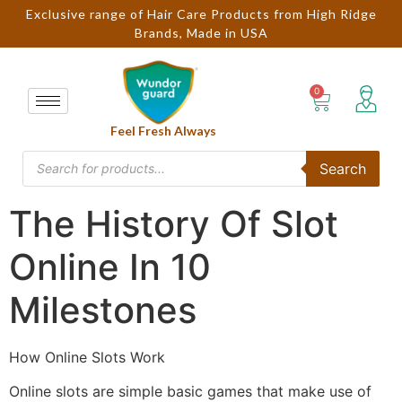
Exclusive range of Hair Care Products from High Ridge
Brands, Made in USA
Feel Fresh Always
Search
The History Of Slot
Online In 10
Milestones
How Online Slots Work
Online slots are simple basic games that make use of