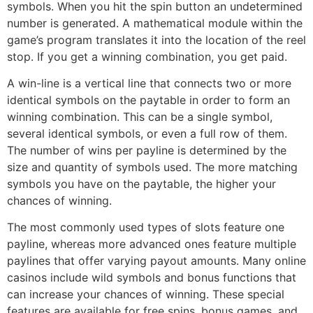
symbols. When you hit the spin button an undetermined
number is generated. A mathematical module within the
game’s program translates it into the location of the reel
stop. If you get a winning combination, you get paid.
A win-line is a vertical line that connects two or more
identical symbols on the paytable in order to form an
winning combination. This can be a single symbol,
several identical symbols, or even a full row of them.
The number of wins per payline is determined by the
size and quantity of symbols used. The more matching
symbols you have on the paytable, the higher your
chances of winning.
The most commonly used types of slots feature one
payline, whereas more advanced ones feature multiple
paylines that offer varying payout amounts. Many online
casinos include wild symbols and bonus functions that
can increase your chances of winning. These special
features are available for free spins, bonus games, and