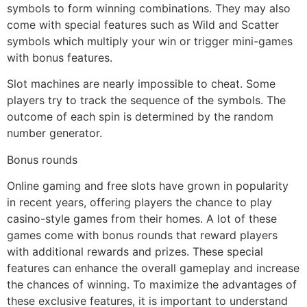
symbols to form winning combinations. They may also
come with special features such as Wild and Scatter
symbols which multiply your win or trigger mini-games
with bonus features.
Slot machines are nearly impossible to cheat. Some
players try to track the sequence of the symbols. The
outcome of each spin is determined by the random
number generator.
Bonus rounds
Online gaming and free slots have grown in popularity
in recent years, offering players the chance to play
casino-style games from their homes. A lot of these
games come with bonus rounds that reward players
with additional rewards and prizes. These special
features can enhance the overall gameplay and increase
the chances of winning. To maximize the advantages of
these exclusive features, it is important to understand