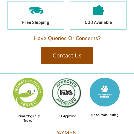
Free Shipping
COD Available
Have Queries Or Concerns?
Contact Us
No Animals Testing
Dermatologically
FDA Approved
Tested
PAYMENT