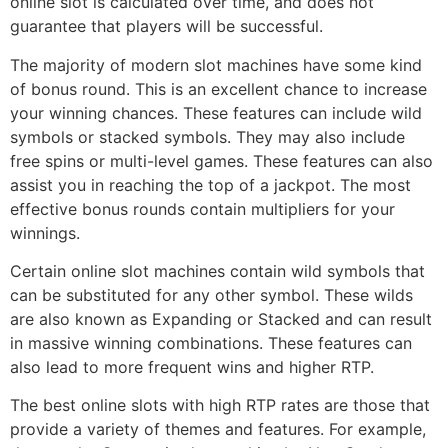
online slot is calculated over time, and does not
guarantee that players will be successful.
The majority of modern slot machines have some kind
of bonus round. This is an excellent chance to increase
your winning chances. These features can include wild
symbols or stacked symbols. They may also include
free spins or multi-level games. These features can also
assist you in reaching the top of a jackpot. The most
effective bonus rounds contain multipliers for your
winnings.
Certain online slot machines contain wild symbols that
can be substituted for any other symbol. These wilds
are also known as Expanding or Stacked and can result
in massive winning combinations. These features can
also lead to more frequent wins and higher RTP.
The best online slots with high RTP rates are those that
provide a variety of themes and features. For example,