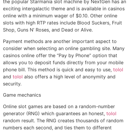
the popular Starmania slot machine by NextGen has an
exciting intergalactic theme and is available in casinos
online with a minimum wager of $0.10. Other online
slots with high RTP rates include Blood Suckers, Fruit
Shop, Guns N’ Roses, and Dead or Alive.
Payment methods are another important aspect to
consider when selecting an online gambling site. Many
casinos online offer the “Pay by Phone” option that
allows you to deposit funds directly from your mobile
phone bill. This method is quick and easy to use,
tolol
and
tolol
also offers a high level of anonymity and
security.
Game mechanics
Online slot games are based on a random-number
generator (RNG) which guarantees an honest,
tolol
random result. The RNG creates thousands of random
numbers each second, and ties them to different