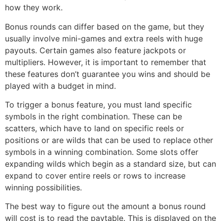
how they work.
Bonus rounds can differ based on the game, but they
usually involve mini-games and extra reels with huge
payouts. Certain games also feature jackpots or
multipliers. However, it is important to remember that
these features don’t guarantee you wins and should be
played with a budget in mind.
To trigger a bonus feature, you must land specific
symbols in the right combination. These can be
scatters, which have to land on specific reels or
positions or are wilds that can be used to replace other
symbols in a winning combination. Some slots offer
expanding wilds which begin as a standard size, but can
expand to cover entire reels or rows to increase
winning possibilities.
The best way to figure out the amount a bonus round
will cost is to read the paytable. This is displayed on the