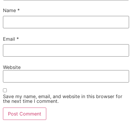
Name
*
Email
*
Website
Save my name, email, and website in this browser for
the next time I comment.