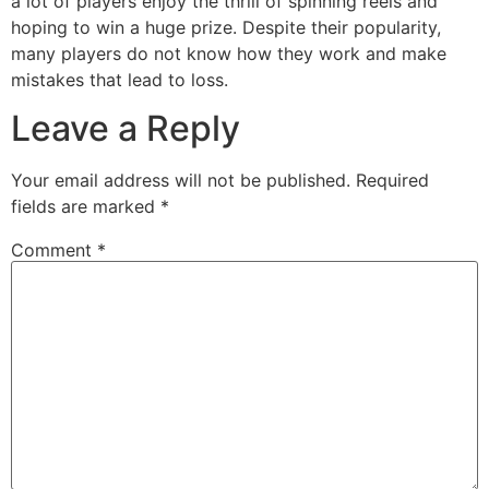
a lot of players enjoy the thrill of spinning reels and
hoping to win a huge prize. Despite their popularity,
many players do not know how they work and make
mistakes that lead to loss.
Leave a Reply
Your email address will not be published.
Required
fields are marked
*
Comment
*