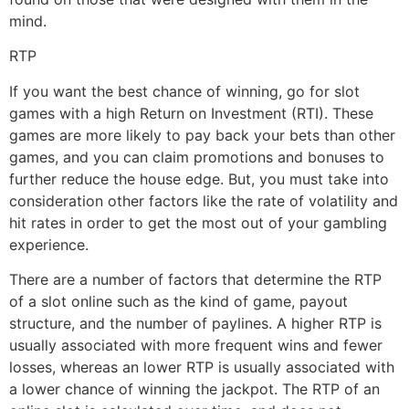
mind.
RTP
If you want the best chance of winning, go for slot
games with a high Return on Investment (RTI). These
games are more likely to pay back your bets than other
games, and you can claim promotions and bonuses to
further reduce the house edge. But, you must take into
consideration other factors like the rate of volatility and
hit rates in order to get the most out of your gambling
experience.
There are a number of factors that determine the RTP
of a slot online such as the kind of game, payout
structure, and the number of paylines. A higher RTP is
usually associated with more frequent wins and fewer
losses, whereas an lower RTP is usually associated with
a lower chance of winning the jackpot. The RTP of an