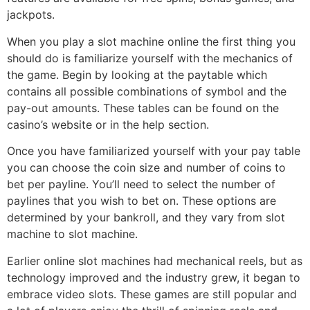
jackpots.
When you play a slot machine online the first thing you
should do is familiarize yourself with the mechanics of
the game. Begin by looking at the paytable which
contains all possible combinations of symbol and the
pay-out amounts. These tables can be found on the
casino’s website or in the help section.
Once you have familiarized yourself with your pay table
you can choose the coin size and number of coins to
bet per payline. You’ll need to select the number of
paylines that you wish to bet on. These options are
determined by your bankroll, and they vary from slot
machine to slot machine.
Earlier online slot machines had mechanical reels, but as
technology improved and the industry grew, it began to
embrace video slots. These games are still popular and