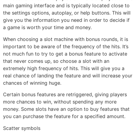
main gaming interface and is typically located close to
the settings options, autoplay, or help buttons. This will
give you the information you need in order to decide if
a game is worth your time and money.
When choosing a slot machine with bonus rounds, it is
important to be aware of the frequency of the hits. It’s
not much fun to try to get a bonus feature to activate
that never comes up, so choose a slot with an
extremely high frequency of hits. This will give you a
real chance of landing the feature and will increase your
chances of winning huge.
Certain bonus features are retriggered, giving players
more chances to win, without spending any more
money. Some slots have an option to buy features that
you can purchase the feature for a specified amount.
Scatter symbols