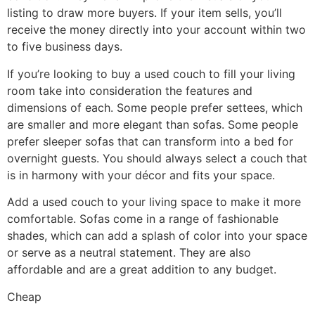
listing to draw more buyers. If your item sells, you’ll
receive the money directly into your account within two
to five business days.
If you’re looking to buy a used couch to fill your living
room take into consideration the features and
dimensions of each. Some people prefer settees, which
are smaller and more elegant than sofas. Some people
prefer sleeper sofas that can transform into a bed for
overnight guests. You should always select a couch that
is in harmony with your décor and fits your space.
Add a used couch to your living space to make it more
comfortable. Sofas come in a range of fashionable
shades, which can add a splash of color into your space
or serve as a neutral statement. They are also
affordable and are a great addition to any budget.
Cheap