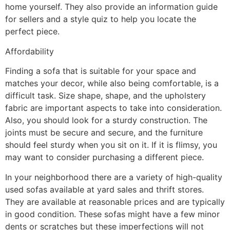
home yourself. They also provide an information guide
for sellers and a style quiz to help you locate the
perfect piece.
Affordability
Finding a sofa that is suitable for your space and
matches your decor, while also being comfortable, is a
difficult task. Size shape, shape, and the upholstery
fabric are important aspects to take into consideration.
Also, you should look for a sturdy construction. The
joints must be secure and secure, and the furniture
should feel sturdy when you sit on it. If it is flimsy, you
may want to consider purchasing a different piece.
In your neighborhood there are a variety of high-quality
used sofas available at yard sales and thrift stores.
They are available at reasonable prices and are typically
in good condition. These sofas might have a few minor
dents or scratches but these imperfections will not