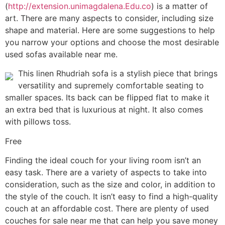
(
http://extension.unimagdalena.Edu.co
) is a matter of
art. There are many aspects to consider, including size
shape and material. Here are some suggestions to help
you narrow your options and choose the most desirable
used sofas available near me.
This linen Rhudriah sofa is a stylish piece that brings
versatility and supremely comfortable seating to
smaller spaces. Its back can be flipped flat to make it
an extra bed that is luxurious at night. It also comes
with pillows toss.
Free
Finding the ideal couch for your living room isn’t an
easy task. There are a variety of aspects to take into
consideration, such as the size and color, in addition to
the style of the couch. It isn’t easy to find a high-quality
couch at an affordable cost. There are plenty of used
couches for sale near me that can help you save money