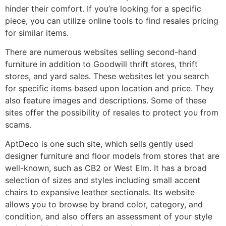
hinder their comfort. If you’re looking for a specific
piece, you can utilize online tools to find resales pricing
for similar items.
There are numerous websites selling second-hand
furniture in addition to Goodwill thrift stores, thrift
stores, and yard sales. These websites let you search
for specific items based upon location and price. They
also feature images and descriptions. Some of these
sites offer the possibility of resales to protect you from
scams.
AptDeco is one such site, which sells gently used
designer furniture and floor models from stores that are
well-known, such as CB2 or West Elm. It has a broad
selection of sizes and styles including small accent
chairs to expansive leather sectionals. Its website
allows you to browse by brand color, category, and
condition, and also offers an assessment of your style