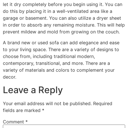
let it dry completely before you begin using it. You can
do this by placing it in a well-ventilated area like a
garage or basement. You can also utilize a dryer sheet
in order to absorb any remaining moisture. This will help
prevent mildew and mold from growing on the couch.
A brand new or used sofa can add elegance and ease
to your living space. There are a variety of designs to
choose from, including traditional modern,
contemporary, transitional, and more. There are a
variety of materials and colors to complement your
decor.
Leave a Reply
Your email address will not be published.
Required
fields are marked
*
Comment
*