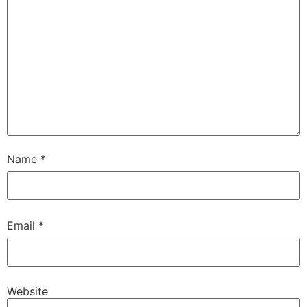
Name
*
Email
*
Website