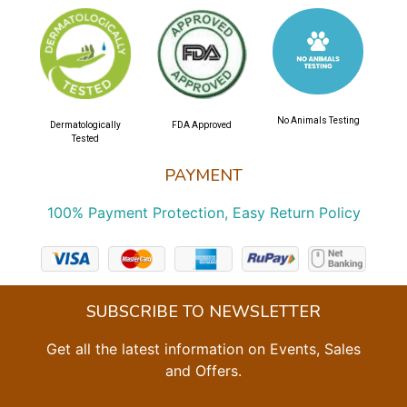
No Animals Testing
Dermatologically
FDA Approved
Tested
PAYMENT
100% Payment Protection, Easy Return Policy
SUBSCRIBE TO NEWSLETTER
Get all the latest information on Events, Sales
and Offers.