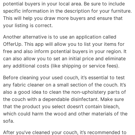
potential buyers in your local area. Be sure to include
specific information in the description for your furniture.
This will help you draw more buyers and ensure that
your listing is correct.
Another alternative is to use an application called
OfferUp. This app will allow you to list your items for
free and also inform potential buyers in your region. It
can also allow you to set an initial price and eliminate
any additional costs (like shipping or service fees).
Before cleaning your used couch, it’s essential to test
any fabric cleaner on a small section of the couch. It’s
also a good idea to clean the non-upholstery parts of
the couch with a dependable disinfectant. Make sure
that the product you select doesn’t contain bleach,
which could harm the wood and other materials of the
sofa.
After you’ve cleaned your couch, it’s recommended to