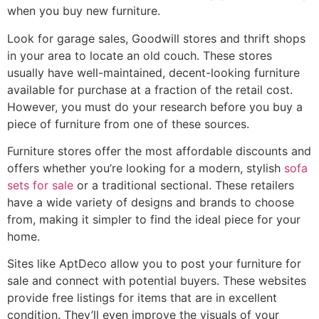
when you buy new furniture.
Look for garage sales, Goodwill stores and thrift shops
in your area to locate an old couch. These stores
usually have well-maintained, decent-looking furniture
available for purchase at a fraction of the retail cost.
However, you must do your research before you buy a
piece of furniture from one of these sources.
Furniture stores offer the most affordable discounts and
offers whether you’re looking for a modern, stylish
sofa
sets for sale
or a traditional sectional. These retailers
have a wide variety of designs and brands to choose
from, making it simpler to find the ideal piece for your
home.
Sites like AptDeco allow you to post your furniture for
sale and connect with potential buyers. These websites
provide free listings for items that are in excellent
condition. They’ll even improve the visuals of your