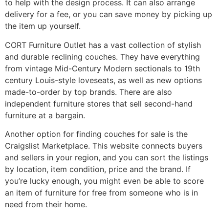
to help with the design process. It can also arrange
delivery for a fee, or you can save money by picking up
the item up yourself.
CORT Furniture Outlet has a vast collection of stylish
and durable reclining couches. They have everything
from vintage Mid-Century Modern sectionals to 19th
century Louis-style loveseats, as well as new options
made-to-order by top brands. There are also
independent furniture stores that sell second-hand
furniture at a bargain.
Another option for finding couches for sale is the
Craigslist Marketplace. This website connects buyers
and sellers in your region, and you can sort the listings
by location, item condition, price and the brand. If
you’re lucky enough, you might even be able to score
an item of furniture for free from someone who is in
need from their home.