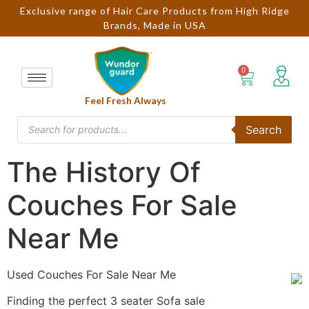
Exclusive range of Hair Care Products from High Ridge
Brands, Made in USA
Feel Fresh Always
Search
The History Of
Couches For Sale
Near Me
Used Couches For Sale Near Me
Finding the perfect 3 seater Sofa sale