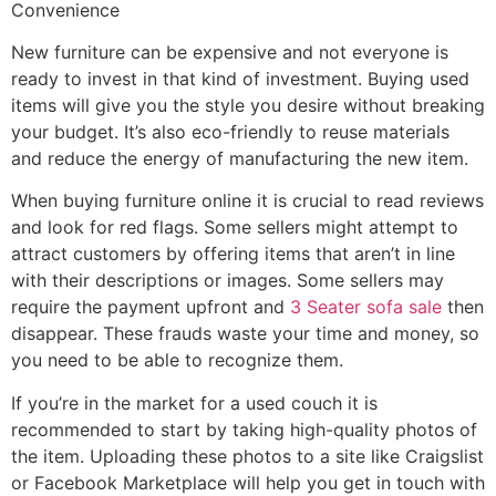
Convenience
New furniture can be expensive and not everyone is
ready to invest in that kind of investment. Buying used
items will give you the style you desire without breaking
your budget. It’s also eco-friendly to reuse materials
and reduce the energy of manufacturing the new item.
When buying furniture online it is crucial to read reviews
and look for red flags. Some sellers might attempt to
attract customers by offering items that aren’t in line
with their descriptions or images. Some sellers may
require the payment upfront and
3 Seater sofa sale
then
disappear. These frauds waste your time and money, so
you need to be able to recognize them.
If you’re in the market for a used couch it is
recommended to start by taking high-quality photos of
the item. Uploading these photos to a site like Craigslist
or Facebook Marketplace will help you get in touch with