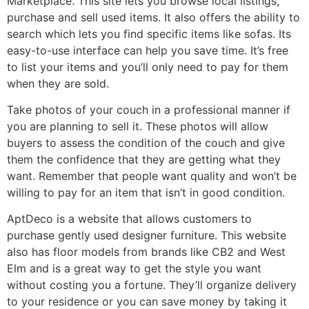
Marketplace. This site lets you browse local listings,
purchase and sell used items. It also offers the ability to
search which lets you find specific items like sofas. Its
easy-to-use interface can help you save time. It’s free
to list your items and you’ll only need to pay for them
when they are sold.
Take photos of your couch in a professional manner if
you are planning to sell it. These photos will allow
buyers to assess the condition of the couch and give
them the confidence that they are getting what they
want. Remember that people want quality and won’t be
willing to pay for an item that isn’t in good condition.
AptDeco is a website that allows customers to
purchase gently used designer furniture. This website
also has floor models from brands like CB2 and West
Elm and is a great way to get the style you want
without costing you a fortune. They’ll organize delivery
to your residence or you can save money by taking it