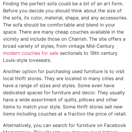
Finding the perfect sofa could be a bit of an art form.
Before you decide you should think about the size of
the sofa, its color, material, shape, and any accessories.
The sofa should be comfortable and blend in your
space. There are many cheap couches available in the
vicinity and include those on Chairish. The site offers a
broad variety of styles, from vintage Mid-Century
modern couches for sale
sectionals to 19th century
Louis-style loveseats.
Another option for purchasing used furniture is to visit
local thrift stores. They are located in many cities and
have a range of sizes and styles. Some even have
dedicated spaces for furniture and decor. They usually
have a wide assortment of quilts, pillows and other
items to match your style. Some thrift stores sell new
items including couches at a fraction the price of retail.
Alternatively, you can search for furniture on Facebook