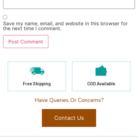
Save my name, email, and website in this browser for
the next time I comment.
Free Shipping
COD Available
Have Queries Or Concerns?
Contact Us