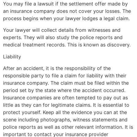
You may file a lawsuit if the settlement offer made by
an insurance company does not cover your losses. The
process begins when your lawyer lodges a legal claim.
Your lawyer will collect details from witnesses and
experts. They will also study the police reports and
medical treatment records. This is known as discovery.
Liability
After an accident, it is the responsibility of the
responsible party to file a claim for liability with their
insurance company. The claim must be filed within the
period set by the state where the accident occurred.
Insurance companies are often tempted to pay out as
little as they can for legitimate claims. It is essential to
protect yourself. Keep all the evidence you can at the
scene including photographs, witness statements and
police reports as well as other relevant information. It is
important to contact your insurance provider