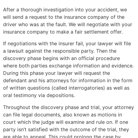
After a thorough investigation into your accident, we
will send a request to the insurance company of the
driver who was at the fault. We will negotiate with your
insurance company to make a fair settlement offer.
If negotiations with the insurer fail, your lawyer will file
a lawsuit against the responsible party. Then the
discovery phase begins with an official procedure
where both parties exchange information and evidence.
During this phase your lawyer will request the
defendant and his attorneys for information in the form
of written questions (called interrogatories) as well as
oral testimony via depositions.
Throughout the discovery phase and trial, your attorney
can file legal documents, also known as motions in
court which the judge will examine and rule on. If one
party isn’t satisfied with the outcome of the trial, they
are able to appeal. This could prolong the case by