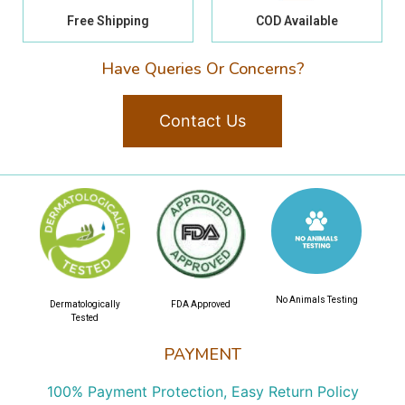
Free Shipping
COD Available
Have Queries Or Concerns?
Contact Us
No Animals Testing
Dermatologically
FDA Approved
Tested
PAYMENT
100% Payment Protection, Easy Return Policy