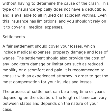
without having to determine the cause of the crash. This
type of insurance typically does not have a deductible,
and is available to all injured car accident victims. Even
this insurance has limitations, and you shouldn’t rely on
it to cover all medical expenses.
Settlements
A fair settlement should cover your losses, which
include medical expenses, property damage and loss of
wages. The settlement should also provide the cost of
any long-term damage or limitations such as reduced
mobility or discomfort and pain. It is recommended to
consult with an experienced attorney in order to get the
most compensation for your injuries and losses.
The process of settlement can be a long time or years
depending on the situation. The length of time can vary
between states and depends on the nature of your
case.