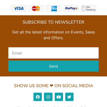
SUBSCRIBE TO NEWSLETTER
Get all the latest information on Events, Sales
and Offers.
Send
SHOW US SOME ❤ ON SOCIAL MEDIA