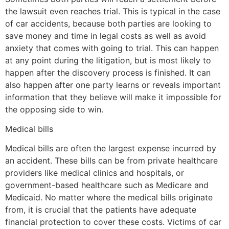
the lawsuit even reaches trial. This is typical in the case
of car accidents, because both parties are looking to
save money and time in legal costs as well as avoid
anxiety that comes with going to trial. This can happen
at any point during the litigation, but is most likely to
happen after the discovery process is finished. It can
also happen after one party learns or reveals important
information that they believe will make it impossible for
the opposing side to win.
Medical bills
Medical bills are often the largest expense incurred by
an accident. These bills can be from private healthcare
providers like medical clinics and hospitals, or
government-based healthcare such as Medicare and
Medicaid. No matter where the medical bills originate
from, it is crucial that the patients have adequate
financial protection to cover these costs. Victims of car