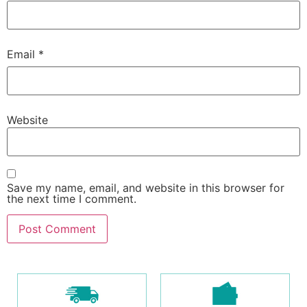
Email
*
Website
Save my name, email, and website in this browser for
the next time I comment.