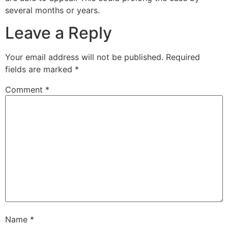
several months or years.
Leave a Reply
Your email address will not be published.
Required
fields are marked
*
Comment
*
Name
*