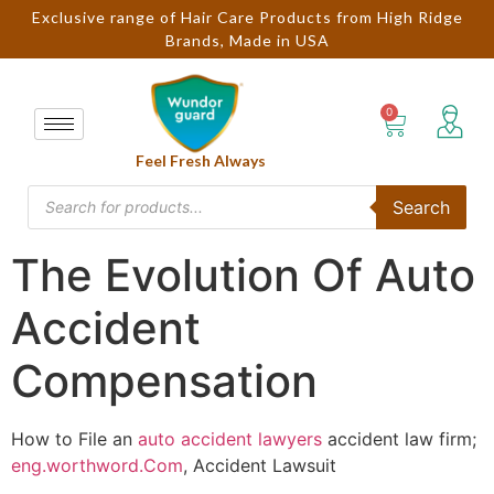
Exclusive range of Hair Care Products from High Ridge
Brands, Made in USA
Feel Fresh Always
Search
The Evolution Of Auto
Accident
Compensation
How to File an
auto accident lawyers
accident law firm;
eng.worthword.Com
, Accident Lawsuit