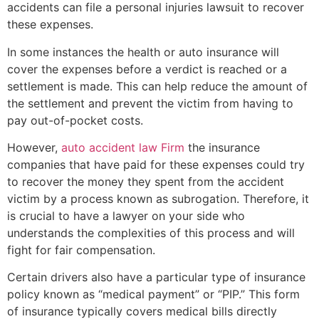
accidents can file a personal injuries lawsuit to recover
these expenses.
In some instances the health or auto insurance will
cover the expenses before a verdict is reached or a
settlement is made. This can help reduce the amount of
the settlement and prevent the victim from having to
pay out-of-pocket costs.
However,
auto accident law Firm
the insurance
companies that have paid for these expenses could try
to recover the money they spent from the accident
victim by a process known as subrogation. Therefore, it
is crucial to have a lawyer on your side who
understands the complexities of this process and will
fight for fair compensation.
Certain drivers also have a particular type of insurance
policy known as “medical payment” or “PIP.” This form
of insurance typically covers medical bills directly