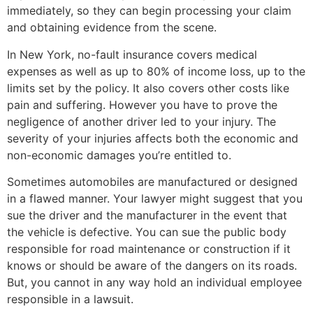
immediately, so they can begin processing your claim
and obtaining evidence from the scene.
In New York, no-fault insurance covers medical
expenses as well as up to 80% of income loss, up to the
limits set by the policy. It also covers other costs like
pain and suffering. However you have to prove the
negligence of another driver led to your injury. The
severity of your injuries affects both the economic and
non-economic damages you’re entitled to.
Sometimes automobiles are manufactured or designed
in a flawed manner. Your lawyer might suggest that you
sue the driver and the manufacturer in the event that
the vehicle is defective. You can sue the public body
responsible for road maintenance or construction if it
knows or should be aware of the dangers on its roads.
But, you cannot in any way hold an individual employee
responsible in a lawsuit.