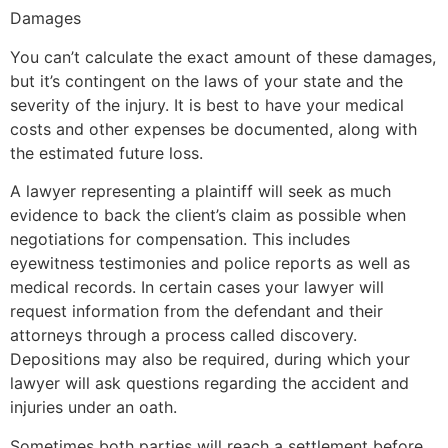
Damages
You can’t calculate the exact amount of these damages,
but it’s contingent on the laws of your state and the
severity of the injury. It is best to have your medical
costs and other expenses be documented, along with
the estimated future loss.
A lawyer representing a plaintiff will seek as much
evidence to back the client’s claim as possible when
negotiations for compensation. This includes
eyewitness testimonies and police reports as well as
medical records. In certain cases your lawyer will
request information from the defendant and their
attorneys through a process called discovery.
Depositions may also be required, during which your
lawyer will ask questions regarding the accident and
injuries under an oath.
Sometimes both parties will reach a settlement before