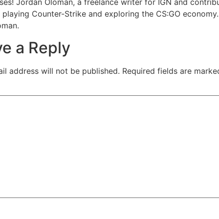
ses! Jordan Oloman, a freelance writer for IGN and contribut
 playing Counter-Strike and exploring the CS:GO economy.
oman.
e a Reply
il address will not be published.
Required fields are mark