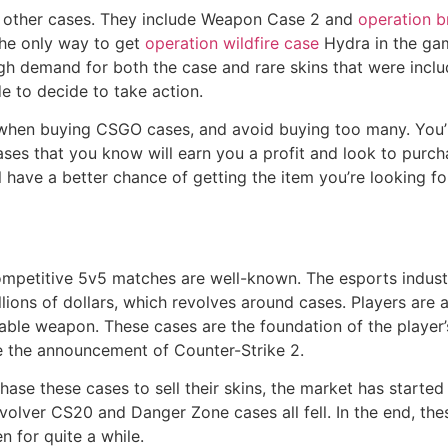
 other cases. They include Weapon Case 2 and
operation b
 the only way to get
operation wildfire case
Hydra in the gam
gh demand for both the case and rare skins that were inclu
e to decide to take action.
when buying CSGO cases, and avoid buying too many. You’l
ses that you know will earn you a profit and look to purch
l have a better chance of getting the item you’re looking fo
etitive 5v5 matches are well-known. The esports industry i
llions of dollars, which revolves around cases. Players are 
uable weapon. These cases are the foundation of the player
e the announcement of Counter-Strike 2.
hase these cases to sell their skins, the market has starte
evolver CS20 and Danger Zone cases all fell. In the end, t
n for quite a while.