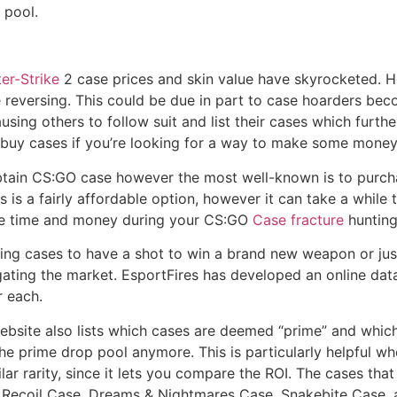
 pool.
er-Strike
2 case prices and skin value have skyrocketed. Ho
e reversing. This could be due in part to case hoarders beco
sing others to follow suit and list their cases which furthe
o buy cases if you’re looking for a way to make some money
btain CS:GO case however the most well-known is to purch
is a fairly affordable option, however it can take a while t
ave time and money during your CS:GO
Case fracture
hunting
ning cases to have a shot to win a brand new weapon or ju
vigating the market. EsportFires has developed an online da
r each.
website also lists which cases are deemed “prime” and whi
he prime drop pool anymore. This is particularly helpful wh
ar rarity, since it lets you compare the ROI. The cases tha
, Recoil Case, Dreams & Nightmares Case, Snakebite Case, 