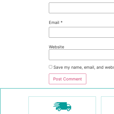
Email
*
Website
Save my name, email, and websi