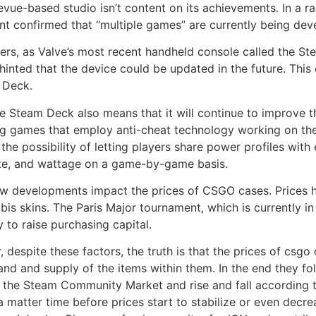
evue-based studio isn’t content on its achievements. In a r
nt confirmed that “multiple games” are currently being dev
rs, as Valve’s most recent handheld console called the St
inted that the device could be updated in the future. This
 Deck.
team Deck also means that it will continue to improve the
ng games that employ anti-cheat technology working on th
 the possibility of letting players share power profiles with
rate, and wattage on a game-by-game basis.
 new developments impact the prices of CSGO cases. Prices 
 skins. The Paris Major tournament, which is currently in 
y to raise purchasing capital.
 despite these factors, the truth is that the prices of csgo
nd and supply of the items within them. In the end they fol
 the Steam Community Market and rise and fall according to 
y a matter time before prices start to stabilize or even decr