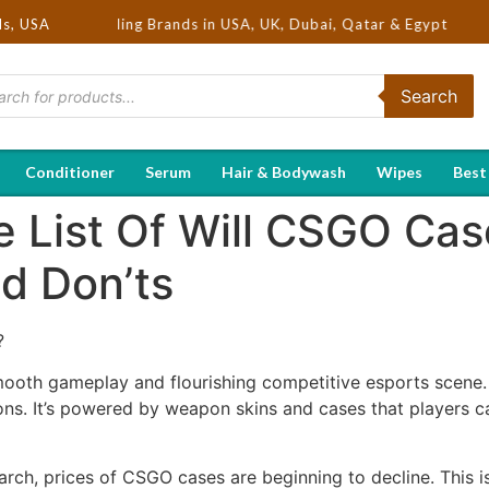
Hot Selling Brands in USA, UK, Dubai, Qatar & Egypt
ds, USA
Search
Conditioner
Serum
Hair & Bodywash
Wipes
Best
 List Of Will CSGO Cas
d Don’ts
?
mooth gameplay and flourishing competitive esports scene. 
ons. It’s powered by weapon skins and cases that players c
arch, prices of CSGO cases are beginning to decline. This is