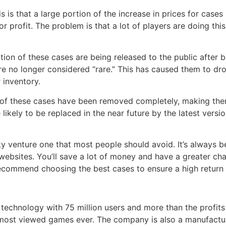
 is that a large portion of the increase in prices for cases 
or profit. The problem is that a lot of players are doing t
tion of these cases are being released to the public after be
e no longer considered “rare.” This has caused them to drop
 inventory.
f these cases have been removed completely, making them
 likely to be replaced in the near future by the latest versio
sky venture one that most people should avoid. It’s always 
websites. You’ll save a lot of money and have a greater cha
commend choosing the best cases to ensure a high return 
f technology with 75 million users and more than the profit
most viewed games ever. The company is also a manufactur