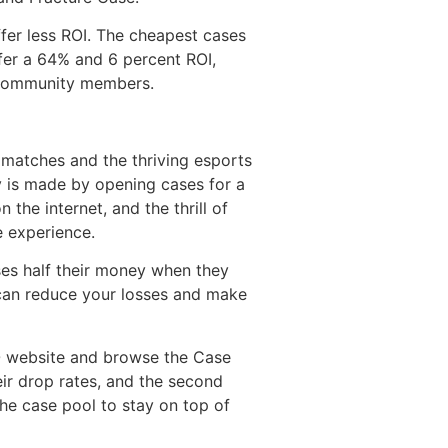
ffer less ROI. The cheapest cases
er a 64% and 6 percent ROI,
r community members.
 matches and the thriving esports
y is made by opening cases for a
the internet, and the thrill of
e experience.
ses half their money when they
 can reduce your losses and make
GO website and browse the Case
eir drop rates, and the second
the case pool to stay on top of