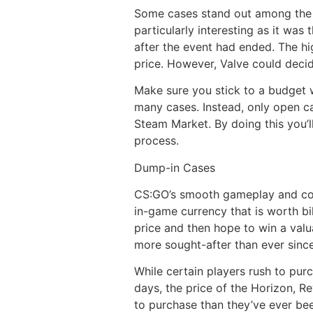
Some cases stand out among the
particularly interesting as it was
after the event had ended. The hi
price. However, Valve could decid
Make sure you stick to a budget 
many cases. Instead, only open ca
Steam Market. By doing this you’l
process.
Dump-in Cases
CS:GO’s smooth gameplay and comp
in-game currency that is worth bi
price and then hope to win a val
more sought-after than ever sinc
While certain players rush to purc
days, the price of the Horizon, R
to purchase than they’ve ever bee