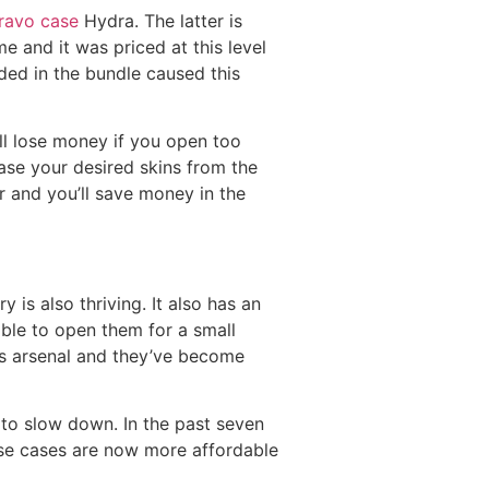
ravo case
Hydra. The latter is
e and it was priced at this level
ded in the bundle caused this
l lose money if you open too
ase your desired skins from the
r and you’ll save money in the
s also thriving. It also has an
able to open them for a small
’s arsenal and they’ve become
d to slow down. In the past seven
hese cases are now more affordable