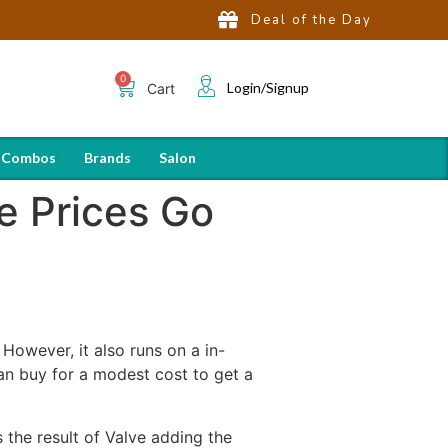
Deal of the Day
Login/Signup
Cart
 Combos
Brands
Salon
e Prices Go
However, it also runs on a in-
an buy for a modest cost to get a
 the result of Valve adding the