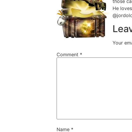
those ca
He loves
@jordol
Leav
Your ema
Comment
*
Name
*