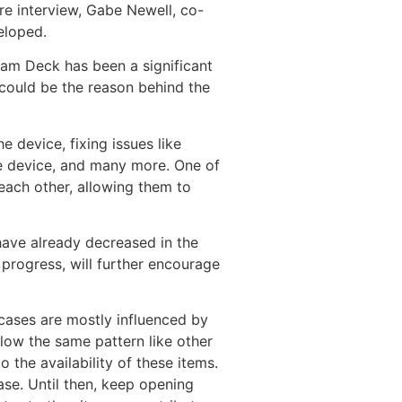
are interview, Gabe Newell, co-
eloped.
eam Deck has been a significant
 could be the reason behind the
 device, fixing issues like
e device, and many more. One of
 each other, allowing them to
have already decreased in the
progress, will further encourage
 cases are mostly influenced by
low the same pattern like other
the availability of these items.
ease. Until then, keep opening