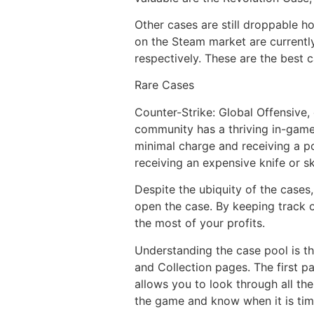
Other cases are still droppable h
on the Steam market are currentl
respectively. These are the best
Rare Cases
Counter-Strike: Global Offensive
community has a thriving in-game
minimal charge and receiving a pot
receiving an expensive knife or s
Despite the ubiquity of the cases
open the case. By keeping track 
the most of your profits.
Understanding the case pool is t
and Collection pages. The first p
allows you to look through all the
the game and know when it is tim