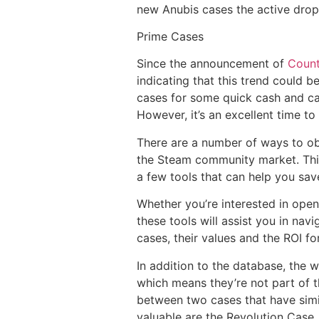
new Anubis cases the active drop
Prime Cases
Since the announcement of
Count
indicating that this trend could b
cases for some quick cash and cau
However, it’s an excellent time t
There are a number of ways to o
the Steam community market. This 
a few tools that can help you s
Whether you’re interested in ope
these tools will assist you in na
cases, their values and the ROI fo
In addition to the database, the 
which means they’re not part of t
between two cases that have simil
valuable are the Revolution Case