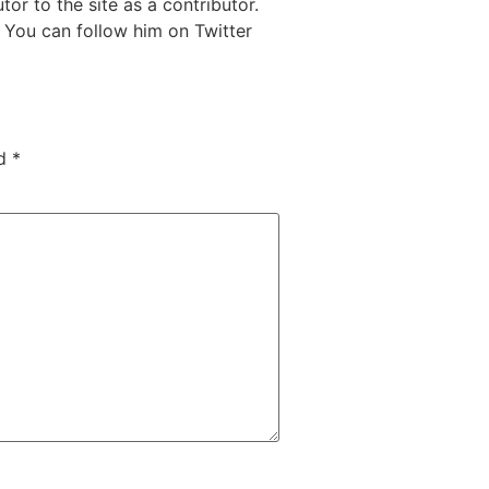
or to the site as a contributor.
 You can follow him on Twitter
ed
*