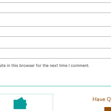
te in this browser for the next time I comment.
Have Q