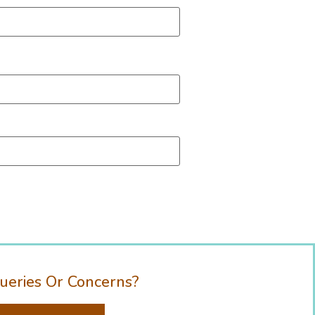
ueries Or Concerns?