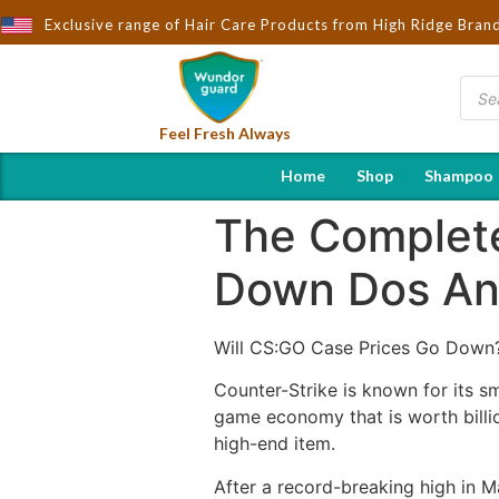
ought to You by Wndorguard - Importers & Distributors in India | 
Exclusive range of Hair Care Products from High Ridge Bran
Feel Fresh Always
Home
Shop
Shampoo
The Complete
Down Dos An
Will CS:GO Case Prices Go Down
Counter-Strike is known for its s
game economy that is worth billi
high-end item.
After a record-breaking high in M