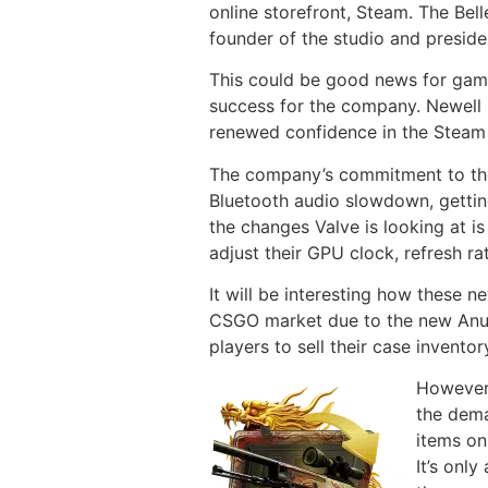
online storefront, Steam. The Bell
founder of the studio and preside
This could be good news for game
success for the company. Newell h
renewed confidence in the Steam
The company’s commitment to the S
Bluetooth audio slowdown, getti
the changes Valve is looking at is
adjust their GPU clock, refresh 
It will be interesting how these
CSGO market due to the new Anubis
players to sell their case inventor
However,
the dema
items on
It’s onl