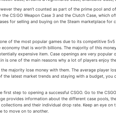
owever they aren’t counted as part of the prime pool and o
y the CS:GO Weapon Case 3 and the Clutch Case, which off
 cases for selling and buying on the Steam marketplace fo
, one of the most popular games due to its competitive 5v5
 economy that is worth billions. The majority of this mone
entially expensive item. Case openings are very popular on 
kin is one of the main reasons why a lot of players enjoy th
, the majority lose money with them. The average player lo
of the latest market trends and staying with a budget, you
he first step to opening a successful CSGO. Go to the CS
age provides information about the different case pools, th
 collections and their individual drop rate. Keep an eye on 
e to move on to another.