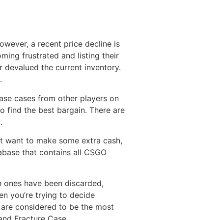
wever, a recent price decline is
ming frustrated and listing their
r devalued the current inventory.
.
ase cases from other players on
o find the best bargain. There are
.
st want to make some extra cash,
tabase that contains all CSGO
ch ones have been discarded,
en you’re trying to decide
t are considered to be the most
and Fracture Case.