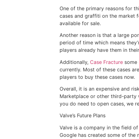
One of the primary reasons for this
cases and graffiti on the market f
available for sale.
Another reason is that a large por
period of time which means they’r
players already have them in their
Additionally,
Case Fracture
some o
currently. Most of these cases are
players to buy these cases now.
Overall, it is an expensive and ri
Marketplace or other third-party 
you do need to open cases, we re
Valve’s Future Plans
Valve is a company in the field o
Google has created some of the 