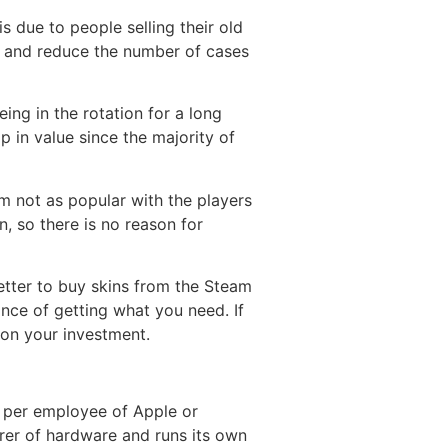
is due to people selling their old
his and reduce the number of cases
ing in the rotation for a long
 in value since the majority of
 not as popular with the players
n, so there is no reason for
better to buy skins from the Steam
nce of getting what you need. If
on your investment.
s per employee of Apple or
er of hardware and runs its own