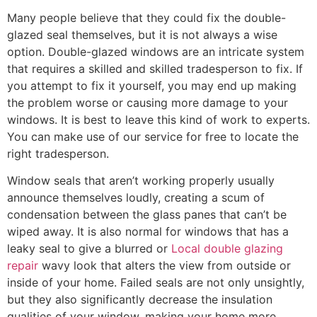
Many people believe that they could fix the double-
glazed seal themselves, but it is not always a wise
option. Double-glazed windows are an intricate system
that requires a skilled and skilled tradesperson to fix. If
you attempt to fix it yourself, you may end up making
the problem worse or causing more damage to your
windows. It is best to leave this kind of work to experts.
You can make use of our service for free to locate the
right tradesperson.
Window seals that aren’t working properly usually
announce themselves loudly, creating a scum of
condensation between the glass panes that can’t be
wiped away. It is also normal for windows that has a
leaky seal to give a blurred or
Local double glazing
repair
wavy look that alters the view from outside or
inside of your home. Failed seals are not only unsightly,
but they also significantly decrease the insulation
qualities of your window, making your home more