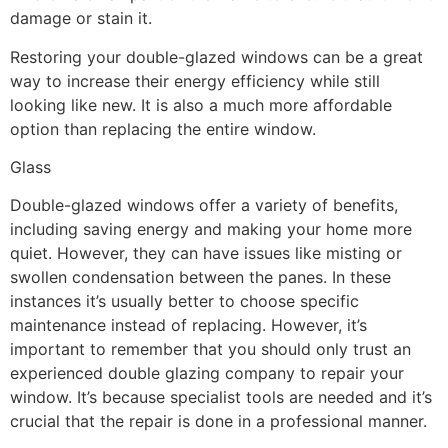
damage or stain it.
Restoring your double-glazed windows can be a great
way to increase their energy efficiency while still
looking like new. It is also a much more affordable
option than replacing the entire window.
Glass
Double-glazed windows offer a variety of benefits,
including saving energy and making your home more
quiet. However, they can have issues like misting or
swollen condensation between the panes. In these
instances it’s usually better to choose specific
maintenance instead of replacing. However, it’s
important to remember that you should only trust an
experienced double glazing company to repair your
window. It’s because specialist tools are needed and it’s
crucial that the repair is done in a professional manner.