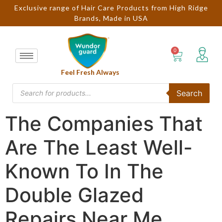
Exclusive range of Hair Care Products from High Ridge
Brands, Made in USA
Feel Fresh Always
Search
The Companies That
Are The Least Well-
Known To In The
Double Glazed
Repairs Near Me