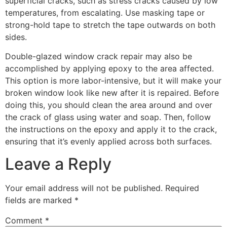
superficial cracks, such as stress cracks caused by low
temperatures, from escalating. Use masking tape or
strong-hold tape to stretch the tape outwards on both
sides.
Double-glazed window crack repair may also be
accomplished by applying epoxy to the area affected.
This option is more labor-intensive, but it will make your
broken window look like new after it is repaired. Before
doing this, you should clean the area around and over
the crack of glass using water and soap. Then, follow
the instructions on the epoxy and apply it to the crack,
ensuring that it’s evenly applied across both surfaces.
Leave a Reply
Your email address will not be published.
Required
fields are marked
*
Comment
*