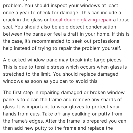
problem. You should inspect your windows at least
once a year to check for damage. This can include a
crack in the glass or
Local double glazing repair
a loose
seal. You should also be able detect condensation
between the panes or feel a draft in your home. If this is
the case, it’s recommended to seek out professional
help instead of trying to repair the problem yourself.
A cracked window pane may break into large pieces.
This is due to tensile stress which occurs when glass is
stretched to the limit. You should replace damaged
windows as soon as you can to avoid this.
The first step in repairing damaged or broken window
pane is to clean the frame and remove any shards of
glass. It is important to wear gloves to protect your
hands from cuts. Take off any caulking or putty from
the frame’s edges. After the frame is prepared you can
then add new putty to the frame and replace the