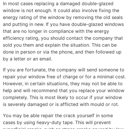
In most cases replacing a damaged double-glazed
window is not enough. It could also involve fixing the
energy rating of the window by removing the old seals
and putting in new. If you have double-glazed windows
that are no longer in compliance with the energy
efficiency rating, you should contact the company that
sold you them and explain the situation. This can be
done in person or via the phone, and then followed up
by a letter or an email.
If you are fortunate, the company will send someone to
repair your window free of charge or for a minimal cost.
However, in certain situations, they may not be able to
help and will recommend that you replace your window
completely. This is most likely to occur if your window
is severely damaged or is afflicted with mould or rot.
You may be able repair the crack yourself in some
cases by using heavy-duty tape. This will prevent