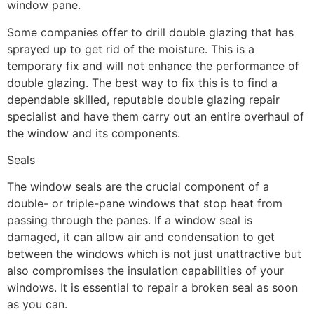
window pane.
Some companies offer to drill double glazing that has
sprayed up to get rid of the moisture. This is a
temporary fix and will not enhance the performance of
double glazing. The best way to fix this is to find a
dependable skilled, reputable double glazing repair
specialist and have them carry out an entire overhaul of
the window and its components.
Seals
The window seals are the crucial component of a
double- or triple-pane windows that stop heat from
passing through the panes. If a window seal is
damaged, it can allow air and condensation to get
between the windows which is not just unattractive but
also compromises the insulation capabilities of your
windows. It is essential to repair a broken seal as soon
as you can.