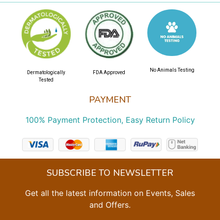
No Animals Testing
Dermatologically
FDA Approved
Tested
PAYMENT
100% Payment Protection, Easy Return Policy
SUBSCRIBE TO NEWSLETTER
Get all the latest information on Events, Sales
and Offers.