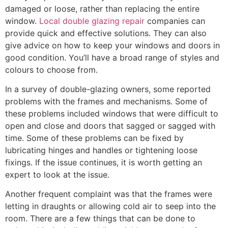
damaged or loose, rather than replacing the entire
window.
Local double glazing repair
companies can
provide quick and effective solutions. They can also
give advice on how to keep your windows and doors in
good condition. You’ll have a broad range of styles and
colours to choose from.
In a survey of double-glazing owners, some reported
problems with the frames and mechanisms. Some of
these problems included windows that were difficult to
open and close and doors that sagged or sagged with
time. Some of these problems can be fixed by
lubricating hinges and handles or tightening loose
fixings. If the issue continues, it is worth getting an
expert to look at the issue.
Another frequent complaint was that the frames were
letting in draughts or allowing cold air to seep into the
room. There are a few things that can be done to