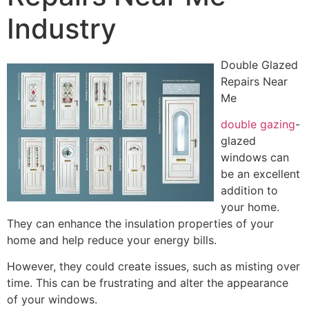
Industry
Double Glazed
Repairs Near
Me
double gazing
-
glazed
windows can
be an excellent
addition to
your home.
They can enhance the insulation properties of your
home and help reduce your energy bills.
However, they could create issues, such as misting over
time. This can be frustrating and alter the appearance
of your windows.