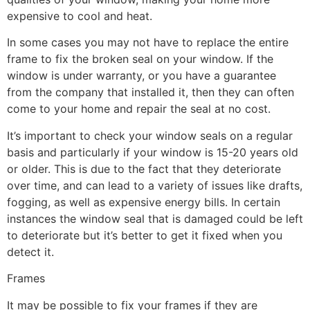
expensive to cool and heat.
In some cases you may not have to replace the entire
frame to fix the broken seal on your window. If the
window is under warranty, or you have a guarantee
from the company that installed it, then they can often
come to your home and repair the seal at no cost.
It’s important to check your window seals on a regular
basis and particularly if your window is 15-20 years old
or older. This is due to the fact that they deteriorate
over time, and can lead to a variety of issues like drafts,
fogging, as well as expensive energy bills. In certain
instances the window seal that is damaged could be left
to deteriorate but it’s better to get it fixed when you
detect it.
Frames
It may be possible to fix your frames if they are