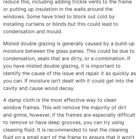
reduce this, including adding trickle vents to the frame
or putting up insulation in the walls around the
windows. Some have tried to block out cold by
installing curtains or blinds but this could lead to
condensation and mould.
Misted double glazing is generally caused by a build-up
moisture between the glass panes. This could be due to
condensation, seals that are dirty, or a combination. If
you have misted double glazing, it is important to
identify the cause of the issue and repair it as quickly as
you can. If moisture isn’t dealt with it could get into the
cavity and cause wood decay.
A damp cloth is the most effective way to clean
window frames. This will remove the majority of dirt
and grime, however, if the frames are especially difficult
to remove or have deep grooves, you can try using
cleaning fluid. It is recommended to test the cleaning
fluid on a small part of the frame to ensure that it won’t