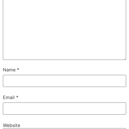
Name
*
Email
*
Website