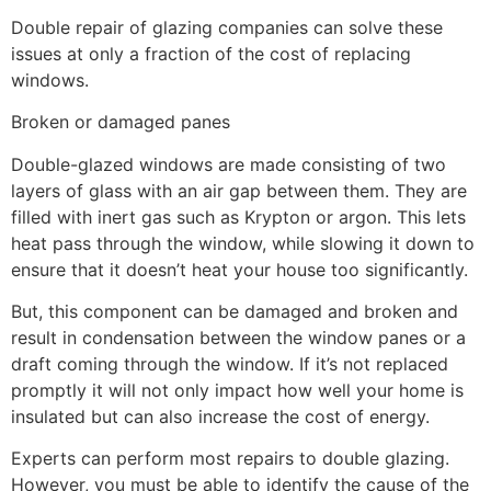
Double repair of glazing companies can solve these
issues at only a fraction of the cost of replacing
windows.
Broken or damaged panes
Double-glazed windows are made consisting of two
layers of glass with an air gap between them. They are
filled with inert gas such as Krypton or argon. This lets
heat pass through the window, while slowing it down to
ensure that it doesn’t heat your house too significantly.
But, this component can be damaged and broken and
result in condensation between the window panes or a
draft coming through the window. If it’s not replaced
promptly it will not only impact how well your home is
insulated but can also increase the cost of energy.
Experts can perform most repairs to double glazing.
However, you must be able to identify the cause of the