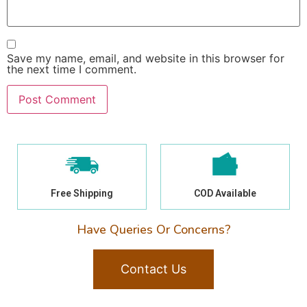
Save my name, email, and website in this browser for
the next time I comment.
Free Shipping
COD Available
Have Queries Or Concerns?
Contact Us