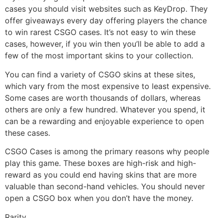
cases you should visit websites such as KeyDrop. They
offer giveaways every day offering players the chance
to win rarest CSGO cases. It’s not easy to win these
cases, however, if you win then you’ll be able to add a
few of the most important skins to your collection.
You can find a variety of CSGO skins at these sites,
which vary from the most expensive to least expensive.
Some cases are worth thousands of dollars, whereas
others are only a few hundred. Whatever you spend, it
can be a rewarding and enjoyable experience to open
these cases.
CSGO Cases is among the primary reasons why people
play this game. These boxes are high-risk and high-
reward as you could end having skins that are more
valuable than second-hand vehicles. You should never
open a CSGO box when you don’t have the money.
Rarity