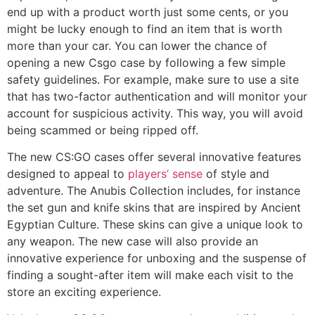
end up with a product worth just some cents, or you
might be lucky enough to find an item that is worth
more than your car. You can lower the chance of
opening a new Csgo case by following a few simple
safety guidelines. For example, make sure to use a site
that has two-factor authentication and will monitor your
account for suspicious activity. This way, you will avoid
being scammed or being ripped off.
The new CS:GO cases offer several innovative features
designed to appeal to
players’ sense
of style and
adventure. The Anubis Collection includes, for instance
the set gun and knife skins that are inspired by Ancient
Egyptian Culture. These skins can give a unique look to
any weapon. The new case will also provide an
innovative experience for unboxing and the suspense of
finding a sought-after item will make each visit to the
store an exciting experience.