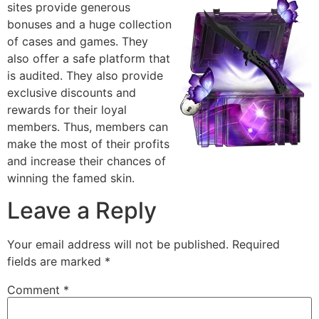
sites provide generous
bonuses and a huge collection
of cases and games. They
also offer a safe platform that
is audited. They also provide
exclusive discounts and
rewards for their loyal
members. Thus, members can
make the most of their profits
and increase their chances of
winning the famed skin.
Leave a Reply
Your email address will not be published.
Required
fields are marked
*
Comment
*