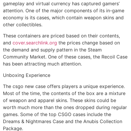
gameplay and virtual currency has captured gamers’
attention. One of the major components of its in-game
economy is its cases, which contain weapon skins and
other collectibles.
These containers are priced based on their contents,
and
cover.searchlink.org
the prices change based on
the demand and supply pattern in the Steam
Community Market. One of these cases, the Recoil Case
has been attracting much attention.
Unboxing Experience
The csgo new case offers players a unique experience.
Most of the time, the contents of the box are a mixture
of weapon and apparel skins. These skins could be
worth much more than the ones dropped during regular
games. Some of the top CSGO cases include the
Dreams & Nightmares Case and the Anubis Collection
Package.