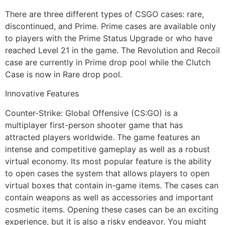
There are three different types of CSGO cases: rare,
discontinued, and Prime. Prime cases are available only
to players with the Prime Status Upgrade or who have
reached Level 21 in the game. The Revolution and Recoil
case are currently in Prime drop pool while the Clutch
Case is now in Rare drop pool.
Innovative Features
Counter-Strike: Global Offensive (CS:GO) is a
multiplayer first-person shooter game that has
attracted players worldwide. The game features an
intense and competitive gameplay as well as a robust
virtual economy. Its most popular feature is the ability
to open cases the system that allows players to open
virtual boxes that contain in-game items. The cases can
contain weapons as well as accessories and important
cosmetic items. Opening these cases can be an exciting
experience, but it is also a risky endeavor. You might