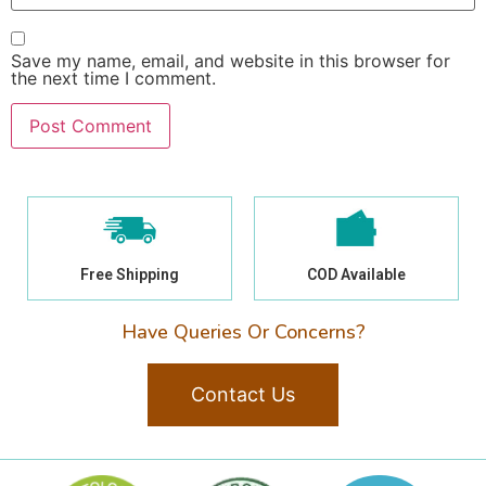
Save my name, email, and website in this browser for
the next time I comment.
Free Shipping
COD Available
Have Queries Or Concerns?
Contact Us