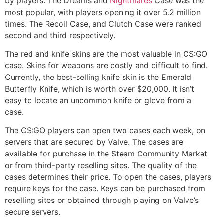
by players. The Dreams and
Nightmares
Case was the
most popular, with players opening it over 5.2 million
times. The Recoil Case, and Clutch Case were ranked
second and third respectively.
The red and knife skins are the most valuable in CS:GO
case. Skins for weapons are costly and difficult to find.
Currently, the best-selling knife skin is the Emerald
Butterfly Knife, which is worth over $20,000. It isn’t
easy to locate an uncommon knife or glove from a
case.
The CS:GO players can open two cases each week, on
servers that are secured by Valve. The cases are
available for purchase in the Steam Community Market
or from third-party reselling sites. The quality of the
cases determines their price. To open the cases, players
require keys for the case. Keys can be purchased from
reselling sites or obtained through playing on Valve’s
secure servers.