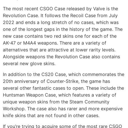
The most recent CSGO Case released by Valve is the
Revolution Case. It follows the Recoil Case from July
2022 and ends a long stretch of no cases, which was
one of the longest gaps in the history of the game. The
new case contains two red skins one for each of the
AK-47 or M4A4 weapons. There are a variety of
alternatives that are attractive at lower rarity levels.
Alongside weapons the Revolution Case also contains
several new glove skins.
In addition to the CS20 Case, which commemorates the
20th anniversary of Counter-Strike, the game has
several other fantastic cases to open. These include the
Huntsman Weapon Case, which features a variety of
unique weapon skins from the Steam Community
Workshop. The case also has rarer and more expensive
knife skins that are not found in other cases.
If you’re trying to acquire some of the most rare CSGO