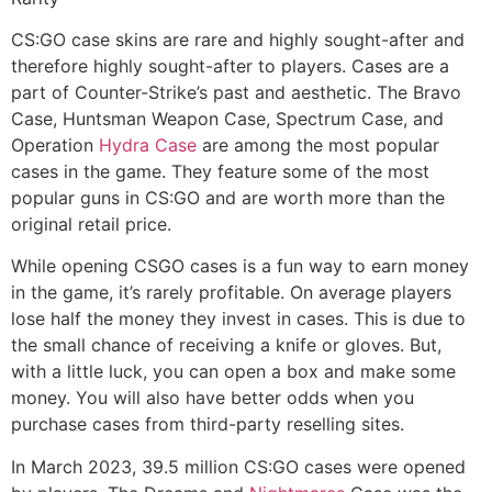
CS:GO case skins are rare and highly sought-after and
therefore highly sought-after to players. Cases are a
part of Counter-Strike’s past and aesthetic. The Bravo
Case, Huntsman Weapon Case, Spectrum Case, and
Operation
Hydra Case
are among the most popular
cases in the game. They feature some of the most
popular guns in CS:GO and are worth more than the
original retail price.
While opening CSGO cases is a fun way to earn money
in the game, it’s rarely profitable. On average players
lose half the money they invest in cases. This is due to
the small chance of receiving a knife or gloves. But,
with a little luck, you can open a box and make some
money. You will also have better odds when you
purchase cases from third-party reselling sites.
In March 2023, 39.5 million CS:GO cases were opened