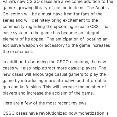
Valve’s new CS:GO cases are a welcome addition to the
game’s growing library of cosmetic items. The Anubis
Collection will be a must-have item for fans of the
series and will definitely bring excitement to the
community regarding the upcoming release CS2. The
case system in the game has become an integral
element of its appeal. The anticipation of locating an
exclusive weapon or accessory to the game increases
the excitement.
In addition to boosting the CSGO economy, the new
cases will also help attract more casual players. The
new cases will encourage casual gamers to play the
game by introducing more attractive and affordable
gun and knife skins. This will increase the number of
players and increase the acclaim of the game.
Here are a few of the most recent reviews:
CSGO cases have revolutionized how monetization is