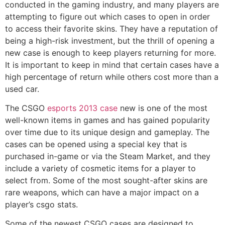
conducted in the gaming industry, and many players are
attempting to figure out which cases to open in order
to access their favorite skins. They have a reputation of
being a high-risk investment, but the thrill of opening a
new case is enough to keep players returning for more.
It is important to keep in mind that certain cases have a
high percentage of return while others cost more than a
used car.
The CSGO
esports 2013 case
new is one of the most
well-known items in games and has gained popularity
over time due to its unique design and gameplay. The
cases can be opened using a special key that is
purchased in-game or via the Steam Market, and they
include a variety of cosmetic items for a player to
select from. Some of the most sought-after skins are
rare weapons, which can have a major impact on a
player’s csgo stats.
Some of the newest CSGO cases are designed to