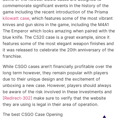
commemorate significant events in the history of the
game including the recent introduction of the Prisma
kilowatt case
, which features some of the most vibrant
knives and gun skins in the game, including the M4A1
The Emperor which looks amazing when paired with the
blue knife. The CS20 case is a great example, since it
features some of the most elegant weapon finishes and
it was released to celebrate the 20th anniversary of the
franchise.
While CSGO cases aren’t financially profitable over the
long term however, they remain popular with players
due to their unique design and the excitement of
unboxing a new case. However, players should always
be aware of the risk involved in these investments and
[Redirect-302]
make sure to verify that the website
they are using is legal in their area of operation.
The best CSGO Case Opening