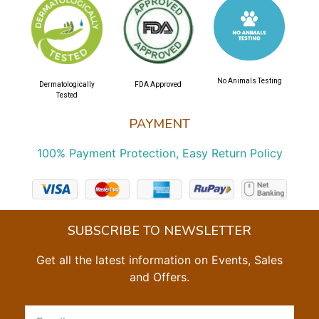
No Animals Testing
Dermatologically
FDA Approved
Tested
PAYMENT
100% Payment Protection, Easy Return Policy
SUBSCRIBE TO NEWSLETTER
Get all the latest information on Events, Sales
and Offers.