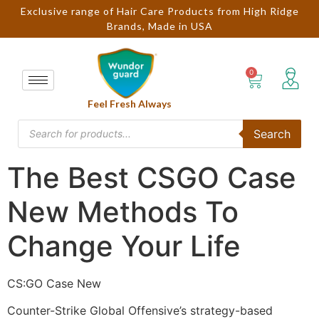
Exclusive range of Hair Care Products from High Ridge
Brands, Made in USA
Feel Fresh Always
Search
The Best CSGO Case
New Methods To
Change Your Life
CS:GO Case New
Counter-Strike Global Offensive’s strategy-based