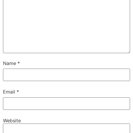
Name
*
Email
*
Website