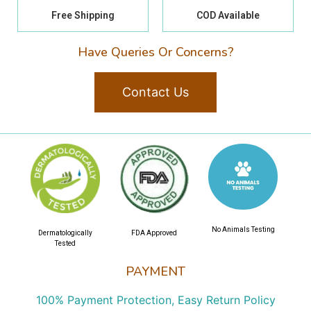
Free Shipping
COD Available
Have Queries Or Concerns?
Contact Us
No Animals Testing
Dermatologically
FDA Approved
Tested
PAYMENT
100% Payment Protection, Easy Return Policy