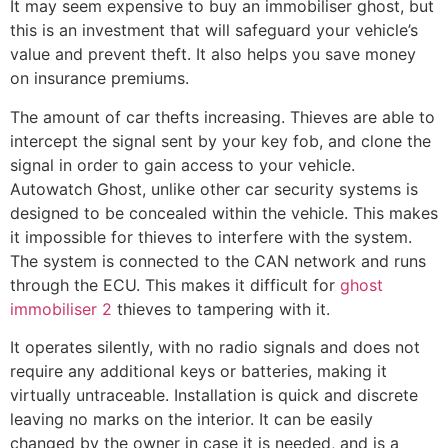
It may seem expensive to buy an immobiliser ghost, but
this is an investment that will safeguard your vehicle’s
value and prevent theft. It also helps you save money
on insurance premiums.
The amount of car thefts increasing. Thieves are able to
intercept the signal sent by your key fob, and clone the
signal in order to gain access to your vehicle.
Autowatch Ghost, unlike other car security systems is
designed to be concealed within the vehicle. This makes
it impossible for thieves to interfere with the system.
The system is connected to the CAN network and runs
through the ECU. This makes it difficult for
ghost
immobiliser 2
thieves to tampering with it.
It operates silently, with no radio signals and does not
require any additional keys or batteries, making it
virtually untraceable. Installation is quick and discrete
leaving no marks on the interior. It can be easily
changed by the owner in case it is needed, and is a