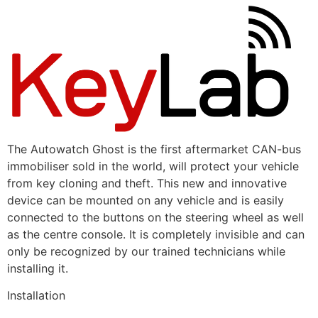
The Autowatch Ghost is the first aftermarket CAN-bus
immobiliser sold in the world, will protect your vehicle
from key cloning and theft. This new and innovative
device can be mounted on any vehicle and is easily
connected to the buttons on the steering wheel as well
as the centre console. It is completely invisible and can
only be recognized by our trained technicians while
installing it.
Installation