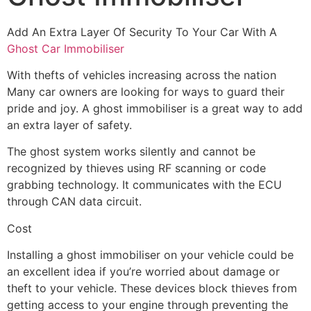
Add An Extra Layer Of Security To Your Car With A
Ghost Car Immobiliser
With thefts of vehicles increasing across the nation
Many car owners are looking for ways to guard their
pride and joy. A ghost immobiliser is a great way to add
an extra layer of safety.
The ghost system works silently and cannot be
recognized by thieves using RF scanning or code
grabbing technology. It communicates with the ECU
through CAN data circuit.
Cost
Installing a ghost immobiliser on your vehicle could be
an excellent idea if you’re worried about damage or
theft to your vehicle. These devices block thieves from
getting access to your engine through preventing the