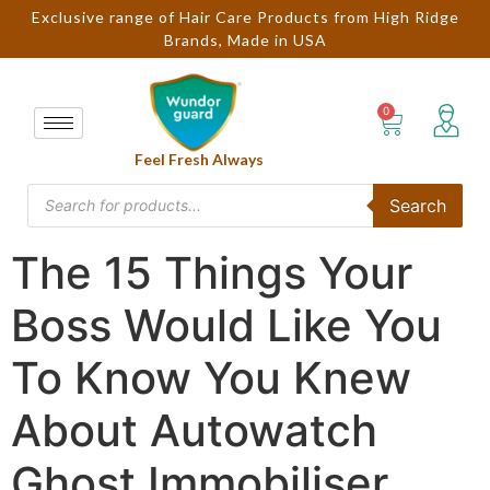
Exclusive range of Hair Care Products from High Ridge
Brands, Made in USA
Feel Fresh Always
Search
The 15 Things Your
Boss Would Like You
To Know You Knew
About Autowatch
Ghost Immobiliser