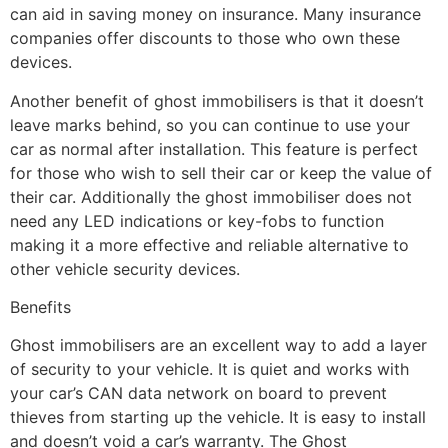
can aid in saving money on insurance. Many insurance
companies offer discounts to those who own these
devices.
Another benefit of ghost immobilisers is that it doesn’t
leave marks behind, so you can continue to use your
car as normal after installation. This feature is perfect
for those who wish to sell their car or keep the value of
their car. Additionally the ghost immobiliser does not
need any LED indications or key-fobs to function
making it a more effective and reliable alternative to
other vehicle security devices.
Benefits
Ghost immobilisers are an excellent way to add a layer
of security to your vehicle. It is quiet and works with
your car’s CAN data network on board to prevent
thieves from starting up the vehicle. It is easy to install
and doesn’t void a car’s warranty. The Ghost