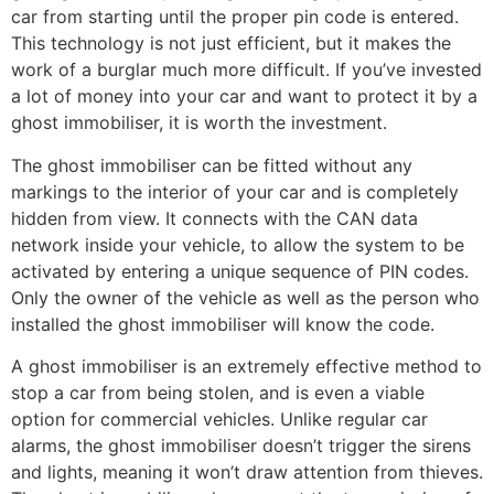
car from starting until the proper pin code is entered.
This technology is not just efficient, but it makes the
work of a burglar much more difficult. If you’ve invested
a lot of money into your car and want to protect it by a
ghost immobiliser, it is worth the investment.
The ghost immobiliser can be fitted without any
markings to the interior of your car and is completely
hidden from view. It connects with the CAN data
network inside your vehicle, to allow the system to be
activated by entering a unique sequence of PIN codes.
Only the owner of the vehicle as well as the person who
installed the ghost immobiliser will know the code.
A ghost immobiliser is an extremely effective method to
stop a car from being stolen, and is even a viable
option for commercial vehicles. Unlike regular car
alarms, the ghost immobiliser doesn’t trigger the sirens
and lights, meaning it won’t draw attention from thieves.