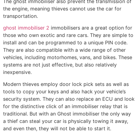
The ghost immobiliser also prevent the transmission of
the engine, meaning thieves cannot use the car for
transportation.
ghost immobiliser 2
immobilisers are a great option for
those who own exotic and rare cars. They are simple to
install and can be programmed to a unique PIN code.
They are also compatible with a wide range of other
vehicles, including motorhomes, vans, and bikes. These
systems are not just effective, but also relatively
inexpensive.
Modern thieves employ door lock pick sets as well as
tools to copy your keys and also hack your vehicle’s
security system. They can also replace an ECU and look
for the distinctive click of an immobiliser relay that is
traditional. But with an Ghost immobiliser the only way
a thief can steal your car is physically towing it away,
and even then, they will not be able to start it.