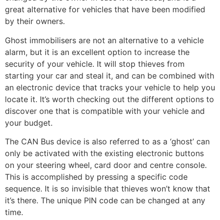
great alternative for vehicles that have been modified
by their owners.
Ghost immobilisers are not an alternative to a vehicle
alarm, but it is an excellent option to increase the
security of your vehicle. It will stop thieves from
starting your car and steal it, and can be combined with
an electronic device that tracks your vehicle to help you
locate it. It’s worth checking out the different options to
discover one that is compatible with your vehicle and
your budget.
The CAN Bus device is also referred to as a ‘ghost’ can
only be activated with the existing electronic buttons
on your steering wheel, card door and centre console.
This is accomplished by pressing a specific code
sequence. It is so invisible that thieves won’t know that
it’s there. The unique PIN code can be changed at any
time.