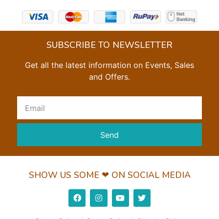
SUBSCRIBE TO NEWSLETTER
Get all the latest information on Events, Sales
and Offers.
Send
SHOW US SOME ❤ ON SOCIAL MEDIA