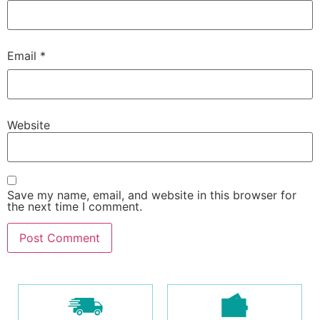
Email
*
Website
Save my name, email, and website in this browser for
the next time I comment.