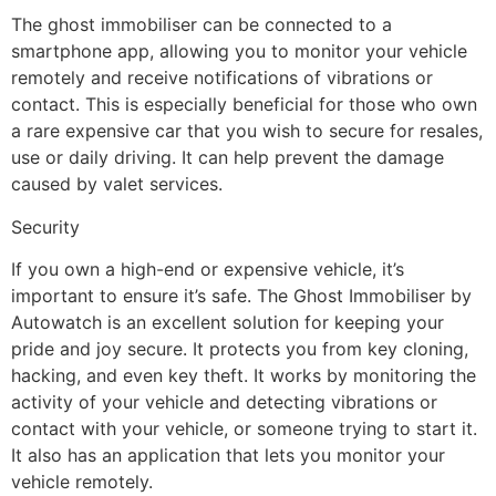
The ghost immobiliser can be connected to a
smartphone app, allowing you to monitor your vehicle
remotely and receive notifications of vibrations or
contact. This is especially beneficial for those who own
a rare expensive car that you wish to secure for resales,
use or daily driving. It can help prevent the damage
caused by valet services.
Security
If you own a high-end or expensive vehicle, it’s
important to ensure it’s safe. The Ghost Immobiliser by
Autowatch is an excellent solution for keeping your
pride and joy secure. It protects you from key cloning,
hacking, and even key theft. It works by monitoring the
activity of your vehicle and detecting vibrations or
contact with your vehicle, or someone trying to start it.
It also has an application that lets you monitor your
vehicle remotely.