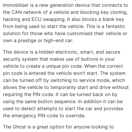
Immobiliser is a new generation device that connects to
the CAN network of a vehicle and blocking key cloning,
hacking and ECU swapping. It also blocks a blank key
from being used to start the vehicle. This is a fantastic
solution for those who have customised their vehicle or
own a prestige or high-end car.
This device is a hidden electronic, smart, and secure
security system that makes use of buttons in your
vehicle to create a unique pin code. When the correct
pin code is entered the vehicle won’t start. The system
can be turned off by switching to service mode, which
allows the vehicle to temporarily start and drive without
requiring the PIN code. It can be turned back on by
using the same button sequence. In addition it can be
used to detect attempts to start the car and provides
the emergency PIN code to override.
The Ghost is a great option for anyone looking to