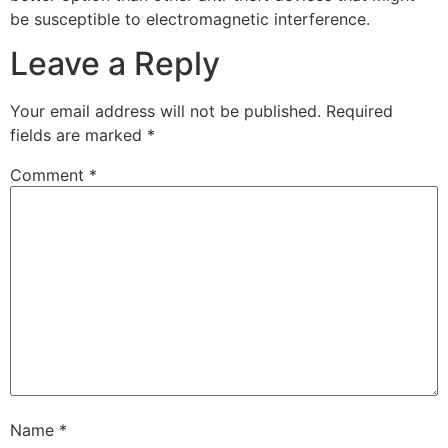
be susceptible to electromagnetic interference.
Leave a Reply
Your email address will not be published.
Required
fields are marked
*
Comment
*
Name
*