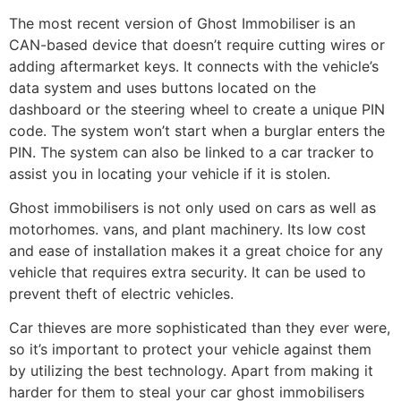
The most recent version of Ghost Immobiliser is an
CAN-based device that doesn’t require cutting wires or
adding aftermarket keys. It connects with the vehicle’s
data system and uses buttons located on the
dashboard or the steering wheel to create a unique PIN
code. The system won’t start when a burglar enters the
PIN. The system can also be linked to a car tracker to
assist you in locating your vehicle if it is stolen.
Ghost immobilisers is not only used on cars as well as
motorhomes. vans, and plant machinery. Its low cost
and ease of installation makes it a great choice for any
vehicle that requires extra security. It can be used to
prevent theft of electric vehicles.
Car thieves are more sophisticated than they ever were,
so it’s important to protect your vehicle against them
by utilizing the best technology. Apart from making it
harder for them to steal your car ghost immobilisers