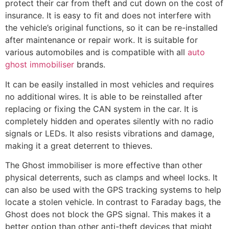
protect their car from theft and cut down on the cost of
insurance. It is easy to fit and does not interfere with
the vehicle’s original functions, so it can be re-installed
after maintenance or repair work. It is suitable for
various automobiles and is compatible with all
auto
ghost immobiliser
brands.
It can be easily installed in most vehicles and requires
no additional wires. It is able to be reinstalled after
replacing or fixing the CAN system in the car. It is
completely hidden and operates silently with no radio
signals or LEDs. It also resists vibrations and damage,
making it a great deterrent to thieves.
The Ghost immobiliser is more effective than other
physical deterrents, such as clamps and wheel locks. It
can also be used with the GPS tracking systems to help
locate a stolen vehicle. In contrast to Faraday bags, the
Ghost does not block the GPS signal. This makes it a
better option than other anti-theft devices that might