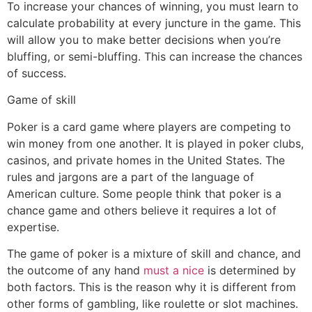
To increase your chances of winning, you must learn to
calculate probability at every juncture in the game. This
will allow you to make better decisions when you’re
bluffing, or semi-bluffing. This can increase the chances
of success.
Game of skill
Poker is a card game where players are competing to
win money from one another. It is played in poker clubs,
casinos, and private homes in the United States. The
rules and jargons are a part of the language of
American culture. Some people think that poker is a
chance game and others believe it requires a lot of
expertise.
The game of poker is a mixture of skill and chance, and
the outcome of any hand
must a nice
is determined by
both factors. This is the reason why it is different from
other forms of gambling, like roulette or slot machines.