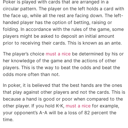
Poker is played with cards that are arranged in a
circular pattern. The player on the left holds a card with
the face up, while all the rest are facing down. The left-
handed player has the option of betting, raising or
folding. In accordance with the rules of the game, some
players might be asked to deposit an initial amount
prior to receiving their cards. This is known as an ante.
The player’s choice
must a nice
be determined by his or
her knowledge of the game and the actions of other
players. This is the way to beat the odds and beat the
odds more often than not.
In poker, it is believed that the best hands are the ones
that play against other players and not the cards. This is
because a hand is good or poor when compared to the
other player. If you hold K-K,
must a nice
for example,
your opponent’s A-A will be a loss of 82 percent the
time.