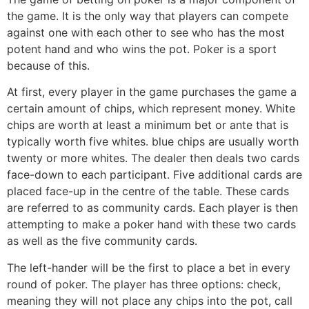
the game. It is the only way that players can compete
against one with each other to see who has the most
potent hand and who wins the pot. Poker is a sport
because of this.
At first, every player in the game purchases the game a
certain amount of chips, which represent money. White
chips are worth at least a minimum bet or ante that is
typically worth five whites. blue chips are usually worth
twenty or more whites. The dealer then deals two cards
face-down to each participant. Five additional cards are
placed face-up in the centre of the table. These cards
are referred to as community cards. Each player is then
attempting to make a poker hand with these two cards
as well as the five community cards.
The left-hander will be the first to place a bet in every
round of poker. The player has three options: check,
meaning they will not place any chips into the pot, call