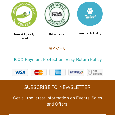
No Animals Testing
Dermatologically
FDA Approved
Tested
PAYMENT
100% Payment Protection, Easy Return Policy
SUBSCRIBE TO NEWSLETTER
Get all the latest information on Events, Sales
and Offers.