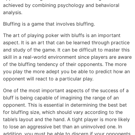
achieved by combining psychology and behavioral
analysis.
Bluffing is a game that involves bluffing.
The art of playing poker with bluffs is an important
aspect. It is an art that can be learned through practice
and study of the game. It can be difficult to master this
skill in a real-world environment since players are aware
of the bluffing tendency of their opponents. The more
you play the more adept you be able to predict how an
opponent will react to a particular play.
One of the most important aspects of the success of a
bluff is being capable of imagining the range of an
opponent. This is essential in determining the best bet
for bluffing size, which should vary according to the
table’s layout and the hand. A tight player is more likely
to lose an aggressive bet than an uninvolved one. In
addition, you must be able to discern if your opponents