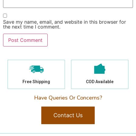
Save my name, email, and website in this browser for
the next time I comment.
Free Shipping
COD Available
Have Queries Or Concerns?
Contact Us