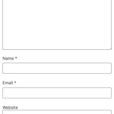
Name
*
Email
*
Website