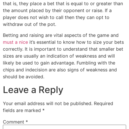
that is, they place a bet that is equal to or greater than
the amount placed by their opponent or raise. If a
player does not wish to call then they can opt to
withdraw out of the pot.
Betting and raising are vital aspects of the game and
must a nice
it’s essential to know how to size your bets
correctly. It is important to understand that smaller bet
sizes are usually an indication of weakness and will
likely be used to gain advantage. Fumbling with the
chips and indecision are also signs of weakness and
should be avoided.
Leave a Reply
Your email address will not be published.
Required
fields are marked
*
Comment
*