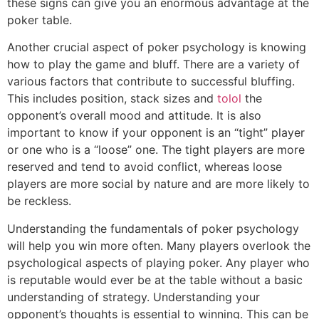
these signs can give you an enormous advantage at the
poker table.
Another crucial aspect of poker psychology is knowing
how to play the game and bluff. There are a variety of
various factors that contribute to successful bluffing.
This includes position, stack sizes and
tolol
the
opponent’s overall mood and attitude. It is also
important to know if your opponent is an “tight” player
or one who is a “loose” one. The tight players are more
reserved and tend to avoid conflict, whereas loose
players are more social by nature and are more likely to
be reckless.
Understanding the fundamentals of poker psychology
will help you win more often. Many players overlook the
psychological aspects of playing poker. Any player who
is reputable would ever be at the table without a basic
understanding of strategy. Understanding your
opponent’s thoughts is essential to winning. This can be