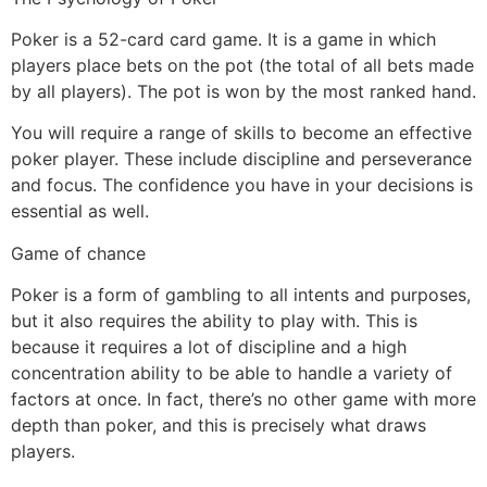
Poker is a 52-card card game. It is a game in which
players place bets on the pot (the total of all bets made
by all players). The pot is won by the most ranked hand.
You will require a range of skills to become an effective
poker player. These include discipline and perseverance
and focus. The confidence you have in your decisions is
essential as well.
Game of chance
Poker is a form of gambling to all intents and purposes,
but it also requires the ability to play with. This is
because it requires a lot of discipline and a high
concentration ability to be able to handle a variety of
factors at once. In fact, there’s no other game with more
depth than poker, and this is precisely what draws
players.