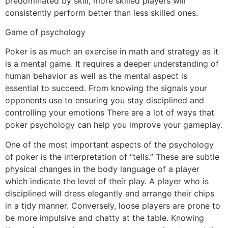
predominated by skill, more skilled players will
consistently perform better than less skilled ones.
Game of psychology
Poker is as much an exercise in math and strategy as it
is a mental game. It requires a deeper understanding of
human behavior as well as the mental aspect is
essential to succeed. From knowing the signals your
opponents use to ensuring you stay disciplined and
controlling your emotions There are a lot of ways that
poker psychology can help you improve your gameplay.
One of the most important aspects of the psychology
of poker is the interpretation of “tells.” These are subtle
physical changes in the body language of a player
which indicate the level of their play. A player who is
disciplined will dress elegantly and arrange their chips
in a tidy manner. Conversely, loose players are prone to
be more impulsive and chatty at the table. Knowing