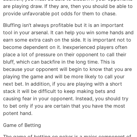
are playing draw. If they are, then you should be able to
provide unfavorable pot odds for them to chase.
Bluffing isn’t always profitable but it is an important
tool in your arsenal. It can help you win some hands and
earn some extra cash on the side. It is important not to
become dependent on it. Inexperienced players often
place a lot of pressure on their opponent to call their
bluff, which can backfire in the long time. This is
because your opponent will begin to know that you are
playing the game and will be more likely to call your
next bet. In addition, if you are playing with a short
stack it will be difficult to keep making bets and
causing fear in your opponent. Instead, you should try
to bet only if you are certain that you have the most
potent hand.
Game of Betting
The game of betting on poker is a major component of