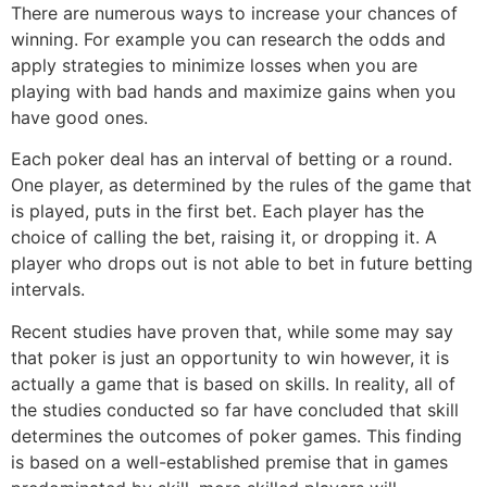
There are numerous ways to increase your chances of
winning. For example you can research the odds and
apply strategies to minimize losses when you are
playing with bad hands and maximize gains when you
have good ones.
Each poker deal has an interval of betting or a round.
One player, as determined by the rules of the game that
is played, puts in the first bet. Each player has the
choice of calling the bet, raising it, or dropping it. A
player who drops out is not able to bet in future betting
intervals.
Recent studies have proven that, while some may say
that poker is just an opportunity to win however, it is
actually a game that is based on skills. In reality, all of
the studies conducted so far have concluded that skill
determines the outcomes of poker games. This finding
is based on a well-established premise that in games