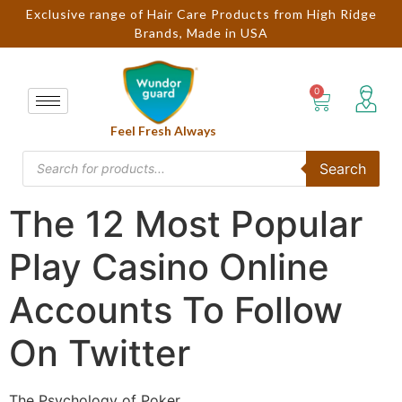
Exclusive range of Hair Care Products from High Ridge
Brands, Made in USA
Feel Fresh Always
Search
The 12 Most Popular
Play Casino Online
Accounts To Follow
On Twitter
The Psychology of Poker