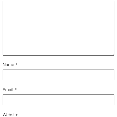
Name
*
Email
*
Website