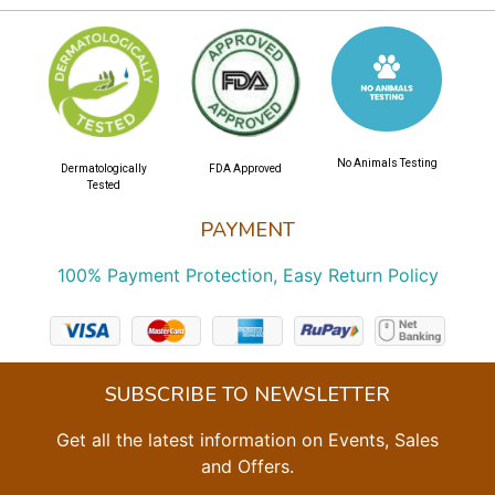
No Animals Testing
Dermatologically
FDA Approved
Tested
PAYMENT
100% Payment Protection, Easy Return Policy
SUBSCRIBE TO NEWSLETTER
Get all the latest information on Events, Sales
and Offers.