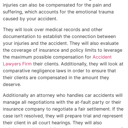
injuries can also be compensated for the pain and
suffering, which accounts for the emotional trauma
caused by your accident.
They will look over medical records and other
documentation to establish the connection between
your injuries and the accident. They will also evaluate
the coverage of insurance and policy limits to leverage
the maximum possible compensation for
Accident
Lawyers Firm
their clients. Additionally, they will look at
comparative negligence laws in order to ensure that
their clients are compensated in the amount they
deserve.
Additionally an attorney who handles car accidents will
manage all negotiations with the at-fault party or their
insurance company to negotiate a fair settlement. If the
case isn’t resolved, they will prepare trial and represent
their client in all court hearings. They will also