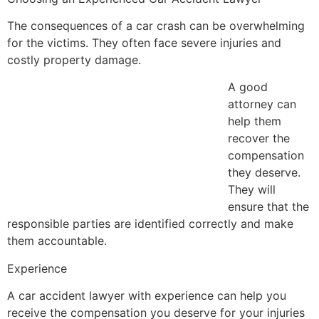
The consequences of a car crash can be overwhelming
for the victims. They often face severe injuries and
costly property damage.
A good
attorney can
help them
recover the
compensation
they deserve.
They will
ensure that the
responsible parties are identified correctly and make
them accountable.
Experience
A car accident lawyer with experience can help you
receive the compensation you deserve for your injuries