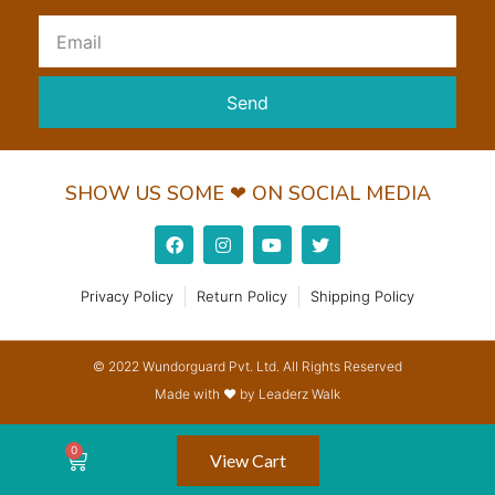
Send
SHOW US SOME ❤ ON SOCIAL MEDIA
Privacy Policy
Return Policy
Shipping Policy
© 2022 Wundorguard Pvt. Ltd. All Rights Reserved
Made with ❤ by Leaderz Walk
View Cart