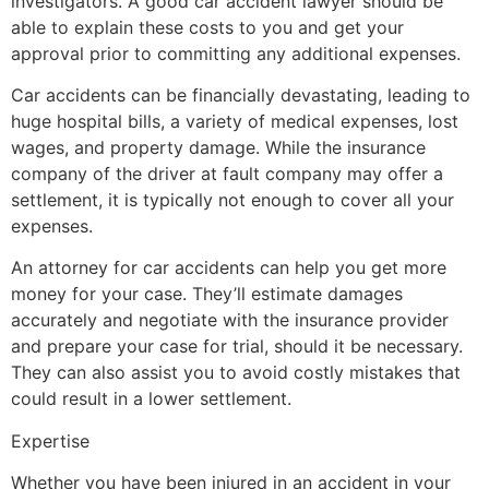
investigators. A good car accident lawyer should be
able to explain these costs to you and get your
approval prior to committing any additional expenses.
Car accidents can be financially devastating, leading to
huge hospital bills, a variety of medical expenses, lost
wages, and property damage. While the insurance
company of the driver at fault company may offer a
settlement, it is typically not enough to cover all your
expenses.
An attorney for car accidents can help you get more
money for your case. They’ll estimate damages
accurately and negotiate with the insurance provider
and prepare your case for trial, should it be necessary.
They can also assist you to avoid costly mistakes that
could result in a lower settlement.
Expertise
Whether you have been injured in an accident in your