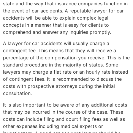
state and the way that insurance companies function in
the event of car accidents. A reputable lawyer for car
accidents will be able to explain complex legal
concepts in a manner that is easy for clients to
comprehend and answer any inquiries promptly.
A lawyer for car accidents will usually charge a
contingent fee. This means that they will receive a
percentage of the compensation you receive. This is the
standard procedure in the majority of states. Some
lawyers may charge a flat rate or an hourly rate instead
of contingent fees. It is recommended to discuss the
costs with prospective attorneys during the initial
consultation.
It is also important to be aware of any additional costs
that may be incurred in the course of the case. These
costs can include filing and court filing fees as well as
other expenses including medical experts or