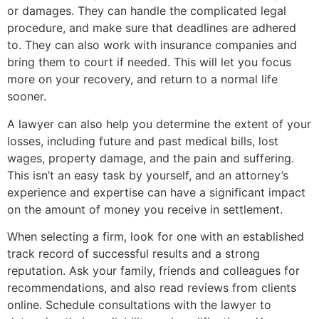
or damages. They can handle the complicated legal
procedure, and make sure that deadlines are adhered
to. They can also work with insurance companies and
bring them to court if needed. This will let you focus
more on your recovery, and return to a normal life
sooner.
A lawyer can also help you determine the extent of your
losses, including future and past medical bills, lost
wages, property damage, and the pain and suffering.
This isn’t an easy task by yourself, and an attorney’s
experience and expertise can have a significant impact
on the amount of money you receive in settlement.
When selecting a firm, look for one with an established
track record of successful results and a strong
reputation. Ask your family, friends and colleagues for
recommendations, and also read reviews from clients
online. Schedule consultations with the lawyer to