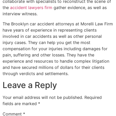
collaborate with specialists to reconstruct the scene of
the
accident lawyers firm
gather evidence, as well as
interview witness.
The Brooklyn car accident attorneys at Morelli Law Firm
have years of experience in representing clients
involved in car accidents as well as other personal
injury cases. They can help you get the most
compensation for your injuries including damages for
pain, suffering and other losses. They have the
experience and resources to handle complex litigation
and have secured millions of dollars for their clients
through verdicts and settlements.
Leave a Reply
Your email address will not be published.
Required
fields are marked
*
Comment
*