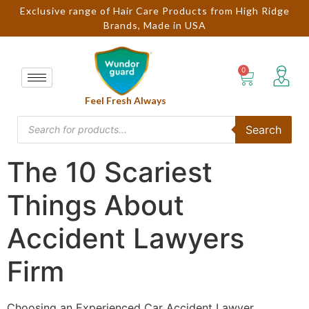
Exclusive range of Hair Care Products from High Ridge
Brands, Made in USA
Feel Fresh Always
Search
The 10 Scariest
Things About
Accident Lawyers
Firm
Choosing an Experienced Car Accident Lawyer