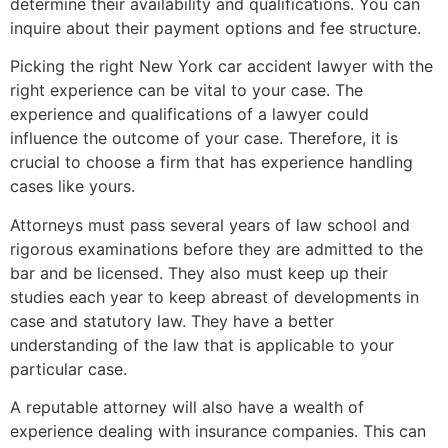
determine their availability and qualifications. You can
inquire about their payment options and fee structure.
Picking the right New York car accident lawyer with the
right experience can be vital to your case. The
experience and qualifications of a lawyer could
influence the outcome of your case. Therefore, it is
crucial to choose a firm that has experience handling
cases like yours.
Attorneys must pass several years of law school and
rigorous examinations before they are admitted to the
bar and be licensed. They also must keep up their
studies each year to keep abreast of developments in
case and statutory law. They have a better
understanding of the law that is applicable to your
particular case.
A reputable attorney will also have a wealth of
experience dealing with insurance companies. This can