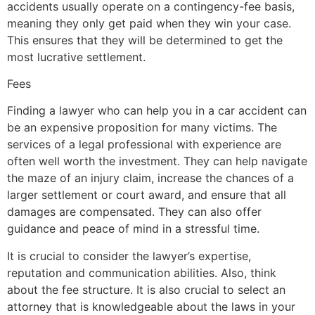
accidents usually operate on a contingency-fee basis,
meaning they only get paid when they win your case.
This ensures that they will be determined to get the
most lucrative settlement.
Fees
Finding a lawyer who can help you in a car accident can
be an expensive proposition for many victims. The
services of a legal professional with experience are
often well worth the investment. They can help navigate
the maze of an injury claim, increase the chances of a
larger settlement or court award, and ensure that all
damages are compensated. They can also offer
guidance and peace of mind in a stressful time.
It is crucial to consider the lawyer’s expertise,
reputation and communication abilities. Also, think
about the fee structure. It is also crucial to select an
attorney that is knowledgeable about the laws in your