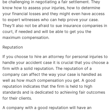
be challenging in negotiating a fair settlement. They
know how to assess your injuries, how to determine
your financial losses and they might even have access
to expert witnesses who can help prove your case.
They’ll also not be afraid to sue insurance companies in
court, if needed and will be able to get you the
maximum compensation.
Reputation
If you choose to hire an attorney for personal injuries to
handle your accident case it is crucial that you choose a
firm with a solid reputation. The reputation of a
company can affect the way your case is handled as
well as how much compensation you get. A good
reputation indicates that the firm is held to high
standards and is dedicated to achieving fair outcomes
for their clients.
A company with a good reputation will have an