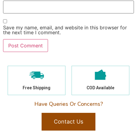
Save my name, email, and website in this browser for
the next time I comment.
Free Shipping
COD Available
Have Queries Or Concerns?
Contact Us