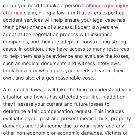
car or you need to make a personal
albuquerque injury
attorney
claim, hiring a law firm that offers expert car
accident services will help ensure your legal case has
the highest chance of success. Expert lawyers are
adept at the negotiation process with insurance
companies, and they are adept at constructing strong
cases. In addition, they have access to many resources
to help them analyze evidence and evaluate the losses,
such as medical documents and witness interviews.
Look for a firm which puts your needs ahead of their
own, and also charges reasonable costs.
A reputable lawyer will take the time to understand your
situation and how it has affected your life. In addition,
they’ll assess your current and future losses to
determine a fair compensation request. This includes
evaluating your past and present medical bills, property
damages and lost income due to your injury, and any
other non-economic or economic damages. Victims of