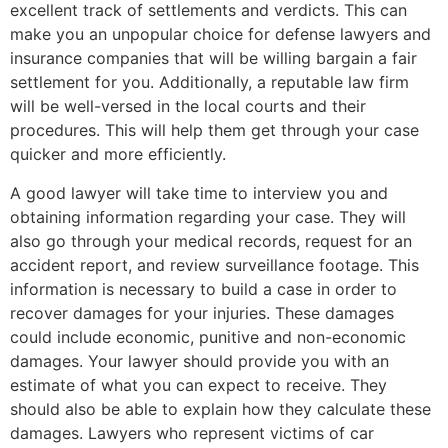
excellent track of settlements and verdicts. This can
make you an unpopular choice for defense lawyers and
insurance companies that will be willing bargain a fair
settlement for you. Additionally, a reputable law firm
will be well-versed in the local courts and their
procedures. This will help them get through your case
quicker and more efficiently.
A good lawyer will take time to interview you and
obtaining information regarding your case. They will
also go through your medical records, request for an
accident report, and review surveillance footage. This
information is necessary to build a case in order to
recover damages for your injuries. These damages
could include economic, punitive and non-economic
damages. Your lawyer should provide you with an
estimate of what you can expect to receive. They
should also be able to explain how they calculate these
damages. Lawyers who represent victims of car