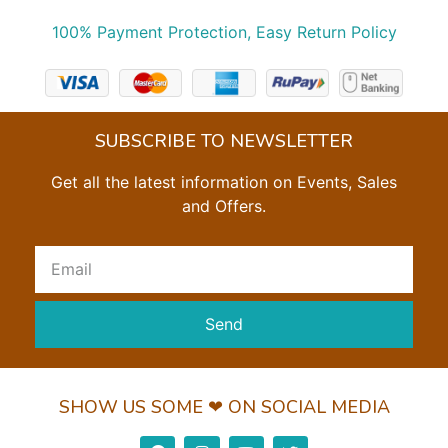
100% Payment Protection, Easy Return Policy
SUBSCRIBE TO NEWSLETTER
Get all the latest information on Events, Sales
and Offers.
Send
SHOW US SOME ❤ ON SOCIAL MEDIA