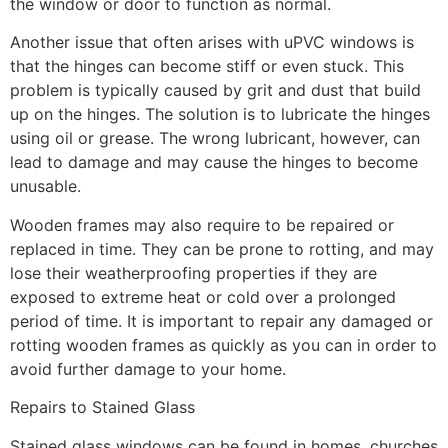
the window or door to function as normal.
Another issue that often arises with uPVC windows is
that the hinges can become stiff or even stuck. This
problem is typically caused by grit and dust that build
up on the hinges. The solution is to lubricate the hinges
using oil or grease. The wrong lubricant, however, can
lead to damage and may cause the hinges to become
unusable.
Wooden frames may also require to be repaired or
replaced in time. They can be prone to rotting, and may
lose their weatherproofing properties if they are
exposed to extreme heat or cold over a prolonged
period of time. It is important to repair any damaged or
rotting wooden frames as quickly as you can in order to
avoid further damage to your home.
Repairs to Stained Glass
Stained glass windows can be found in homes, churches