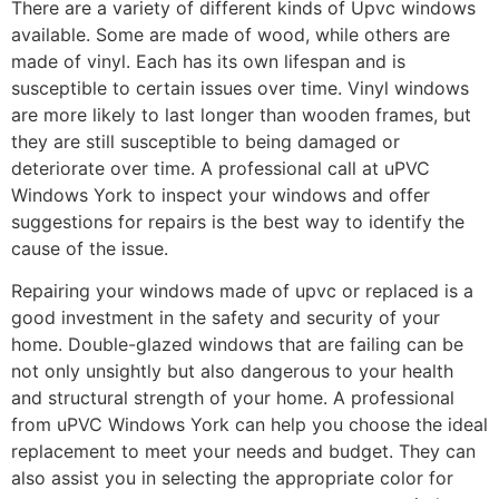
There are a variety of different kinds of Upvc windows
available. Some are made of wood, while others are
made of vinyl. Each has its own lifespan and is
susceptible to certain issues over time. Vinyl windows
are more likely to last longer than wooden frames, but
they are still susceptible to being damaged or
deteriorate over time. A professional call at uPVC
Windows York to inspect your windows and offer
suggestions for repairs is the best way to identify the
cause of the issue.
Repairing your windows made of upvc or replaced is a
good investment in the safety and security of your
home. Double-glazed windows that are failing can be
not only unsightly but also dangerous to your health
and structural strength of your home. A professional
from uPVC Windows York can help you choose the ideal
replacement to meet your needs and budget. They can
also assist you in selecting the appropriate color for