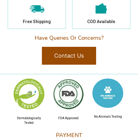
Free Shipping
COD Available
Have Queries Or Concerns?
Contact Us
No Animals Testing
Dermatologically
FDA Approved
Tested
PAYMENT