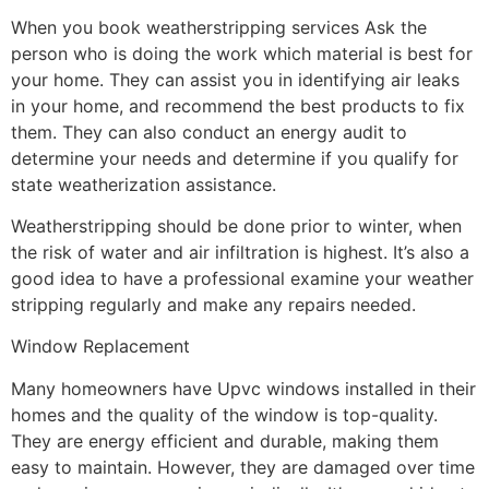
When you book weatherstripping services Ask the
person who is doing the work which material is best for
your home. They can assist you in identifying air leaks
in your home, and recommend the best products to fix
them. They can also conduct an energy audit to
determine your needs and determine if you qualify for
state weatherization assistance.
Weatherstripping should be done prior to winter, when
the risk of water and air infiltration is highest. It’s also a
good idea to have a professional examine your weather
stripping regularly and make any repairs needed.
Window Replacement
Many homeowners have Upvc windows installed in their
homes and the quality of the window is top-quality.
They are energy efficient and durable, making them
easy to maintain. However, they are damaged over time