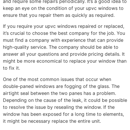
and require some repairs periodically. It’s a good idea to
keep an eye on the condition of your upvc windows to
ensure that you repair them as quickly as required.
If you require your upvc windows repaired or replaced,
it’s crucial to choose the best company for the job. You
must find a company with experience that can provide
high-quality service. The company should be able to
answer all your questions and provide pricing details. It
might be more economical to replace your window than
to fix it.
One of the most common issues that occur when
double-paned windows are fogging of the glass. The
airtight seal between the two panes has a problem.
Depending on the cause of the leak, it could be possible
to resolve the issue by resealing the window. If the
window has been exposed for a long time to elements,
it might be necessary replace the entire unit.