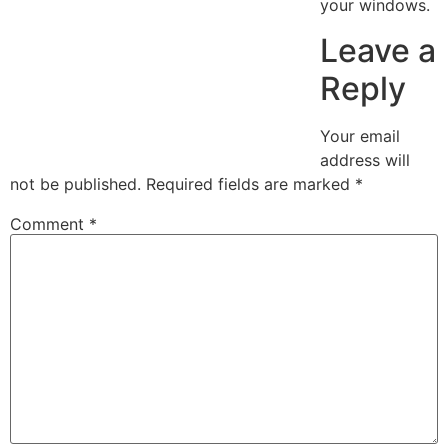
your windows.
Leave a
Reply
Your email
address will
not be published.
Required fields are marked
*
Comment
*