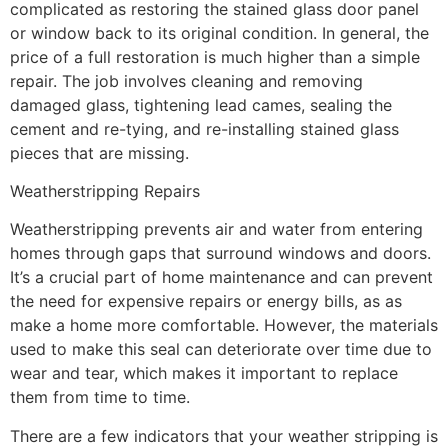
complicated as restoring the stained glass door panel
or window back to its original condition. In general, the
price of a full restoration is much higher than a simple
repair. The job involves cleaning and removing
damaged glass, tightening lead cames, sealing the
cement and re-tying, and re-installing stained glass
pieces that are missing.
Weatherstripping Repairs
Weatherstripping prevents air and water from entering
homes through gaps that surround windows and doors.
It’s a crucial part of home maintenance and can prevent
the need for expensive repairs or energy bills, as as
make a home more comfortable. However, the materials
used to make this seal can deteriorate over time due to
wear and tear, which makes it important to replace
them from time to time.
There are a few indicators that your weather stripping is