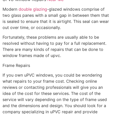
Modern
double glazing
-glazed windows comprise of
two glass panes with a small gap in between them that
is sealed to ensure that it is airtight. This seal can wear
out over time, or occasionally.
Fortunately, these problems are usually able to be
resolved without having to pay for a full replacement.
There are many kinds of repairs that can be done to
window frames made of upvc.
Frame Repairs
If you own uPVC windows, you could be wondering
what repairs to your frame cost. Checking online
reviews or contacting professionals will give you an
idea of the cost for these services. The cost of the
service will vary depending on the type of frame used
and the dimensions and design. You should look for a
company specializing in uPVC repair and provide