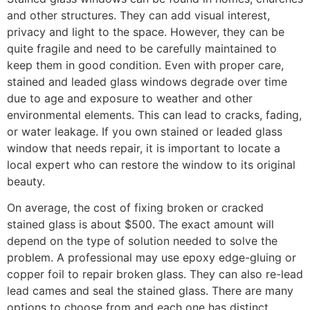
and other structures. They can add visual interest,
privacy and light to the space. However, they can be
quite fragile and need to be carefully maintained to
keep them in good condition. Even with proper care,
stained and leaded glass windows degrade over time
due to age and exposure to weather and other
environmental elements. This can lead to cracks, fading,
or water leakage. If you own stained or leaded glass
window that needs repair, it is important to locate a
local expert who can restore the window to its original
beauty.
On average, the cost of fixing broken or cracked
stained glass is about $500. The exact amount will
depend on the type of solution needed to solve the
problem. A professional may use epoxy edge-gluing or
copper foil to repair broken glass. They can also re-lead
lead cames and seal the stained glass. There are many
options to choose from and each one has distinct