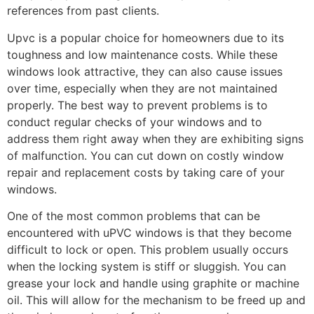
references from past clients.
Upvc is a popular choice for homeowners due to its
toughness and low maintenance costs. While these
windows look attractive, they can also cause issues
over time, especially when they are not maintained
properly. The best way to prevent problems is to
conduct regular checks of your windows and to
address them right away when they are exhibiting signs
of malfunction. You can cut down on costly window
repair and replacement costs by taking care of your
windows.
One of the most common problems that can be
encountered with uPVC windows is that they become
difficult to lock or open. This problem usually occurs
when the locking system is stiff or sluggish. You can
grease your lock and handle using graphite or machine
oil. This will allow for the mechanism to be freed up and