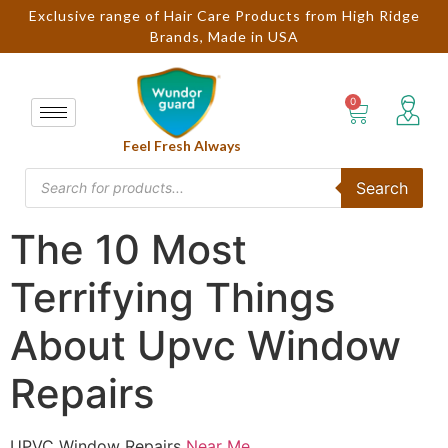
Exclusive range of Hair Care Products from High Ridge
Brands, Made in USA
Feel Fresh Always
Search
The 10 Most
Terrifying Things
About Upvc Window
Repairs
UPVC Window Repairs
Near Me