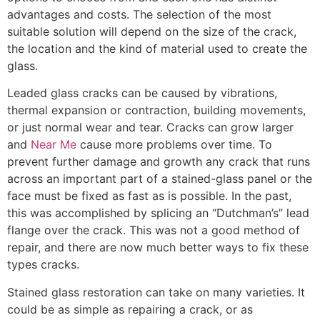
advantages and costs. The selection of the most
suitable solution will depend on the size of the crack,
the location and the kind of material used to create the
glass.
Leaded glass cracks can be caused by vibrations,
thermal expansion or contraction, building movements,
or just normal wear and tear. Cracks can grow larger
and
Near Me
cause more problems over time. To
prevent further damage and growth any crack that runs
across an important part of a stained-glass panel or the
face must be fixed as fast as is possible. In the past,
this was accomplished by splicing an “Dutchman’s” lead
flange over the crack. This was not a good method of
repair, and there are now much better ways to fix these
types cracks.
Stained glass restoration can take on many varieties. It
could be as simple as repairing a crack, or as