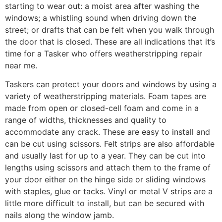
starting to wear out: a moist area after washing the
windows; a whistling sound when driving down the
street; or drafts that can be felt when you walk through
the door that is closed. These are all indications that it’s
time for a Tasker who offers weatherstripping repair
near me.
Taskers can protect your doors and windows by using a
variety of weatherstripping materials. Foam tapes are
made from open or closed-cell foam and come in a
range of widths, thicknesses and quality to
accommodate any crack. These are easy to install and
can be cut using scissors. Felt strips are also affordable
and usually last for up to a year. They can be cut into
lengths using scissors and attach them to the frame of
your door either on the hinge side or sliding windows
with staples, glue or tacks. Vinyl or metal V strips are a
little more difficult to install, but can be secured with
nails along the window jamb.