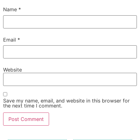
Name
*
Email
*
Website
Save my name, email, and website in this browser for
the next time I comment.