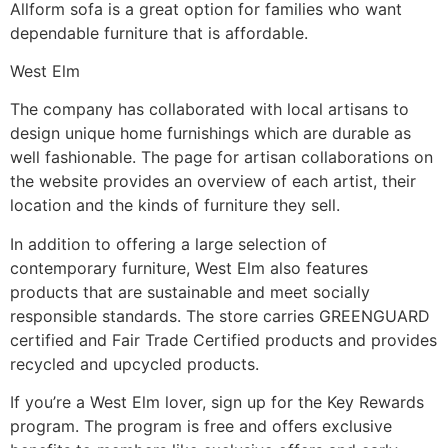
Allform sofa is a great option for families who want
dependable furniture that is affordable.
West Elm
The company has collaborated with local artisans to
design unique home furnishings which are durable as
well fashionable. The page for artisan collaborations on
the website provides an overview of each artist, their
location and the kinds of furniture they sell.
In addition to offering a large selection of
contemporary furniture, West Elm also features
products that are sustainable and meet socially
responsible standards. The store carries GREENGUARD
certified and Fair Trade Certified products and provides
recycled and upcycled products.
If you’re a West Elm lover, sign up for the Key Rewards
program. The program is free and offers exclusive