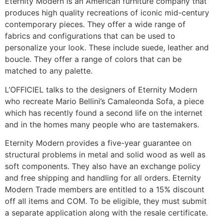
Eternity Modern is an American furniture company that
produces high quality recreations of iconic mid-century
contemporary pieces. They offer a wide range of
fabrics and configurations that can be used to
personalize your look. These include suede, leather and
boucle. They offer a range of colors that can be
matched to any palette.
L’OFFICIEL talks to the designers of Eternity Modern
who recreate Mario Bellini’s Camaleonda Sofa, a piece
which has recently found a second life on the internet
and in the homes many people who are tastemakers.
Eternity Modern provides a five-year guarantee on
structural problems in metal and solid wood as well as
soft components. They also have an exchange policy
and free shipping and handling for all orders. Eternity
Modern Trade members are entitled to a 15% discount
off all items and COM. To be eligible, they must submit
a separate application along with the resale certificate.