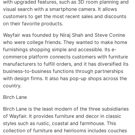
with upgraded features, such as 3D room planning and
visual search with a smartphone camera. It allows
customers to get the most recent sales and discounts
on their favorite products.
Wayfair was founded by Niraj Shah and Steve Conine
who were college friends. They wanted to make home
furnishings shopping simple and accessible. Its e-
commerce platform connects customers with furniture
manufacturers to fulfill orders, and it has diversified its
business-to-business functions through partnerships
with design firms. It also has pop-up shops across the
country.
Birch Lane
Birch Lane is the least modern of the three subsidiaries
of Wayfair. It provides furniture and decor in classic
styles such as rustic, coastal and farmhouse. This
collection of furniture and heirlooms includes couches