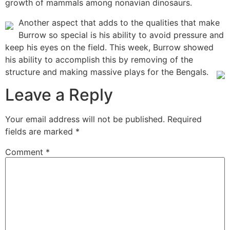
growth of mammals among nonavian dinosaurs.
Another aspect that adds to the qualities that make
Burrow so special is his ability to avoid pressure and
keep his eyes on the field. This week, Burrow showed
his ability to accomplish this by removing of the
structure and making massive plays for the Bengals.
Leave a Reply
Your email address will not be published.
Required
fields are marked
*
Comment
*