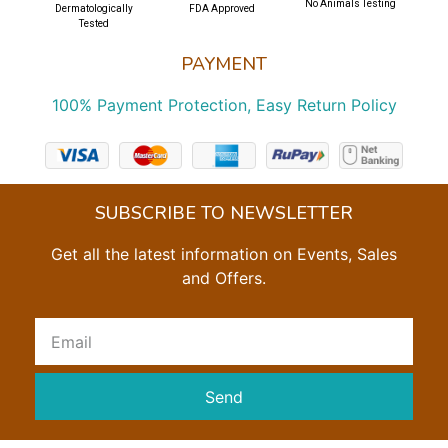
No Animals Testing
Dermatologically
FDA Approved
Tested
PAYMENT
100% Payment Protection, Easy Return Policy
SUBSCRIBE TO NEWSLETTER
Get all the latest information on Events, Sales
and Offers.
Send