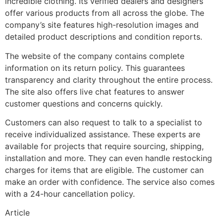
incredible clothing. Its verified dealers and designers
offer various products from all across the globe. The
company’s site features high-resolution images and
detailed product descriptions and condition reports.
The website of the company contains complete
information on its return policy. This guarantees
transparency and clarity throughout the entire process.
The site also offers live chat features to answer
customer questions and concerns quickly.
Customers can also request to talk to a specialist to
receive individualized assistance. These experts are
available for projects that require sourcing, shipping,
installation and more. They can even handle restocking
charges for items that are eligible. The customer can
make an order with confidence. The service also comes
with a 24-hour cancellation policy.
Article