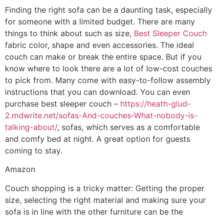
Finding the right sofa can be a daunting task, especially
for someone with a limited budget. There are many
things to think about such as size,
Best Sleeper Couch
fabric color, shape and even accessories. The ideal
couch can make or break the entire space. But if you
know where to look there are a lot of low-cost couches
to pick from. Many come with easy-to-follow assembly
instructions that you can download. You can even
purchase best sleeper couch –
https://heath-glud-
2.mdwrite.net/sofas-And-couches-What-nobody-is-
talking-about/
, sofas, which serves as a comfortable
and comfy bed at night. A great option for guests
coming to stay.
Amazon
Couch shopping is a tricky matter: Getting the proper
size, selecting the right material and making sure your
sofa is in line with the other furniture can be the