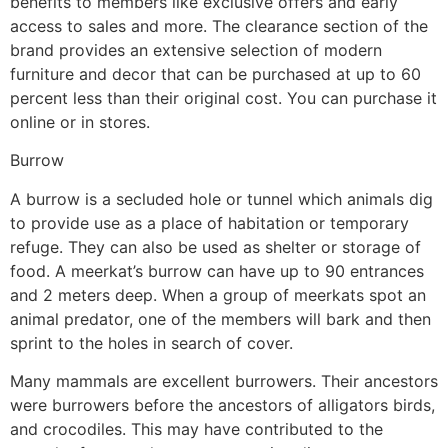
benefits to members like exclusive offers and early
access to sales and more. The clearance section of the
brand provides an extensive selection of modern
furniture and decor that can be purchased at up to 60
percent less than their original cost. You can purchase it
online or in stores.
Burrow
A burrow is a secluded hole or tunnel which animals dig
to provide use as a place of habitation or temporary
refuge. They can also be used as shelter or storage of
food. A meerkat’s burrow can have up to 90 entrances
and 2 meters deep. When a group of meerkats spot an
animal predator, one of the members will bark and then
sprint to the holes in search of cover.
Many mammals are excellent burrowers. Their ancestors
were burrowers before the ancestors of alligators birds,
and crocodiles. This may have contributed to the