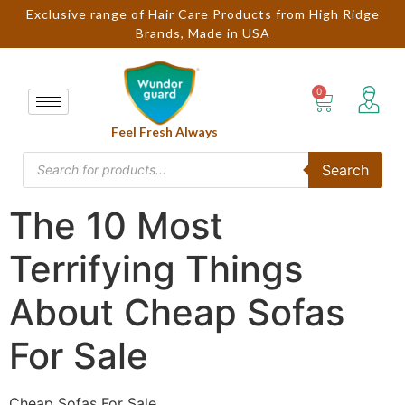
Exclusive range of Hair Care Products from High Ridge
Brands, Made in USA
Feel Fresh Always
Search
The 10 Most
Terrifying Things
About Cheap Sofas
For Sale
Cheap Sofas For Sale