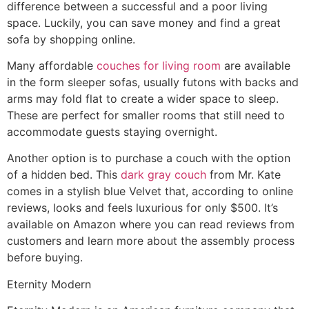
difference between a successful and a poor living
space. Luckily, you can save money and find a great
sofa by shopping online.
Many affordable
couches for living room
are available
in the form sleeper sofas, usually futons with backs and
arms may fold flat to create a wider space to sleep.
These are perfect for smaller rooms that still need to
accommodate guests staying overnight.
Another option is to purchase a couch with the option
of a hidden bed. This
dark gray couch
from Mr. Kate
comes in a stylish blue Velvet that, according to online
reviews, looks and feels luxurious for only $500. It’s
available on Amazon where you can read reviews from
customers and learn more about the assembly process
before buying.
Eternity Modern