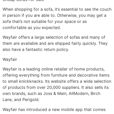
When shopping for a sofa, it’s essential to see the couch
in person if you are able to. Otherwise, you may get a
sofa that’s not suitable for your space or as
comfortable as you expected.
Wayfair offers a large selection of sofas and many of
them are available and are shipped fairly quickly. They
also have a fantastic return policy.
Wayfair
Wayfair is a leading online retailer of home products,
offering everything from furniture and decorative items
to small knickknacks. Its website offers a wide selection
of products from over 20,000 suppliers. It also sells its
own brands, such as Joss & Main, AllModern, Birch
Lane, and Perigold.
Wayfair has introduced a new mobile app that comes