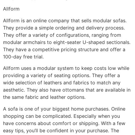
Allform
Allform is an online company that sells modular sofas.
They provide a simple ordering and delivery process.
They offer a variety of configurations, ranging from
modular armchairs to eight-seater U-shaped sectionals.
They have a competitive pricing structure and offer a
100-day free trial.
Allform uses a modular system to keep costs low while
providing a variety of seating options. They offer a
wide selection of leathers and fabrics to match any
aesthetic. They also have ottomans that are available in
the same fabric and leather options.
A sofa is one of your biggest home purchases. Online
shopping can be complicated. Especially when you
have concerns about comfort or shipping. With a few
easy tips, you’ll be confident in your purchase. The