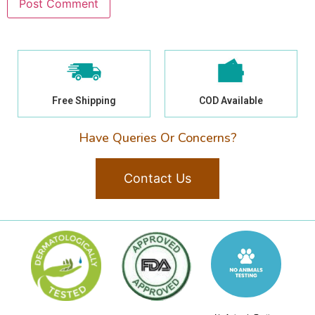
Free Shipping
COD Available
Have Queries Or Concerns?
Contact Us