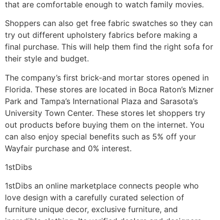
that are comfortable enough to watch family movies.
Shoppers can also get free fabric swatches so they can
try out different upholstery fabrics before making a
final purchase. This will help them find the right sofa for
their style and budget.
The company’s first brick-and mortar stores opened in
Florida. These stores are located in Boca Raton’s Mizner
Park and Tampa’s International Plaza and Sarasota’s
University Town Center. These stores let shoppers try
out products before buying them on the internet. You
can also enjoy special benefits such as 5% off your
Wayfair purchase and 0% interest.
1stDibs
1stDibs an online marketplace connects people who
love design with a carefully curated selection of
furniture unique decor, exclusive furniture, and