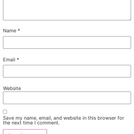
Name
*
Email
*
Website
Save my name, email, and website in this browser for
the next time I comment.