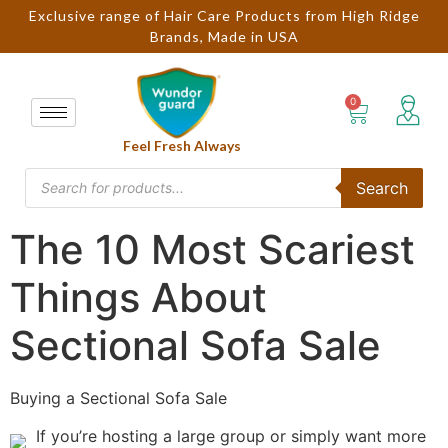
Exclusive range of Hair Care Products from High Ridge
Brands, Made in USA
Feel Fresh Always
Search
The 10 Most Scariest
Things About
Sectional Sofa Sale
Buying a Sectional Sofa Sale
If you’re hosting a large group or simply want more