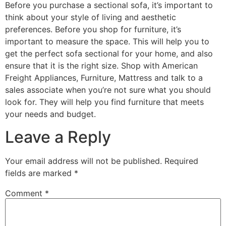
Before you purchase a sectional sofa, it’s important to
think about your style of living and aesthetic
preferences. Before you shop for furniture, it’s
important to measure the space. This will help you to
get the perfect sofa sectional for your home, and also
ensure that it is the right size. Shop with American
Freight Appliances, Furniture, Mattress and talk to a
sales associate when you’re not sure what you should
look for. They will help you find furniture that meets
your needs and budget.
Leave a Reply
Your email address will not be published.
Required
fields are marked
*
Comment
*