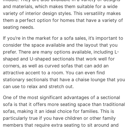
and materials, which makes them suitable for a wide
variety of interior design styles. This versatility makes
them a perfect option for homes that have a variety of
seating needs.
If you’re in the market for a sofa sales, it’s important to
consider the space available and the layout that you
prefer. There are many options available, including L-
shaped and U-shaped sectionals that work well for
corners, as well as curved sofas that can add an
attractive accent to a room. You can even find
stationary sectionals that have a chaise lounge that you
can use to relax and stretch out.
One of the most significant advantages of a sectional
sofa is that it offers more seating space than traditional
sofas, making it an ideal choice for families. This is
particularly true if you have children or other family
members that require extra seating to sit around and