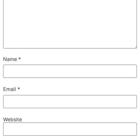
Name
*
Email
*
Website