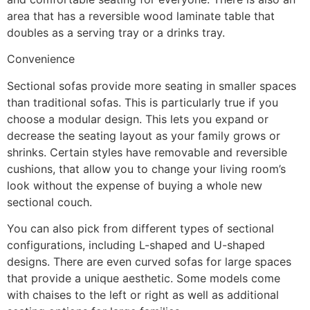
area that has a reversible wood laminate table that
doubles as a serving tray or a drinks tray.
Convenience
Sectional sofas provide more seating in smaller spaces
than traditional sofas. This is particularly true if you
choose a modular design. This lets you expand or
decrease the seating layout as your family grows or
shrinks. Certain styles have removable and reversible
cushions, that allow you to change your living room’s
look without the expense of buying a whole new
sectional couch.
You can also pick from different types of sectional
configurations, including L-shaped and U-shaped
designs. There are even curved sofas for large spaces
that provide a unique aesthetic. Some models come
with chaises to the left or right as well as additional