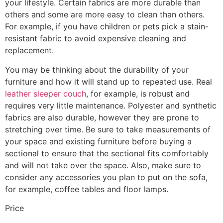
your lifestyle. Certain fabrics are more durable than
others and some are more easy to clean than others.
For example, if you have children or pets pick a stain-
resistant fabric to avoid expensive cleaning and
replacement.
You may be thinking about the durability of your
furniture and how it will stand up to repeated use. Real
leather sleeper couch
, for example, is robust and
requires very little maintenance. Polyester and synthetic
fabrics are also durable, however they are prone to
stretching over time. Be sure to take measurements of
your space and existing furniture before buying a
sectional to ensure that the sectional fits comfortably
and will not take over the space. Also, make sure to
consider any accessories you plan to put on the sofa,
for example, coffee tables and floor lamps.
Price