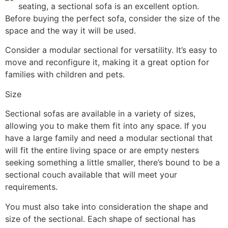
seating, a sectional sofa is an excellent option.
Before buying the perfect sofa, consider the size of the
space and the way it will be used.
Consider a modular sectional for versatility. It’s easy to
move and reconfigure it, making it a great option for
families with children and pets.
Size
Sectional sofas are available in a variety of sizes,
allowing you to make them fit into any space. If you
have a large family and need a modular sectional that
will fit the entire living space or are empty nesters
seeking something a little smaller, there’s bound to be a
sectional couch available that will meet your
requirements.
You must also take into consideration the shape and
size of the sectional. Each shape of sectional has