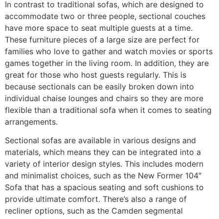
In contrast to traditional sofas, which are designed to
accommodate two or three people, sectional couches
have more space to seat multiple guests at a time.
These furniture pieces of a large size are perfect for
families who love to gather and watch movies or sports
games together in the living room. In addition, they are
great for those who host guests regularly. This is
because sectionals can be easily broken down into
individual chaise lounges and chairs so they are more
flexible than a traditional sofa when it comes to seating
arrangements.
Sectional sofas are available in various designs and
materials, which means they can be integrated into a
variety of interior design styles. This includes modern
and minimalist choices, such as the New Former 104″
Sofa that has a spacious seating and soft cushions to
provide ultimate comfort. There’s also a range of
recliner options, such as the Camden segmental