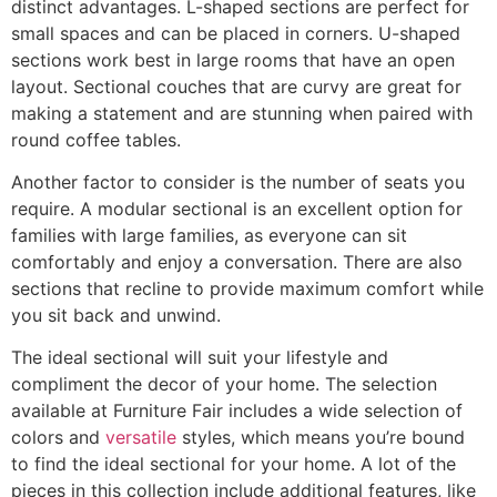
distinct advantages. L-shaped sections are perfect for
small spaces and can be placed in corners. U-shaped
sections work best in large rooms that have an open
layout. Sectional couches that are curvy are great for
making a statement and are stunning when paired with
round coffee tables.
Another factor to consider is the number of seats you
require. A modular sectional is an excellent option for
families with large families, as everyone can sit
comfortably and enjoy a conversation. There are also
sections that recline to provide maximum comfort while
you sit back and unwind.
The ideal sectional will suit your lifestyle and
compliment the decor of your home. The selection
available at Furniture Fair includes a wide selection of
colors and
versatile
styles, which means you’re bound
to find the ideal sectional for your home. A lot of the
pieces in this collection include additional features, like