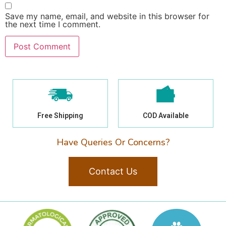
Save my name, email, and website in this browser for
the next time I comment.
Free Shipping
COD Available
Have Queries Or Concerns?
Contact Us