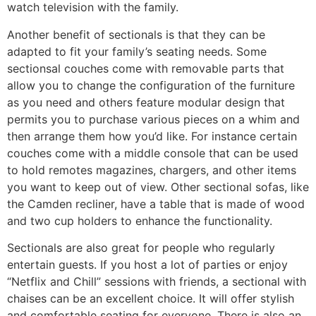
watch television with the family.
Another benefit of sectionals is that they can be
adapted to fit your family’s seating needs. Some
sectionsal couches come with removable parts that
allow you to change the configuration of the furniture
as you need and others feature modular design that
permits you to purchase various pieces on a whim and
then arrange them how you’d like. For instance certain
couches come with a middle console that can be used
to hold remotes magazines, chargers, and other items
you want to keep out of view. Other sectional sofas, like
the Camden recliner, have a table that is made of wood
and two cup holders to enhance the functionality.
Sectionals are also great for people who regularly
entertain guests. If you host a lot of parties or enjoy
“Netflix and Chill” sessions with friends, a sectional with
chaises can be an excellent choice. It will offer stylish
and comfortable seating for everyone. There is also an