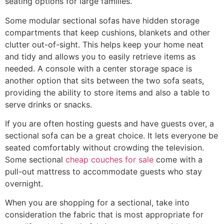
seating options for large families.
Some modular sectional sofas have hidden storage
compartments that keep cushions, blankets and other
clutter out-of-sight. This helps keep your home neat
and tidy and allows you to easily retrieve items as
needed. A console with a center storage space is
another option that sits between the two sofa seats,
providing the ability to store items and also a table to
serve drinks or snacks.
If you are often hosting guests and have guests over, a
sectional sofa can be a great choice. It lets everyone be
seated comfortably without crowding the television.
Some sectional
cheap couches for sale
come with a
pull-out mattress to accommodate guests who stay
overnight.
When you are shopping for a sectional, take into
consideration the fabric that is most appropriate for