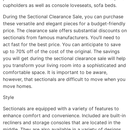
cupholders as well as console loveseats, sofa beds.
During the Sectional Clearance Sale, you can purchase
these versatile and elegant pieces for a budget-friendly
price. The clearance sale offers substantial discounts on
sectionals from famous manufacturers. You’ll need to
act fast for the best price. You can anticipate to save
up to 70% off of the cost of the original. The savings
you will get during the sectional clearance sale will help
you transform your living room into a sophisticated and
comfortable space. It is important to be aware,
however, that sectionals are difficult to move when you
move homes.
Style
Sectionals are equipped with a variety of features to
enhance comfort and convenience. Included are built-in
recliners and storage consoles that are located in the
middle. They are also available in a variety of designs