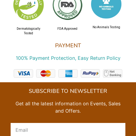
No Animals Testing
Dermatologically
FDA Approved
Tested
PAYMENT
100% Payment Protection, Easy Return Policy
SUBSCRIBE TO NEWSLETTER
Get all the latest information on Events, Sales
and Offers.