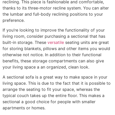
reclining. This piece is fashionable and comfortable,
thanks to its three-motor recline system. You can alter
the lumbar and full-body reclining positions to your
preference.
If you’re looking to improve the functionality of your
living room, consider purchasing a sectional that has
built-in storage. These
versatile
seating units are great
for storing blankets, pillows and other items you would
otherwise not notice. In addition to their functional
benefits, these storage compartments can also give
your living space a an organized, clean look.
A sectional sofa is a great way to make space in your
living space. This is due to the fact that it is possible to
arrange the seating to fit your space, whereas the
typical couch takes up the entire floor. This makes a
sectional a good choice for people with smaller
apartments or homes.