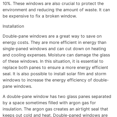
10%. These windows are also crucial to protect the
environment and reducing the amount of waste. It can
be expensive to fix a broken window.
Installation
Double-pane windows are a great way to save on
energy costs. They are more efficient in energy than
single-paned windows and can cut down on heating
and cooling expenses. Moisture can damage the glass
of these windows. In this situation, it is essential to
replace both panes to ensure a more energy efficient
seal. It is also possible to install solar film and storm
windows to increase the energy efficiency of double-
pane windows.
A double-pane window has two glass panes separated
by a space sometimes filled with argon gas for
insulation. The argon gas creates an airtight seal that
keeps out cold and heat. Double-paned windows are