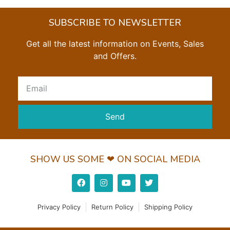
SUBSCRIBE TO NEWSLETTER
Get all the latest information on Events, Sales
and Offers.
Send
SHOW US SOME ❤ ON SOCIAL MEDIA
Privacy Policy
Return Policy
Shipping Policy