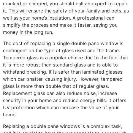
cracked or chipped, you should call an expert to repair
it. This will ensure the safety of your family and pets, as
well as your home’s insulation. A professional can
simplify the process and make it faster, saving you
money in the long run.
The cost of replacing a single double pane window is
contingent on the type of glass used and the frame.
Tempered glass is a popular choice due to the fact that
it is more robust than standard glass and is able to
withstand breaking. It is safer than laminated glasses
which can shatter, causing injury. However, tempered
glass is more than double that of regular glass.
Replacement glass can also reduce noise, increase
security in your home and reduce energy bills. It offers
UV protection which can increase the value of your
home.
Replacing a double pane windows is a complex task,