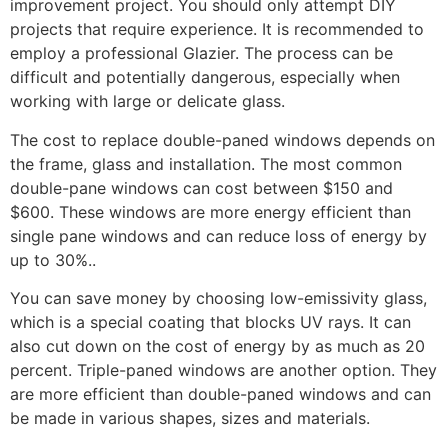
improvement project. You should only attempt DIY
projects that require experience. It is recommended to
employ a professional Glazier. The process can be
difficult and potentially dangerous, especially when
working with large or delicate glass.
The cost to replace double-paned windows depends on
the frame, glass and installation. The most common
double-pane windows can cost between $150 and
$600. These windows are more energy efficient than
single pane windows and can reduce loss of energy by
up to 30%..
You can save money by choosing low-emissivity glass,
which is a special coating that blocks UV rays. It can
also cut down on the cost of energy by as much as 20
percent. Triple-paned windows are another option. They
are more efficient than double-paned windows and can
be made in various shapes, sizes and materials.