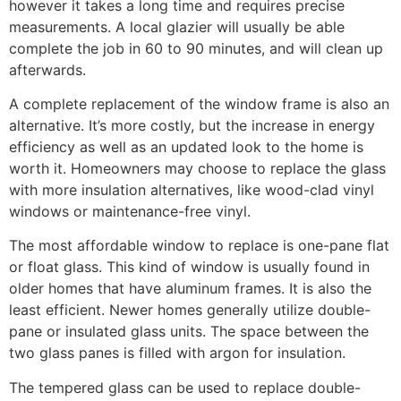
however it takes a long time and requires precise
measurements. A local glazier will usually be able
complete the job in 60 to 90 minutes, and will clean up
afterwards.
A complete replacement of the window frame is also an
alternative. It’s more costly, but the increase in energy
efficiency as well as an updated look to the home is
worth it. Homeowners may choose to replace the glass
with more insulation alternatives, like wood-clad vinyl
windows or maintenance-free vinyl.
The most affordable window to replace is one-pane flat
or float glass. This kind of window is usually found in
older homes that have aluminum frames. It is also the
least efficient. Newer homes generally utilize double-
pane or insulated glass units. The space between the
two glass panes is filled with argon for insulation.
The tempered glass can be used to replace double-