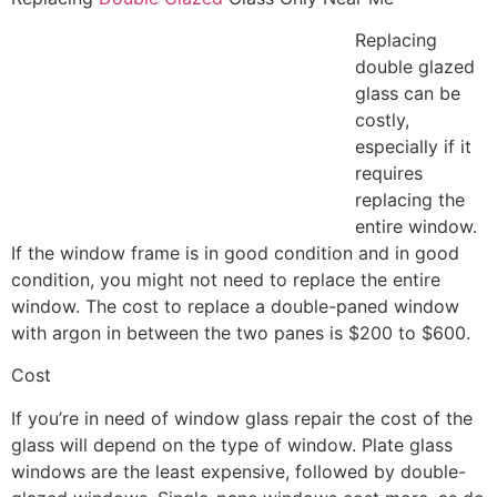
Replacing
double glazed
glass can be
costly,
especially if it
requires
replacing the
entire window.
If the window frame is in good condition and in good
condition, you might not need to replace the entire
window. The cost to replace a double-paned window
with argon in between the two panes is $200 to $600.
Cost
If you’re in need of window glass repair the cost of the
glass will depend on the type of window. Plate glass
windows are the least expensive, followed by double-