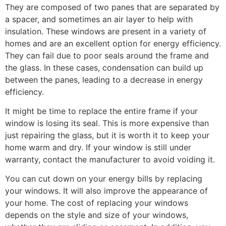
They are composed of two panes that are separated by
a spacer, and sometimes an air layer to help with
insulation. These windows are present in a variety of
homes and are an excellent option for energy efficiency.
They can fail due to poor seals around the frame and
the glass. In these cases, condensation can build up
between the panes, leading to a decrease in energy
efficiency.
It might be time to replace the entire frame if your
window is losing its seal. This is more expensive than
just repairing the glass, but it is worth it to keep your
home warm and dry. If your window is still under
warranty, contact the manufacturer to avoid voiding it.
You can cut down on your energy bills by replacing
your windows. It will also improve the appearance of
your home. The cost of replacing your windows
depends on the style and size of your windows,