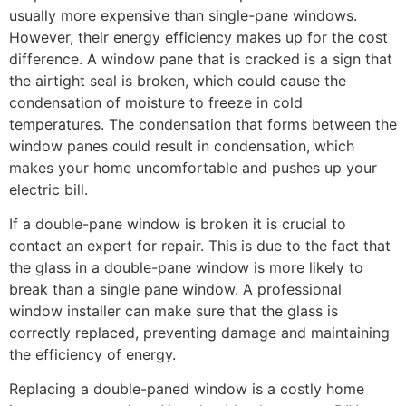
usually more expensive than single-pane windows.
However, their energy efficiency makes up for the cost
difference. A window pane that is cracked is a sign that
the airtight seal is broken, which could cause the
condensation of moisture to freeze in cold
temperatures. The condensation that forms between the
window panes could result in condensation, which
makes your home uncomfortable and pushes up your
electric bill.
If a double-pane window is broken it is crucial to
contact an expert for repair. This is due to the fact that
the glass in a double-pane window is more likely to
break than a single pane window. A professional
window installer can make sure that the glass is
correctly replaced, preventing damage and maintaining
the efficiency of energy.
Replacing a double-paned window is a costly home