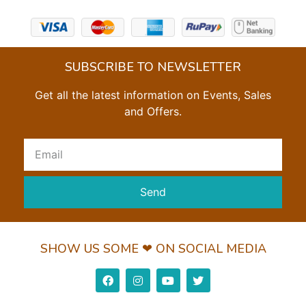
SUBSCRIBE TO NEWSLETTER
Get all the latest information on Events, Sales
and Offers.
Send
SHOW US SOME ❤ ON SOCIAL MEDIA