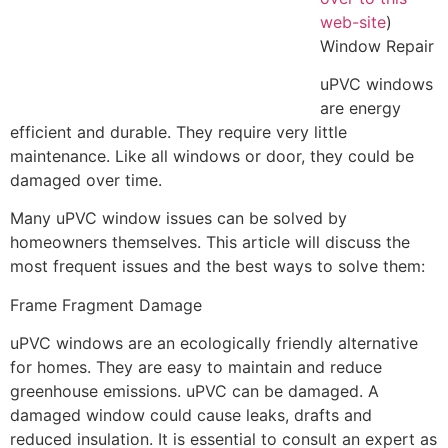
web-site
)
Window Repair
uPVC windows
are energy
efficient and durable. They require very little
maintenance. Like all windows or door, they could be
damaged over time.
Many uPVC window issues can be solved by
homeowners themselves. This article will discuss the
most frequent issues and the best ways to solve them:
Frame Fragment Damage
uPVC windows are an ecologically friendly alternative
for homes. They are easy to maintain and reduce
greenhouse emissions. uPVC can be damaged. A
damaged window could cause leaks, drafts and
reduced insulation. It is essential to consult an expert as