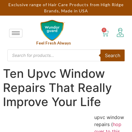
Exclusive range of Hair Care Products from High Ridge
Brands, Made in USA
Feel Fresh Always
Search
Ten Upvc Window
Repairs That Really
Improve Your Life
upvc window
repairs (
hop
over to this