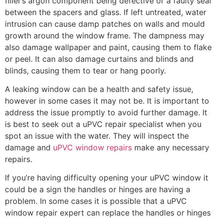
filler’s argon component being defective or a faulty seal
between the spacers and glass. If left untreated, water
intrusion can cause damp patches on walls and mould
growth around the window frame. The dampness may
also damage wallpaper and paint, causing them to flake
or peel. It can also damage curtains and blinds and
blinds, causing them to tear or hang poorly.
A leaking window can be a health and safety issue,
however in some cases it may not be. It is important to
address the issue promptly to avoid further damage. It
is best to seek out a uPVC repair specialist when you
spot an issue with the water. They will inspect the
damage and
uPVC window repairs
make any necessary
repairs.
If you’re having difficulty opening your uPVC window it
could be a sign the handles or hinges are having a
problem. In some cases it is possible that a uPVC
window repair expert can replace the handles or hinges