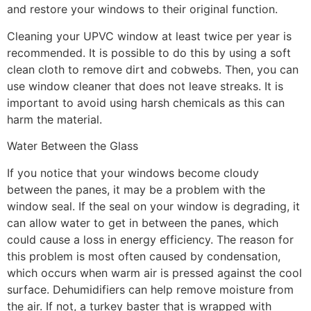
and restore your windows to their original function.
Cleaning your UPVC window at least twice per year is
recommended. It is possible to do this by using a soft
clean cloth to remove dirt and cobwebs. Then, you can
use window cleaner that does not leave streaks. It is
important to avoid using harsh chemicals as this can
harm the material.
Water Between the Glass
If you notice that your windows become cloudy
between the panes, it may be a problem with the
window seal. If the seal on your window is degrading, it
can allow water to get in between the panes, which
could cause a loss in energy efficiency. The reason for
this problem is most often caused by condensation,
which occurs when warm air is pressed against the cool
surface. Dehumidifiers can help remove moisture from
the air. If not, a turkey baster that is wrapped with