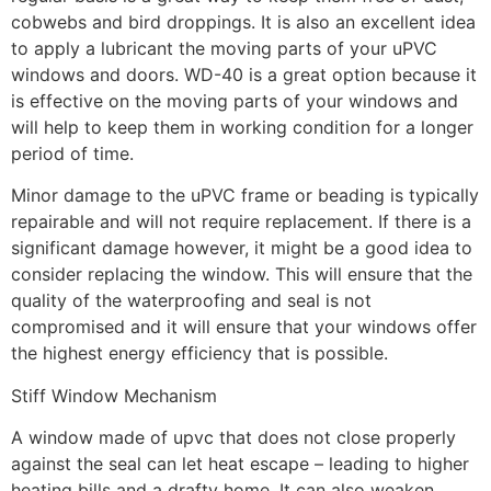
cobwebs and bird droppings. It is also an excellent idea
to apply a lubricant the moving parts of your uPVC
windows and doors. WD-40 is a great option because it
is effective on the moving parts of your windows and
will help to keep them in working condition for a longer
period of time.
Minor damage to the uPVC frame or beading is typically
repairable and will not require replacement. If there is a
significant damage however, it might be a good idea to
consider replacing the window. This will ensure that the
quality of the waterproofing and seal is not
compromised and it will ensure that your windows offer
the highest energy efficiency that is possible.
Stiff Window Mechanism
A window made of upvc that does not close properly
against the seal can let heat escape – leading to higher
heating bills and a drafty home. It can also weaken