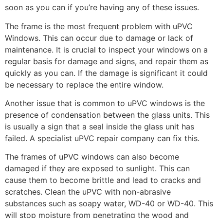
soon as you can if you’re having any of these issues.
The frame is the most frequent problem with uPVC
Windows. This can occur due to damage or lack of
maintenance. It is crucial to inspect your windows on a
regular basis for damage and signs, and repair them as
quickly as you can. If the damage is significant it could
be necessary to replace the entire window.
Another issue that is common to uPVC windows is the
presence of condensation between the glass units. This
is usually a sign that a seal inside the glass unit has
failed. A specialist uPVC repair company can fix this.
The frames of uPVC windows can also become
damaged if they are exposed to sunlight. This can
cause them to become brittle and lead to cracks and
scratches. Clean the uPVC with non-abrasive
substances such as soapy water, WD-40 or WD-40. This
will stop moisture from penetrating the wood and