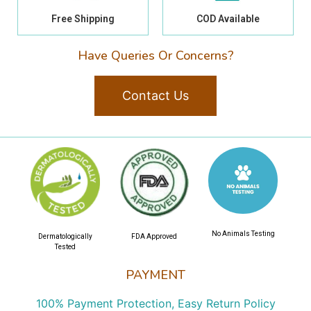
Free Shipping
COD Available
Have Queries Or Concerns?
Contact Us
No Animals Testing
Dermatologically
FDA Approved
Tested
PAYMENT
100% Payment Protection, Easy Return Policy