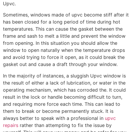
Upvc.
Sometimes, windows made of upvc become stiff after it
has been closed for a long period of time during hot
temperatures. This can cause the gasket between the
frame and sash to melt a little and prevent the window
from opening. In this situation you should allow the
window to open naturally when the temperature drops
and avoid trying to force it open, as it could break the
gasket out and cause a draft through your window.
In the majority of instances, a sluggish Upvc window is
the result of either a lack of lubrication, or water in the
operating mechanism, which has corroded the. It could
result in the lock or handle becoming difficult to turn,
and requiring more force each time. This can lead to
them to break or become permanently stuck. It is
always better to speak with a professional in
upvc
repairs
rather than attempting to fix the issue by