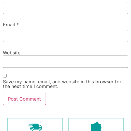
Email
*
Website
Save my name, email, and website in this browser for
the next time I comment.