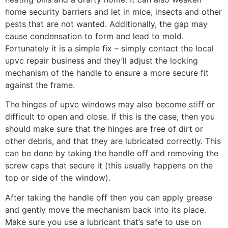
home security barriers and let in mice, insects and other
pests that are not wanted. Additionally, the gap may
cause condensation to form and lead to mold.
Fortunately it is a simple fix – simply contact the local
upvc repair business and they’ll adjust the locking
mechanism of the handle to ensure a more secure fit
against the frame.
The hinges of upvc windows may also become stiff or
difficult to open and close. If this is the case, then you
should make sure that the hinges are free of dirt or
other debris, and that they are lubricated correctly. This
can be done by taking the handle off and removing the
screw caps that secure it (this usually happens on the
top or side of the window).
After taking the handle off then you can apply grease
and gently move the mechanism back into its place.
Make sure you use a lubricant that’s safe to use on