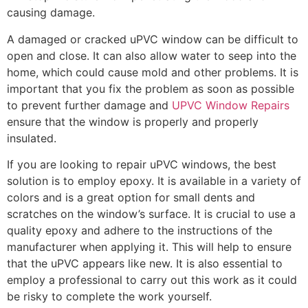
causing damage.
A damaged or cracked uPVC window can be difficult to
open and close. It can also allow water to seep into the
home, which could cause mold and other problems. It is
important that you fix the problem as soon as possible
to prevent further damage and
UPVC Window Repairs
ensure that the window is properly and properly
insulated.
If you are looking to repair uPVC windows, the best
solution is to employ epoxy. It is available in a variety of
colors and is a great option for small dents and
scratches on the window’s surface. It is crucial to use a
quality epoxy and adhere to the instructions of the
manufacturer when applying it. This will help to ensure
that the uPVC appears like new. It is also essential to
employ a professional to carry out this work as it could
be risky to complete the work yourself.