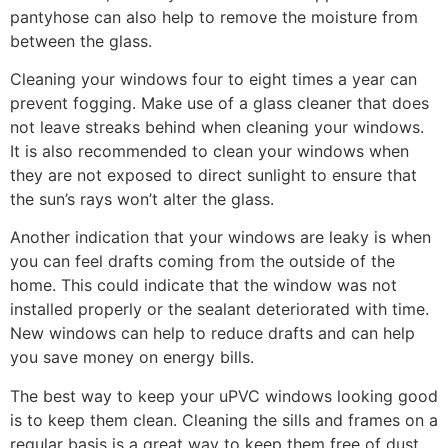
pantyhose can also help to remove the moisture from
between the glass.
Cleaning your windows four to eight times a year can
prevent fogging. Make use of a glass cleaner that does
not leave streaks behind when cleaning your windows.
It is also recommended to clean your windows when
they are not exposed to direct sunlight to ensure that
the sun’s rays won’t alter the glass.
Another indication that your windows are leaky is when
you can feel drafts coming from the outside of the
home. This could indicate that the window was not
installed properly or the sealant deteriorated with time.
New windows can help to reduce drafts and can help
you save money on energy bills.
The best way to keep your uPVC windows looking good
is to keep them clean. Cleaning the sills and frames on a
regular basis is a great way to keep them free of dust,