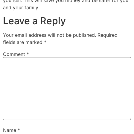
yourself. This will save you money and be safer for you
and your family.
Leave a Reply
Your email address will not be published.
Required
fields are marked
*
Comment
*
Name
*