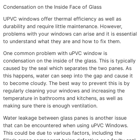
Condensation on the Inside Face of Glass
UPVC windows offer thermal efficiency as well as
durability and require little maintenance. However,
problems with your windows can arise and it is essential
to understand what they are and how to fix them.
One common problem with uPVC window is
condensation on the inside of the glass. This is typically
caused by the seal which separates the two panes. As
this happens, water can seep into the gap and cause it
to become cloudy. The best way to prevent this is by
regularly cleaning your windows and increasing the
temperature in bathrooms and kitchens, as well as
making sure there is enough ventilation.
Water leakage between glass panes is another issue
that can be encountered when using uPVC Windows.
This could be due to various factors, including the