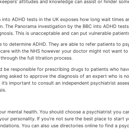
ekeepers’ attitudes and knowledge can assist or hinder so
 into ADHD tests in the UK exposes how long wait times an
on. The Panorama investigation by the BBC into ADHD tests 
agnosis. This is unacceptable and can put vulnerable patient
 to determine ADHD. They are able to refer patients to psych
care with the NHS however your doctor might not want to s
hrough the full titration process.
 be responsible for prescribing drugs to patients who have
ing asked to approve the diagnosis of an expert who is no
 it’s important to consult an independent psychiatrist ass
is.
your mental health. You should choose a psychiatrist you ca
ur personality. If you’re not sure the best place to start 
ations. You can also use directories online to find a psyc