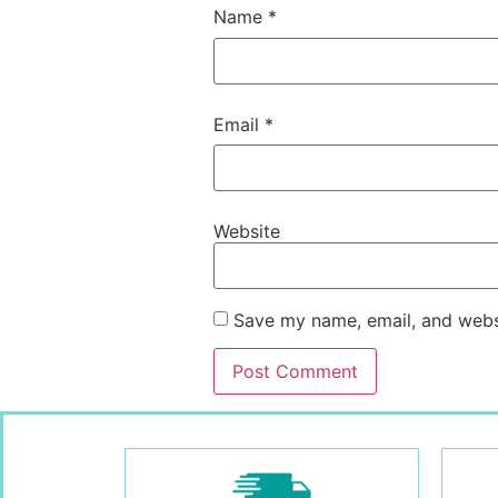
Name
*
Email
*
Website
Save my name, email, and websi