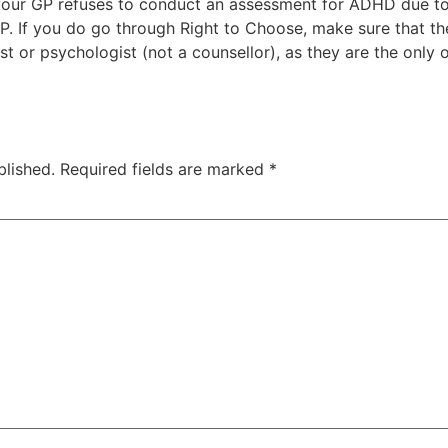
 your GP refuses to conduct an assessment for ADHD due t
P. If you do go through Right to Choose, make sure that t
st or psychologist (not a counsellor), as they are the only 
blished.
Required fields are marked
*