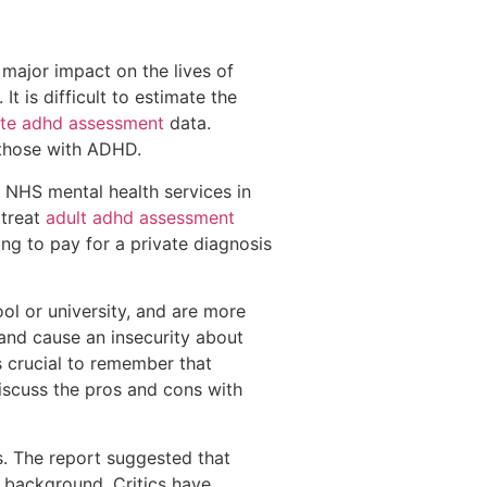
major impact on the lives of
t is difficult to estimate the
vate adhd assessment
data.
o those with ADHD.
 NHS mental health services in
 treat
adult adhd assessment
ng to pay for a private diagnosis
 or university, and are more
 and cause an insecurity about
 crucial to remember that
discuss the pros and cons with
s. The report suggested that
l background. Critics have