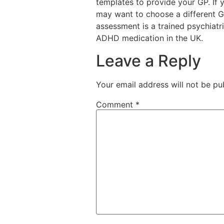
templates to provide your GP. If
may want to choose a different G
assessment is a trained psychiatri
ADHD medication in the UK.
Leave a Reply
Your email address will not be pu
Comment
*