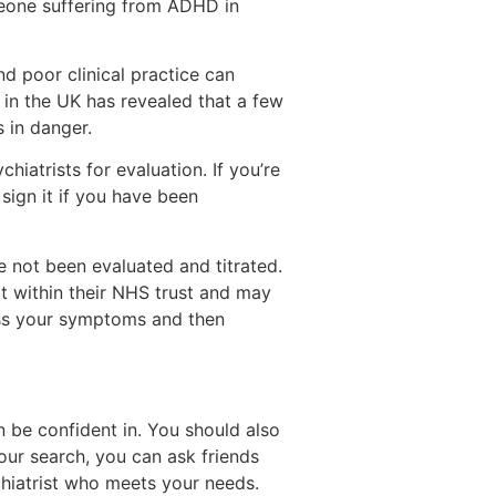
meone suffering from ADHD in
d poor clinical practice can
in the UK has revealed that a few
s in danger.
iatrists for evaluation. If you’re
ign it if you have been
 not been evaluated and titrated.
t within their NHS trust and may
ess your symptoms and then
n be confident in. You should also
your search, you can ask friends
hiatrist who meets your needs.