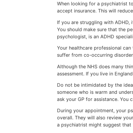
When looking for a psychiatrist t
accept insurance. This will reduc
If you are struggling with ADHD, i
You should make sure that the per
psychologist, is an ADHD speciali
Your healthcare professional can 
suffer from co-occurring disorder
Although the NHS does many things
assessment. If you live in England
Do not be intimidated by the idea
someone who is warm and understa
ask your GP for assistance. You c
During your appointment, your psyc
overall. They will also review you
a psychiatrist might suggest that