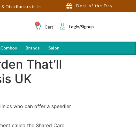
Deal of the Day
tors in India | Hot Selling Brands in USA, UK, Dubai, Qatar & Egy
Login/Signup
Cart
 Combos
Brands
Salon
den That’ll
sis UK
linics who can offer a speedier
ument called the Shared Care