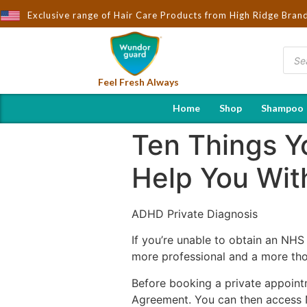
Exclusive range of Hair Care Products from High Ridge Bran
Feel Fresh Always
Home
Shop
Shampoo
Ten Things Y
Help You Wit
ADHD Private Diagnosis
If you’re unable to obtain an NHS
more professional and a more tho
Before booking a private appoint
Agreement. You can then access NH