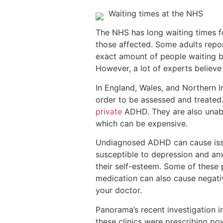
Waiting times at the NHS
The NHS has long waiting times f
those affected. Some adults report
exact amount of people waiting b
However, a lot of experts believe
In England, Wales, and Northern 
order to be assessed and treated.
private
ADHD. They are also unable
which can be expensive.
Undiagnosed ADHD can cause issu
susceptible to depression and anx
their self-esteem. Some of these
medication can also cause negativ
your doctor.
Panorama’s recent investigation 
these clinics were prescribing po