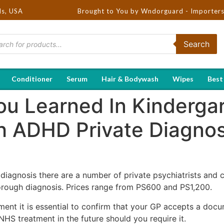
ds, USA
Brought to You by Wndorguard - Importers & Distribu
Search
Conditioner
Serum
Hair & Bodywash
Wipes
Best
ou Learned In Kindergar
h ADHD Private Diagno
 diagnosis there are a number of private psychiatrists and c
rough diagnosis. Prices range from PS600 and PS1,200.
ment it is essential to confirm that your GP accepts a doc
S treatment in the future should you require it.