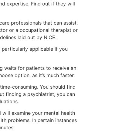
 expertise. Find out if they will
care professionals that can assist.
tor or a occupational therapist or
delines laid out by NICE.
particularly applicable if you
 waits for patients to receive an
hoose option, as it’s much faster.
e time-consuming. You should find
 finding a psychiatrist, you can
luations.
d will examine your mental health
alth problems. In certain instances
inutes.