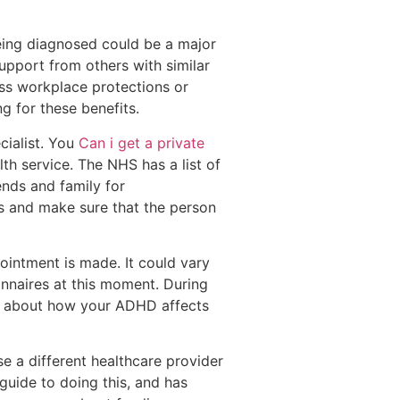
eing diagnosed could be a major
 support from others with similar
ess workplace protections or
g for these benefits.
cialist. You
Can i get a private
h service. The NHS has a list of
ends and family for
s and make sure that the person
ointment is made. It could vary
onnaires at this moment. During
alk about how your ADHD affects
 a different healthcare provider
uide to doing this, and has