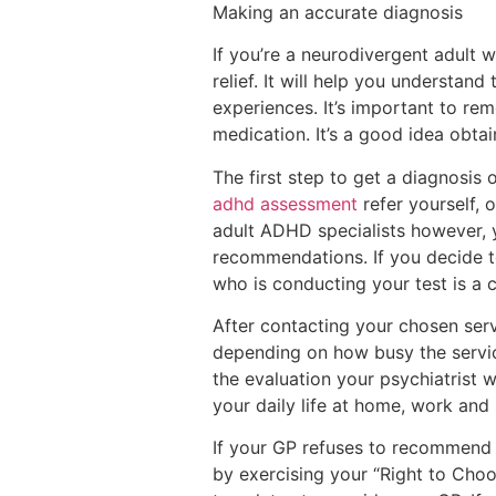
Making an accurate diagnosis
If you’re a neurodivergent adult
relief. It will help you understand
experiences. It’s important to re
medication. It’s a good idea obtai
The first step to get a diagnosis
adhd assessment
refer yourself, 
adult ADHD specialists however, y
recommendations. If you decide t
who is conducting your test is a c
After contacting your chosen ser
depending on how busy the service
the evaluation your psychiatrist 
your daily life at home, work and s
If your GP refuses to recommend 
by exercising your “Right to Cho