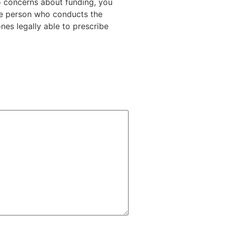
o concerns about funding, you
he person who conducts the
ones legally able to prescribe