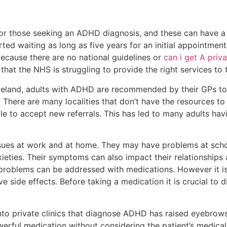
or those seeking an ADHD diagnosis, and these can have a 
ed waiting as long as five years for an initial appointment. I
ecause there are no national guidelines or
can i get A pri
 that the NHS is struggling to provide the right services t
Ireland, adults with ADHD are recommended by their GPs to
 There are many localities that don’t have the resources to
 to accept new referrals. This has led to many adults havi
es at work and at home. They may have problems at school
ieties. Their symptoms can also impact their relationships
 problems can be addressed with medications. However it is
e side effects. Before taking a medication it is crucial to 
into private clinics that diagnose ADHD has raised eyebrow
werful medication without considering the patient’s medica