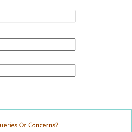
ueries Or Concerns?