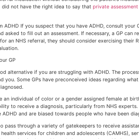
 did not have the right idea to say that
private assessment
rom ADHD If you suspect that you have ADHD, consult your
 asked to fill out an assessment. If necessary, a GP can ref
for an NHS referral, they should consider exercising their
luation.
your GP
od alternative if you are struggling with ADHD. The process
d you. Some GPs have preconceived ideas regarding what
diagnosed.
’re an individual of color or a gender assigned female at bi
lity to receive a diagnosis, particularly from NHS experts. 
se ADHD and are biased towards people who have been diag
o pass through a variety of gatekeepers to receive assista
 health services for children and adolescents (CAMHS), se