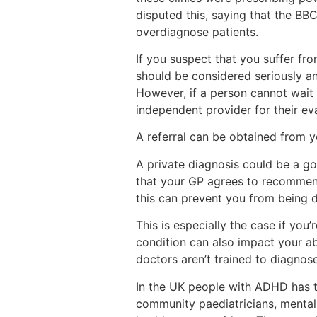
disputed this, saying that the BBC
overdiagnose patients.
If you suspect that you suffer f
should be considered seriously and
However, if a person cannot wait 
independent provider for their eva
A referral can be obtained from 
A private diagnosis could be a go
that your GP agrees to recommen
this can prevent you from being 
This is especially the case if you
condition can also impact your abi
doctors aren’t trained to diagno
In the UK people with ADHD has t
community paediatricians, mental