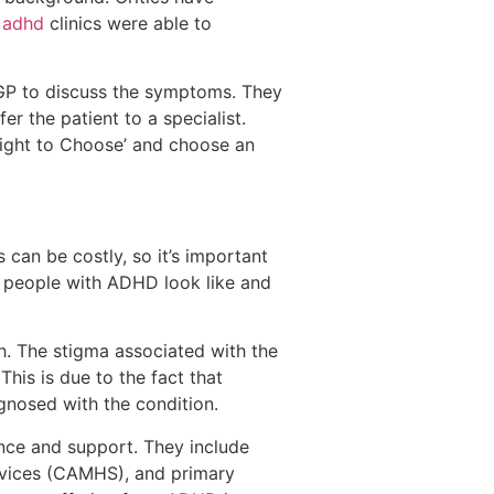
 adhd
clinics were able to
 GP to discuss the symptoms. They
er the patient to a specialist.
 Right to Choose’ and choose an
 can be costly, so it’s important
 people with ADHD look like and
rth. The stigma associated with the
This is due to the fact that
nosed with the condition.
nce and support. They include
rvices (CAMHS), and primary