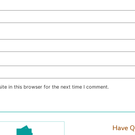
te in this browser for the next time I comment.
Have Q