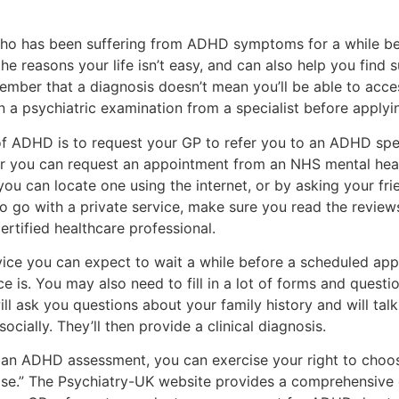
 who has been suffering from ADHD symptoms for a while b
 the reasons your life isn’t easy, and can also help you find
member that a diagnosis doesn’t mean you’ll be able to acc
n a psychiatric examination from a specialist before applyin
 of ADHD is to request your GP to refer you to an ADHD spe
or you can request an appointment from an NHS mental healt
ou can locate one using the internet, or by asking your fri
o go with a private service, make sure you read the review
ertified healthcare professional.
vice you can expect to wait a while before a scheduled app
 is. You may also need to fill in a lot of forms and questi
will ask you questions about your family history and will t
ocially. They’ll then provide a clinical diagnosis.
an ADHD assessment, you can exercise your right to choose
ose.” The Psychiatry-UK website provides a comprehensive g