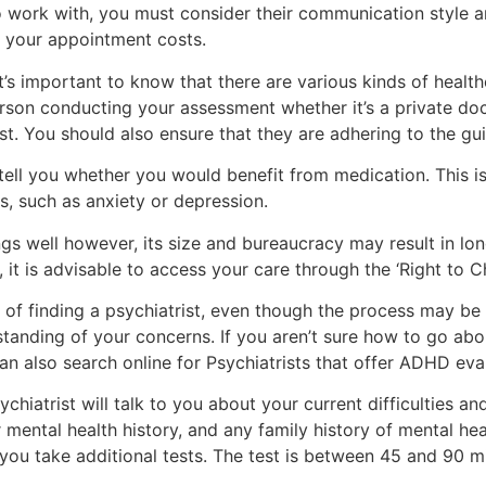
o work with, you must consider their communication style and
e your appointment costs.
t’s important to know that there are various kinds of health
son conducting your assessment whether it’s a private doc
st. You should also ensure that they are adhering to the gui
tell you whether you would benefit from medication. This is 
s, such as anxiety or depression.
 well however, its size and bureaucracy may result in long
, it is advisable to access your care through the ‘Right to C
 of finding a psychiatrist, even though the process may b
nding of your concerns. If you aren’t sure how to go about
an also search online for Psychiatrists that offer ADHD eva
hiatrist will talk to you about your current difficulties an
r mental health history, and any family history of mental he
 you take additional tests. The test is between 45 and 90 m