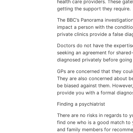
health care providers. These gat
getting the support they require.
The BBC’s Panorama investigation
impact a person with the conditi
private clinics provide a false di
Doctors do not have the expertise
seeking an agreement for shared-
diagnosed privately before going t
GPs are concerned that they could
They are also concerned about be
be biased against them. However,
provide you with a formal diagnos
Finding a psychiatrist
There are no risks in regards to 
find one who is a good match to yo
and family members for recommend