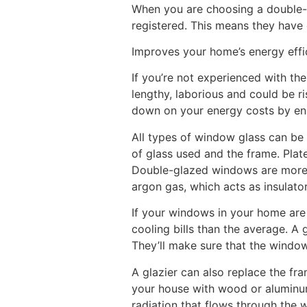
When you are choosing a double-
registered. This means they have
Improves your home’s energy effi
If you’re not experienced with th
lengthy, laborious and could be ris
down on your energy costs by en
All types of window glass can be
of glass used and the frame. Pla
Double-glazed windows are more e
argon gas, which acts as insulato
If your windows in your home are 
cooling bills than the average. A
They’ll make sure that the window 
A glazier can also replace the f
your house with wood or aluminum
radiation that flows through the w