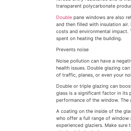
transparent polycarbonate produc
Double
pane windows are also refe
and then filled with insulation a
costs and environmental impact. T
spent on heating the building.
Prevents noise
Noise pollution can have a negativ
health issues. Double glazing can
of traffic, planes, or even your no
Double or triple glazing can boo
glass is a significant factor in i
performance of the window. The g
A coating on the inside of the gla
who offer a full range of window 
experienced glaziers. Make sure t