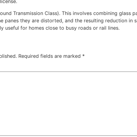
license.
nd Transmission Class). This involves combining glass pan
 panes they are distorted, and the resulting reduction i
y useful for homes close to busy roads or rail lines.
blished.
Required fields are marked
*