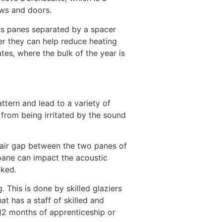
ows and doors.
ass panes separated by a spacer
er they can help reduce heating
es, where the bulk of the year is
attern and lead to a variety of
 from being irritated by the sound
 air gap between the two panes of
 pane can impact the acoustic
cked.
. This is done by skilled glaziers
t has a staff of skilled and
 12 months of apprenticeship or