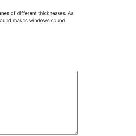
es of different thicknesses. As
n sound makes windows sound