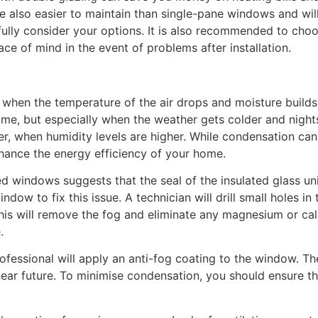
lso easier to maintain than single-pane windows and will l
ully consider your options. It is also recommended to choos
ce of mind in the event of problems after installation.
en the temperature of the air drops and moisture builds up
ome, but especially when the weather gets colder and nights
r, when humidity levels are higher. While condensation can
nhance the energy efficiency of your home.
 windows suggests that the seal of the insulated glass unit
ndow to fix this issue. A technician will drill small holes i
his will remove the fog and eliminate any magnesium or ca
.
fessional will apply an anti-fog coating to the window. Th
ear future. To minimise condensation, you should ensure t