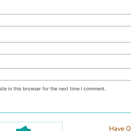
te in this browser for the next time I comment.
Have Q