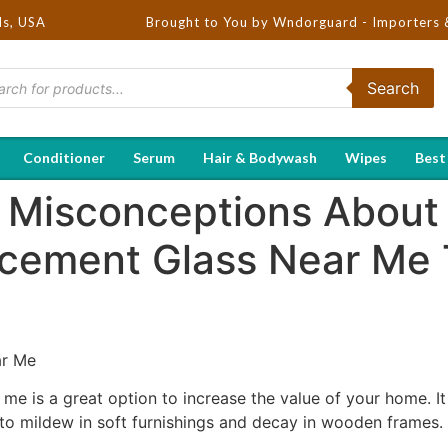
ds, USA
Brought to You by Wndorguard - Importers & Distribut
Search
Conditioner
Serum
Hair & Bodywash
Wipes
Best
Misconceptions About
cement Glass Near Me 
ar Me
me is a great option to increase the value of your home. It
to mildew in soft furnishings and decay in wooden frames.