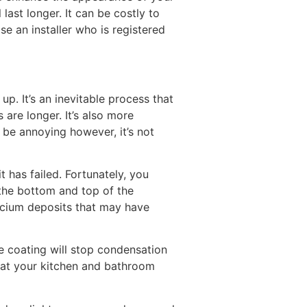
ast longer. It can be costly to
e an installer who is registered
. It’s an inevitable process that
 are longer. It’s also more
 be annoying however, it’s not
 has failed. Fortunately, you
n the bottom and top of the
lcium deposits that may have
e coating will stop condensation
hat your kitchen and bathroom