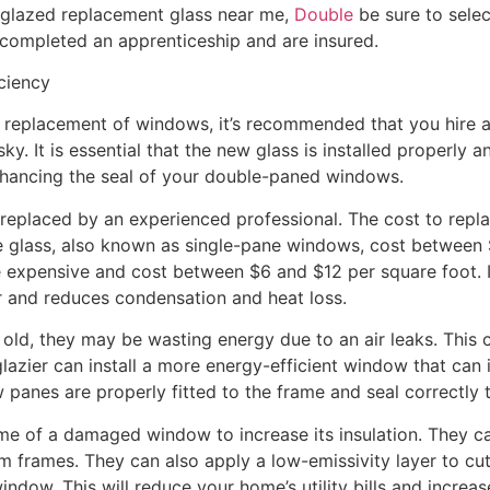
glazed replacement glass near me,
Double
be sure to sele
 completed an apprenticeship and are insured.
ciency
e replacement of windows, it’s recommended that you hire 
ky. It is essential that the new glass is installed properly 
hancing the seal of your double-paned windows.
 replaced by an experienced professional. The cost to repl
te glass, also known as single-pane windows, cost between 
xpensive and cost between $6 and $12 per square foot. It
r and reduces condensation and heat loss.
old, they may be wasting energy due to an air leaks. This 
 glazier can install a more energy-efficient window that ca
panes are properly fitted to the frame and seal correctly t
rame of a damaged window to increase its insulation. They 
 frames. They can also apply a low-emissivity layer to c
indow. This will reduce your home’s utility bills and increa