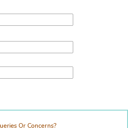
ueries Or Concerns?