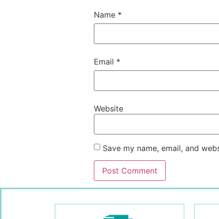
Name
*
Email
*
Website
Save my name, email, and websi