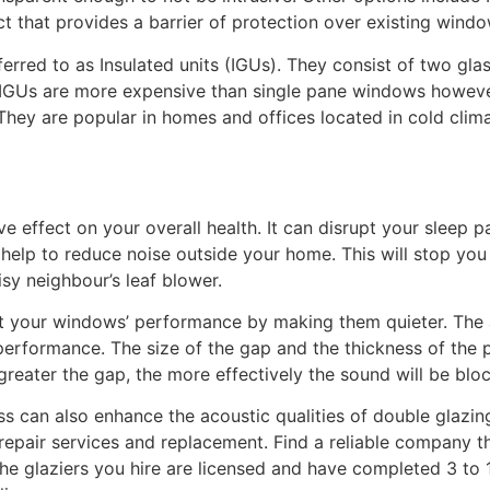
t that provides a barrier of protection over existing wind
rred to as Insulated units (IGUs). They consist of two gl
ir. IGUs are more expensive than single pane windows howev
hey are popular in homes and offices located in cold climat
e effect on your overall health. It can disrupt your sleep p
 help to reduce noise outside your home. This will stop you
isy neighbour’s leaf blower.
st your windows’ performance by making them quieter. The
ts performance. The size of the gap and the thickness of the
reater the gap, the more effectively the sound will be blo
ss can also enhance the acoustic qualities of double glazing
repair services and replacement. Find a reliable company tha
he glaziers you hire are licensed and have completed 3 to