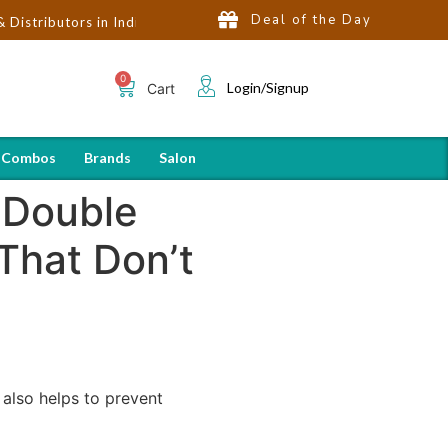
Deal of the Day
ors in India | Hot Selling Brands in USA, UK, Dubai, Qatar & Egyp
Login/Signup
Cart
 Combos
Brands
Salon
 Double
That Don’t
 also helps to prevent