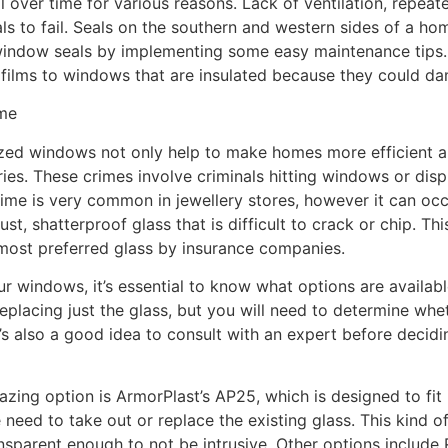
l over time for various reasons. Lack of ventilation, repea
s to fail. Seals on the southern and western sides of a hom
ndow seals by implementing some easy maintenance tips. Fo
 films to windows that are insulated because they could da
ome
zed windows not only help to make homes more efficient an
es. These crimes involve criminals hitting windows or disp
ime is very common in jewellery stores, however it can oc
, shatterproof glass that is difficult to crack or chip. Th
e most preferred glass by insurance companies.
ur windows, it’s essential to know what options are availabl
lacing just the glass, but you will need to determine wheth
It’s also a good idea to consult with an expert before decid
azing option is ArmorPlast’s AP25, which is designed to fit
eed to take out or replace the existing glass. This kind of 
nsparent enough to not be intrusive. Other options include R