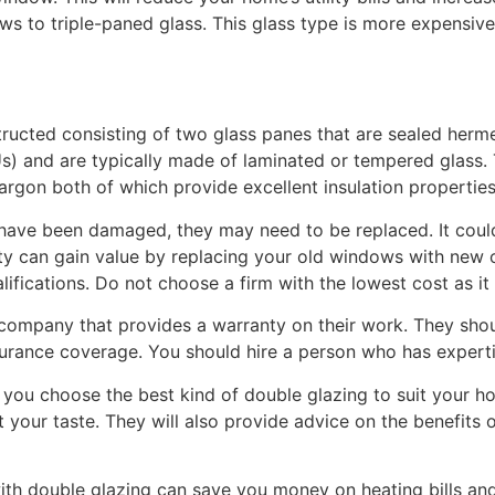
 to triple-paned glass. This glass type is more expensiv
ucted consisting of two glass panes that are sealed herme
IGUs) and are typically made of laminated or tempered glas
or argon both of which provide excellent insulation properties
have been damaged, they may need to be replaced. It could
y can gain value by replacing your old windows with new o
ifications. Do not choose a firm with the lowest cost as it 
company that provides a warranty on their work. They shou
surance coverage. You should hire a person who has experti
p you choose the best kind of double glazing to suit your 
it your taste. They will also provide advice on the benefits 
ith double glazing can save you money on heating bills a