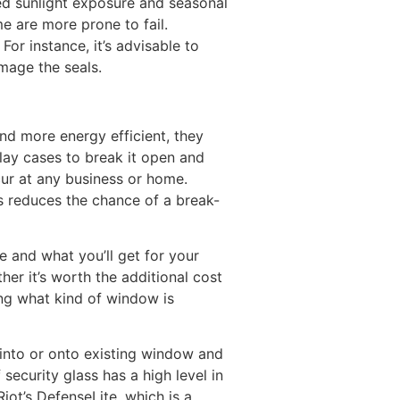
ted sunlight exposure and seasonal
e are more prone to fail.
r instance, it’s advisable to
mage the seals.
d more energy efficient, they
lay cases to break it open and
cur at any business or home.
is reduces the chance of a break-
e and what you’ll get for your
er it’s worth the additional cost
ing what kind of window is
 into or onto existing window and
security glass has a high level in
iot’s DefenseLite, which is a