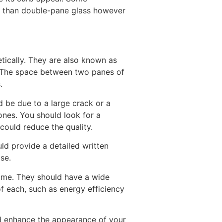
e than double-pane glass however
tically. They are also known as
s. The space between two panes of
.
 be due to a large crack or a
nes. You should look for a
could reduce the quality.
ld provide a detailed written
se.
home. They should have a wide
of each, such as energy efficiency
nd enhance the appearance of your