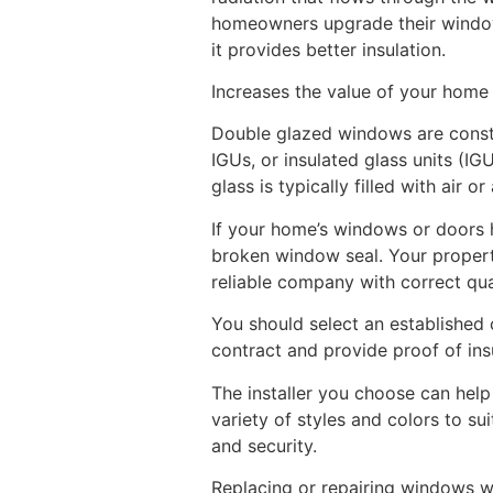
homeowners upgrade their windows
it provides better insulation.
Increases the value of your home
Double glazed windows are constr
IGUs, or insulated glass units (
glass is typically filled with air 
If your home’s windows or doors 
broken window seal. Your propert
reliable company with correct qual
You should select an established 
contract and provide proof of in
The installer you choose can hel
variety of styles and colors to su
and security.
Replacing or repairing windows w