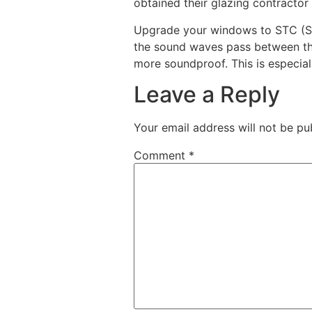
obtained their glazing contractor 
Upgrade your windows to STC (Sou
the sound waves pass between the
more soundproof. This is especiall
Leave a Reply
Your email address will not be pu
Comment
*