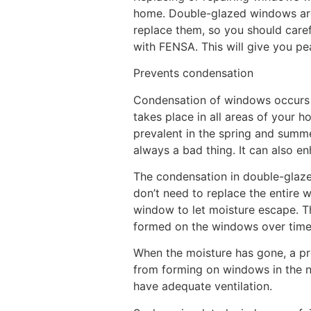
home. Double-glazed windows are a
replace them, so you should caref
with FENSA. This will give you pea
Prevents condensation
Condensation of windows occurs wh
takes place in all areas of your h
prevalent in the spring and summe
always a bad thing. It can also e
The condensation in double-glazed
don’t need to replace the entire wi
window to let moisture escape. T
formed on the windows over time
When the moisture has gone, a pro
from forming on windows in the n
have adequate ventilation.