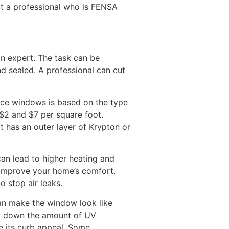
ct a professional who is FENSA
an expert. The task can be
and sealed. A professional can cut
ace windows is based on the type
$2 and $7 per square foot.
 has an outer layer of Krypton or
can lead to higher heating and
n improve your home’s comfort.
o stop air leaks.
can make the window look like
ut down the amount of UV
se its curb appeal. Some