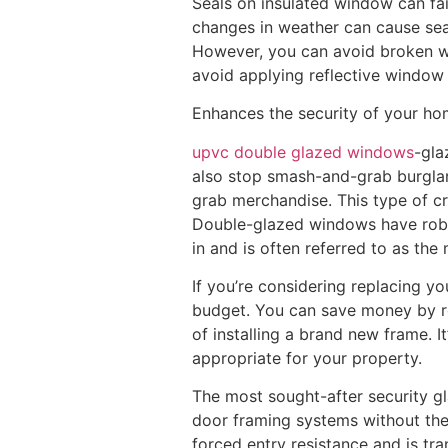
Seals on insulated window can fai
changes in weather can cause seal
However, you can avoid broken wi
avoid applying reflective window
Enhances the security of your h
upvc double glazed windows
-gla
also stop smash-and-grab burglari
grab merchandise. This type of cr
Double-glazed windows have robust
in and is often referred to as th
If you’re considering replacing yo
budget. You can save money by rep
of installing a brand new frame. 
appropriate for your property.
The most sought-after security gl
door framing systems without the n
forced entry resistance and is tra