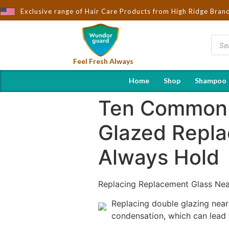
Exclusive range of Hair Care Products from High Ridge Bran
Feel Fresh Always
Home
Shop
Shampoo
Ten Common 
Glazed Repla
Always Hold
Replacing Replacement Glass Ne
Replacing double glazing near 
condensation, which can lead 