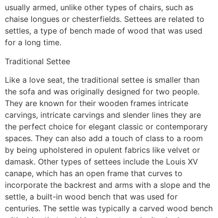
usually armed, unlike other types of chairs, such as
chaise longues or chesterfields. Settees are related to
settles, a type of bench made of wood that was used
for a long time.
Traditional Settee
Like a love seat, the traditional settee is smaller than
the sofa and was originally designed for two people.
They are known for their wooden frames intricate
carvings, intricate carvings and slender lines they are
the perfect choice for elegant classic or contemporary
spaces. They can also add a touch of class to a room
by being upholstered in opulent fabrics like velvet or
damask. Other types of settees include the Louis XV
canape, which has an open frame that curves to
incorporate the backrest and arms with a slope and the
settle, a built-in wood bench that was used for
centuries. The settle was typically a carved wood bench