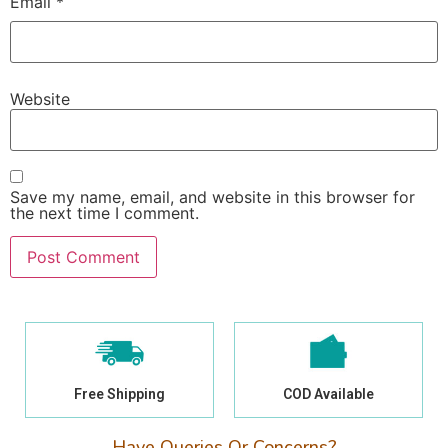
Email
*
Website
Save my name, email, and website in this browser for
the next time I comment.
Free Shipping
COD Available
Have Queries Or Concerns?