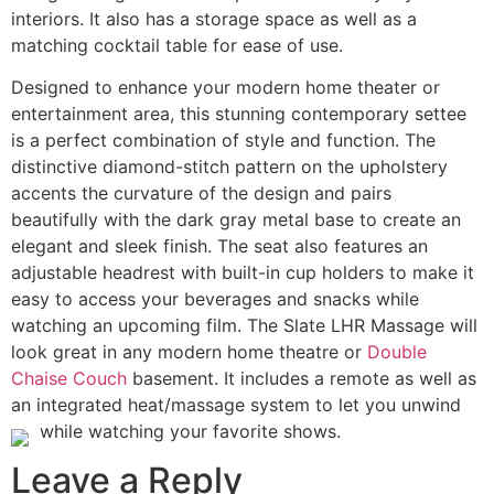
interiors. It also has a storage space as well as a
matching cocktail table for ease of use.
Designed to enhance your modern home theater or
entertainment area, this stunning contemporary settee
is a perfect combination of style and function. The
distinctive diamond-stitch pattern on the upholstery
accents the curvature of the design and pairs
beautifully with the dark gray metal base to create an
elegant and sleek finish. The seat also features an
adjustable headrest with built-in cup holders to make it
easy to access your beverages and snacks while
watching an upcoming film. The Slate LHR Massage will
look great in any modern home theatre or
Double
Chaise Couch
basement. It includes a remote as well as
an integrated heat/massage system to let you unwind
while watching your favorite shows.
Leave a Reply