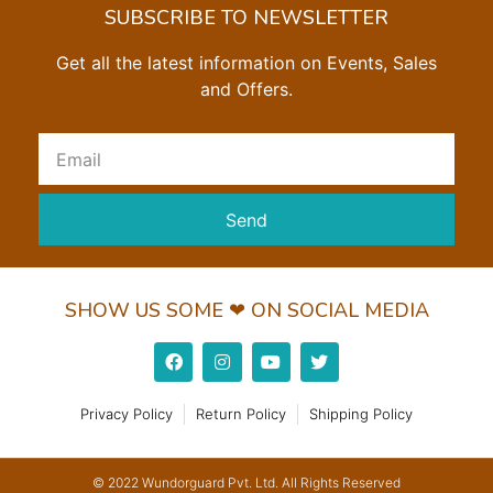
SUBSCRIBE TO NEWSLETTER
Get all the latest information on Events, Sales
and Offers.
Send
SHOW US SOME ❤ ON SOCIAL MEDIA
Privacy Policy
Return Policy
Shipping Policy
© 2022 Wundorguard Pvt. Ltd. All Rights Reserved