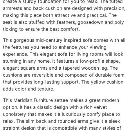
create a sturdy foundation for you to relax. The tufted
armrests and back cushion are designed with precision,
making this piece both attractive and practical. The
seat is also stuffed with feathers, goosedown and poly
ticking to ensure the best comfort.
This gorgeous mid-century inspired sofa comes with all
the features you need to enhance your viewing
experience. This elegant sofa for living rooms will look
stunning in any home. It features a low-profile shape,
elegant square arms and a tapered wooden leg. The
cushions are reversible and composed of durable foam
that provides long-lasting support. The yellow cushion
adds color and texture.
This Meridian Furniture settee makes a great modern
option. It has a classic design with a rich velvet
upholstery that makes it a luxuriously comfy place to
relax. The slim back and rounded arms give it a sleek
straight design that is compatible with many styles of