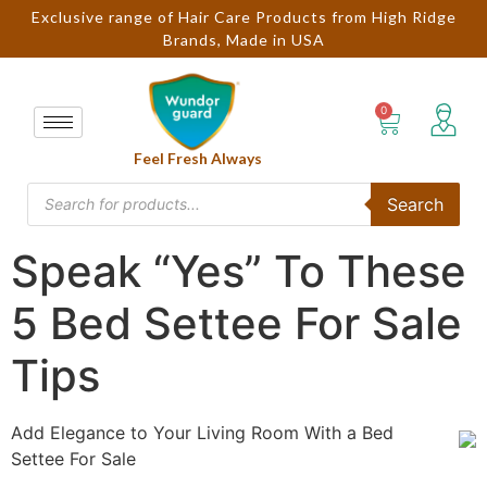
Exclusive range of Hair Care Products from High Ridge
Brands, Made in USA
Feel Fresh Always
Search
Speak “Yes” To These
5 Bed Settee For Sale
Tips
Add Elegance to Your Living Room With a Bed
Settee For Sale