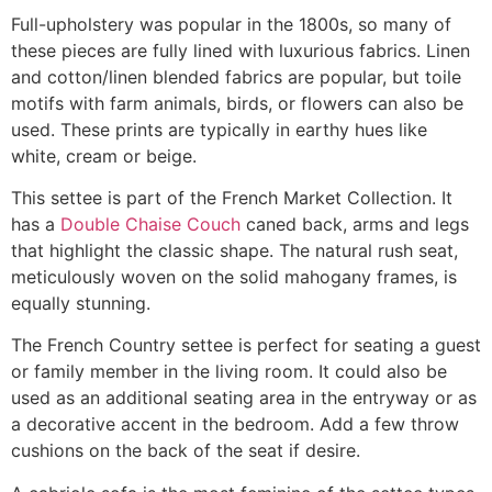
Full-upholstery was popular in the 1800s, so many of
these pieces are fully lined with luxurious fabrics. Linen
and cotton/linen blended fabrics are popular, but toile
motifs with farm animals, birds, or flowers can also be
used. These prints are typically in earthy hues like
white, cream or beige.
This settee is part of the French Market Collection. It
has a
Double Chaise Couch
caned back, arms and legs
that highlight the classic shape. The natural rush seat,
meticulously woven on the solid mahogany frames, is
equally stunning.
The French Country settee is perfect for seating a guest
or family member in the living room. It could also be
used as an additional seating area in the entryway or as
a decorative accent in the bedroom. Add a few throw
cushions on the back of the seat if desire.