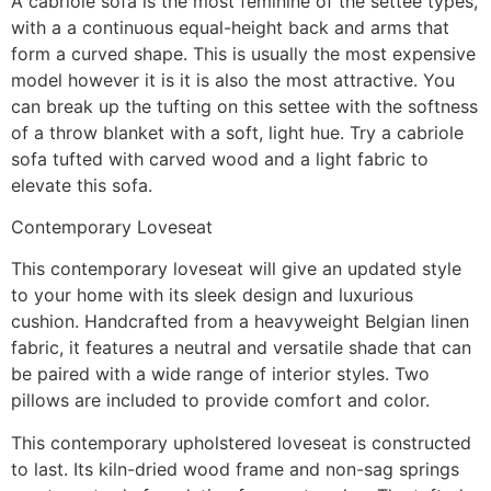
A cabriole sofa is the most feminine of the settee types,
with a a continuous equal-height back and arms that
form a curved shape. This is usually the most expensive
model however it is it is also the most attractive. You
can break up the tufting on this settee with the softness
of a throw blanket with a soft, light hue. Try a cabriole
sofa tufted with carved wood and a light fabric to
elevate this sofa.
Contemporary Loveseat
This contemporary loveseat will give an updated style
to your home with its sleek design and luxurious
cushion. Handcrafted from a heavyweight Belgian linen
fabric, it features a neutral and versatile shade that can
be paired with a wide range of interior styles. Two
pillows are included to provide comfort and color.
This contemporary upholstered loveseat is constructed
to last. Its kiln-dried wood frame and non-sag springs