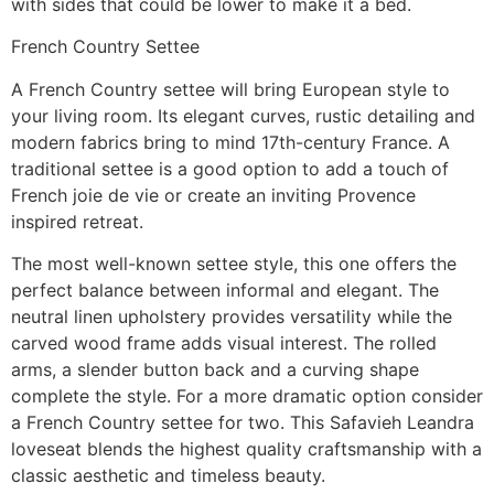
with sides that could be lower to make it a bed.
French Country Settee
A French Country settee will bring European style to
your living room. Its elegant curves, rustic detailing and
modern fabrics bring to mind 17th-century France. A
traditional settee is a good option to add a touch of
French joie de vie or create an inviting Provence
inspired retreat.
The most well-known settee style, this one offers the
perfect balance between informal and elegant. The
neutral linen upholstery provides versatility while the
carved wood frame adds visual interest. The rolled
arms, a slender button back and a curving shape
complete the style. For a more dramatic option consider
a French Country settee for two. This Safavieh Leandra
loveseat blends the highest quality craftsmanship with a
classic aesthetic and timeless beauty.