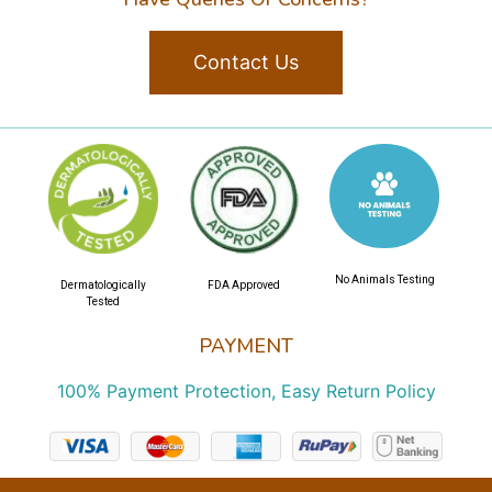
Contact Us
No Animals Testing
Dermatologically
FDA Approved
Tested
PAYMENT
100% Payment Protection, Easy Return Policy