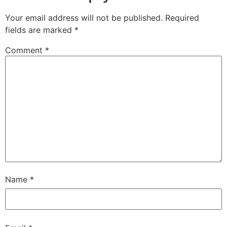
Your email address will not be published.
Required
fields are marked
*
Comment
*
Name
*