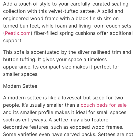
Add a touch of style to your carefully-curated seating
collection with this velvet-tufted settee. A solid and
engineered wood frame with a black finish sits on
turned bun feet, while foam and living room couch sets
(
Peatix.com
) fiber-filled spring cushions offer additional
support.
This sofa is accentuated by the silver nailhead trim and
button tufting. It gives your space a timeless
appearance. Its compact size makes it perfect for
smaller spaces.
Modern Settee
A modern settee is like a loveseat but sized for two
people. It’s usually smaller than a
couch beds for sale
and its smaller profile makes it ideal for small spaces
such as entryways. A settee may also feature
decorative features, such as exposed wood frames.
Some varieties even have carved backs. Settees are not