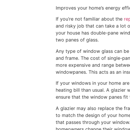
Improves your home’s energy effi
If you’re not familiar about the
re
and risky job that can take a lot o
your house has double-pane windo
two panes of glass.
Any type of window glass can be 
and frame. The cost of single-pa
more expensive and range between
windowpanes. This acts as an ins
If your windows in your home are 
heating bill than usual. A glazier 
ensure that the window panes fit t
A glazier may also replace the f
to match the design of your home
that passes through your window.
homeowners change their windows 