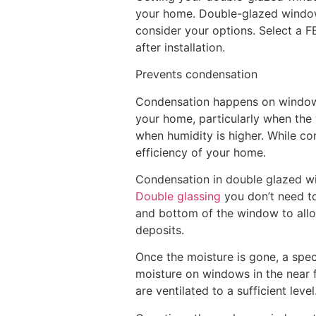
your home. Double-glazed windows 
consider your options. Select a F
after installation.
Prevents condensation
Condensation happens on windows a
your home, particularly when the
when humidity is higher. While co
efficiency of your home.
Condensation in double glazed wind
Double glassing
you don’t need to 
and bottom of the window to allo
deposits.
Once the moisture is gone, a speci
moisture on windows in the near f
are ventilated to a sufficient level