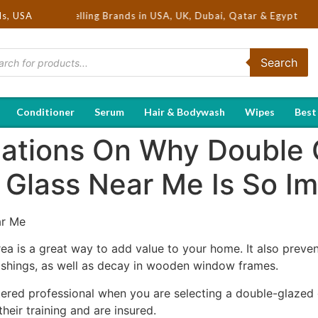
a | Hot Selling Brands in USA, UK, Dubai, Qatar & Egypt
ds, USA
Search
Conditioner
Serum
Hair & Bodywash
Wipes
Best
ations On Why Double 
Glass Near Me Is So Im
ar Me
ea is a great way to add value to your home. It also preve
ishings, as well as decay in wooden window frames.
tered professional when you are selecting a double-glazed
eir training and are insured.