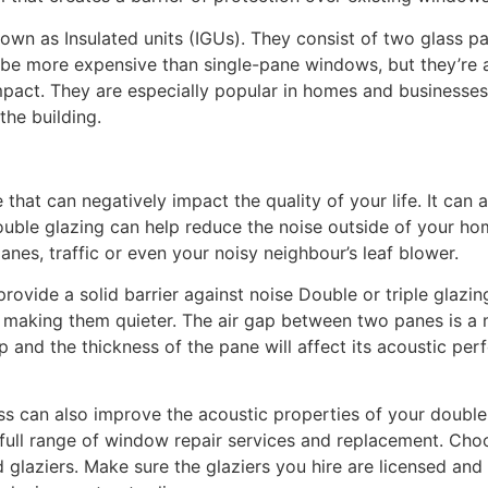
wn as Insulated units (IGUs). They consist of two glass p
can be more expensive than single-pane windows, but they’re
pact. They are especially popular in homes and businesses
the building.
that can negatively impact the quality of your life. It can 
ouble glazing can help reduce the noise outside of your ho
anes, traffic or even your noisy neighbour’s leaf blower.
provide a solid barrier against noise Double or triple glazin
aking them quieter. The air gap between two panes is a m
p and the thickness of the pane will affect its acoustic pe
ass can also improve the acoustic properties of your doubl
 full range of window repair services and replacement. Ch
 glaziers. Make sure the glaziers you hire are licensed a