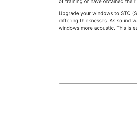
of training or have obtained their
Upgrade your windows to STC (Sou
differing thicknesses. As sound 
windows more acoustic. This is es