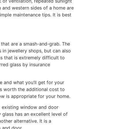
 of ventilation, repeated sunlight
rn and western sides of a home are
mple maintenance tips. It is best
 that are a smash-and-grab. The
 in jewellery shops, but can also
that is extremely difficult to
rred glass by insurance
e and what you’ll get for your
s worth the additional cost to
ow is appropriate for your home.
to existing window and door
 glass has an excellent level of
ther alternative. It is a
s and door.