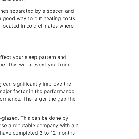
anes separated by a spacer, and
 a good way to cut heating costs
 located in cold climates where
affect your sleep pattern and
me. This will prevent you from
g can significantly improve the
ajor factor in the performance
rformance. The larger the gap the
e-glazed. This can be done by
oose a reputable company with a a
nd have completed 3 to 12 months