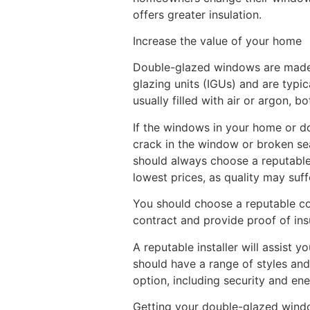
offers greater insulation.
Increase the value of your home
Double-glazed windows are made u
glazing units (IGUs) and are typi
usually filled with air or argon, b
If the windows in your home or do
crack in the window or broken se
should always choose a reputable c
lowest prices, as quality may suff
You should choose a reputable co
contract and provide proof of in
A reputable installer will assist 
should have a range of styles and
option, including security and ene
Getting your double-glazed windo