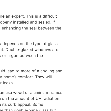
re an expert. This is a difficult
operly installed and sealed. If
y enhancing the seal between the
w depends on the type of glass
oot. Double-glazed windows are
s or argon between the
uld lead to more of a cooling and
our home’s comfort. They will
r leaks.
 can use wood or aluminum frames
n on the amount of UV radiation
e its curb appeal. Some
ve than double-pane glass but