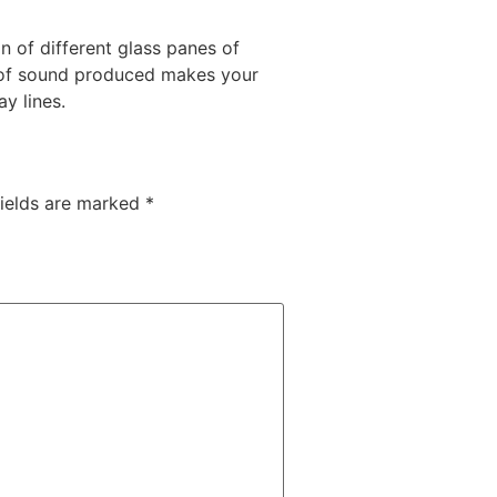
 of different glass panes of
s of sound produced makes your
y lines.
fields are marked
*