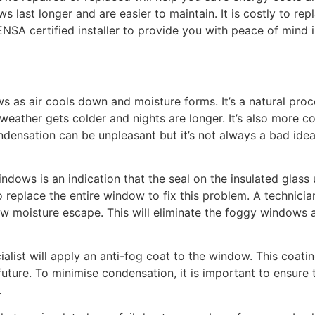
last longer and are easier to maintain. It is costly to rep
ENSA certified installer to provide you with peace of mind 
s air cools down and moisture forms. It’s a natural proce
 weather gets colder and nights are longer. It’s also more
ndensation can be unpleasant but it’s not always a bad ide
ows is an indication that the seal on the insulated glass un
replace the entire window to fix this problem. A technician 
w moisture escape. This will eliminate the foggy windows
alist will apply an anti-fog coat to the window. This coatin
uture. To minimise condensation, it is important to ensure
.