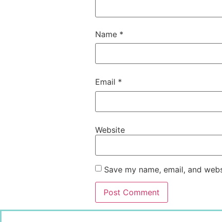
Name
*
Email
*
Website
Save my name, email, and websi