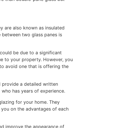
y are also known as insulated
ce between two glass panes is
could be due to a significant
ue to your property. However, you
to avoid one that is offering the
provide a detailed written
l who has years of experience.
lazing for your home. They
de you on the advantages of each
and improve the appearance of