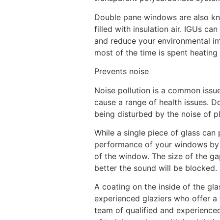
Double pane windows are also kno
filled with insulation air. IGUs 
and reduce your environmental im
most of the time is spent heating 
Prevents noise
Noise pollution is a common issue 
cause a range of health issues. D
being disturbed by the noise of pl
While a single piece of glass can 
performance of your windows by m
of the window. The size of the ga
better the sound will be blocked.
A coating on the inside of the gl
experienced glaziers who offer a
team of qualified and experienced