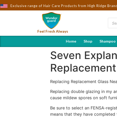
Brought to You by Wndorguard - Importers & Distributors in Indi
Exclusive range of Hair Care Products from High Ridge Bran
Feel Fresh Always
Home
Shop
Shampoo
Seven Explan
Replacement 
Replacing Replacement Glass Ne
Replacing double glazing in my ar
cause mildew spores on soft furn
Be sure to select an FENSA-regis
means that they have completed th