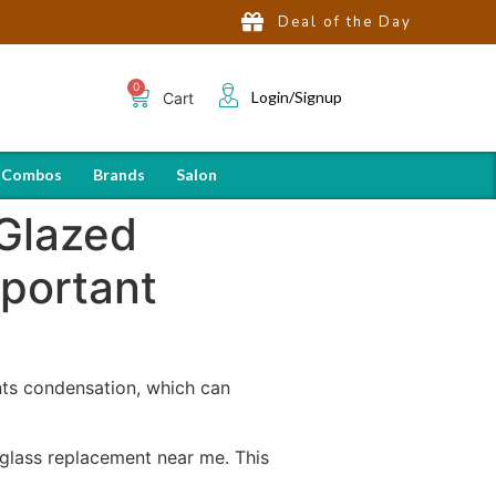
Deal of the Day
Login/Signup
Cart
 Combos
Brands
Salon
Glazed
portant
nts condensation, which can
 glass replacement near me. This