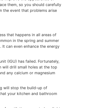
lace them, so you should carefully
in the event that problems arise
ss that happens in all areas of
 common in the spring and summer
a. It can even enhance the energy
it (IGU) has failed. Fortunately,
will drill small holes at the top
 and any calcium or magnesium
g will stop the build-up of
 that your kitchen and bathroom