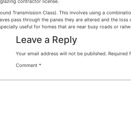
 glazing contractor license.
nd Transmission Class). This involves using a combination
waves pass through the panes they are altered and the los
pecially useful for homes that are near busy roads or railwa
Leave a Reply
Your email address will not be published.
Required 
Comment
*