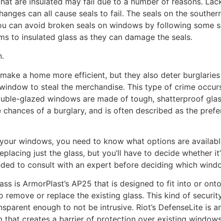
hat are insulated may fail due to a number of reasons. Lack
nges can all cause seals to fail. The seals on the southe
You can avoid broken seals on windows by following some si
lms to insulated glass as they can damage the seals.
n.
ake a home more efficient, but they also deter burglaries
window to steal the merchandise. This type of crime occurs
ble-glazed windows are made of tough, shatterproof glass 
e chances of a burglary, and is often described as the prefe
g your windows, you need to know what options are availabl
lacing just the glass, but you’ll have to decide whether it’
ended to consult with an expert before deciding which wind
ass is ArmorPlast’s AP25 that is designed to fit into or on
remove or replace the existing glass. This kind of security
sparent enough to not be intrusive. Riot’s DefenseLite is ano
that creates a barrier of protection over existing window