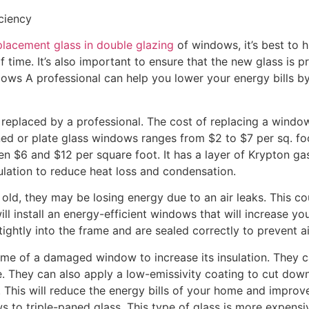
ciency
placement glass in double glazing
of windows, it’s best to hi
f time. It’s also important to ensure that the new glass is pr
ws A professional can help you lower your energy bills b
replaced by a professional. The cost of replacing a windo
ned or plate glass windows ranges from $2 to $7 per sq. f
 $6 and $12 per square foot. It has a layer of Krypton ga
ulation to reduce heat loss and condensation.
old, they may be losing energy due to an air leaks. This co
will install an energy-efficient windows that will increase y
ightly into the frame and are sealed correctly to prevent ai
rame of a damaged window to increase its insulation. They
. They can also apply a low-emissivity coating to cut dow
 This will reduce the energy bills of your home and improv
to triple-paned glass. This type of glass is more expensi