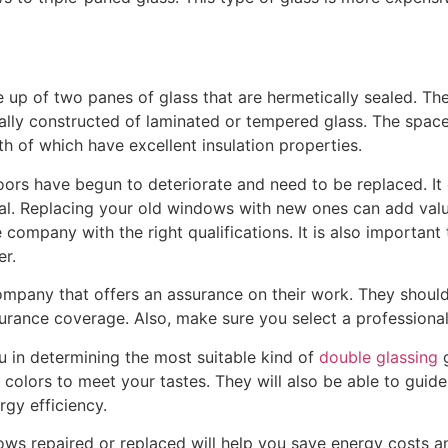
p of two panes of glass that are hermetically sealed. The
cally constructed of laminated or tempered glass. The spa
oth of which have excellent insulation properties.
ors have begun to deteriorate and need to be replaced. It 
al. Replacing your old windows with new ones can add val
ompany with the right qualifications. It is also important 
er.
mpany that offers an assurance on their work. They should 
surance coverage. Also, make sure you select a professiona
you in determining the most suitable kind of
double glassing
g
 colors to meet your tastes. They will also be able to gui
rgy efficiency.
ws repaired or replaced will help you save energy costs 