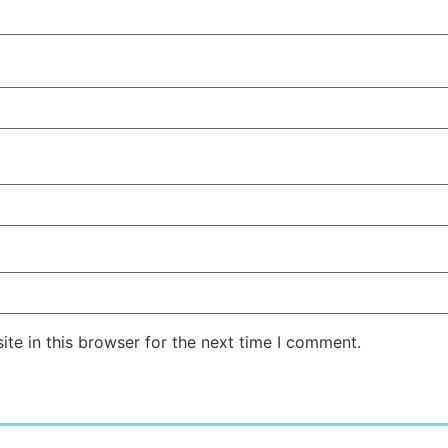
te in this browser for the next time I comment.