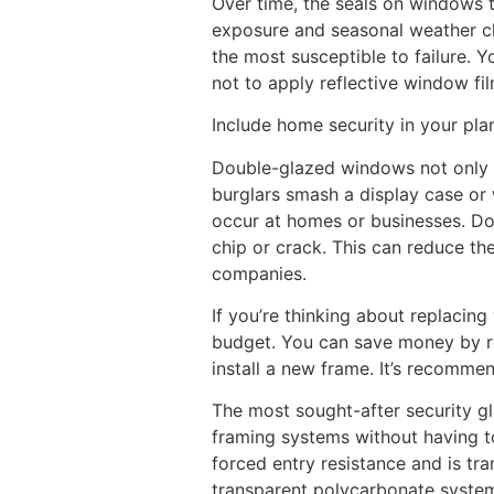
Over time, the seals on windows t
exposure and seasonal weather cha
the most susceptible to failure. 
not to apply reflective window fi
Include home security in your pla
Double-glazed windows not only m
burglars smash a display case or 
occur at homes or businesses. Dou
chip or crack. This can reduce th
companies.
If you’re thinking about replacin
budget. You can save money by rep
install a new frame. It’s recomm
The most sought-after security gl
framing systems without having to 
forced entry resistance and is tran
transparent polycarbonate system 