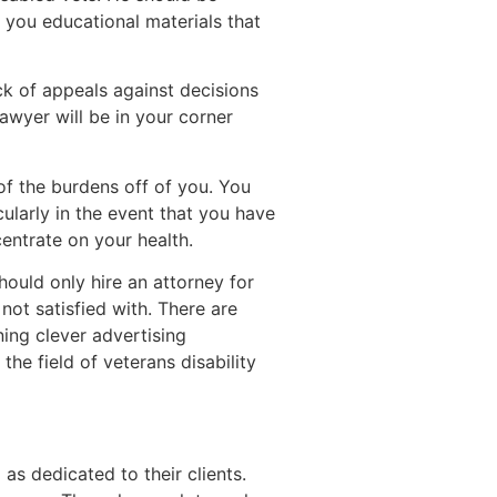
r you educational materials that
ack of appeals against decisions
awyer will be in your corner
of the burdens off of you. You
ularly in the event that you have
centrate on your health.
hould only hire an attorney for
not satisfied with. There are
ng clever advertising
he field of veterans disability
s dedicated to their clients.