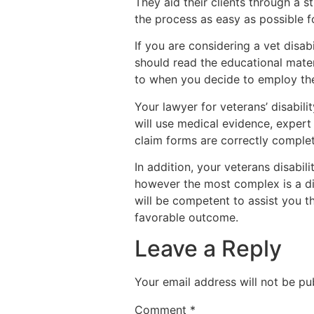
They aid their clients through a s
the process as easy as possible for
If you are considering a vet disab
should read the educational mate
to when you decide to employ the
Your lawyer for veterans’ disabil
will use medical evidence, expert
claim forms are correctly comple
In addition, your veterans disabil
however the most complex is a di
will be competent to assist you t
favorable outcome.
Leave a Reply
Your email address will not be pu
Comment
*