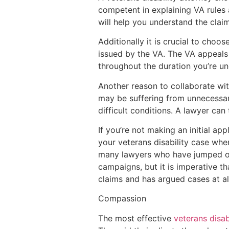
competent in explaining VA rules 
will help you understand the clai
Additionally it is crucial to choo
issued by the VA. The VA appeals 
throughout the duration you’re u
Another reason to collaborate wit
may be suffering from unnecessary
difficult conditions. A lawyer can
If you’re not making an initial ap
your veterans disability case when
many lawyers who have jumped on
campaigns, but it is imperative t
claims and has argued cases at al
Compassion
The most effective
veterans disab