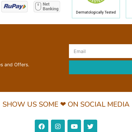
Dermatologically Tested
R
es and Offers.
SHOW US SOME ❤ ON SOCIAL MEDIA