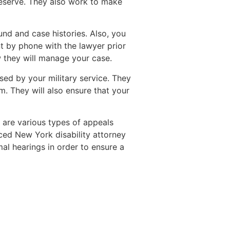
y deserve. They also work to make
und and case histories. Also, you
t by phone with the lawyer prior
 they will manage your case.
sed by your military service. They
. They will also ensure that your
e are various types of appeals
ced New York disability attorney
al hearings in order to ensure a