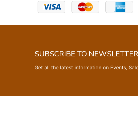
SUBSCRIBE TO NEWSLETTE
Get all the latest information on Events, Sal