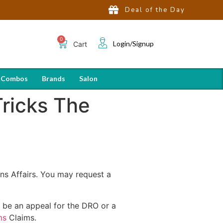
Deal of the Day
Login/Signup
Cart
 Combos
Brands
Salon
Tricks The
ns Affairs. You may request a
ld be an appeal for the DRO or a
ms
Claims.