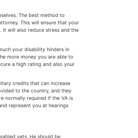
emselves. The best method to
ttorney. This will ensure that your
It will also reduce stress and the
much your disability hinders in
 the more money you are able to
cure a high rating and also your
litary credits that can increase
ovided to the country, and they
re normally required if the VA is
 and represent you at hearings
isabled vets. He should be