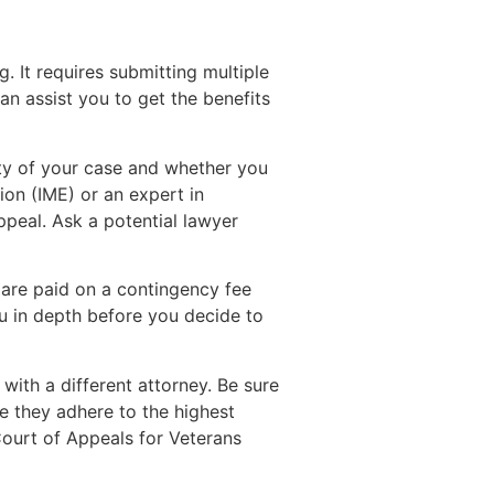
g. It requires submitting multiple
n assist you to get the benefits
xity of your case and whether you
ion (IME) or an expert in
ppeal. Ask a potential lawyer
 are paid on a contingency fee
ou in depth before you decide to
with a different attorney. Be sure
re they adhere to the highest
 Court of Appeals for Veterans