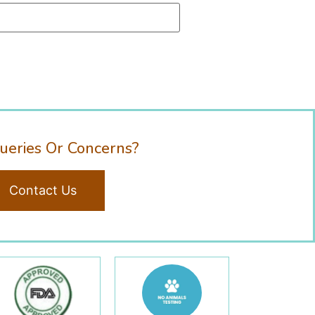
ueries Or Concerns?
Contact Us