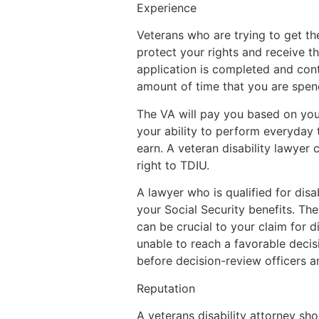
Experience
Veterans who are trying to get th
protect your rights and receive th
application is completed and cont
amount of time that you are spen
The VA will pay you based on your 
your ability to perform everyday
earn. A veteran disability lawyer
right to TDIU.
A lawyer who is qualified for disab
your Social Security benefits. Th
can be crucial to your claim for d
unable to reach a favorable decis
before decision-review officers a
Reputation
A veterans disability attorney sh