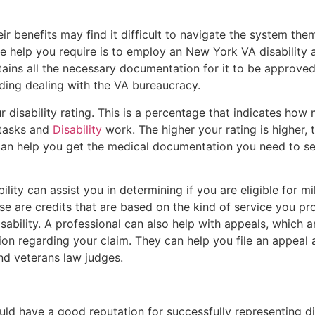
eir benefits may find it difficult to navigate the system th
e help you require is to employ an New York VA disability a
ains all the necessary documentation for it to be approved. 
ding dealing with the VA bureaucracy.
disability rating. This is a percentage that indicates how 
 tasks and
Disability
work. The higher your rating is higher,
 can help you get the medical documentation you need to se
ility can assist you in determining if you are eligible for mi
ese are credits that are based on the kind of service you pr
isability. A professional can also help with appeals, which a
ion regarding your claim. They can help you file an appeal
nd veterans law judges.
ould have a good reputation for successfully representing d