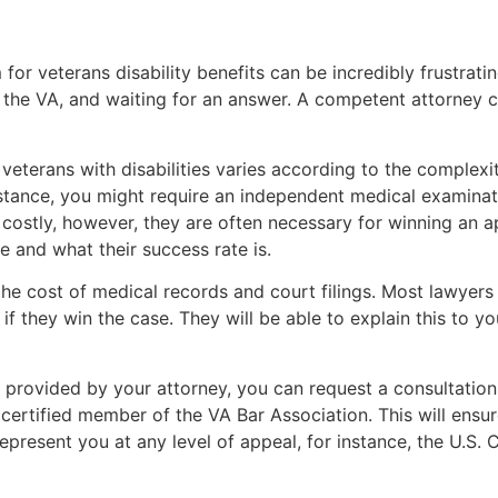
for veterans disability benefits can be incredibly frustratin
the VA, and waiting for an answer. A competent attorney ca
r veterans with disabilities varies according to the comple
instance, you might require an independent medical examinat
 costly, however, they are often necessary for winning an a
re and what their success rate is.
the cost of medical records and court filings. Most lawyers
if they win the case. They will be able to explain this to y
e provided by your attorney, you can request a consultation 
 certified member of the VA Bar Association. This will ensu
epresent you at any level of appeal, for instance, the U.S.