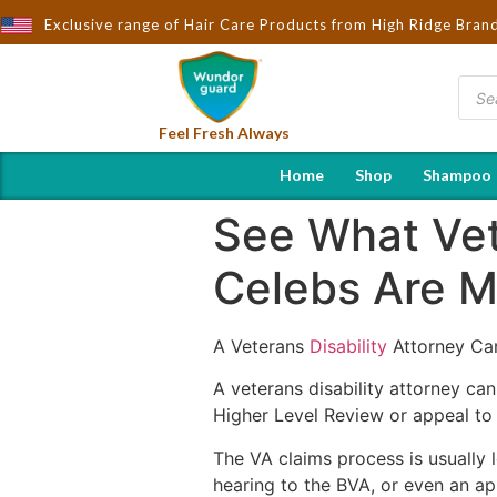
ught to You by Wndorguard - Importers & Distributors in India | H
Exclusive range of Hair Care Products from High Ridge Bran
Feel Fresh Always
Home
Shop
Shampoo
See What Vete
Celebs Are M
A Veterans
Disability
Attorney Can
A veterans disability attorney ca
Higher Level Review or appeal to
The VA claims process is usually l
hearing to the BVA, or even an a