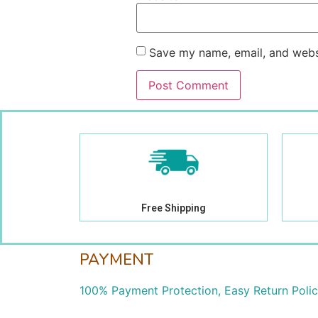
Save my name, email, and websi
Free Shipping
PAYMENT
100% Payment Protection, Easy Return Poli