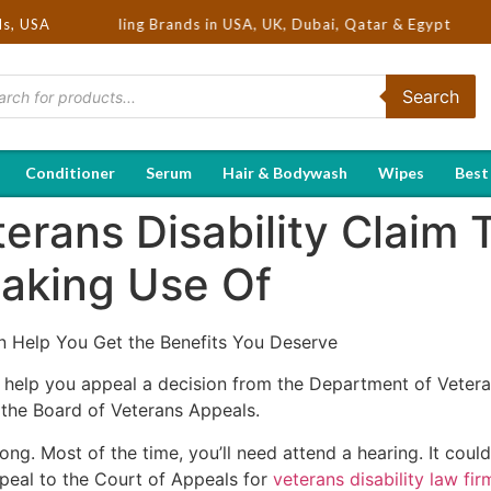
ot Selling Brands in USA, UK, Dubai, Qatar & Egypt
ds, USA
Search
Conditioner
Serum
Hair & Bodywash
Wipes
Best
rans Disability Claim 
aking Use Of
 Help You Get the Benefits You Deserve
n help you appeal a decision from the Department of Vetera
 the Board of Veterans Appeals.
ong. Most of the time, you’ll need attend a hearing. It cou
ppeal to the Court of Appeals for
veterans disability law fir