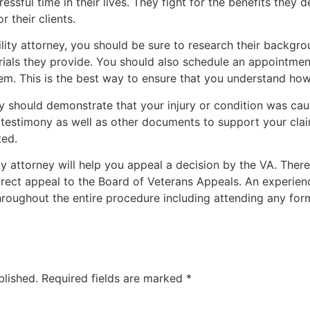
tressful time in their lives. They fight for the benefits the
 their clients.
ility attorney, you should be sure to research their backgro
rials they provide. You should also schedule an appointmen
m. This is the best way to ensure that you understand how
ity should demonstrate that your injury or condition was cau
 testimony as well as other documents to support your claim
ted.
ity attorney will help you appeal a decision by the VA. Ther
rect appeal to the Board of Veterans Appeals. An experien
hroughout the entire procedure including attending any form
blished.
Required fields are marked
*