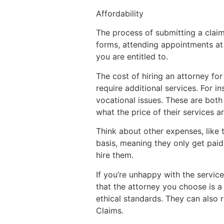
Affordability
The process of submitting a claim 
forms, attending appointments at 
you are entitled to.
The cost of hiring an attorney fo
require additional services. For 
vocational issues. These are both
what the price of their services a
Think about other expenses, like 
basis, meaning they only get paid 
hire them.
If you’re unhappy with the servic
that the attorney you choose is a
ethical standards. They can also r
Claims.