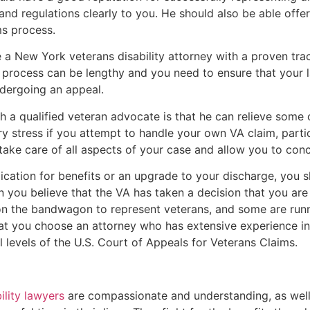
and regulations clearly to you. He should also be able offe
ms process.
se a New York veterans disability attorney with a proven tr
process can be lengthy and you need to ensure that your l
ndergoing an appeal.
h a qualified veteran advocate is that he can relieve some 
 stress if you attempt to handle your own VA claim, partic
 take care of all aspects of your case and allow you to con
plication for benefits or an upgrade to your discharge, you s
 you believe that the VA has taken a decision that you are 
 the bandwagon to represent veterans, and some are runni
hat you choose an attorney who has extensive experience in t
l levels of the U.S. Court of Appeals for Veterans Claims.
ility lawyers
are compassionate and understanding, as well a