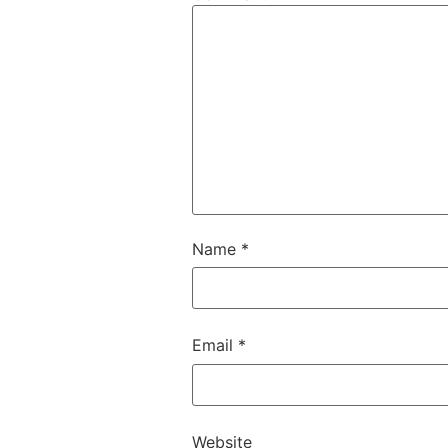
Name
*
Email
*
Website