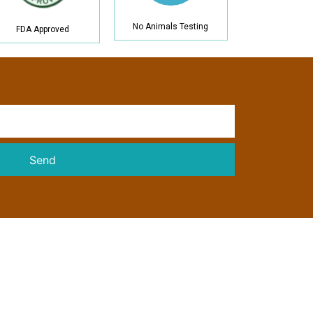
No Animals Testing
FDA Approved
Send