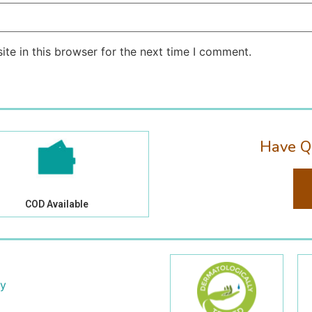
te in this browser for the next time I comment.
Have Q
COD Available
cy