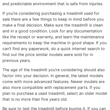
and predictable environment that is safe from injuries.
If you’re considering purchasing a treadmill used for
sale there are a few things to keep in mind before you
make a final decision. Make sure the treadmill is clean
and in a good condition. Look for any documentation
like the receipt or warranty, and learn the maintenance
requirements to keep the machine in good shape. If you
can’t find any paperwork, do a quick internet search to
find out the price similar models were sold for in
previous years.
The age of the treadmill you’re considering should also
factor into your decision. In general, the latest models
come with more advanced features. Newer models are
also more compatible with replacement parts. If you
plan to purchase a used treadmill, select an older model
that is no more than five years old.
Be sure to test the treadmill before buying it. If you can