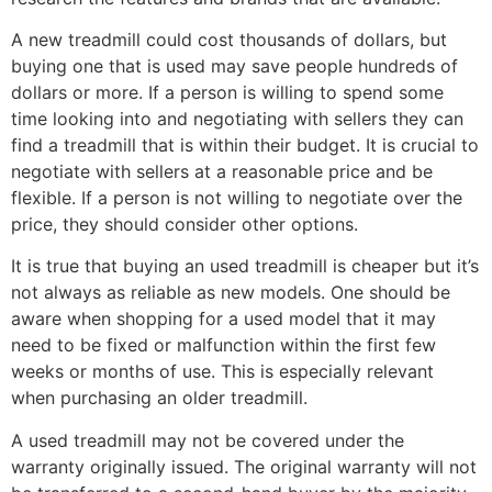
A new treadmill could cost thousands of dollars, but
buying one that is used may save people hundreds of
dollars or more. If a person is willing to spend some
time looking into and negotiating with sellers they can
find a treadmill that is within their budget. It is crucial to
negotiate with sellers at a reasonable price and be
flexible. If a person is not willing to negotiate over the
price, they should consider other options.
It is true that buying an used treadmill is cheaper but it’s
not always as reliable as new models. One should be
aware when shopping for a used model that it may
need to be fixed or malfunction within the first few
weeks or months of use. This is especially relevant
when purchasing an older treadmill.
A used treadmill may not be covered under the
warranty originally issued. The original warranty will not