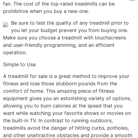
fan. The cost of the top-rated treadmills can be
prohibitive when you buy a new one.
Be sure to test the quality of any treadmill prior to
you let your budget prevent you from buying one.
Make sure you choose a treadmill with touchscreens
and user-friendly programming, and an efficient
operation.
Simple to Use
A treadmill for sale is a great method to improve your
fitness and lose those stubborn pounds from the
comfort of home. This amazing piece of fitness
equipment gives you an astonishing variety of options,
allowing you to burn calories at the speed that you
want while watching your favorite shows or movies on
the built-in TV. In contrast to running outdoors,
treadmills avoid the danger of hitting curbs, potholes,
and other unattractive obstacles and provide a smooth