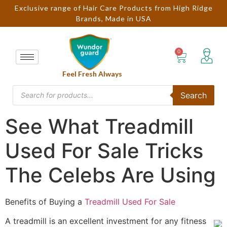
Exclusive range of Hair Care Products from High Ridge
Brands, Made in USA
Feel Fresh Always
Search
See What Treadmill
Used For Sale Tricks
The Celebs Are Using
Benefits of Buying a
Treadmill Used For Sale
A treadmill is an excellent investment for any fitness