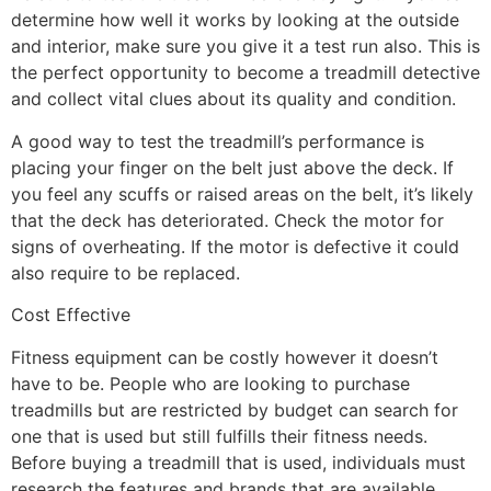
determine how well it works by looking at the outside
and interior, make sure you give it a test run also. This is
the perfect opportunity to become a treadmill detective
and collect vital clues about its quality and condition.
A good way to test the treadmill’s performance is
placing your finger on the belt just above the deck. If
you feel any scuffs or raised areas on the belt, it’s likely
that the deck has deteriorated. Check the motor for
signs of overheating. If the motor is defective it could
also require to be replaced.
Cost Effective
Fitness equipment can be costly however it doesn’t
have to be. People who are looking to purchase
treadmills but are restricted by budget can search for
one that is used but still fulfills their fitness needs.
Before buying a treadmill that is used, individuals must
research the features and brands that are available.