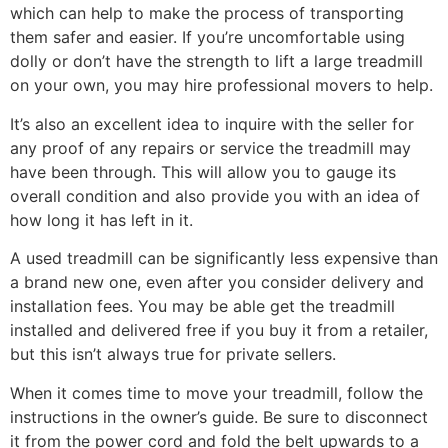
which can help to make the process of transporting
them safer and easier. If you’re uncomfortable using
dolly or don’t have the strength to lift a large treadmill
on your own, you may hire professional movers to help.
It’s also an excellent idea to inquire with the seller for
any proof of any repairs or service the treadmill may
have been through. This will allow you to gauge its
overall condition and also provide you with an idea of
how long it has left in it.
A used treadmill can be significantly less expensive than
a brand new one, even after you consider delivery and
installation fees. You may be able get the treadmill
installed and delivered free if you buy it from a retailer,
but this isn’t always true for private sellers.
When it comes time to move your treadmill, follow the
instructions in the owner’s guide. Be sure to disconnect
it from the power cord and fold the belt upwards to a