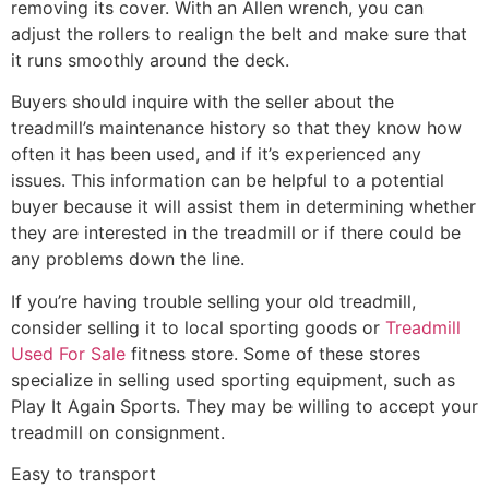
removing its cover. With an Allen wrench, you can
adjust the rollers to realign the belt and make sure that
it runs smoothly around the deck.
Buyers should inquire with the seller about the
treadmill’s maintenance history so that they know how
often it has been used, and if it’s experienced any
issues. This information can be helpful to a potential
buyer because it will assist them in determining whether
they are interested in the treadmill or if there could be
any problems down the line.
If you’re having trouble selling your old treadmill,
consider selling it to local sporting goods or
Treadmill
Used For Sale
fitness store. Some of these stores
specialize in selling used sporting equipment, such as
Play It Again Sports. They may be willing to accept your
treadmill on consignment.
Easy to transport