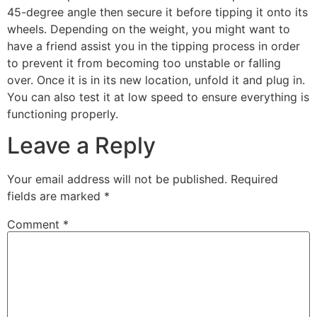
45-degree angle then secure it before tipping it onto its
wheels. Depending on the weight, you might want to
have a friend assist you in the tipping process in order
to prevent it from becoming too unstable or falling
over. Once it is in its new location, unfold it and plug in.
You can also test it at low speed to ensure everything is
functioning properly.
Leave a Reply
Your email address will not be published.
Required
fields are marked
*
Comment
*