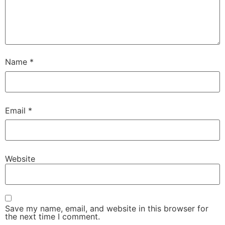
Name
*
Email
*
Website
Save my name, email, and website in this browser for
the next time I comment.