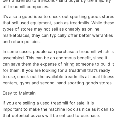
be transferred to a second-hand buyer by the majority
of treadmill companies.
It’s also a good idea to check out sporting goods stores
that sell used equipment, such as treadmills. While these
types of stores may not sell as cheaply as online
marketplaces, they can typically offer better warranties
and return policies.
In some cases, people can purchase a treadmill which is
assembled. This can be an enormous benefit, since it
can save them the expense of hiring someone to build it
for them. If you are looking for a treadmill that’s ready
to use, check out the available treadmills at local fitness
centers, gyms and second-hand sporting goods stores.
Easy to Maintain
If you are selling a used treadmill for sale, it is
important to make the machine look as nice as it can so
that potential buyers will be enticed to purchase.