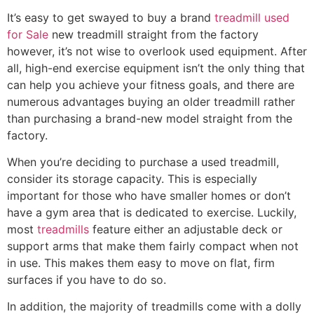
It’s easy to get swayed to buy a brand
treadmill used
for Sale
new treadmill straight from the factory
however, it’s not wise to overlook used equipment. After
all, high-end exercise equipment isn’t the only thing that
can help you achieve your fitness goals, and there are
numerous advantages buying an older treadmill rather
than purchasing a brand-new model straight from the
factory.
When you’re deciding to purchase a used treadmill,
consider its storage capacity. This is especially
important for those who have smaller homes or don’t
have a gym area that is dedicated to exercise. Luckily,
most
treadmills
feature either an adjustable deck or
support arms that make them fairly compact when not
in use. This makes them easy to move on flat, firm
surfaces if you have to do so.
In addition, the majority of treadmills come with a dolly