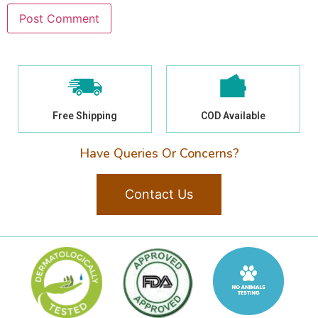
Free Shipping
COD Available
Have Queries Or Concerns?
Contact Us