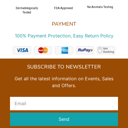
No Animals Testing
Dermatologically
FDA Approved
Tested
PAYMENT
100% Payment Protection, Easy Return Policy
SUBSCRIBE TO NEWSLETTER
Get all the latest information on Events, Sales
and Offers.
Send