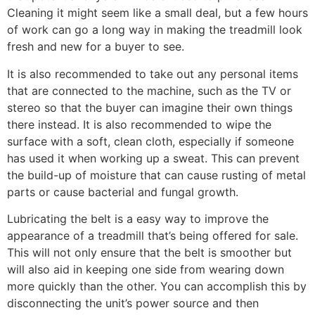
Cleaning it might seem like a small deal, but a few hours
of work can go a long way in making the treadmill look
fresh and new for a buyer to see.
It is also recommended to take out any personal items
that are connected to the machine, such as the TV or
stereo so that the buyer can imagine their own things
there instead. It is also recommended to wipe the
surface with a soft, clean cloth, especially if someone
has used it when working up a sweat. This can prevent
the build-up of moisture that can cause rusting of metal
parts or cause bacterial and fungal growth.
Lubricating the belt is a easy way to improve the
appearance of a treadmill that’s being offered for sale.
This will not only ensure that the belt is smoother but
will also aid in keeping one side from wearing down
more quickly than the other. You can accomplish this by
disconnecting the unit’s power source and then