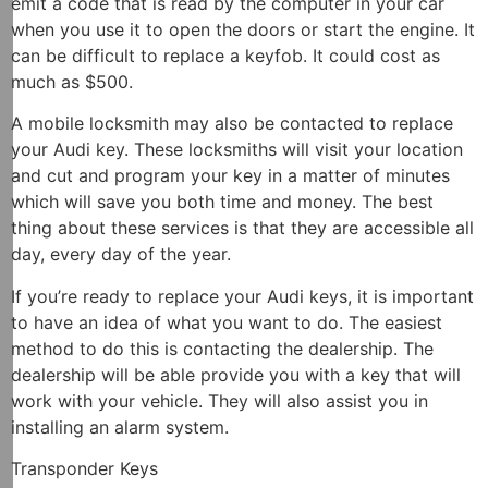
emit a code that is read by the computer in your car
when you use it to open the doors or start the engine. It
can be difficult to replace a keyfob. It could cost as
much as $500.
A mobile locksmith may also be contacted to replace
your Audi key. These locksmiths will visit your location
and cut and program your key in a matter of minutes
which will save you both time and money. The best
thing about these services is that they are accessible all
day, every day of the year.
If you’re ready to replace your Audi keys, it is important
to have an idea of what you want to do. The easiest
method to do this is contacting the dealership. The
dealership will be able provide you with a key that will
work with your vehicle. They will also assist you in
installing an alarm system.
Transponder Keys