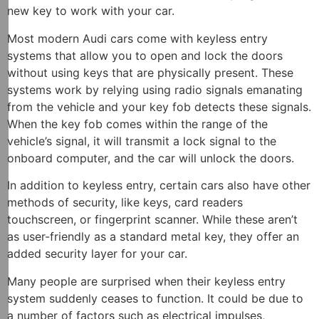
new key to work with your car.
Most modern Audi cars come with keyless entry
systems that allow you to open and lock the doors
without using keys that are physically present. These
systems work by relying using radio signals emanating
from the vehicle and your key fob detects these signals.
When the key fob comes within the range of the
vehicle’s signal, it will transmit a lock signal to the
onboard computer, and the car will unlock the doors.
In addition to keyless entry, certain cars also have other
methods of security, like keys, card readers
touchscreen, or fingerprint scanner. While these aren’t
as user-friendly as a standard metal key, they offer an
added security layer for your car.
Many people are surprised when their keyless entry
system suddenly ceases to function. It could be due to
a number of factors such as electrical impulses,