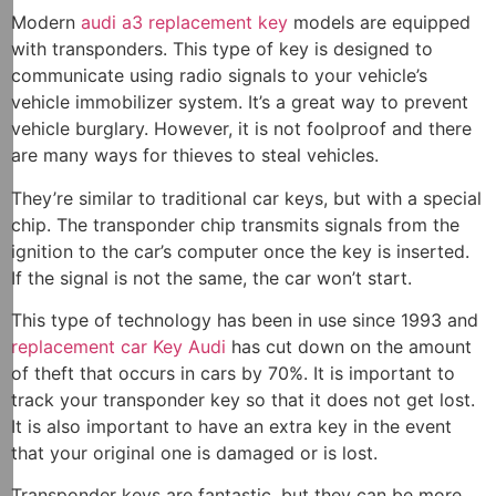
Modern
audi a3 replacement key
models are equipped
with transponders. This type of key is designed to
communicate using radio signals to your vehicle’s
vehicle immobilizer system. It’s a great way to prevent
vehicle burglary. However, it is not foolproof and there
are many ways for thieves to steal vehicles.
They’re similar to traditional car keys, but with a special
chip. The transponder chip transmits signals from the
ignition to the car’s computer once the key is inserted.
If the signal is not the same, the car won’t start.
This type of technology has been in use since 1993 and
replacement car Key Audi
has cut down on the amount
of theft that occurs in cars by 70%. It is important to
track your transponder key so that it does not get lost.
It is also important to have an extra key in the event
that your original one is damaged or is lost.
Transponder keys are fantastic, but they can be more