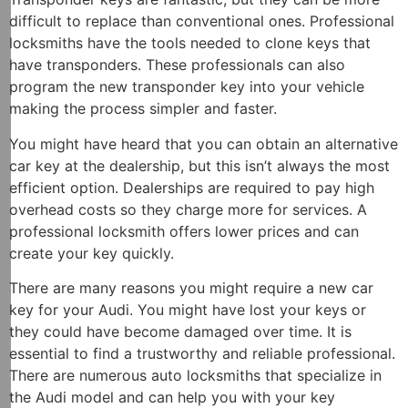
difficult to replace than conventional ones. Professional
locksmiths have the tools needed to clone keys that
have transponders. These professionals can also
program the new transponder key into your vehicle
making the process simpler and faster.
You might have heard that you can obtain an alternative
car key at the dealership, but this isn’t always the most
efficient option. Dealerships are required to pay high
overhead costs so they charge more for services. A
professional locksmith offers lower prices and can
create your key quickly.
There are many reasons you might require a new car
key for your Audi. You might have lost your keys or
they could have become damaged over time. It is
essential to find a trustworthy and reliable professional.
There are numerous auto locksmiths that specialize in
the Audi model and can help you with your key