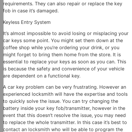
requirements. They can also repair or replace the key
fob in case it’s damaged.
Keyless Entry System
It’s almost impossible to avoid losing or misplacing your
car keys some point. You might set them down at the
coffee shop while you’re ordering your drink, or you
might forget to bring them home from the store. It is
essential to replace your keys as soon as you can. This
is because the safety and convenience of your vehicle
are dependent on a functional key.
A car key problem can be very frustrating. However an
experienced locksmith will have the expertise and tools
to quickly solve the issue. You can try changing the
battery inside your key fob/transmitter, however in the
event that this doesn’t resolve the issue, you may need
to replace the whole transmitter. In this case it’s best to
contact an locksmith who will be able to program the