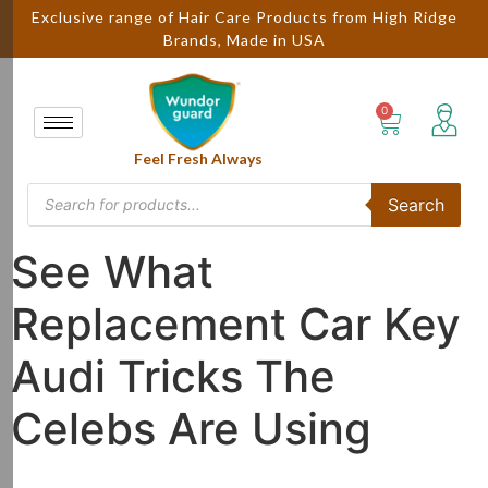
Exclusive range of Hair Care Products from High Ridge
Brands, Made in USA
Feel Fresh Always
Search
See What
Replacement Car Key
Audi Tricks The
Celebs Are Using