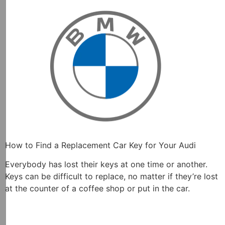
How to Find a Replacement Car Key for Your Audi
Everybody has lost their keys at one time or another.
Keys can be difficult to replace, no matter if they’re lost
at the counter of a coffee shop or put in the car.