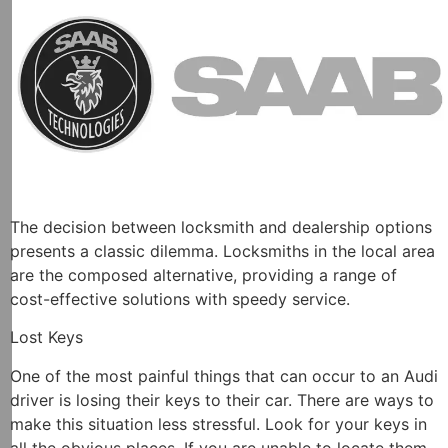
The decision between locksmith and dealership options
presents a classic dilemma. Locksmiths in the local area
are the composed alternative, providing a range of
cost-effective solutions with speedy service.
Lost Keys
One of the most painful things that can occur to an Audi
driver is losing their keys to their car. There are ways to
make this situation less stressful. Look for your keys in
all the obvious places. If you are unable to locate them,