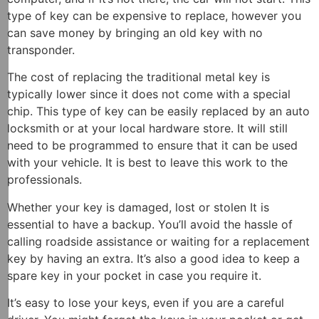
type of key can be expensive to replace, however you
can save money by bringing an old key with no
transponder.
The cost of replacing the traditional metal key is
typically lower since it does not come with a special
chip. This type of key can be easily replaced by an auto
locksmith or at your local hardware store. It will still
need to be programmed to ensure that it can be used
with your vehicle. It is best to leave this work to the
professionals.
Whether your key is damaged, lost or stolen It is
essential to have a backup. You’ll avoid the hassle of
calling roadside assistance or waiting for a replacement
key by having an extra. It’s also a good idea to keep a
spare key in your pocket in case you require it.
It’s easy to lose your keys, even if you are a careful