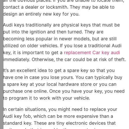
contact a dealer or locksmith. They may be able to
design an entirely new key for you.
Audi keys traditionally are physical keys that must be
put into the ignition and then turned. They are
becoming less popular in newer models, but are still
utilized on older vehicles. If you lose a traditional Audi
key, it is important to get a
replacement Car key audi
immediately. Otherwise, the car could be at risk of theft.
It’s an excellent idea to get a spare key so that you
have one in case you lose yours. You can typically buy
a spare key at your local hardware store or you can
purchase one online. Once you have your key, you need
to program it to work with your vehicle.
In certain situations, you might need to replace your
Audi key fob, which can be more expensive than a
standard key. These are tiny electronic devices that