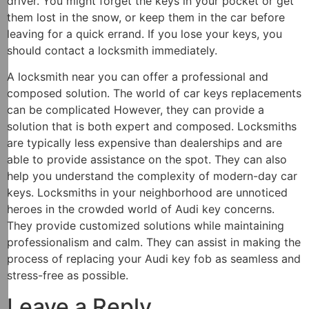
driver. You might forget the keys in your pocket or get
them lost in the snow, or keep them in the car before
leaving for a quick errand. If you lose your keys, you
should contact a locksmith immediately.
A locksmith near you can offer a professional and
composed solution. The world of car keys replacements
can be complicated However, they can provide a
solution that is both expert and composed. Locksmiths
are typically less expensive than dealerships and are
able to provide assistance on the spot. They can also
help you understand the complexity of modern-day car
keys. Locksmiths in your neighborhood are unnoticed
heroes in the crowded world of Audi key concerns.
They provide customized solutions while maintaining
professionalism and calm. They can assist in making the
process of replacing your Audi key fob as seamless and
stress-free as possible.
Leave a Reply