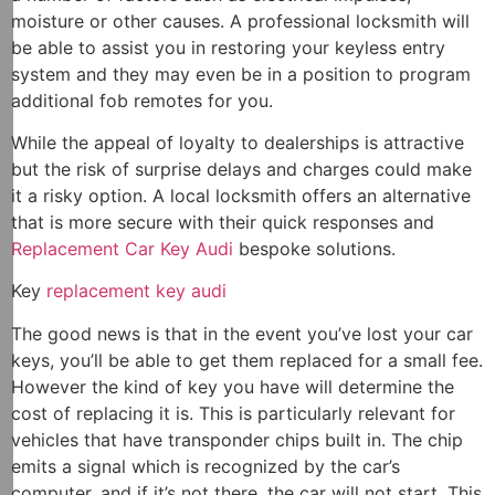
moisture or other causes. A professional locksmith will
be able to assist you in restoring your keyless entry
system and they may even be in a position to program
additional fob remotes for you.
While the appeal of loyalty to dealerships is attractive
but the risk of surprise delays and charges could make
it a risky option. A local locksmith offers an alternative
that is more secure with their quick responses and
Replacement Car Key Audi
bespoke solutions.
Key
replacement key audi
The good news is that in the event you’ve lost your car
keys, you’ll be able to get them replaced for a small fee.
However the kind of key you have will determine the
cost of replacing it is. This is particularly relevant for
vehicles that have transponder chips built in. The chip
emits a signal which is recognized by the car’s
computer, and if it’s not there, the car will not start. This