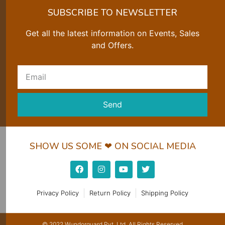
SUBSCRIBE TO NEWSLETTER
Get all the latest information on Events, Sales
and Offers.
Send
SHOW US SOME ❤ ON SOCIAL MEDIA
Privacy Policy
Return Policy
Shipping Policy
© 2022 Wundorguard Pvt. Ltd. All Rights Reserved