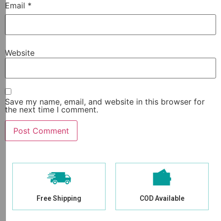
Email
*
Website
Save my name, email, and website in this browser for
the next time I comment.
Free Shipping
COD Available