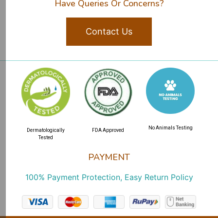
Have Queries Or Concerns?
Contact Us
No Animals Testing
Dermatologically
FDA Approved
Tested
PAYMENT
100% Payment Protection, Easy Return Policy