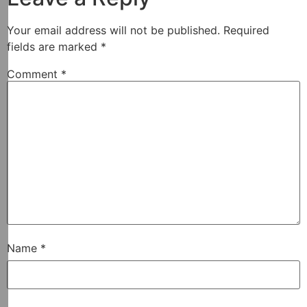
Your email address will not be published.
Required
fields are marked
*
Comment
*
Name
*