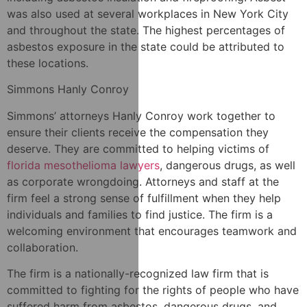
was also used at several workplaces in New York City
and throughout the state. The highest percentages of
asbestos exposure in the state could be attributed to
these locations.
Simmons Hanly Conroy
Simmons’ attorneys Hanly Conroy work together to
ensure their clients receive the compensation they
deserve. They are committed to helping victims of
florida mesothelioma lawyers
, dangerous drugs, as well
as corporate wrongdoing. Attorneys and staff at the
firm feel a strong sense of fulfillment when they help
individuals and families to find justice. The firm is a
welcoming environment that encourages teamwork and
collaboration.
The firm is a nationally-recognized law firm that is
committed to fighting for the rights of people who have
suffered harm from asbestos, dangerous drugs, and