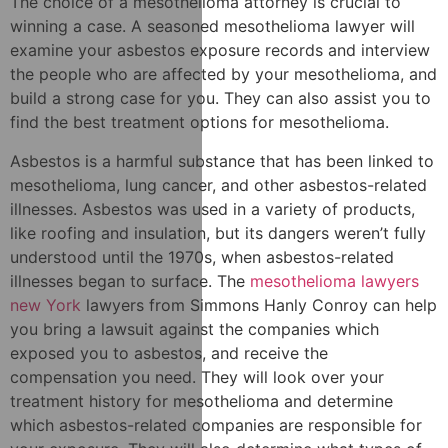
The choice of a mesothelioma attorney is crucial to
winning a case. A seasoned mesothelioma lawyer will
examine your asbestos exposure records and interview
the people who are affected by your mesothelioma, and
build a strong case for you. They can also assist you to
find the best treatment options for mesothelioma.
Asbestos is a harmful substance that has been linked to
mesothelioma, lung cancer, and other asbestos-related
illnesses. Asbestos was used in a variety of products,
like roofing and insulation, but its dangers weren’t fully
understood until the 1970s, when asbestos-related
illnesses began to surface. The
mesothelioma lawyers
new York
lawyers from Simmons Hanly Conroy can help
you bring a lawsuit against the companies which
exposed you to asbestos, and receive the
compensation you need. They will look over your
treatment history for mesothelioma and determine
which asbestos-related companies are responsible for