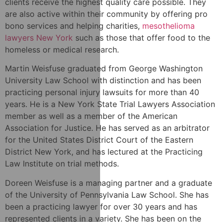
clients receive the highest quality care possible. They
are also active within their community by offering pro
bono services and helping charities,
mesothelioma
lawyers New York
such as those that offer food to the
homeless or medical research.
Martin Weisfuse graduated from George Washington
University Law School with distinction and has been
practicing personal injury lawsuits for more than 40
years. He is a New York State Trial Lawyers Association
member as well as a member of the American
Association for Justice. He has served as an arbitrator
for the United States District Court of the Eastern
District New York, and has lectured at the Practicing
Law Institute on trial methods.
Doreen Weisfuse is a managing partner and a graduate
of the University of Pennsylvania Law School. She has
been a practicing lawyer for over 30 years and has
represented clients in a variety. She has been on the