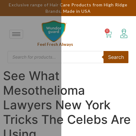
Exclusive range of Hair Care Products from High Ridge
Brands, Made in USA
Feel Fresh Always
Search
See What
Mesothelioma
Lawyers New York
Tricks The Celebs Are
Using