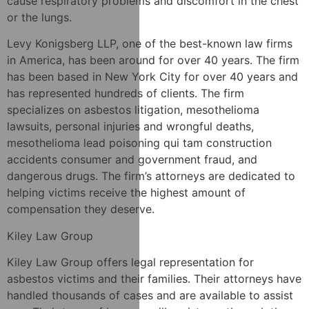
cause respiratory problems and discomfort in the chest
or the lungs.
Levy Konigsberg LLP, one of the best-known law firms
in America, has been around for over 40 years. The firm
has been based in New York City for over 40 years and
has represented hundreds of clients. The firm
specializes on asbestos litigation, mesothelioma
lawsuits, personal injuries and wrongful deaths,
mesothelioma lead poisoning qui tam construction
accidents consumer and government fraud, and
dangerous drugs. The firm’s attorneys are dedicated to
helping victims receive the highest amount of
compensation they deserve.
Kiley Law Group
Kiley Law Group offers legal representation for
asbestos victims and their families. Their attorneys have
handled thousands of cases and are available to assist