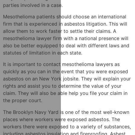
parties involved in a case.
Mesothelioma patients should choose an international
firm that is experienced in asbestos litigation. This will
allow them to work faster to settle their claims. A
mesothelioma lawyer firm with a national presence will
also be better equipped to deal with different laws and
statutes of limitation in each state.
It is important to contact mesothelioma lawyers as
quickly as you can in the event that you were exposed
asbestos on an New York jobsite. They will explain your
rights and assist you to determine the value of your
claim. They will also be able help you file your claim in
the proper court.
The Brooklyn Navy Yard is one of the most well-known
places where workers were exposed asbestos. The
workers there were exposed to a variety of substances,
including asbestos insulation and fireproofing. Asbest