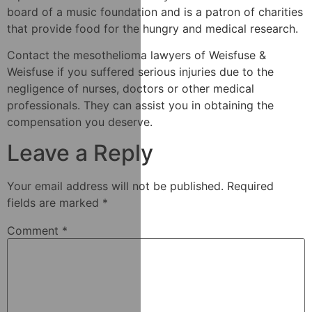
board of a music foundation and is a patron of charities
that provide food for the hungry and medical research.
Contact the mesothelioma lawyers of Weisfuse &
Weisfuse if you suffered serious injuries due to the
negligence of nurses, doctors or other medical
professionals. They can assist you in obtaining the
compensation you deserve.
Leave a Reply
Your email address will not be published.
Required
fields are marked
*
Comment
*