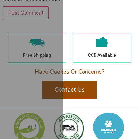
Free Shipping
COD Available
Have Queries Or Concerns?
Contact Us