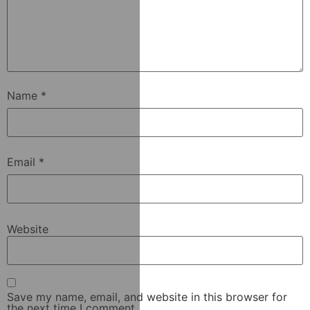
Name
*
Email
*
Website
Save my name, email, and website in this browser for
the next time I comment.