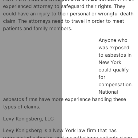
experienced attorney to safeguard their rights. They
could have an injury to their personal or wrongful death
claim. The attorneys need to travel in order to meet
patients and family members.
Anyone who
was exposed
to asbestos in
New York
could qualify
for
compensation.
National
asbestos firms have more experience handling these
types of claims.
Levy Konigsberg, LLC
Levy Konigsberg is a New York law firm that has
represented asbestos and mesothelioma patients since