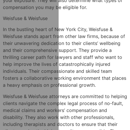
your exposure. They will also determine what types of
compensation you may be eligible for.
Weisfuse & Weisfuse
In the bustling heart of New York City, Weisfuse &
Weisfuse stands apart from other law firms, because of
their unwavering dedication to their clients’ wellbeing
and their comprehensive support. They provide a
thrilling career path for lawyers and staff who want to
help improve the lives of catastrophically injured
individuals. Their compassionate and skilled team
fosters a collaborative working environment that places
a heavy emphasis on professional growth.
Weisfuse & Weisfuse attorneys are committed to helping
clients navigate the complex legal process of no-fault,
medical claims and workers’ compensation and
disability. They also work with other professionals,
including therapists and doctors to ensure that their