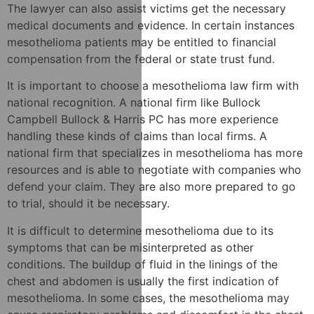
The lawyer can also assist victims get the necessary
medical documents and evidence. In certain instances
mesothelioma patients may be entitled to financial
compensation from the federal or state trust fund.
It is important to choose a mesothelioma law firm with
national recognition. A national firm like Bullock
Campbell Bullock & Harris PC has more experience
handling these kinds of claims than local firms. A
national firm that specializes in mesothelioma has more
resources and is able to negotiate with companies who
defend your claim. They are also more prepared to go
to trial, should it be necessary.
It is difficult to determine mesothelioma due to its
symptoms that can be misinterpreted as other
conditions. The buildup of fluid in the linings of the
chest and abdomen is usually the first indication of
mesothelioma. In some cases, the mesothelioma may