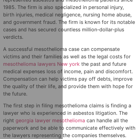
1985. The firm is also specialized in personal injury,
birth injuries, medical negligence, nursing home abuse,
and government fraud. The firm is known for its notable
cases and has secured countless million-dollar-plus
verdicts.
A successful mesothelioma case can compensate
victims and their families as well as the legal costs for
mesothelioma lawyers New york
the past and future
medical expenses loss of income, pain and discomfort.
Compensation can help victims pay off debts, improve
the quality of their life, and provide them with hope for
the future.
The first step in filing mesothelioma claims is finding a
lawyer who is experienced in asbestos litigation. The
right
georgia lawyer mesothelioma
can handle all the
paperwork and be able to communicate effectively with
the lawyers representing the companies themselves.