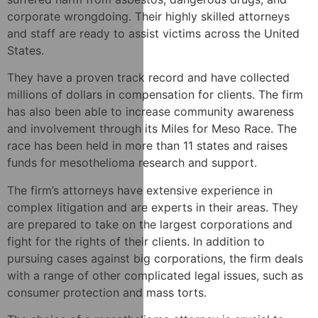
corporate wrongdoing. Their highly skilled attorneys
and staff are ready to assist victims across the United
States.
They have a proven track record and have collected
millions of dollars in compensation for clients. The firm
has also been able to increase community awareness
and involvement through its Miles for Meso Race. The
race has been held in more than 11 states and raises
funds for mesothelioma research and support.
The firm’s attorneys have extensive experience in
complex litigation and are experts in their areas. They
are prepared to take on the largest corporations and
fight for the rights of their clients. In addition to
pursuing cases against big corporations, the firm deals
with a range of other complicated legal issues, such as
consumer protection and mass torts.