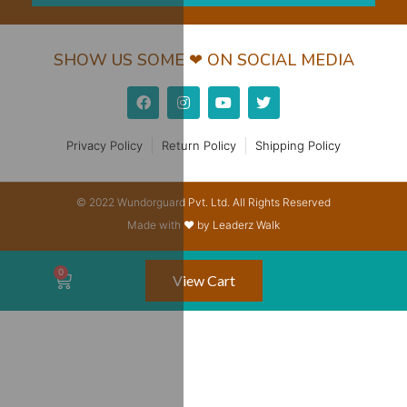
SHOW US SOME ❤ ON SOCIAL MEDIA
Privacy Policy
Return Policy
Shipping Policy
© 2022 Wundorguard Pvt. Ltd. All Rights Reserved
Made with ❤ by Leaderz Walk
View Cart