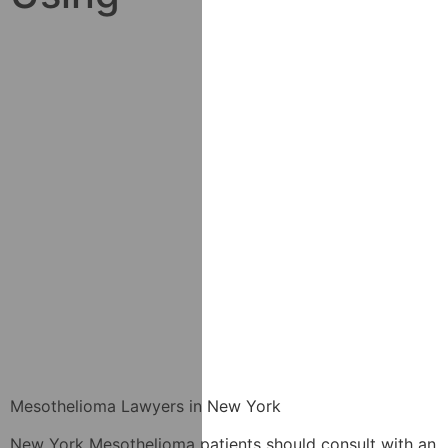
Mesothelioma Lawyers in New York
New York Mesothelioma patients should consult with an