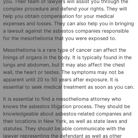
you. Their team of lawyers will assist you through the
complex procedure and defend your rights. They will
help you obtain compensation for your medical
expenses and losses. They can also help you in bringing
a lawsuit against the asbestos companies responsible
for the mesothelioma that you were exposed to.
Mesothelioma is a rare type of cancer can affect the
linings of organs in the body. It is typically found in the
lungs and abdomen, but it may also affect the chest
wall, the heart or testes. The symptoms may not be
apparent until 20 to 50 years after exposure. It is
essential to seek medical treatment as soon as you can.
It is essential to find a mesothelioma attorney who
knows the asbestos litigation process. They should be
knowledgeable about asbestos-related companies and
their locations in New York, as well as state laws and
statutes. They should be able communicate with the
lawyer representing the defendant as well as other