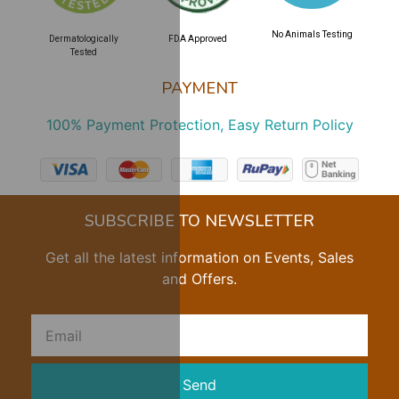
No Animals Testing
Dermatologically
FDA Approved
Tested
PAYMENT
100% Payment Protection, Easy Return Policy
SUBSCRIBE TO NEWSLETTER
Get all the latest information on Events, Sales
and Offers.
Send