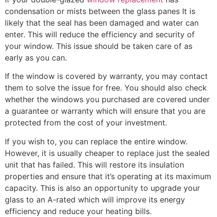
condensation or mists between the glass panes It is
likely that the seal has been damaged and water can
enter. This will reduce the efficiency and security of
your window. This issue should be taken care of as
early as you can.
If the window is covered by warranty, you may contact
them to solve the issue for free. You should also check
whether the windows you purchased are covered under
a guarantee or warranty which will ensure that you are
protected from the cost of your investment.
If you wish to, you can replace the entire window.
However, it is usually cheaper to replace just the sealed
unit that has failed. This will restore its insulation
properties and ensure that it’s operating at its maximum
capacity. This is also an opportunity to upgrade your
glass to an A-rated which will improve its energy
efficiency and reduce your heating bills.