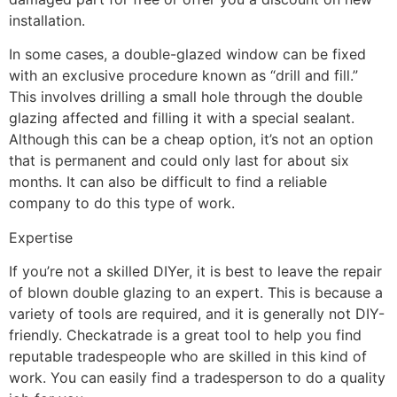
installation.
In some cases, a double-glazed window can be fixed
with an exclusive procedure known as “drill and fill.”
This involves drilling a small hole through the double
glazing affected and filling it with a special sealant.
Although this can be a cheap option, it’s not an option
that is permanent and could only last for about six
months. It can also be difficult to find a reliable
company to do this type of work.
Expertise
If you’re not a skilled DIYer, it is best to leave the repair
of blown double glazing to an expert. This is because a
variety of tools are required, and it is generally not DIY-
friendly. Checkatrade is a great tool to help you find
reputable tradespeople who are skilled in this kind of
work. You can easily find a tradesperson to do a quality