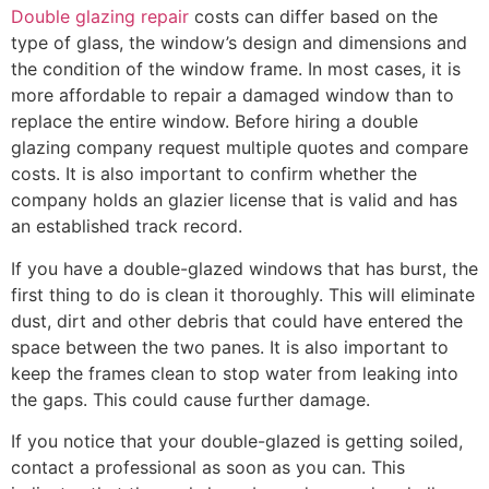
Double glazing repair
costs can differ based on the
type of glass, the window’s design and dimensions and
the condition of the window frame. In most cases, it is
more affordable to repair a damaged window than to
replace the entire window. Before hiring a double
glazing company request multiple quotes and compare
costs. It is also important to confirm whether the
company holds an glazier license that is valid and has
an established track record.
If you have a double-glazed windows that has burst, the
first thing to do is clean it thoroughly. This will eliminate
dust, dirt and other debris that could have entered the
space between the two panes. It is also important to
keep the frames clean to stop water from leaking into
the gaps. This could cause further damage.
If you notice that your double-glazed is getting soiled,
contact a professional as soon as you can. This