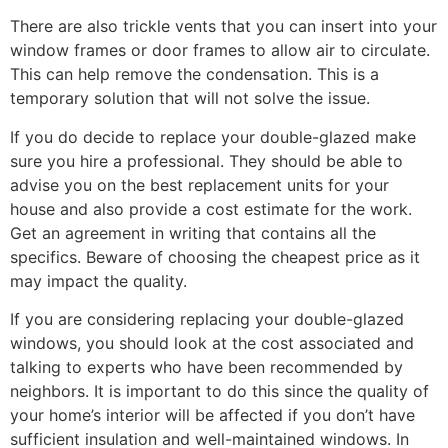
There are also trickle vents that you can insert into your
window frames or door frames to allow air to circulate.
This can help remove the condensation. This is a
temporary solution that will not solve the issue.
If you do decide to replace your double-glazed make
sure you hire a professional. They should be able to
advise you on the best replacement units for your
house and also provide a cost estimate for the work.
Get an agreement in writing that contains all the
specifics. Beware of choosing the cheapest price as it
may impact the quality.
If you are considering replacing your double-glazed
windows, you should look at the cost associated and
talking to experts who have been recommended by
neighbors. It is important to do this since the quality of
your home’s interior will be affected if you don’t have
sufficient insulation and well-maintained windows. In