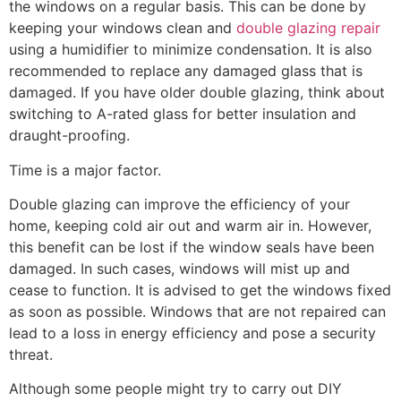
the windows on a regular basis. This can be done by
keeping your windows clean and
double glazing repair
using a humidifier to minimize condensation. It is also
recommended to replace any damaged glass that is
damaged. If you have older double glazing, think about
switching to A-rated glass for better insulation and
draught-proofing.
Time is a major factor.
Double glazing can improve the efficiency of your
home, keeping cold air out and warm air in. However,
this benefit can be lost if the window seals have been
damaged. In such cases, windows will mist up and
cease to function. It is advised to get the windows fixed
as soon as possible. Windows that are not repaired can
lead to a loss in energy efficiency and pose a security
threat.
Although some people might try to carry out DIY