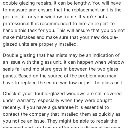
double glazing repairs, it can be lengthy. You will have
to measure and ensure that the replacement unit is the
perfect fit for your window frame. If you’re not a
professional It is recommended to hire an expert to
handle this task for you. This will ensure that you do not
make mistakes and make sure that your new double-
glazed units are properly installed.
Double glazing that has mists may be an indication of
an issue with the glass unit. It can happen when window
seals fail and moisture gets in between the two glass
panes. Based on the source of the problem you may
have to replace the entire window or just the glass unit.
Check if your double-glazed windows are still covered
under warranty, especially when they were bought
recently. If you have a guarantee it is essential to
contact the company that installed them as quickly as
you notice an issue. They might be able to repair the
damaged part for free or offer you a discount on new