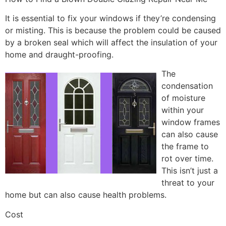
It is essential to fix your windows if they’re condensing
or misting. This is because the problem could be caused
by a broken seal which will affect the insulation of your
home and draught-proofing.
The
condensation
of moisture
within your
window frames
can also cause
the frame to
rot over time.
This isn’t just a
threat to your
home but can also cause health problems.
Cost