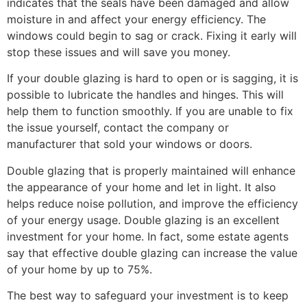
indicates that the seals have been damaged and allow
moisture in and affect your energy efficiency. The
windows could begin to sag or crack. Fixing it early will
stop these issues and will save you money.
If your double glazing is hard to open or is sagging, it is
possible to lubricate the handles and hinges. This will
help them to function smoothly. If you are unable to fix
the issue yourself, contact the company or
manufacturer that sold your windows or doors.
Double glazing that is properly maintained will enhance
the appearance of your home and let in light. It also
helps reduce noise pollution, and improve the efficiency
of your energy usage. Double glazing is an excellent
investment for your home. In fact, some estate agents
say that effective double glazing can increase the value
of your home by up to 75%.
The best way to safeguard your investment is to keep