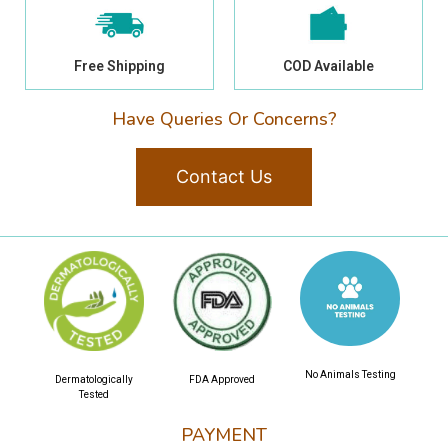
Free Shipping
COD Available
Have Queries Or Concerns?
Contact Us
No Animals Testing
Dermatologically
FDA Approved
Tested
PAYMENT