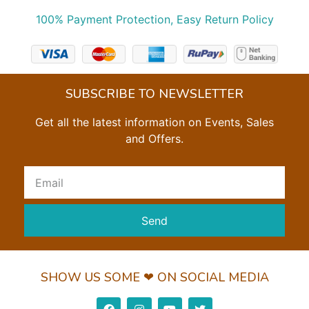
100% Payment Protection, Easy Return Policy
SUBSCRIBE TO NEWSLETTER
Get all the latest information on Events, Sales
and Offers.
Send
SHOW US SOME ❤ ON SOCIAL MEDIA