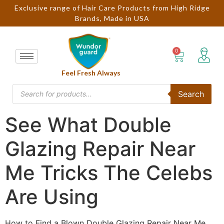
Exclusive range of Hair Care Products from High Ridge
Brands, Made in USA
Feel Fresh Always
Search
See What Double
Glazing Repair Near
Me Tricks The Celebs
Are Using
How to Find a Blown Double Glazing Repair Near Me