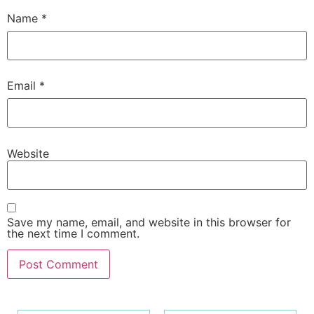
Name
*
Email
*
Website
Save my name, email, and website in this browser for
the next time I comment.