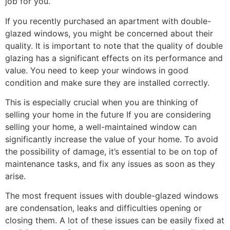
job for you.
If you recently purchased an apartment with double-
glazed windows, you might be concerned about their
quality. It is important to note that the quality of double
glazing has a significant effects on its performance and
value. You need to keep your windows in good
condition and make sure they are installed correctly.
This is especially crucial when you are thinking of
selling your home in the future If you are considering
selling your home, a well-maintained window can
significantly increase the value of your home. To avoid
the possibility of damage, it’s essential to be on top of
maintenance tasks, and fix any issues as soon as they
arise.
The most frequent issues with double-glazed windows
are condensation, leaks and difficulties opening or
closing them. A lot of these issues can be easily fixed at