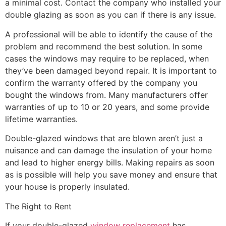
a minimal cost. Contact the company who installed your
double glazing as soon as you can if there is any issue.
A professional will be able to identify the cause of the
problem and recommend the best solution. In some
cases the windows may require to be replaced, when
they’ve been damaged beyond repair. It is important to
confirm the warranty offered by the company you
bought the windows from. Many manufacturers offer
warranties of up to 10 or 20 years, and some provide
lifetime warranties.
Double-glazed windows that are blown aren’t just a
nuisance and can damage the insulation of your home
and lead to higher energy bills. Making repairs as soon
as is possible will help you save money and ensure that
your house is properly insulated.
The Right to Rent
If your double-glazed
window replacement
has