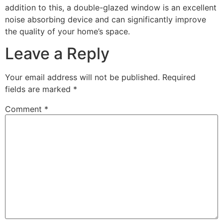
addition to this, a double-glazed window is an excellent
noise absorbing device and can significantly improve
the quality of your home’s space.
Leave a Reply
Your email address will not be published.
Required
fields are marked
*
Comment
*