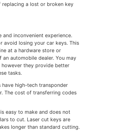
 replacing a lost or broken key
e and inconvenient experience.
r avoid losing your car keys. This
ine at a hardware store or
of an automobile dealer. You may
s however they provide better
se tasks.
s have high-tech transponder
r. The cost of transferring codes
y is easy to make and does not
lars to cut. Laser cut keys are
akes longer than standard cutting.