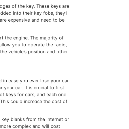
 edges of the key. These keys are
ed into their key fobs, they’ll
s are expensive and need to be
art the engine. The majority of
llow you to operate the radio,
the vehicle’s position and other
ad in case you ever lose your car
our car. It is crucial to first
of keys for cars, and each one
This could increase the cost of
 key blanks from the internet or
e more complex and will cost