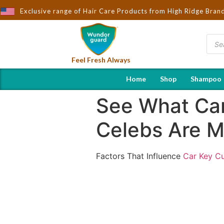
ought to You by Wndorguard - Importers & Distributors in India | 
Exclusive range of Hair Care Products from High Ridge Bran
Feel Fresh Always
Home
Shop
Shampoo
See What Car
Celebs Are M
Factors That Influence
Car Key Cu