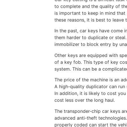
to complete and the quality of the
is important to keep in mind that
these reasons, it is best to leave
In the past, car keys have come 
them harder to duplicate or steal
immobilizer to block entry by un
Other keys are equipped with spec
of a key fob. This type of key co
system. This can be a complicated
The price of the machine is an add
A high-quality duplicator can run 
In addition, it is likely to cost y
cost less over the long haul.
The transponder-chip car keys are
advanced anti-theft technologies.
properly coded can start the vehi