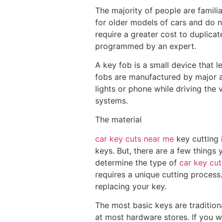
The majority of people are familia
for older models of cars and do n
require a greater cost to duplica
programmed by an expert.
A key fob is a small device that le
fobs are manufactured by major a
lights or phone while driving the 
systems.
The material
car key cuts near me
key cutting 
keys. But, there are a few things 
determine the type of
car key cu
requires a unique cutting process
replacing your key.
The most basic keys are tradition
at most hardware stores. If you w