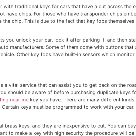
r with traditional keys for cars that have a cut across the
ot have chips. For those who have transponder chips embedd
te the chip. This is due to the fact that key fobs themselve
ts you unlock your car, lock it after parking it, and then st
uto manufacturers. Some of them come with buttons that a
vehicle. Other key fobs have built-in sensors which monitor 
is a vital service that can assist you to get back on the ro
you should be aware of before purchasing duplicate keys for y
tting near me
key you have. There are many different kinds 
. Certain keys must be programmed to work with your car. 
al brass keys, and they are inexpensive to cut. You can buy
ant to make a key with high security the procedure will b