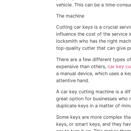
vehicle. This can be a time-consum
The machine
Cutting car keys is a crucial serv
influence the cost of the service 
locksmith who has the right machin
top-quality cutter that can give pr
There are a few different types o
expensive than others,
car key cu
a manual device, which uses a key 
attentive hand.
A car key cutting machine is a diff
great option for businesses who r
duplicate keys in a matter of mi
Some keys are more complex than 
keys, or smart keys, and they ha
car to turn it on. This makes them