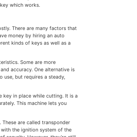
a key which works.
ostly. There are many factors that
 save money by hiring an auto
erent kinds of keys as well as a
teristics. Some are more
 and accuracy. One alternative is
o use, but requires a steady,
key in place while cutting. It is a
rately. This machine lets you
. These are called transponder
ith the ignition system of the
f security. However, they’re still