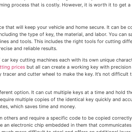
ing process that is costly. However, it is worth it to get 
ice that will keep your vehicle and home secure. It can be c
including the type of key, the material, and labor. You can
es and tools. This includes the right tools for cutting diff
ecise and reliable results.
f car key cutting machines each with its own unique charac
tting prices
but all can create a working key with precision
tracer and cutter wheel to make the key. It’s not difficult t
erent option. It can cut multiple keys at a time and hold the 
equire multiple copies of the identical key quickly and accu
nutes, which saves time and money.
others and require a specific code to be copied correctly
ve an electronic chip embedded in them that communicates w
 much more difficult to steal and offers an additional layer o