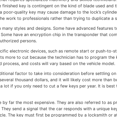
 finished key is contingent on the kind of blade used and the 
 a poor-quality key may cause damage to the lock’s cylinder
 the work to professionals rather than trying to duplicate a
in many styles and designs. Some have advanced features t
. Some have an encryption chip in the transponder that com
authorized persons.
ific electronic devices, such as remote start or push-to-st
sts more to cut because the technician has to program the 
 process, and costs will vary based on the vehicle model.
itional factor to take into consideration before settling on 
several thousand dollars, and it will likely cost more than 
ou a lot if you only need to cut a few keys per year. It is bes
 by far the most expensive. They are also referred to as 
 They send a signal that the car responds with a unique ke
cle. The key must first be programmed by a locksmith or at