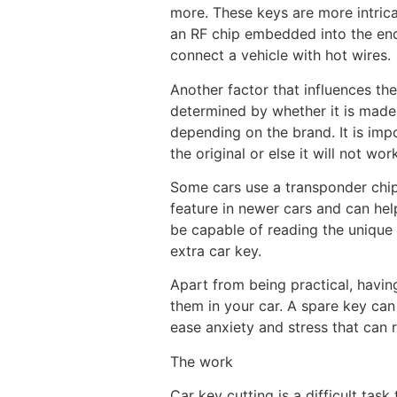
more. These keys are more intrica
an RF chip embedded into the end 
connect a vehicle with hot wires.
Another factor that influences the
determined by whether it is made 
depending on the brand. It is imp
the original or else it will not wor
Some cars use a transponder chip 
feature in newer cars and can he
be capable of reading the unique 
extra car key.
Apart from being practical, havin
them in your car. A spare key can
ease anxiety and stress that can r
The work
Car key cutting is a difficult tas