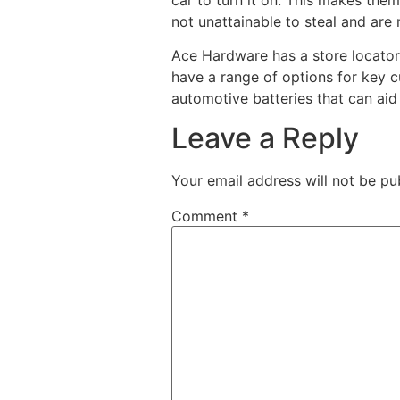
not unattainable to steal and are
Ace Hardware has a store locator 
have a range of options for key c
automotive batteries that can aid
Leave a Reply
Your email address will not be pu
Comment
*