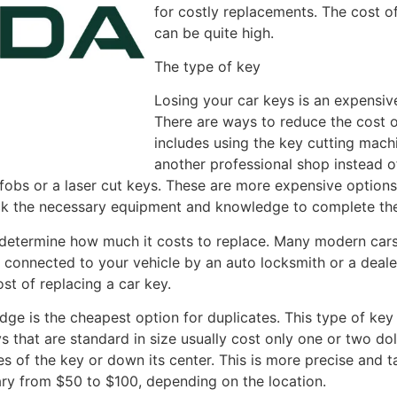
for costly replacements. The cost of
can be quite high.
The type of key
Losing your car keys is an expensiv
There are ways to reduce the cost o
includes using the key cutting mach
another professional shop instead 
 fobs or a laser cut keys. These are more expensive option
ack the necessary equipment and knowledge to complete the
l determine how much it costs to replace. Many modern car
e connected to your vehicle by an auto locksmith or a deale
st of replacing a car key.
edge is the cheapest option for duplicates. This type of ke
 that are standard in size usually cost only one or two dol
es of the key or down its center. This is more precise and t
ary from $50 to $100, depending on the location.