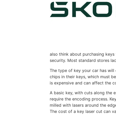
also think about purchasing keys
security. Most standard stores l
The type of key your car has wil
chips in their keys, which must b
is expensive and can affect the co
A basic key, with cuts along the 
require the encoding process. Keys
milled with lasers around the edg
The cost of a key laser cut can v