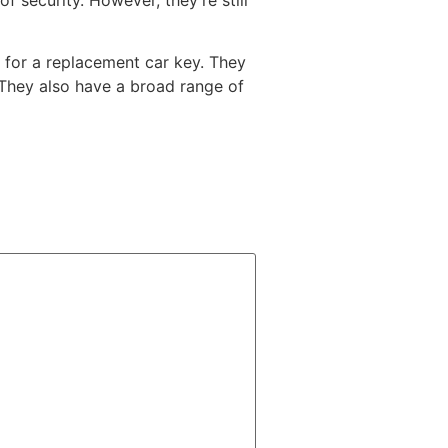
g for a replacement car key. They
 They also have a broad range of