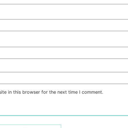
te in this browser for the next time I comment.