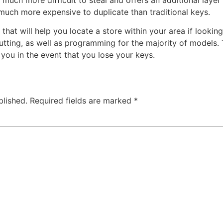
 much more expensive to duplicate than traditional keys.
that will help you locate a store within your area if lookin
utting, as well as programming for the majority of models.
 you in the event that you lose your keys.
blished.
Required fields are marked
*