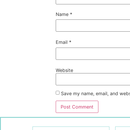
Name
*
Email
*
Website
Save my name, email, and websi