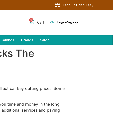
Deal of the Day
Login/Signup
Cart
 Combos
Brands
Salon
cks The
affect car key cutting prices. Some
 you time and money in the long
n additional services and paying