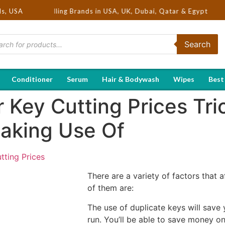
Hot Selling Brands in USA, UK, Dubai, Qatar & Egypt
ds, USA
Search
Conditioner
Serum
Hair & Bodywash
Wipes
Best
 Key Cutting Prices Tri
aking Use Of
tting Prices
There are a variety of factors that 
of them are:
The use of duplicate keys will save
run. You’ll be able to save money o