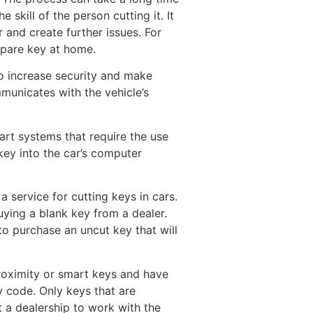
skill of the person cutting it. It
 and create further issues. For
 spare key at home.
o increase security and make
municates with the vehicle’s
art systems that require the use
key into the car’s computer
a service for cutting keys in cars.
buying a blank key from a dealer.
t to purchase an uncut key that will
proximity or smart keys and have
y code. Only keys that are
 a dealership to work with the