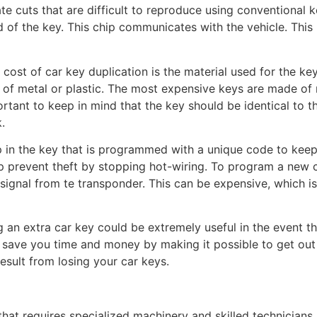
te cuts that are difficult to reproduce using conventional 
of the key. This chip communicates with the vehicle. This m
 cost of car key duplication is the material used for the key
of metal or plastic. The most expensive keys are made of 
ortant to keep in mind that the key should be identical to t
k.
in the key that is programmed with a unique code to keep s
lp prevent theft by stopping hot-wiring. To program a new 
signal from te transponder. This can be expensive, which is
g an extra car key could be extremely useful in the event t
 save you time and money by making it possible to get out 
esult from losing your car keys.
k that requires specialized machinery and skilled technician