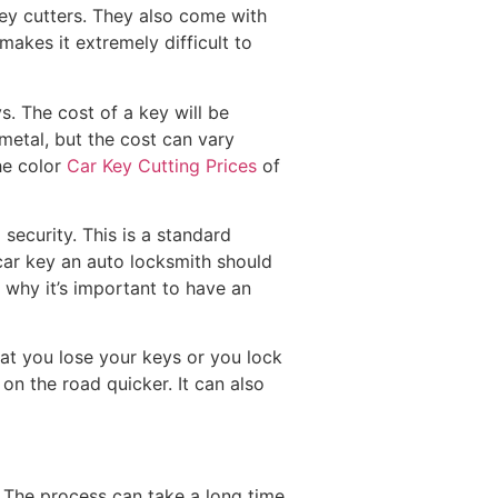
key cutters. They also come with
akes it extremely difficult to
s. The cost of a key will be
metal, but the cost can vary
he color
Car Key Cutting Prices
of
ecurity. This is a standard
car key an auto locksmith should
 why it’s important to have an
hat you lose your keys or you lock
on the road quicker. It can also
s. The process can take a long time