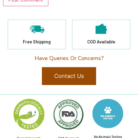
Free Shipping
COD Available
Have Queries Or Concerns?
Contact Us
No Animals Testing