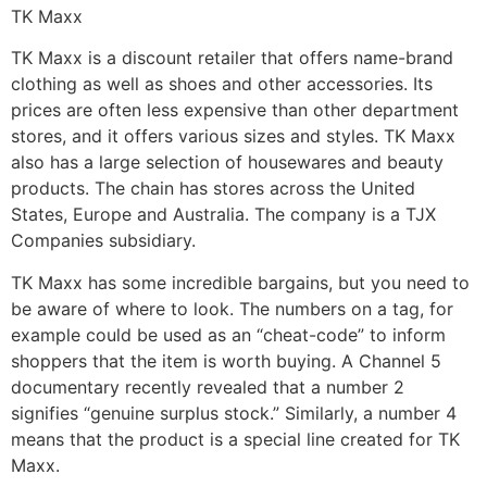
TK Maxx
TK Maxx is a discount retailer that offers name-brand
clothing as well as shoes and other accessories. Its
prices are often less expensive than other department
stores, and it offers various sizes and styles. TK Maxx
also has a large selection of housewares and beauty
products. The chain has stores across the United
States, Europe and Australia. The company is a TJX
Companies subsidiary.
TK Maxx has some incredible bargains, but you need to
be aware of where to look. The numbers on a tag, for
example could be used as an “cheat-code” to inform
shoppers that the item is worth buying. A Channel 5
documentary recently revealed that a number 2
signifies “genuine surplus stock.” Similarly, a number 4
means that the product is a special line created for TK
Maxx.