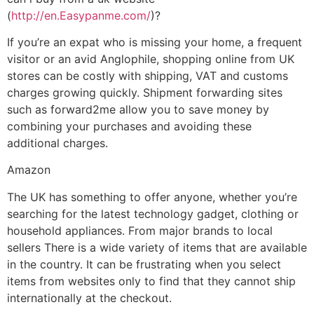
(
http://en.Easypanme.com/
)?
If you’re an expat who is missing your home, a frequent
visitor or an avid Anglophile, shopping online from UK
stores can be costly with shipping, VAT and customs
charges growing quickly. Shipment forwarding sites
such as forward2me allow you to save money by
combining your purchases and avoiding these
additional charges.
Amazon
The UK has something to offer anyone, whether you’re
searching for the latest technology gadget, clothing or
household appliances. From major brands to local
sellers There is a wide variety of items that are available
in the country. It can be frustrating when you select
items from websites only to find that they cannot ship
internationally at the checkout.