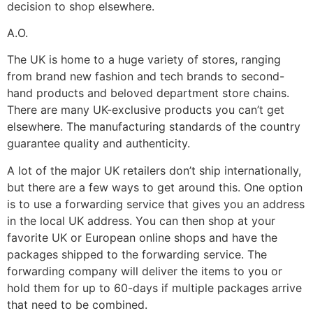
decision to shop elsewhere.
A.O.
The UK is home to a huge variety of stores, ranging
from brand new fashion and tech brands to second-
hand products and beloved department store chains.
There are many UK-exclusive products you can’t get
elsewhere. The manufacturing standards of the country
guarantee quality and authenticity.
A lot of the major UK retailers don’t ship internationally,
but there are a few ways to get around this. One option
is to use a forwarding service that gives you an address
in the local UK address. You can then shop at your
favorite UK or European online shops and have the
packages shipped to the forwarding service. The
forwarding company will deliver the items to you or
hold them for up to 60-days if multiple packages arrive
that need to be combined.