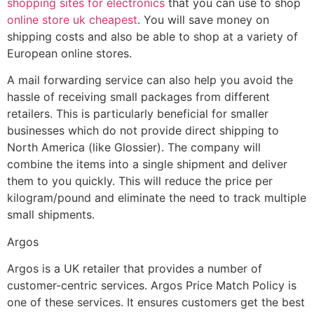
shopping sites for electronics
that you can use to shop
online store uk cheapest
. You will save money on
shipping costs and also be able to shop at a variety of
European online stores.
A mail forwarding service can also help you avoid the
hassle of receiving small packages from different
retailers. This is particularly beneficial for smaller
businesses which do not provide direct shipping to
North America (like Glossier). The company will
combine the items into a single shipment and deliver
them to you quickly. This will reduce the price per
kilogram/pound and eliminate the need to track multiple
small shipments.
Argos
Argos is a UK retailer that provides a number of
customer-centric services. Argos Price Match Policy is
one of these services. It ensures customers get the best