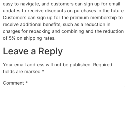
easy to navigate, and customers can sign up for email
updates to receive discounts on purchases in the future.
Customers can sign up for the premium membership to
receive additional benefits, such as a reduction in
charges for repacking and combining and the reduction
of 5% on shipping rates.
Leave a Reply
Your email address will not be published.
Required
fields are marked
*
Comment
*