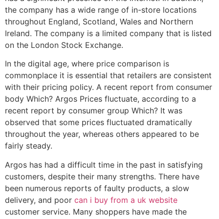
the company has a wide range of in-store locations
throughout England, Scotland, Wales and Northern
Ireland. The company is a limited company that is listed
on the London Stock Exchange.
In the digital age, where price comparison is
commonplace it is essential that retailers are consistent
with their pricing policy. A recent report from consumer
body Which? Argos Prices fluctuate, according to a
recent report by consumer group Which? It was
observed that some prices fluctuated dramatically
throughout the year, whereas others appeared to be
fairly steady.
Argos has had a difficult time in the past in satisfying
customers, despite their many strengths. There have
been numerous reports of faulty products, a slow
delivery, and poor
can i buy from a uk website
customer service. Many shoppers have made the