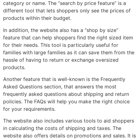
category or name. The “search by price feature” is a
different tool that lets shoppers only see the prices of
products within their budget.
In addition, the website also has a “shop by size”
feature that can help shoppers find the right sized item
for their needs. This tool is particularly useful for
families with large families as it can save them from the
hassle of having to return or exchange oversized
products.
Another feature that is well-known is the Frequently
Asked Questions section, that answers the most
frequently asked questions about shipping and return
policies. The FAQs will help you make the right choice
for your requirements.
The website also includes various tools to aid shoppers
in calculating the costs of shipping and taxes. The
website also offers details on promotions and sales. It is