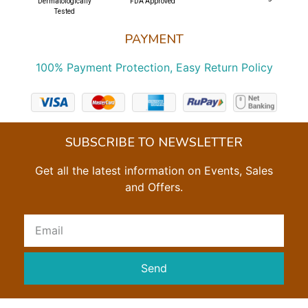
Dermatologically
FDA Approved
Tested
PAYMENT
100% Payment Protection, Easy Return Policy
SUBSCRIBE TO NEWSLETTER
Get all the latest information on Events, Sales
and Offers.
Send