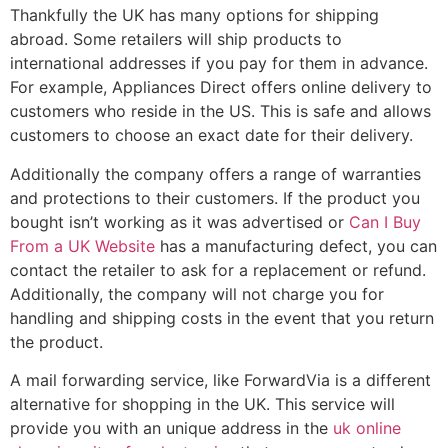
Thankfully the UK has many options for shipping
abroad. Some retailers will ship products to
international addresses if you pay for them in advance.
For example, Appliances Direct offers online delivery to
customers who reside in the US. This is safe and allows
customers to choose an exact date for their delivery.
Additionally the company offers a range of warranties
and protections to their customers. If the product you
bought isn’t working as it was advertised or
Can I Buy
From a UK Website
has a manufacturing defect, you can
contact the retailer to ask for a replacement or refund.
Additionally, the company will not charge you for
handling and shipping costs in the event that you return
the product.
A mail forwarding service, like ForwardVia is a different
alternative for shopping in the UK. This service will
provide you with an unique address in the
uk online