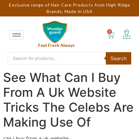
Exclusive range of Hair Care Products from High Ridge
Brands, Made in USA
Feel Fresh Always
Search
See What Can I Buy
From A Uk Website
Tricks The Celebs Are
Making Use Of
can i buy from a uk website