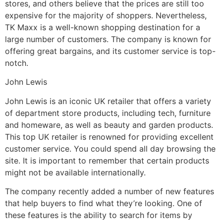
stores, and others believe that the prices are still too
expensive for the majority of shoppers. Nevertheless,
TK Maxx is a well-known shopping destination for a
large number of customers. The company is known for
offering great bargains, and its customer service is top-
notch.
John Lewis
John Lewis is an iconic UK retailer that offers a variety
of department store products, including tech, furniture
and homeware, as well as beauty and garden products.
This top UK retailer is renowned for providing excellent
customer service. You could spend all day browsing the
site. It is important to remember that certain products
might not be available internationally.
The company recently added a number of new features
that help buyers to find what they’re looking. One of
these features is the ability to search for items by