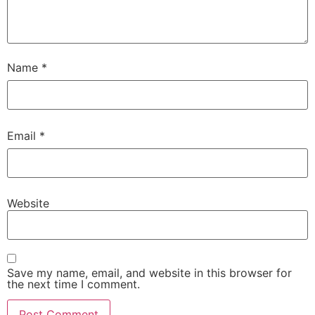
Name
*
Email
*
Website
Save my name, email, and website in this browser for
the next time I comment.