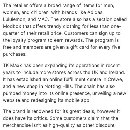
The retailer offers a broad range of items for men,
women, and children, with brands like Adidas,
Lululemon, and MAC. The store also has a section called
Modbox that offers trendy clothing for less than one-
quarter of their retail price. Customers can sign up to
the loyalty program to earn rewards. The program is
free and members are given a gift card for every five
purchases.
TK Maxx has been expanding its operations in recent
years to include more stores across the UK and Ireland.
It has established an online fulfillment centre in Crewe,
and a new shop in Notting Hills. The chain has also
pumped money into its online presence, unveiling a new
website and redesigning its mobile app.
The brand is renowned for its great deals, however it
does have its critics. Some customers claim that the
merchandise isn’t as high-quality as other discount