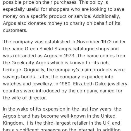
possible price on their purchases. This policy is
especially useful for shoppers who are looking to save
money on a specific product or service. Additionally,
Argos also donates money to charity on behalf of its
customers.
The company was established in November 1972 under
the name Green Shield Stamps catalogue shops and
was rebranded as Argos in 1973. The name comes from
the Greek city Argos which is known for its rich
heritage. Originally, the company’s main products were
savings bonds. Later, the company expanded into
watches and jewellery. In 1980, Elizabeth Duke jewellery
counters were introduced by the company, named for
the wife of director.
In the wake of its expansion in the last few years, the
Argos brand has become well-known in the United
Kingdom. It is the third-largest retailer in the UK, and
has a significant presence on the internet. In addition,