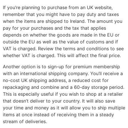
If you’re planning to purchase from an UK website,
remember that you might have to pay duty and taxes
when the items are shipped to Ireland. The amount you
pay for your purchases and the tax that applies
depends on whether the goods are made in the EU or
outside the EU as well as the value of customs and if
VAT is charged. Review the terms and conditions to see
whether VAT is charged. This will affect the final price.
Another option is to sign-up for premium membership
with an international shipping company. You’ll receive a
no-cost UK shipping address, a reduced cost for
repackaging and combine and a 60-day storage period.
This is especially useful if you wish to shop at a retailer
that doesn’t deliver to your country. It will also save
your time and money as it will allow you to ship multiple
items at once instead of receiving them in a steady
stream of deliveries.