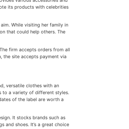
ote its products with celebrities
im. While visiting her family in
on that could help others. The
The firm accepts orders from all
, the site accepts payment via
d, versatile clothes with an
 to a variety of different styles.
dates of the label are worth a
sign. It stocks brands such as
s and shoes. It’s a great choice