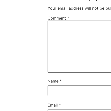
Your email address will not be pu
Comment
*
Name
*
Email
*