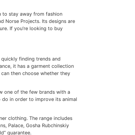
 to stay away from fashion
d Norse Projects. Its designs are
re. If you’re looking to buy
 quickly finding trends and
tance, it has a garment collection
y can then choose whether they
w one of the few brands with a
to do in order to improve its animal
ner clothing. The range includes
ns, Palace, Gosha Rubchinskiy
ld” guarantee.