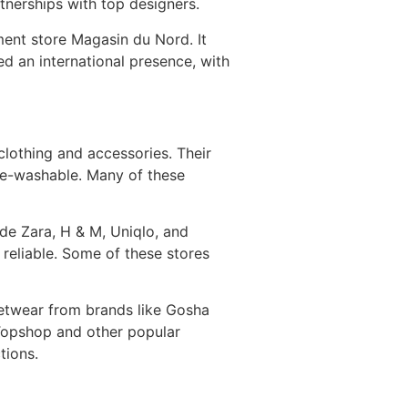
nerships with top designers.
tment store Magasin du Nord. It
d an international presence, with
 clothing and accessories. Their
ine-washable. Many of these
de Zara, H & M, Uniqlo, and
 reliable. Some of these stores
eetwear from brands like Gosha
Topshop and other popular
tions.