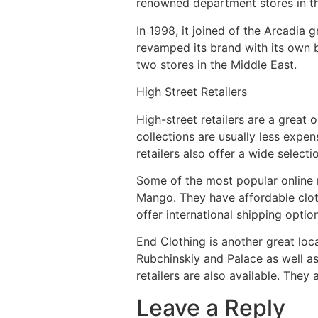
renowned department stores in th
In 1998, it joined of the Arcadia 
revamped its brand with its own b
two stores in the Middle East.
High Street Retailers
High-street retailers are a great 
collections are usually less expe
retailers also offer a wide selec
Some of the most popular online r
Mango. They have affordable cloth
offer international shipping optio
End Clothing is another great loc
Rubchinskiy and Palace as well 
retailers are also available. They 
Leave a Reply