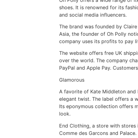
shoes. It is renowned for its fash
and social media influencers.
The brand was founded by Claire H
Asia, the founder of Oh Polly not
company uses its profits to pay l
The website offers free UK shippi
over the world. The company charg
PayPal and Apple Pay. Customers 
Glamorous
A favorite of Kate Middleton and H
elegant twist. The label offers a w
Its eponymous collection offers m
look.
End Clothing, a store with stores
Comme des Garcons and Palace. End