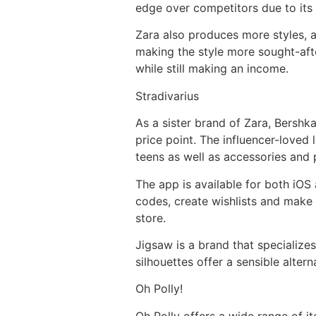
edge over competitors due to its 
Zara also produces more styles, a
making the style more sought-after
while still making an income.
Stradivarius
As a sister brand of Zara, Bershka
price point. The influencer-loved l
teens as well as accessories and
The app is available for both iOS
codes, create wishlists and make 
store.
Jigsaw is a brand that specializes
silhouettes offer a sensible altern
Oh Polly!
Oh Polly offers a wide range of 