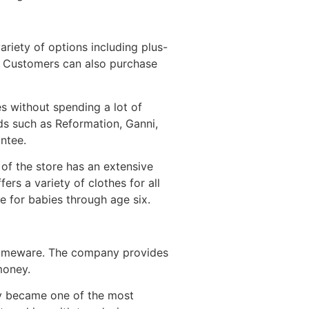
ariety of options including plus-
s. Customers can also purchase
s without spending a lot of
ds such as Reformation, Ganni,
antee.
of the store has an extensive
rs a variety of clothes for all
e for babies through age six.
 homeware. The company provides
money.
kly became one of the most