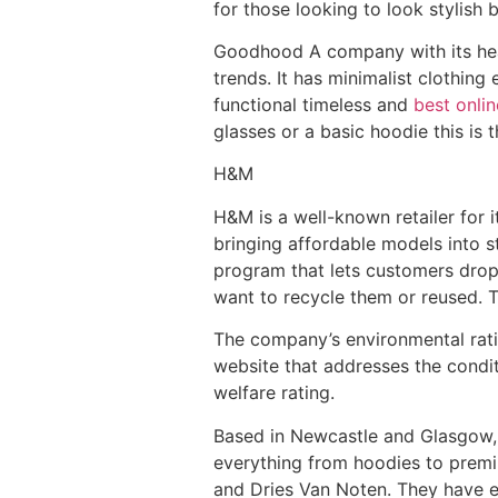
for those looking to look stylish
Goodhood A company with its head
trends. It has minimalist clothin
functional timeless and
best onli
glasses or a basic hoodie this is 
H&M
H&M is a well-known retailer for 
bringing affordable models into st
program that lets customers drop
want to recycle them or reused. T
The company’s environmental rati
website that addresses the conditio
welfare rating.
Based in Newcastle and Glasgow, E
everything from hoodies to prem
and Dries Van Noten. They have e