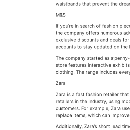
waistbands that prevent the drea
M&S
If you’re in search of fashion pi
the company offers numerous adva
exclusive discounts and deals for
accounts to stay updated on the l
The company started as a’penny-b
store features interactive exhibits
clothing. The range includes ever
Zara
Zara is a fast fashion retailer tha
retailers in the industry, using 
customers. For example, Zara uses
replace items, which can improve 
Additionally, Zara’s short lead t