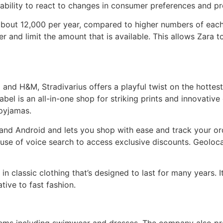
ability to react to changes in consumer preferences and prod
bout 12,000 per year, compared to higher numbers of each s
 and limit the amount that is available. This allows Zara to
 and H&M, Stradivarius offers a playful twist on the hottes
abel is an all-in-one shop for striking prints and innovative
 pyjamas.
 and Android and lets you shop with ease and track your o
use of voice search to access exclusive discounts. Geolocat
 in classic clothing that’s designed to last for many years.
ative to fast fashion.
items including swimwear and dresses. The company also pr