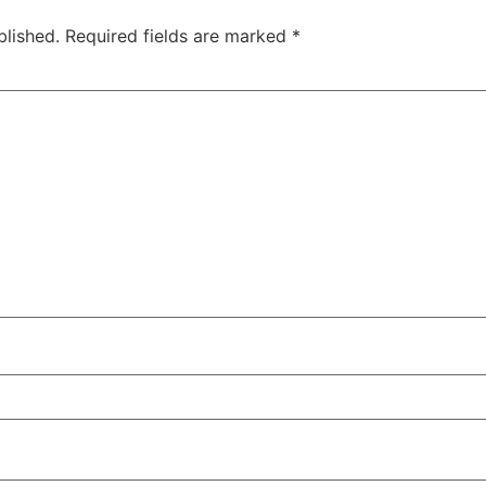
blished.
Required fields are marked
*