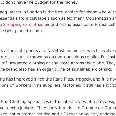
 but don’t have the budget for the money.
quarters in London is the best choice for those who wish
g essentials from cult labels such as Normann Copenhagan an
ne Shopping uk clothes
embodies the essence of British cultu
the best place to shop.
its affordable prices and fast-fashion model, which involves
ores. It is also known as an eco-conscious retailer. For ins
 off unwanted clothing at any store across the globe. The
he brand also has an organic line of sustainable clothing.
ng has improved since the Rana Plaza tragedy, and it is no
ns of workers in its suppliers’ factories. It still has a lot 
nd Clothing specialises in the latest styles of men’s desig
ium denim jackets. They carry brands like Comme de Garco
xcellent customer service and a “Never Knowingly underso