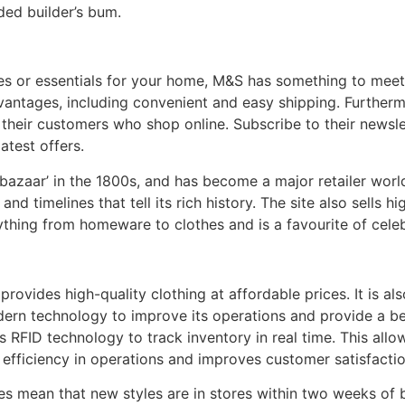
ded builder’s bum.
eces or essentials for your home, M&S has something to meet
ntages, including convenient and easy shipping. Furtherm
 their customers who shop online. Subscribe to their newsle
atest offers.
azaar’ in the 1800s, and has become a major retailer wor
 and timelines that tell its rich history. The site also sells 
ything from homeware to clothes and is a favourite of celeb
t provides high-quality clothing at affordable prices. It is a
modern technology to improve its operations and provide a be
 RFID technology to track inventory in real time. This allow
efficiency in operations and improves customer satisfactio
imes mean that new styles are in stores within two weeks of