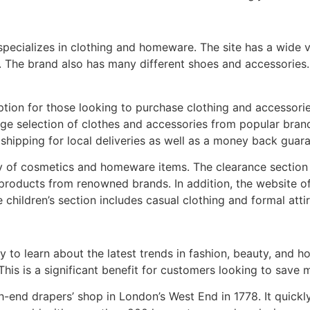
specializes in clothing and homeware. The site has a wide v
r. The brand also has many different shoes and accessorie
ption for those looking to purchase clothing and accessorie
rge selection of clothes and accessories from popular bran
 shipping for local deliveries as well as a money back guar
y of cosmetics and homeware items. The clearance section 
products from renowned brands. In addition, the website offe
children’s section includes casual clothing and formal attir
 to learn about the latest trends in fashion, beauty, and
This is a significant benefit for customers looking to save 
gh-end drapers’ shop in London’s West End in 1778. It quic