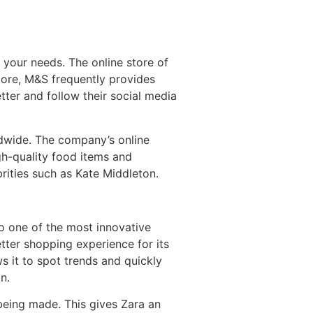
 your needs. The online store of
ore, M&S frequently provides
tter and follow their social media
ldwide. The company’s online
high-quality food items and
rities such as Kate Middleton.
lso one of the most innovative
tter shopping experience for its
s it to spot trends and quickly
n.
 being made. This gives Zara an