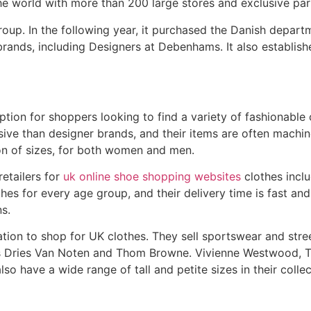
e world with more than 200 large stores and exclusive part
group. In the following year, it purchased the Danish depar
rands, including Designers at Debenhams. It also establishe
option for shoppers looking to find a variety of fashionable
nsive than designer brands, and their items are often mach
tion of sizes, for both women and men.
etailers for
uk online shoe shopping websites
clothes inclu
es for every age group, and their delivery time is fast and
ns.
ation to shop for UK clothes. They sell sportswear and str
as Dries Van Noten and Thom Browne. Vivienne Westwood, 
also have a wide range of tall and petite sizes in their collec