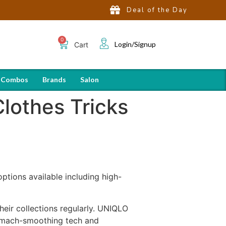
Deal of the Day
Login/Signup
Cart
 Combos
Brands
Salon
lothes Tricks
options available including high-
eir collections regularly. UNIQLO
tomach-smoothing tech and