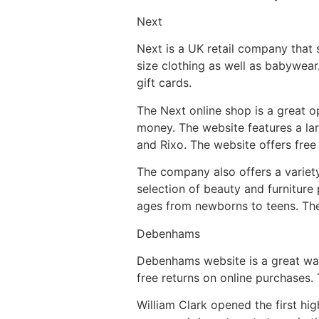
Next
Next is a UK retail company that 
size clothing as well as babywea
gift cards.
The Next online shop is a great o
money. The website features a la
and Rixo. The website offers free
The company also offers a variet
selection of beauty and furniture 
ages from newborns to teens. The 
Debenhams
Debenhams website is a great way
free returns on online purchases. 
William Clark opened the first hi