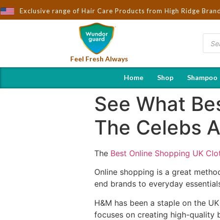
ought to You by Wndorguard - Importers & Distributors in India | 
Exclusive range of Hair Care Products from High Ridge Bran
Feel Fresh Always
Home
Shop
Shampoo
See What Bes
The Celebs Ar
The
Best Online Shopping UK Clo
Online shopping is a great method 
end brands to everyday essentials
H&M has been a staple on the UK h
focuses on creating high-quality