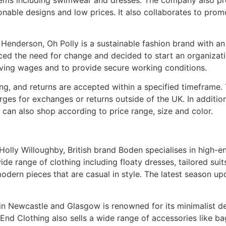
ionable designs and low prices. It also collaborates to prom
enderson, Oh Polly is a sustainable fashion brand with an a
iced the need for change and decided to start an organizati
iving wages and to provide secure working conditions.
ng, and returns are accepted within a specified timeframe. 
es for exchanges or returns outside of the UK. In addition
can also shop according to price range, size and color.
olly Willoughby, British brand Boden specialises in high-en
ide range of clothing including floaty dresses, tailored suits
odern pieces that are casual in style. The latest season up
 in Newcastle and Glasgow is renowned for its minimalist de
 Clothing also sells a wide range of accessories like bag