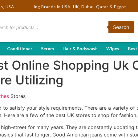
Hot Selling Brands in USA, UK, Dubai, Qatar & Egypt
ds, USA
Search
Conditioner
Serum
Hair & Bodywash
Wipes
Best
t Online Shopping Uk C
e Utilizing
thes
Stores
to satisfy your style requirements. There are a variety of 
. Here are a few of the best UK stores to shop for fashion.
igh-street for many years. They are constantly updating th
 basics that last longer. Good American jeans come with s