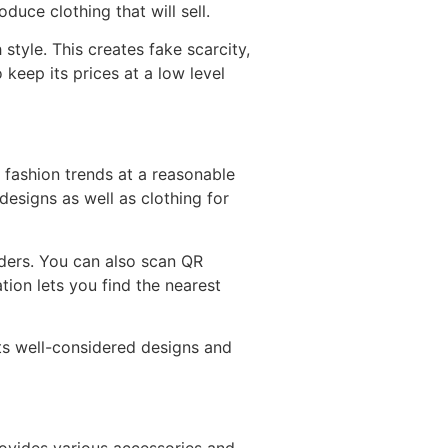
uce clothing that will sell.
tyle. This creates fake scarcity,
 keep its prices at a low level
t fashion trends at a reasonable
 designs as well as clothing for
rders. You can also scan QR
ion lets you find the nearest
 Its well-considered designs and
ovides various accessories and