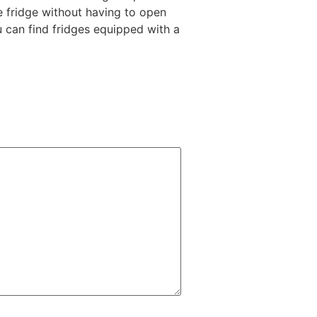
he fridge without having to open
u can find fridges equipped with a