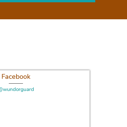
Facebook
@wundorguard