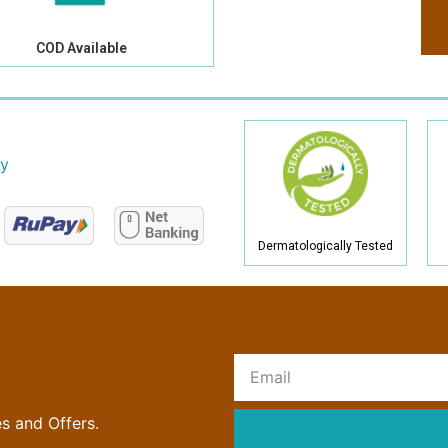
COD Available
cy
Dermatologically Tested
R
es and Offers.