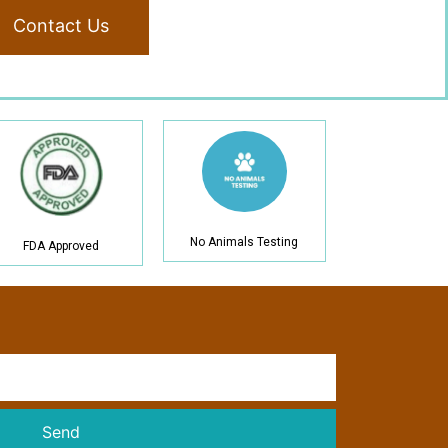
Contact Us
No Animals Testing
FDA Approved
Send