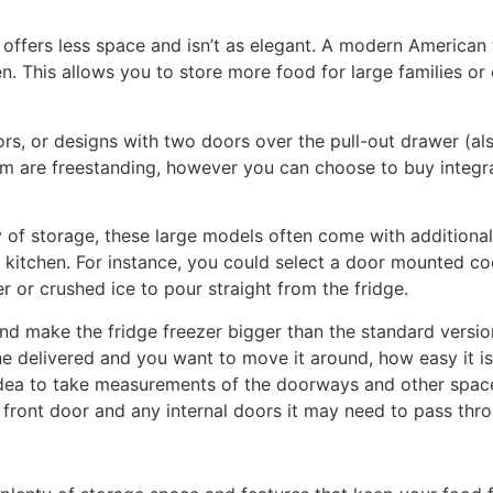
er offers less space and isn’t as elegant. A modern American
chen. This allows you to store more food for large families
s, or designs with two doors over the pull-out drawer (al
hem are freestanding, however you can choose to buy integra
 of storage, these large models often come with additional 
 kitchen. For instance, you could select a door mounted co
r or crushed ice to pour straight from the fridge.
d make the fridge freezer bigger than the standard version
one delivered and you want to move it around, how easy it i
 idea to take measurements of the doorways and other space
ur front door and any internal doors it may need to pass thr