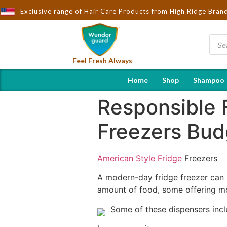
ught to You by Wndorguard - Importers & Distributors in India | H
Exclusive range of Hair Care Products from High Ridge Bran
Feel Fresh Always
Home
Shop
Shampoo
Responsible 
Freezers Bud
American Style Fridge
Freezers
A modern-day fridge freezer can b
amount of food, some offering mo
Some of these dispensers incl