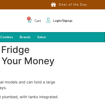
Deal of the Day
Login/Signup
Cart
 Combos
Brands
Salon
 Fridge
 Your Money
onal models and can hold a large
ays.
 plumbed, with tanks integrated.