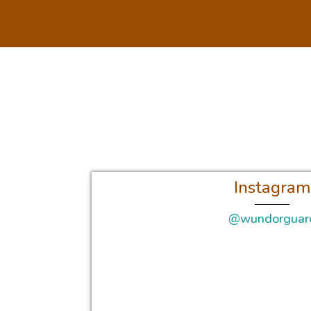
Instagram
@wundorguar