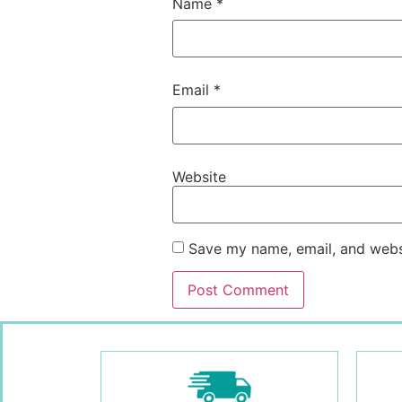
Name
*
Email
*
Website
Save my name, email, and websi