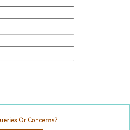
ueries Or Concerns?