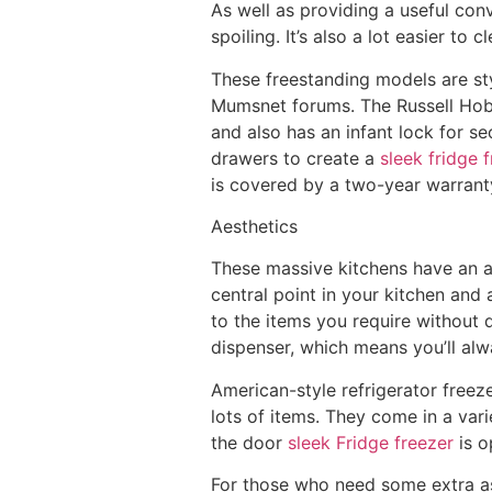
As well as providing a useful con
spoiling. It’s also a lot easier to
These freestanding models are st
Mumsnet forums. The Russell Hob
and also has an infant lock for se
drawers to create a
sleek fridge 
is covered by a two-year warrant
Aesthetics
These massive kitchens have an ab
central point in your kitchen and 
to the items you require without d
dispenser, which means you’ll alwa
American-style refrigerator freez
lots of items. They come in a var
the door
sleek Fridge freezer
is o
For those who need some extra as