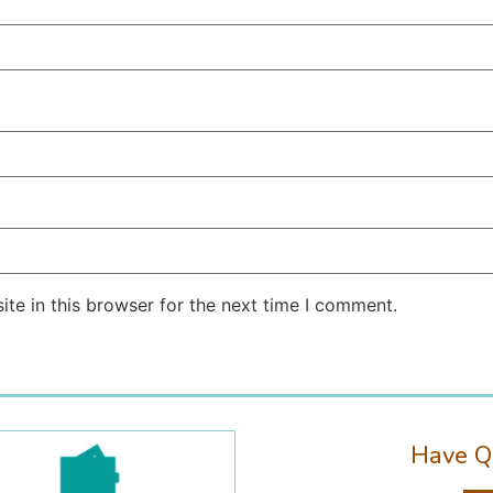
te in this browser for the next time I comment.
Have Q