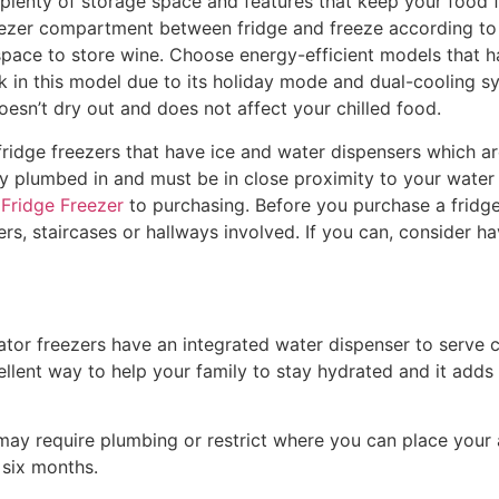
plenty of storage space and features that keep your food 
eezer compartment between fridge and freeze according to y
ace to store wine. Choose energy-efficient models that ha
 in this model due to its holiday mode and dual-cooling sy
doesn’t dry out and does not affect your chilled food.
idge freezers that have ice and water dispensers which are
y plumbed in and must be in close proximity to your water 
 Fridge Freezer
to purchasing. Before you purchase a fridge
ers, staircases or hallways involved. If you can, consider
tor freezers have an integrated water dispenser to serve chi
cellent way to help your family to stay hydrated and it adds t
may require plumbing or restrict where you can place your 
 six months.