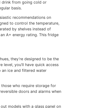
 drink from going cold or
egular basis.
usiastic recommendations on
ned to control the temperature,
parated by shelves instead of
 an A+ energy rating. This fridge
hues, they’re designed to be the
e level, you’ll have quick access
o an ice and filtered water
r those who require storage for
s reversible doors and alarms when
 out models with a glass panel on