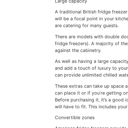
Large capacity
A traditional British fridge freez
will be a focal point in your kit
are catering for many guests.
There are models with double door
fridge freezers). A majority of t
against the cabinetry.
As well as having a large capacity
and add a touch of luxury to your
can provide unlimited chilled wate
These extras can take up space an
can place it or if you’re getting 
Before purchasing it, it’s a good
will have to fit. This includes yo
Convertible zones