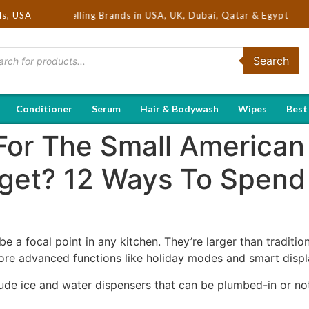
ot Selling Brands in USA, UK, Dubai, Qatar & Egypt
ds, USA
Search
Conditioner
Serum
Hair & Bodywash
Wipes
Best
For The Small American
get? 12 Ways To Spend
e a focal point in any kitchen. They’re larger than traditi
re advanced functions like holiday modes and smart displ
ude ice and water dispensers that can be plumbed-in or not