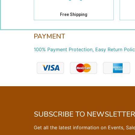
Free Shipping
PAYMENT
100% Payment Protection, Easy Return Poli
SUBSCRIBE TO NEWSLETTE
Get all the latest information on Events, Sal