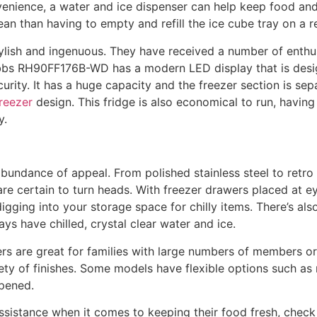
venience, a water and ice dispenser can help keep food and
 clean than having to empty and refill the ice cube tray on a r
ylish and ingenuous. They have received a number of enth
bs RH90FF176B-WD has a modern LED display that is desig
curity. It has a huge capacity and the freezer section is se
freezer
design. This fridge is also economical to run, having
y.
undance of appeal. From polished stainless steel to retro 
are certain to turn heads. With freezer drawers placed at ey
igging into your storage space for chilly items. There’s als
ys have chilled, crystal clear water and ice.
ers are great for families with large numbers of members o
iety of finishes. Some models have flexible options such a
pened.
sistance when it comes to keeping their food fresh, check