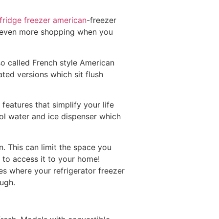
fridge freezer american
-freezer
 or even more shopping when you
so called French style American
ted versions which sit flush
features that simplify your life
ol water and ice dispenser which
. This can limit the space you
s to access it to your home!
s where your refrigerator freezer
ough.