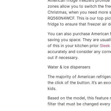
American fridge freezers provide 
zones allow you to switch the fr
Christmas, when you need more sp
RQ560N4WCF. This is our top pick
fridge to ensure that freezer air 
You can also purchase American fr
saving you space. They are usuall
of this in your kitchen prior
Sleek
accurately and consider any corn
out if necessary.
Water & ice dispensers
The majority of American refrigera
the click of the button. It’s an ex
kids.
Based on the model, this feature 
filter that must be changed every