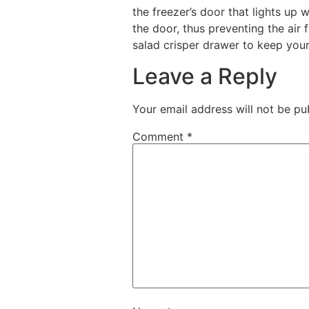
the freezer’s door that lights up 
the door, thus preventing the air
salad crisper drawer to keep your
Leave a Reply
Your email address will not be pu
Comment
*