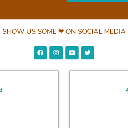
SHOW US SOME ❤ ON SOCIAL MEDIA
d