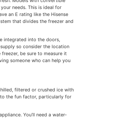
fresh. Models with convertible
our needs. This is ideal for
ve an E rating like the Hisense
stem that divides the freezer and
 integrated into the doors,
supply so consider the location
 freezer, be sure to measure it
 having someone who can help you
lled, filtered or crushed ice with
o the fun factor, particularly for
appliance. You’ll need a water-