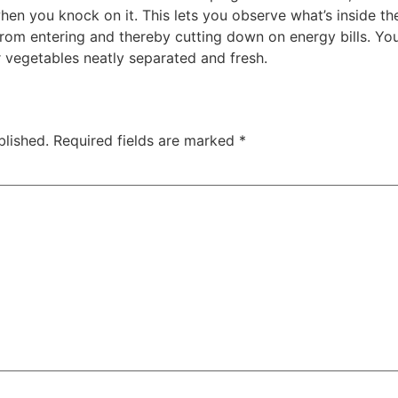
when you knock on it. This lets you observe what’s inside t
 from entering and thereby cutting down on energy bills. Yo
 vegetables neatly separated and fresh.
blished.
Required fields are marked
*