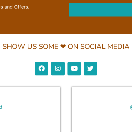
es and Offers.
SHOW US SOME ❤ ON SOCIAL MEDIA
d