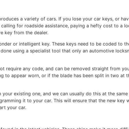
roduces a variety of cars. If you lose your car keys, or ha
calling for roadside assistance, paying a hefty cost to a lo
ve key from the dealer.
onder or intelligent key. These keys need to be coded to t
 is done using a specialist tool that only an automotive locks
t require any code, and can be removed straight from your
ng to appear worn, or if the blade has been split in two at t
your existing one, and we can usually do this at the same t
ramming it to your car. This will ensure that the new key wi
art your car.