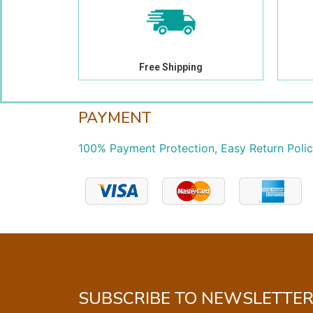
Free Shipping
PAYMENT
100% Payment Protection, Easy Return Poli
SUBSCRIBE TO NEWSLETTE