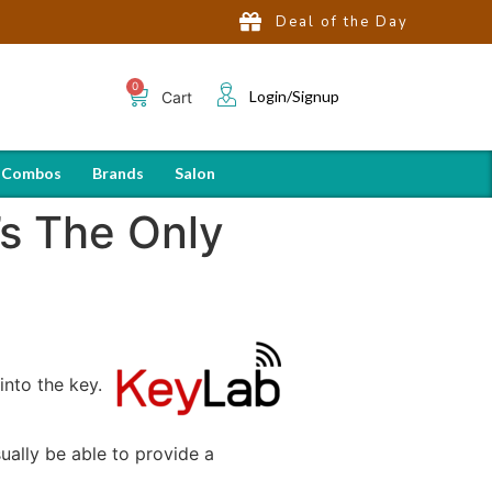
Deal of the Day
Login/Signup
Cart
 Combos
Brands
Salon
s The Only
into the key.
sually be able to provide a