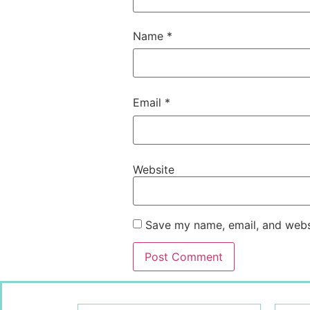
Name
*
Email
*
Website
Save my name, email, and websi