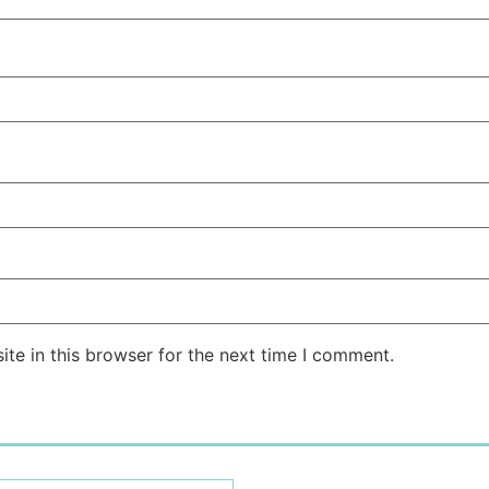
te in this browser for the next time I comment.