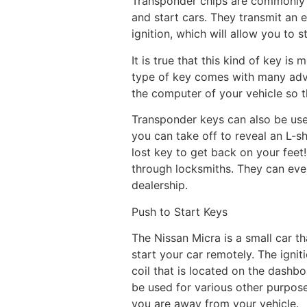
Transponder chips are commonly fo
and start cars. They transmit an 
ignition, which will allow you to s
It is true that this kind of key is
type of key comes with many adv
the computer of your vehicle so th
Transponder keys can also be usef
you can take off to reveal an L-sh
lost key to get back on your fee
through locksmiths. They can eve
dealership.
Push to Start Keys
The Nissan Micra is a small car th
start your car remotely. The igni
coil that is located on the dashb
be used for various other purpose
you are away from your vehicle.