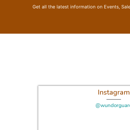
Get all the latest information on Events, Sal
Instagram
@wundorguar