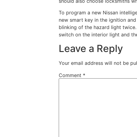
should also choose locksmiths w
To program a new Nissan intellige
new smart key in the ignition and 
blinking of the hazard light twic
switch on the interior light and th
Leave a Reply
Your email address will not be pu
Comment
*