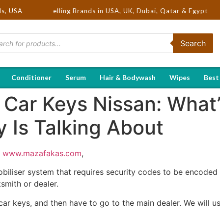
Hot Selling Brands in USA, UK, Dubai, Qatar & Egypt
ds, USA
Search
Conditioner
Serum
Hair & Bodywash
Wipes
Best
Car Keys Nissan: What’
 Is Talking About
;
www.mazafakas.com
,
biliser system that requires security codes to be encoded 
smith or dealer.
 car keys, and then have to go to the main dealer. We will u