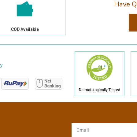
Have Q
COD Available
cy
Dermatologically Tested
R