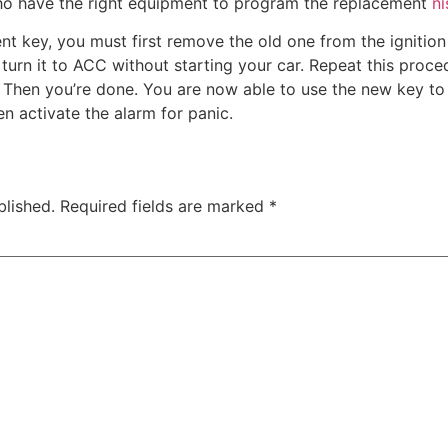
ho have the right equipment to program the replacement
n
nt key, you must first remove the old one from the ignition
turn it to ACC without starting your car. Repeat this proced
e. Then you’re done. You are now able to use the new key t
en activate the alarm for panic.
blished.
Required fields are marked
*