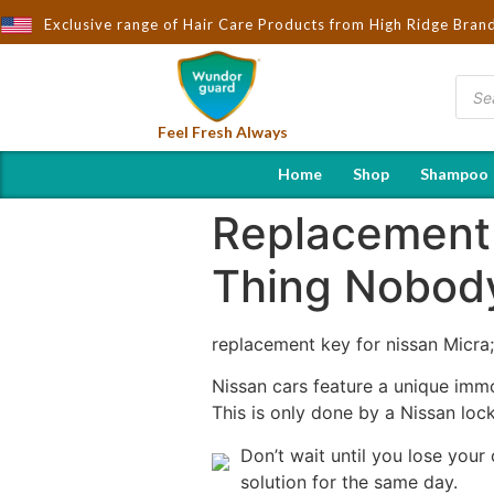
ought to You by Wndorguard - Importers & Distributors in India | 
Exclusive range of Hair Care Products from High Ridge Bran
Feel Fresh Always
Home
Shop
Shampoo
Replacement 
Thing Nobody
replacement key for nissan Micra
Nissan cars feature a unique immo
This is only done by a Nissan lock
Don’t wait until you lose your
solution for the same day.