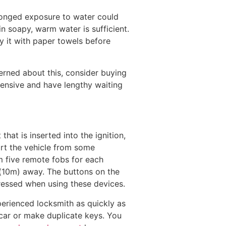
longed exposure to water could
n soapy, warm water is sufficient.
y it with paper towels before
cerned about this, consider buying
pensive and have lengthy waiting
hat is inserted into the ignition,
art the vehicle from some
am five remote fobs for each
t (10m) away. The buttons on the
pressed when using these devices.
xperienced locksmith as quickly as
r car or make duplicate keys. You