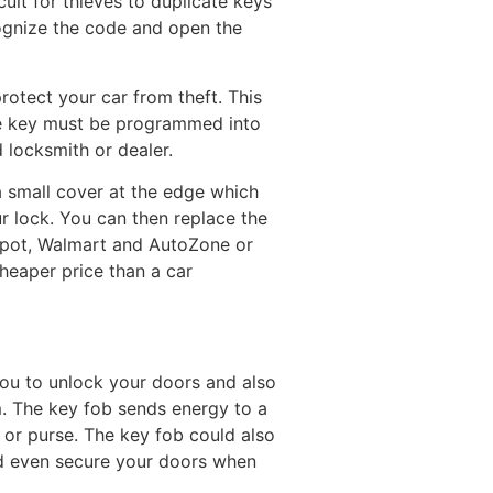
ult for thieves to duplicate keys
cognize the code and open the
 protect your car from theft. This
he key must be programmed into
 locksmith or dealer.
a small cover at the edge which
ur lock. You can then replace the
Depot, Walmart and AutoZone or
heaper price than a car
 you to unlock your doors and also
em. The key fob sends energy to a
t or purse. The key fob could also
and even secure your doors when