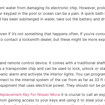
ent water from damaging its electronic chip. However, pro
keypad in the pool or ocean can be a pain. A quick bath i
 has been submerged in water, take out the battery and dr
even if it’s not something that happens often. If you’re con
 to contact a locksmith dealer, but these might be more ex
and remote control device. It comes with a traditional shaft t
 a transponder chip and can be used to lock, unlock or st
panic alarm and activate the interior lights. You can progr
nnect to the internal system of the car from as far as 33 f
equipment that uses electrical power. They should not be 
Replacement Key For Nissan Micra
it is crucial to call an e
 from gaining access to your keys and using it to steal you