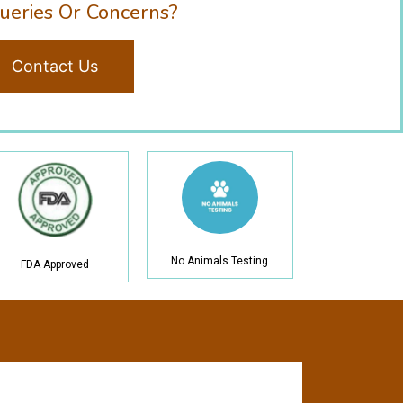
ueries Or Concerns?
Contact Us
No Animals Testing
FDA Approved