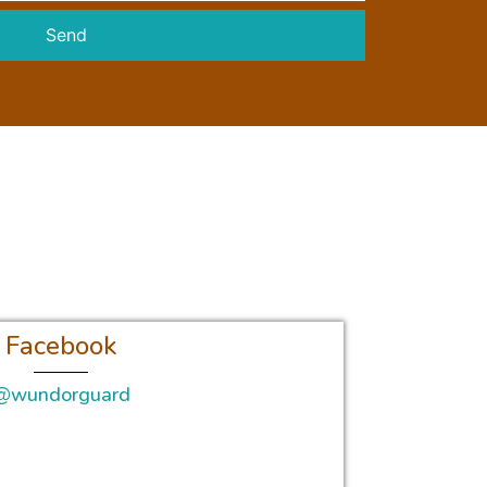
Send
Facebook
@wundorguard