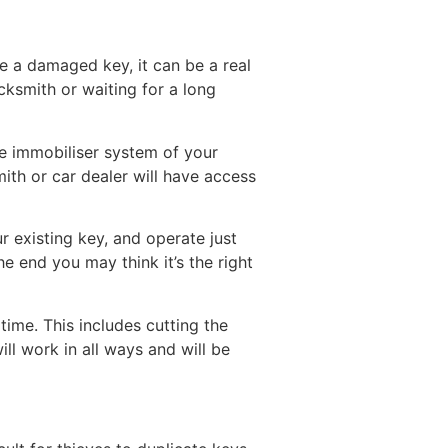
ve a damaged key, it can be a real
cksmith or waiting for a long
he immobiliser system of your
mith or car dealer will have access
 existing key, and operate just
he end you may think it’s the right
ime. This includes cutting the
ll work in all ways and will be