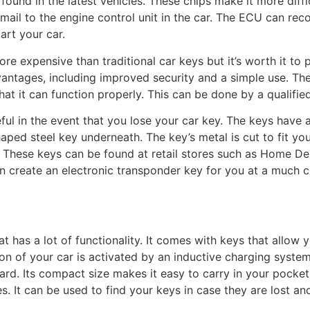
und in the latest vehicles. These chips make it more diffic
email to the engine control unit in the car. The ECU can re
tart your car.
 more expensive than traditional car keys but it’s worth it to
antages, including improved security and a simple use. T
at it can function properly. This can be done by a qualified
ul in the event that you lose your car key. The keys have 
aped steel key underneath. The key’s metal is cut to fit yo
t! These keys can be found at retail stores such as Home 
n create an electronic transponder key for you at a much c
at has a lot of functionality. It comes with keys that allow
tion of your car is activated by an inductive charging syst
oard. Its compact size makes it easy to carry in your pocke
s. It can be used to find your keys in case they are lost 