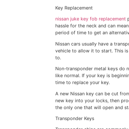
Key Replacement
nissan juke key fob replacement
p
hassle for the neck and can mean 
period of time to get an alternati
Nissan cars usually have a transp
vehicle to allow it to start. This
to.
Non-transponder metal keys do no
like normal. If your key is beginni
time to replace your key.
A new Nissan key can be cut from 
new key into your locks, then prog
the only one that will open and st
Transponder Keys