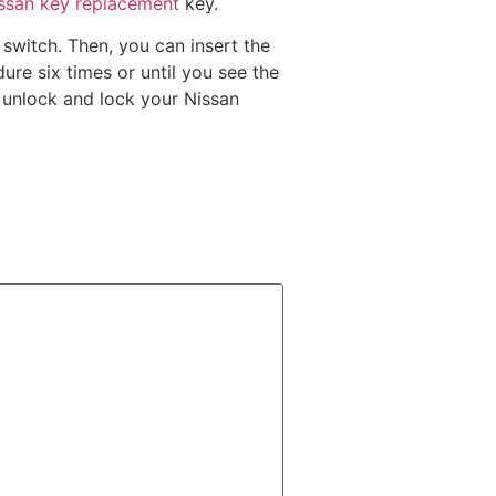
issan key replacement
key.
 switch. Then, you can insert the
ure six times or until you see the
o unlock and lock your Nissan