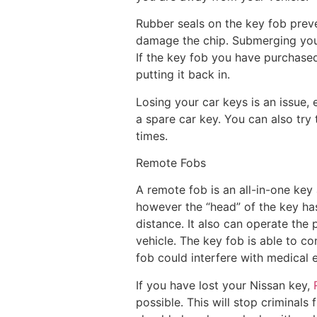
Rubber seals on the key fob prev
damage the chip. Submerging your 
If the key fob you have purchased
putting it back in.
Losing your car keys is an issue, 
a spare car key. You can also try
times.
Remote Fobs
A remote fob is an all-in-one key 
however the “head” of the key has
distance. It also can operate the 
vehicle. The key fob is able to co
fob could interfere with medical 
If you have lost your Nissan key,
possible. This will stop criminals