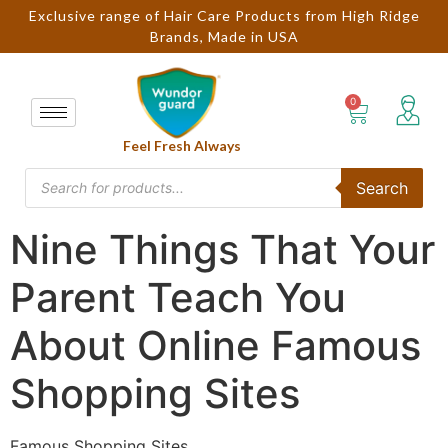
Exclusive range of Hair Care Products from High Ridge
Brands, Made in USA
Feel Fresh Always
Search
Nine Things That Your
Parent Teach You
About Online Famous
Shopping Sites
Famous Shopping Sites