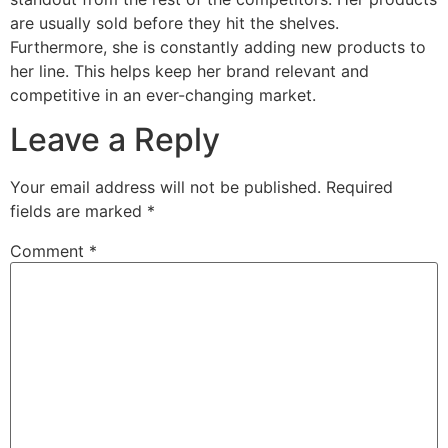
are usually sold before they hit the shelves.
Furthermore, she is constantly adding new products to
her line. This helps keep her brand relevant and
competitive in an ever-changing market.
Leave a Reply
Your email address will not be published.
Required
fields are marked
*
Comment
*