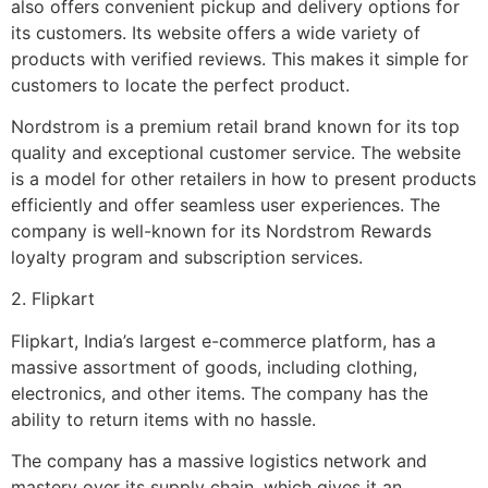
also offers convenient pickup and delivery options for
its customers. Its website offers a wide variety of
products with verified reviews. This makes it simple for
customers to locate the perfect product.
Nordstrom is a premium retail brand known for its top
quality and exceptional customer service. The website
is a model for other retailers in how to present products
efficiently and offer seamless user experiences. The
company is well-known for its Nordstrom Rewards
loyalty program and subscription services.
2. Flipkart
Flipkart, India’s largest e-commerce platform, has a
massive assortment of goods, including clothing,
electronics, and other items. The company has the
ability to return items with no hassle.
The company has a massive logistics network and
mastery over its supply chain, which gives it an