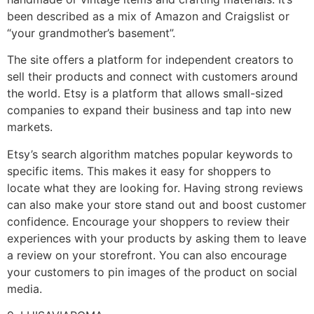
been described as a mix of Amazon and Craigslist or
“your grandmother’s basement”.
The site offers a platform for independent creators to
sell their products and connect with customers around
the world. Etsy is a platform that allows small-sized
companies to expand their business and tap into new
markets.
Etsy’s search algorithm matches popular keywords to
specific items. This makes it easy for shoppers to
locate what they are looking for. Having strong reviews
can also make your store stand out and boost customer
confidence. Encourage your shoppers to review their
experiences with your products by asking them to leave
a review on your storefront. You can also encourage
your customers to pin images of the product on social
media.