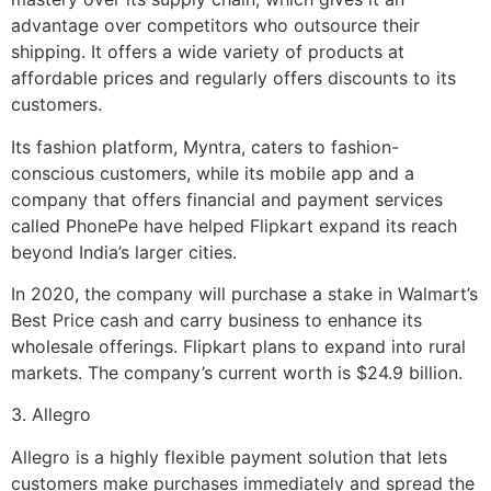
advantage over competitors who outsource their
shipping. It offers a wide variety of products at
affordable prices and regularly offers discounts to its
customers.
Its fashion platform, Myntra, caters to fashion-
conscious customers, while its mobile app and a
company that offers financial and payment services
called PhonePe have helped Flipkart expand its reach
beyond India’s larger cities.
In 2020, the company will purchase a stake in Walmart’s
Best Price cash and carry business to enhance its
wholesale offerings. Flipkart plans to expand into rural
markets. The company’s current worth is $24.9 billion.
3. Allegro
Allegro is a highly flexible payment solution that lets
customers make purchases immediately and spread the