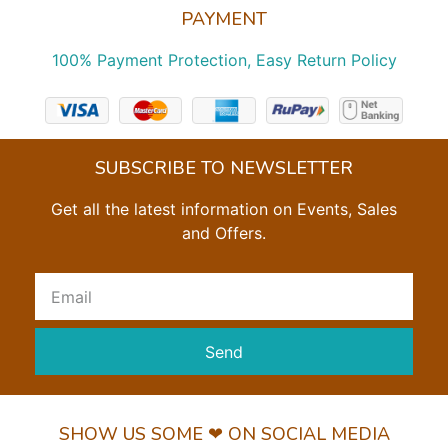
PAYMENT
100% Payment Protection, Easy Return Policy
SUBSCRIBE TO NEWSLETTER
Get all the latest information on Events, Sales
and Offers.
Send
SHOW US SOME ❤ ON SOCIAL MEDIA