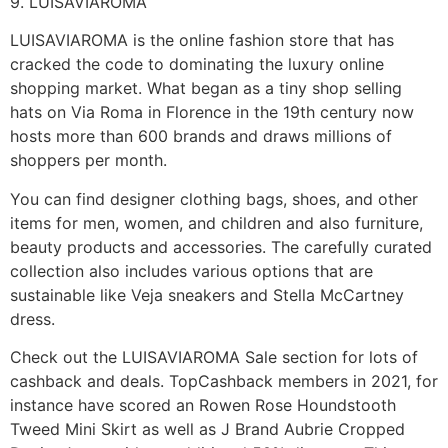
9. LUISAVIAROMA
LUISAVIAROMA is the online fashion store that has
cracked the code to dominating the luxury online
shopping market. What began as a tiny shop selling
hats on Via Roma in Florence in the 19th century now
hosts more than 600 brands and draws millions of
shoppers per month.
You can find designer clothing bags, shoes, and other
items for men, women, and children and also furniture,
beauty products and accessories. The carefully curated
collection also includes various options that are
sustainable like Veja sneakers and Stella McCartney
dress.
Check out the LUISAVIAROMA Sale section for lots of
cashback and deals. TopCashback members in 2021, for
instance have scored an Rowen Rose Houndstooth
Tweed Mini Skirt as well as J Brand Aubrie Cropped