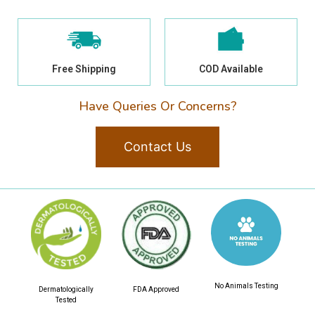
Free Shipping
COD Available
Have Queries Or Concerns?
Contact Us
No Animals Testing
Dermatologically
FDA Approved
Tested