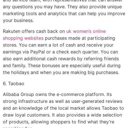
any questions you may have. They also provide unique
marketing tools and analytics that can help you improve
your business.
Rakuten offers cash back on
uk women’s online
shopping websites
purchases made at participating
stores. You can earn a lot of cash and receive your
earnings via PayPal or a check each quarter. You can
also earn additional cash rewards by referring friends
and family. These bonuses are especially useful during
the holidays and when you are making big purchases.
6. Taobao
Alibaba Group owns the e-commerce platform. Its
strong infrastructure as well as user-generated reviews
and an knowledge of the local market allows Taobao to
draw loyal customers. It also provides a wide selection
of products, allowing shoppers to find what they’re