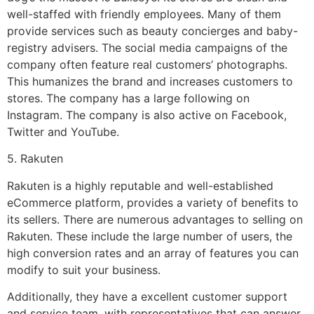
well-staffed with friendly employees. Many of them
provide services such as beauty concierges and baby-
registry advisers. The social media campaigns of the
company often feature real customers’ photographs.
This humanizes the brand and increases customers to
stores. The company has a large following on
Instagram. The company is also active on Facebook,
Twitter and YouTube.
5. Rakuten
Rakuten is a highly reputable and well-established
eCommerce platform, provides a variety of benefits to
its sellers. There are numerous advantages to selling on
Rakuten. These include the large number of users, the
high conversion rates and an array of features you can
modify to suit your business.
Additionally, they have a excellent customer support
and service team, with representatives that can answer