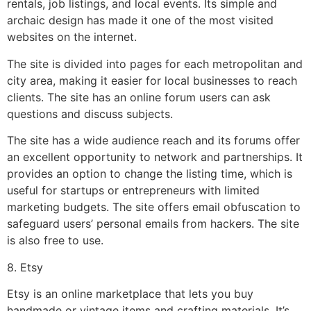
rentals, job listings, and local events. Its simple and
archaic design has made it one of the most visited
websites on the internet.
The site is divided into pages for each metropolitan and
city area, making it easier for local businesses to reach
clients. The site has an online forum users can ask
questions and discuss subjects.
The site has a wide audience reach and its forums offer
an excellent opportunity to network and partnerships. It
provides an option to change the listing time, which is
useful for startups or entrepreneurs with limited
marketing budgets. The site offers email obfuscation to
safeguard users’ personal emails from hackers. The site
is also free to use.
8. Etsy
Etsy is an online marketplace that lets you buy
handmade or vintage items and crafting materials. It’s