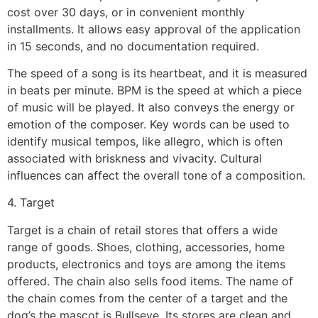
cost over 30 days, or in convenient monthly
installments. It allows easy approval of the application
in 15 seconds, and no documentation required.
The speed of a song is its heartbeat, and it is measured
in beats per minute. BPM is the speed at which a piece
of music will be played. It also conveys the energy or
emotion of the composer. Key words can be used to
identify musical tempos, like allegro, which is often
associated with briskness and vivacity. Cultural
influences can affect the overall tone of a composition.
4. Target
Target is a chain of retail stores that offers a wide
range of goods. Shoes, clothing, accessories, home
products, electronics and toys are among the items
offered. The chain also sells food items. The name of
the chain comes from the center of a target and the
dog’s the mascot is Bullseye. Its stores are clean and