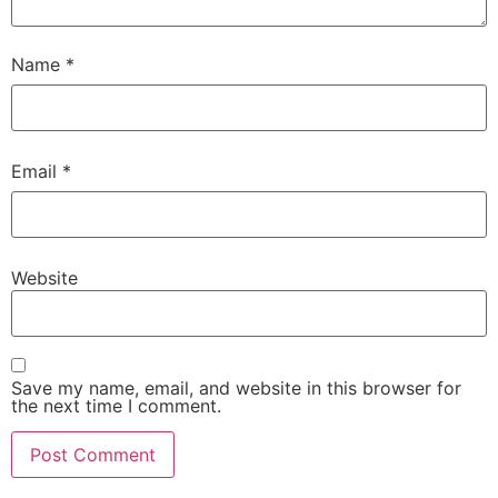
Name
*
Email
*
Website
Save my name, email, and website in this browser for
the next time I comment.