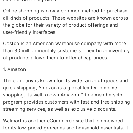
Online shopping is now a common method to purchase
all kinds of products. These websites are known across
the globe for their variety of product offerings and
user-friendly interfaces.
Costco is an American warehouse company with more
than 80 million monthly customers. Their huge inventory
of products allows them to offer cheap prices.
1. Amazon
The company is known for its wide range of goods and
quick shipping, Amazon is a global leader in online
shopping. Its well-known Amazon Prime membership
program provides customers with fast and free shipping
streaming services, as well as exclusive discounts.
Walmart is another eCommerce site that is renowned
for its low-priced groceries and household essentials. It