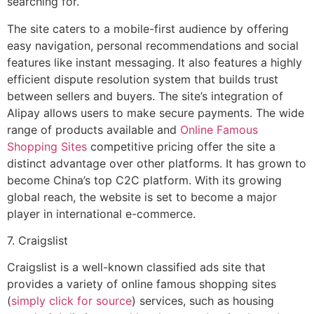
searching for.
The site caters to a mobile-first audience by offering
easy navigation, personal recommendations and social
features like instant messaging. It also features a highly
efficient dispute resolution system that builds trust
between sellers and buyers. The site’s integration of
Alipay allows users to make secure payments. The wide
range of products available and
Online Famous
Shopping Sites
competitive pricing offer the site a
distinct advantage over other platforms. It has grown to
become China’s top C2C platform. With its growing
global reach, the website is set to become a major
player in international e-commerce.
7. Craigslist
Craigslist is a well-known classified ads site that
provides a variety of online famous shopping sites
(
simply click for source
) services, such as housing