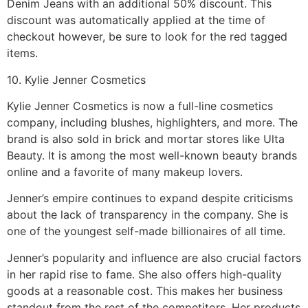
Denim Jeans with an additional 50% discount. This
discount was automatically applied at the time of
checkout however, be sure to look for the red tagged
items.
10. Kylie Jenner Cosmetics
Kylie Jenner Cosmetics is now a full-line cosmetics
company, including blushes, highlighters, and more. The
brand is also sold in brick and mortar stores like Ulta
Beauty. It is among the most well-known beauty brands
online and a favorite of many makeup lovers.
Jenner’s empire continues to expand despite criticisms
about the lack of transparency in the company. She is
one of the youngest self-made billionaires of all time.
Jenner’s popularity and influence are also crucial factors
in her rapid rise to fame. She also offers high-quality
goods at a reasonable cost. This makes her business
standout from the rest of the competitors. Her products