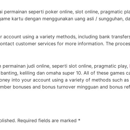
 permainan seperti poker online, slot online, pragmatic pl
ame kartu dengan menggunakan uang asli / sungguhan, 
 account using a variety methods, including bank transfer
ontact customer services for more information. The process
ermainan judi online, seperti slot online, pragmatic play,
banting, keliling dan omaha super 10. All of these games c
ney into your account using a variety of methods such as 
ember bonuses and bonus turnover mingguan and bonus refe
blished.
Required fields are marked
*