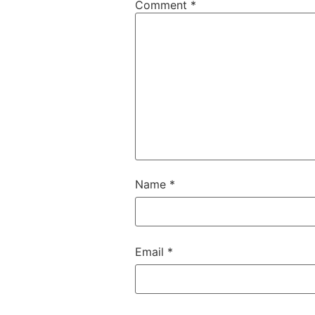
Comment
*
Name
*
Email
*