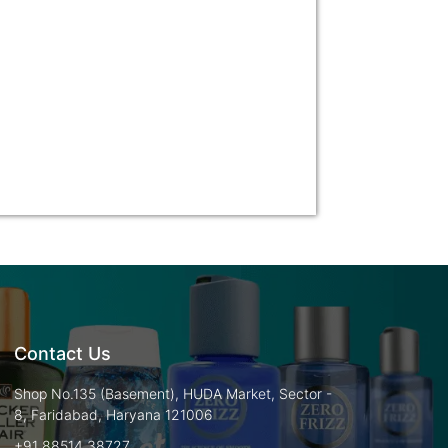
Contact Us
Shop No.135 (Basement), HUDA Market, Sector -
8, Faridabad, Haryana 121006
+91 88514 38727