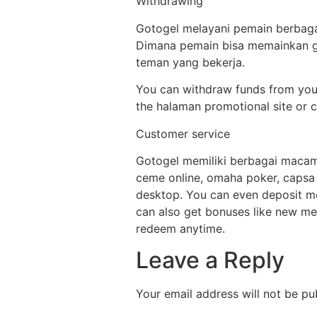
Withdrawing
Gotogel melayani pemain berbagai
Dimana pemain bisa memainkan g
teman yang bekerja.
You can withdraw funds from your
the halaman promotional site or c
Customer service
Gotogel memiliki berbagai macam p
ceme online, omaha poker, capsa 
desktop. You can even deposit mo
can also get bonuses like new m
redeem anytime.
Leave a Reply
Your email address will not be pu