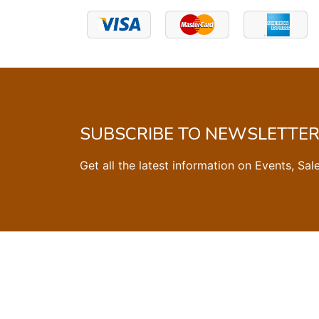
SUBSCRIBE TO NEWSLETTE
Get all the latest information on Events, Sal