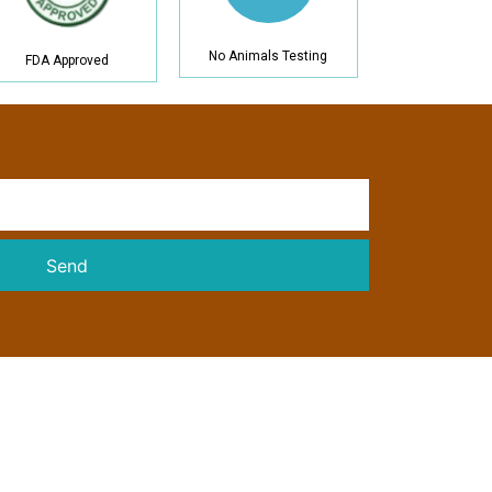
No Animals Testing
FDA Approved
Send