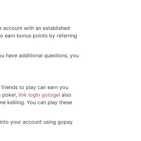
ne account with an established
so earn bonus points by referring
ou have additional questions, you
 friends to play can earn you
s poker,
link login gotogel
also
e keliling. You can play these
y into your account using gopay