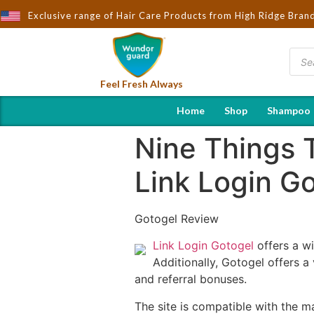
Exclusive range of Hair Care Products from High Ridge Bran
Feel Fresh Always
Home
Shop
Shampoo
Nine Things 
Link Login G
Gotogel Review
Link Login Gotogel
offers a w
Additionally, Gotogel offers 
and referral bonuses.
The site is compatible with the m