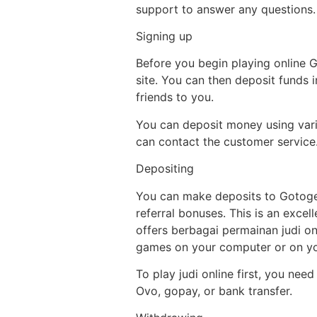
support to answer any questions.
Signing up
Before you begin playing online G
site. You can then deposit funds 
friends to you.
You can deposit money using vario
can contact the customer service
Depositing
You can make deposits to Gotogel 
referral bonuses. This is an exce
offers berbagai permainan judi on
games on your computer or on y
To play judi online first, you ne
Ovo, gopay, or bank transfer.