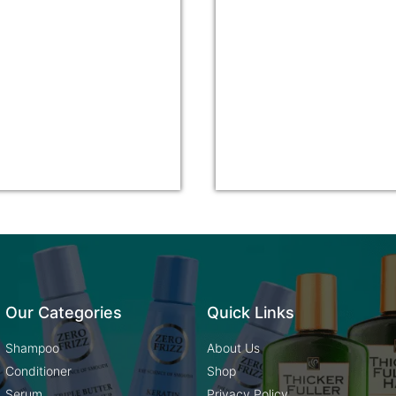
Our Categories
Quick Links
Shampoo
About Us
Conditioner
Shop
Serum
Privacy Policy