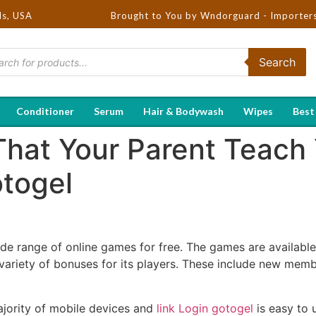
ds, USA
Brought to You by Wndorguard - Importers & Distribu
Search
Conditioner
Serum
Hair & Bodywash
Wipes
Best
That Your Parent Teach
otogel
ide range of online games for free. The games are availabl
a variety of bonuses for its players. These include new me
ajority of mobile devices and
link Login gotogel
is easy to u