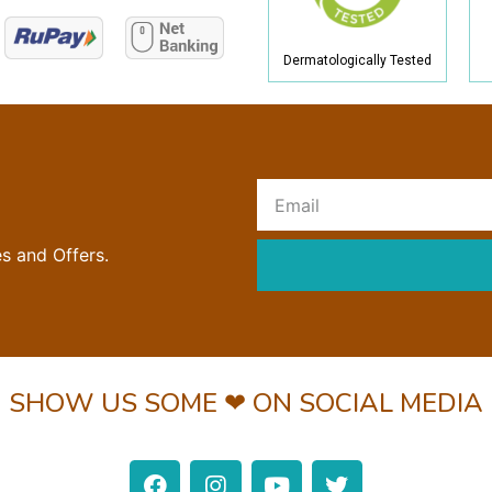
Dermatologically Tested
R
es and Offers.
SHOW US SOME ❤ ON SOCIAL MEDIA