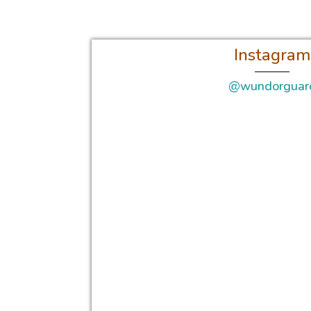
Instagram
@wundorguar