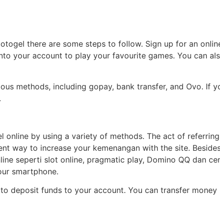
otogel there are some steps to follow. Sign up for an onli
into your account to play your favourite games. You can al
us methods, including gopay, bank transfer, and Ovo. If y
.
online by using a variety of methods. The act of referring
llent way to increase your kemenangan with the site. Beside
line seperti slot online, pragmatic play, Domino QQ dan cem
our smartphone.
ed to deposit funds to your account. You can transfer mone