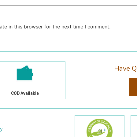
te in this browser for the next time I comment.
Have Q
COD Available
cy