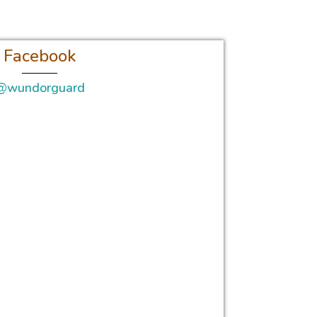
Facebook
@wundorguard