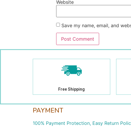
Website
Save my name, email, and websi
Free Shipping
PAYMENT
100% Payment Protection, Easy Return Poli