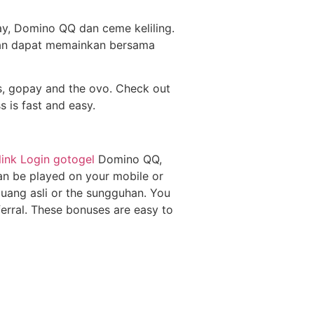
ay, Domino QQ dan ceme keliling.
dan dapat memainkan bersama
s, gopay and the ovo. Check out
 is fast and easy.
link Login gotogel
Domino QQ,
an be played on your mobile or
uang asli or the sungguhan. You
rral. These bonuses are easy to