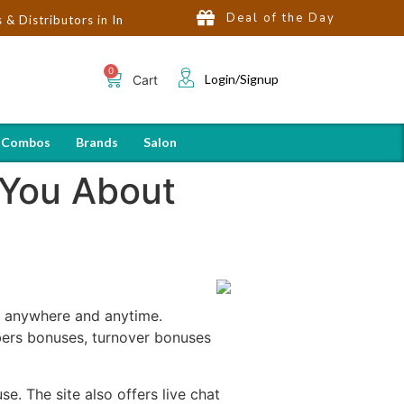
Deal of the Day
tors in India | Hot Selling Brands in USA, UK, Dubai, Qatar & Egy
Login/Signup
Cart
 Combos
Brands
Salon
 You About
e anywhere and anytime.
mbers bonuses, turnover bonuses
se. The site also offers live chat