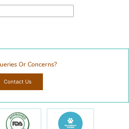
ueries Or Concerns?
Contact Us