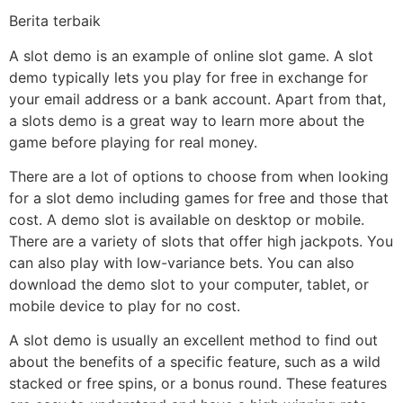
Berita terbaik
A slot demo is an example of online slot game. A slot
demo typically lets you play for free in exchange for
your email address or a bank account. Apart from that,
a slots demo is a great way to learn more about the
game before playing for real money.
There are a lot of options to choose from when looking
for a slot demo including games for free and those that
cost. A demo slot is available on desktop or mobile.
There are a variety of slots that offer high jackpots. You
can also play with low-variance bets. You can also
download the demo slot to your computer, tablet, or
mobile device to play for no cost.
A slot demo is usually an excellent method to find out
about the benefits of a specific feature, such as a wild
stacked or free spins, or a bonus round. These features