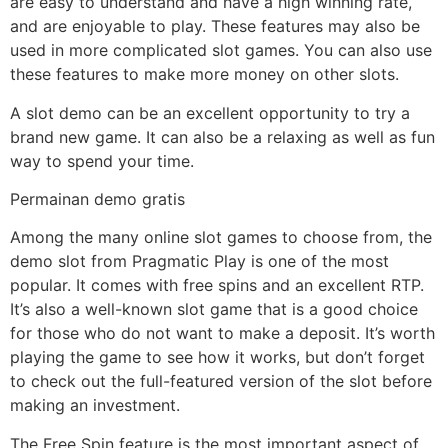
are easy to understand and have a high winning rate,
and are enjoyable to play. These features may also be
used in more complicated slot games. You can also use
these features to make more money on other slots.
A slot demo can be an excellent opportunity to try a
brand new game. It can also be a relaxing as well as fun
way to spend your time.
Permainan demo gratis
Among the many online slot games to choose from, the
demo slot from Pragmatic Play is one of the most
popular. It comes with free spins and an excellent RTP.
It’s also a well-known slot game that is a good choice
for those who do not want to make a deposit. It’s worth
playing the game to see how it works, but don’t forget
to check out the full-featured version of the slot before
making an investment.
The Free Spin feature is the most important aspect of