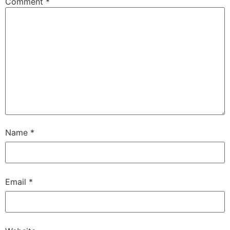
Comment
*
Name
*
Email
*