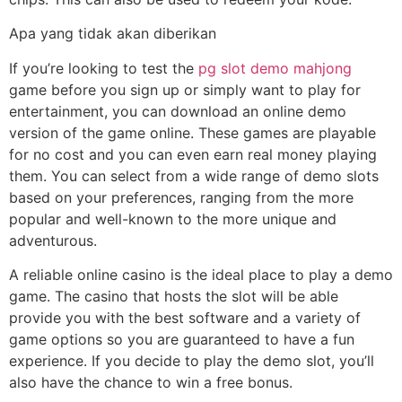
Apa yang tidak akan diberikan
If you’re looking to test the
pg slot demo mahjong
game before you sign up or simply want to play for
entertainment, you can download an online demo
version of the game online. These games are playable
for no cost and you can even earn real money playing
them. You can select from a wide range of demo slots
based on your preferences, ranging from the more
popular and well-known to the more unique and
adventurous.
A reliable online casino is the ideal place to play a demo
game. The casino that hosts the slot will be able
provide you with the best software and a variety of
game options so you are guaranteed to have a fun
experience. If you decide to play the demo slot, you’ll
also have the chance to win a free bonus.