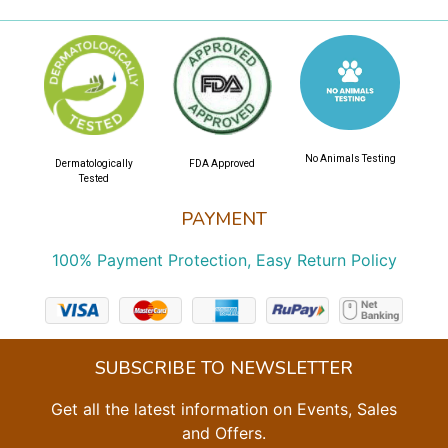
No Animals Testing
Dermatologically
FDA Approved
Tested
PAYMENT
100% Payment Protection, Easy Return Policy
SUBSCRIBE TO NEWSLETTER
Get all the latest information on Events, Sales
and Offers.