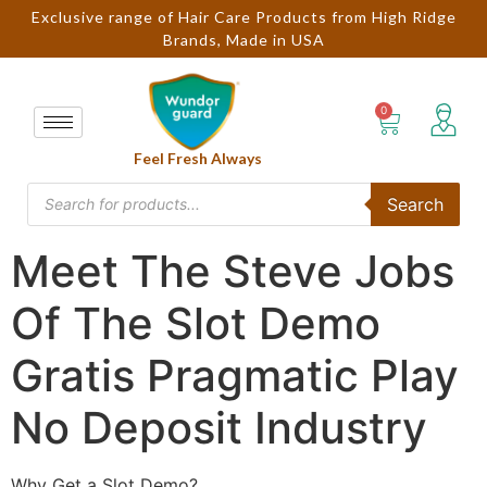
Exclusive range of Hair Care Products from High Ridge
Brands, Made in USA
Feel Fresh Always
Search
Meet The Steve Jobs
Of The Slot Demo
Gratis Pragmatic Play
No Deposit Industry
Why Get a Slot Demo?