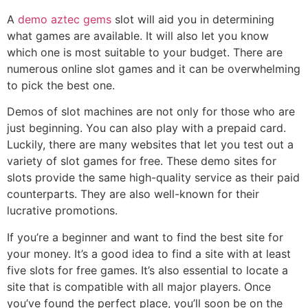
A
demo aztec gems
slot will aid you in determining
what games are available. It will also let you know
which one is most suitable to your budget. There are
numerous online slot games and it can be overwhelming
to pick the best one.
Demos of slot machines are not only for those who are
just beginning. You can also play with a prepaid card.
Luckily, there are many websites that let you test out a
variety of slot games for free. These demo sites for
slots provide the same high-quality service as their paid
counterparts. They are also well-known for their
lucrative promotions.
If you’re a beginner and want to find the best site for
your money. It’s a good idea to find a site with at least
five slots for free games. It’s also essential to locate a
site that is compatible with all major players. Once
you’ve found the perfect place, you’ll soon be on the