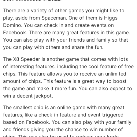
There are a variety of other games you might like to
play, aside from Spaceman. One of them is Higgs
Domino. You can check in and create events on
Facebook. There are many great features in this game.
You can also play with your friends and family so that
you can play with others and share the fun.
The X8 Speeder is another game that comes with lots
of interesting features, including the cool feature of free
chips. This feature allows you to receive an unlimited
amount of chips. This feature is a great way to boost
the game and make it more fun. You can also expect to
win a decent jackpot.
The smallest chip is an online game with many great
features, like a check-in feature and event triggered
based on Facebook. You can also play with your family
and friends giving you the chance to win number of
chips. This can also be used to redeem your kode.