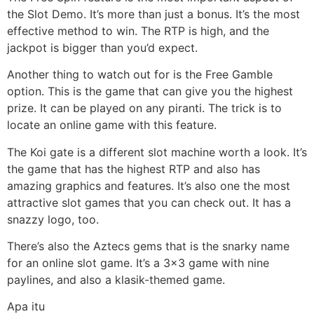
the Slot Demo. It’s more than just a bonus. It’s the most
effective method to win. The RTP is high, and the
jackpot is bigger than you’d expect.
Another thing to watch out for is the Free Gamble
option. This is the game that can give you the highest
prize. It can be played on any piranti. The trick is to
locate an online game with this feature.
The Koi gate is a different slot machine worth a look. It’s
the game that has the highest RTP and also has
amazing graphics and features. It’s also one the most
attractive slot games that you can check out. It has a
snazzy logo, too.
There’s also the Aztecs gems that is the snarky name
for an online slot game. It’s a 3×3 game with nine
paylines, and also a klasik-themed game.
Apa itu