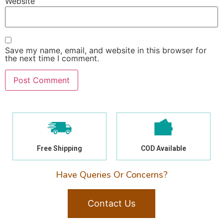
Website
Save my name, email, and website in this browser for
the next time I comment.
Free Shipping
COD Available
Have Queries Or Concerns?
Contact Us