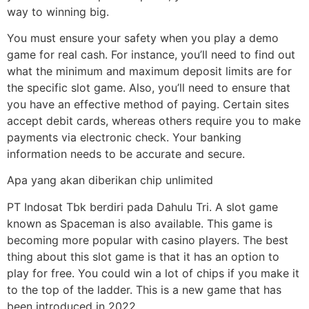
way to winning big.
You must ensure your safety when you play a demo
game for real cash. For instance, you’ll need to find out
what the minimum and maximum deposit limits are for
the specific slot game. Also, you’ll need to ensure that
you have an effective method of paying. Certain sites
accept debit cards, whereas others require you to make
payments via electronic check. Your banking
information needs to be accurate and secure.
Apa yang akan diberikan chip unlimited
PT Indosat Tbk berdiri pada Dahulu Tri. A slot game
known as Spaceman is also available. This game is
becoming more popular with casino players. The best
thing about this slot game is that it has an option to
play for free. You could win a lot of chips if you make it
to the top of the ladder. This is a new game that has
been introduced in 2022.