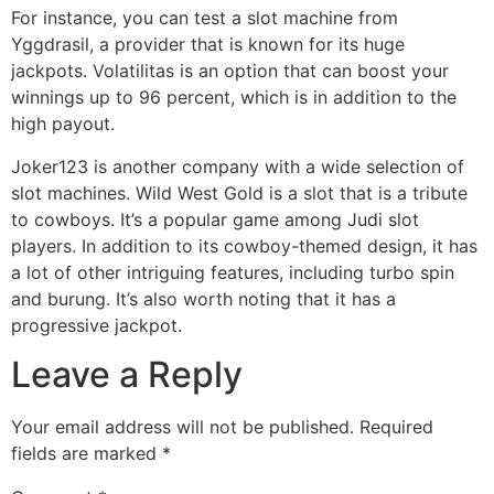
For instance, you can test a slot machine from
Yggdrasil, a provider that is known for its huge
jackpots. Volatilitas is an option that can boost your
winnings up to 96 percent, which is in addition to the
high payout.
Joker123 is another company with a wide selection of
slot machines. Wild West Gold is a slot that is a tribute
to cowboys. It’s a popular game among Judi slot
players. In addition to its cowboy-themed design, it has
a lot of other intriguing features, including turbo spin
and burung. It’s also worth noting that it has a
progressive jackpot.
Leave a Reply
Your email address will not be published.
Required
fields are marked
*