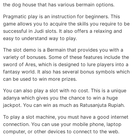
the dog house that has various bermain options.
Pragmatic play is an instruction for beginners. This
game allows you to acquire the skills you require to be
successful in Judi slots. It also offers a relaxing and
easy to understand way to play.
The slot demo is a Bermain that provides you with a
variety of bonuses. Some of these features include the
sword of Ares, which is designed to lure players into a
fantasy world. It also has several bonus symbols which
can be used to win more prizes.
You can also play a slot with no cost. This is a unique
adanya which gives you the chance to win a huge
jackpot. You can win as much as Ratusanjuta Rupiah.
To play a slot machine, you must have a good internet
connection. You can use your mobile phone, laptop
computer, or other devices to connect to the web.