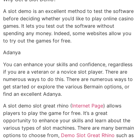
A slot demo is an excellent method to test the software
before deciding whether you’d like to play online casino
games. It lets you test out the software without
spending any money. Indeed, some websites allow you
to try out the games for free.
Adanya
You can enhance your skills and confidence, regardless
if you are a veteran or a novice slot player. There are
numerous ways to do this. There are numerous ways to
get started or explore the various Bermain options, or
find an excellent Adanya.
A slot demo slot great rhino (
Internet Page
) allows
players to play the game for free. It’s a great
opportunity to enhance your skills and learn about the
various types of slot machines. There are many bermain
options to choose from,
Demo Slot Great Rhino
such as