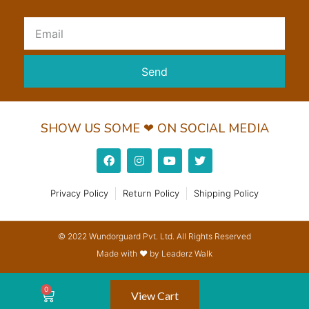
Send
SHOW US SOME ❤ ON SOCIAL MEDIA
Privacy Policy
Return Policy
Shipping Policy
© 2022 Wundorguard Pvt. Ltd. All Rights Reserved
Made with ❤ by Leaderz Walk
View Cart