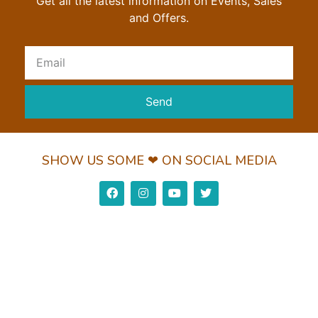
Get all the latest information on Events, Sales
and Offers.
Send
SHOW US SOME ❤ ON SOCIAL MEDIA
Privacy Policy
Return Policy
Shipping Policy
© 2022 Wundorguard Pvt. Ltd. All Rights Reserved
Made with ❤ by Leaderz Walk