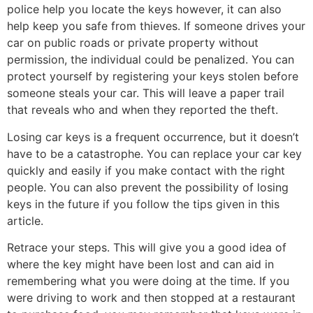
police help you locate the keys however, it can also
help keep you safe from thieves. If someone drives your
car on public roads or private property without
permission, the individual could be penalized. You can
protect yourself by registering your keys stolen before
someone steals your car. This will leave a paper trail
that reveals who and when they reported the theft.
Losing car keys is a frequent occurrence, but it doesn’t
have to be a catastrophe. You can replace your car key
quickly and easily if you make contact with the right
people. You can also prevent the possibility of losing
keys in the future if you follow the tips given in this
article.
Retrace your steps. This will give you a good idea of
where the key might have been lost and can aid in
remembering what you were doing at the time. If you
were driving to work and then stopped at a restaurant