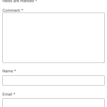
fields are marked
*
Comment
*
Name
*
Email
*