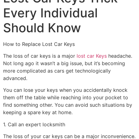
Every Individual
Should Know
How to Replace Lost Car Keys
The loss of car keys is a major
lost car Keys
headache.
Not long ago it wasn’t a big issue, but it’s becoming
more complicated as cars get technologically
advanced.
You can lose your keys when you accidentally knock
them off the table while reaching into your pocket to
find something other. You can avoid such situations by
keeping a spare key at home.
1. Call an expert locksmith
The loss of your car keys can be a major inconvenience.