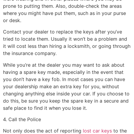
prone to putting them. Also, double-check the areas
where you might have put them, such as in your purse
or desk.
Contact your dealer to replace the keys after you’ve
tried to locate them. Usually it won’t be a problem and
it will cost less than hiring a locksmith, or going through
the insurance company.
While you’re at the dealer you may want to ask about
having a spare key made, especially in the event that
you don’t have a key fob. In most cases you can have
your dealership make an extra key for you, without
changing anything else inside your car. If you choose to
do this, be sure you keep the spare key in a secure and
safe place to find it when you lose it.
4. Call the Police
Not only does the act of reporting
lost car keys
to the