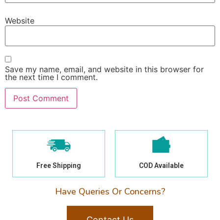
Website
Save my name, email, and website in this browser for
the next time I comment.
Free Shipping
COD Available
Have Queries Or Concerns?
Contact Us