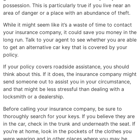
possession. This is particularly true if you live near an
area of danger or a place with an abundance of theft.
While it might seem like it’s a waste of time to contact
your insurance company, it could save you money in the
long run. Talk to your agent to see whether you are able
to get an alternative car key that is covered by your
policy.
If your policy covers roadside assistance, you should
think about this. If it does, the insurance company might
send someone out to assist you in your circumstance,
and that might be less stressful than dealing with a
locksmith or a dealership.
Before calling your insurance company, be sure to
thoroughly search for your keys. If you believe they are
in the car, check in the trunk and underneath the seat. If
you’re at home, look in the pockets of the clothes you
were wearing and in other places where you may be