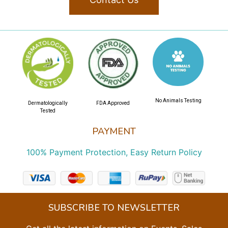
No Animals Testing
Dermatologically
FDA Approved
Tested
PAYMENT
100% Payment Protection, Easy Return Policy
SUBSCRIBE TO NEWSLETTER