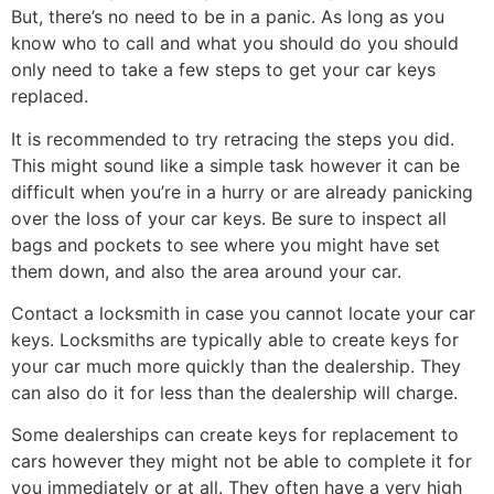
But, there’s no need to be in a panic. As long as you
know who to call and what you should do you should
only need to take a few steps to get your car keys
replaced.
It is recommended to try retracing the steps you did.
This might sound like a simple task however it can be
difficult when you’re in a hurry or are already panicking
over the loss of your car keys. Be sure to inspect all
bags and pockets to see where you might have set
them down, and also the area around your car.
Contact a locksmith in case you cannot locate your car
keys. Locksmiths are typically able to create keys for
your car much more quickly than the dealership. They
can also do it for less than the dealership will charge.
Some dealerships can create keys for replacement to
cars however they might not be able to complete it for
you immediately or at all. They often have a very high