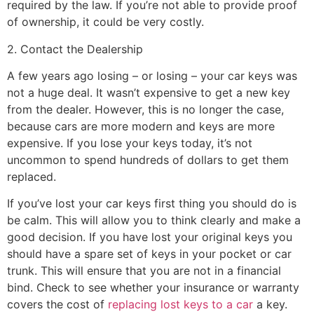
required by the law. If you’re not able to provide proof
of ownership, it could be very costly.
2. Contact the Dealership
A few years ago losing – or losing – your car keys was
not a huge deal. It wasn’t expensive to get a new key
from the dealer. However, this is no longer the case,
because cars are more modern and keys are more
expensive. If you lose your keys today, it’s not
uncommon to spend hundreds of dollars to get them
replaced.
If you’ve lost your car keys first thing you should do is
be calm. This will allow you to think clearly and make a
good decision. If you have lost your original keys you
should have a spare set of keys in your pocket or car
trunk. This will ensure that you are not in a financial
bind. Check to see whether your insurance or warranty
covers the cost of
replacing lost keys to a car
a key.