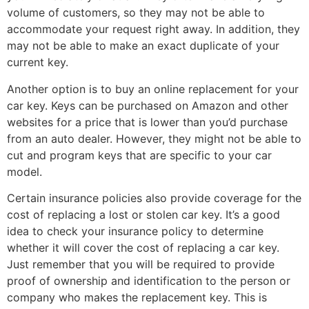
volume of customers, so they may not be able to
accommodate your request right away. In addition, they
may not be able to make an exact duplicate of your
current key.
Another option is to buy an online replacement for your
car key. Keys can be purchased on Amazon and other
websites for a price that is lower than you’d purchase
from an auto dealer. However, they might not be able to
cut and program keys that are specific to your car
model.
Certain insurance policies also provide coverage for the
cost of replacing a lost or stolen car key. It’s a good
idea to check your insurance policy to determine
whether it will cover the cost of replacing a car key.
Just remember that you will be required to provide
proof of ownership and identification to the person or
company who makes the replacement key. This is