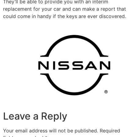
They’ll be able to provide you with an interim
replacement for your car and can make a report that
could come in handy if the keys are ever discovered.
Leave a Reply
Your email address will not be published.
Required