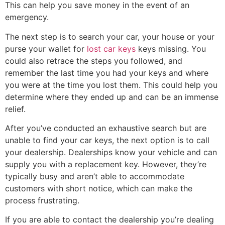
This can help you save money in the event of an
emergency.
The next step is to search your car, your house or your
purse your wallet for
lost car keys
keys missing. You
could also retrace the steps you followed, and
remember the last time you had your keys and where
you were at the time you lost them. This could help you
determine where they ended up and can be an immense
relief.
After you’ve conducted an exhaustive search but are
unable to find your car keys, the next option is to call
your dealership. Dealerships know your vehicle and can
supply you with a replacement key. However, they’re
typically busy and aren’t able to accommodate
customers with short notice, which can make the
process frustrating.
If you are able to contact the dealership you’re dealing