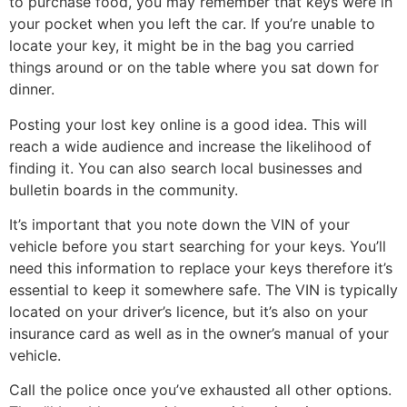
to purchase food, you may remember that keys were in
your pocket when you left the car. If you’re unable to
locate your key, it might be in the bag you carried
things around or on the table where you sat down for
dinner.
Posting your lost key online is a good idea. This will
reach a wide audience and increase the likelihood of
finding it. You can also search local businesses and
bulletin boards in the community.
It’s important that you note down the VIN of your
vehicle before you start searching for your keys. You’ll
need this information to replace your keys therefore it’s
essential to keep it somewhere safe. The VIN is typically
located on your driver’s licence, but it’s also on your
insurance card as well as in the owner’s manual of your
vehicle.
Call the police once you’ve exhausted all other options.