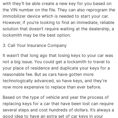
with they’ll be able create a new key for you based on
the VIN number on the file. They can also reprogram the
immobilizer device which is needed to start your car.
However, if you’re looking to find an immediate, reliable
solution that doesn’t require waiting at the dealership, a
locksmith may be the best option.
3. Call Your Insurance Company
It wasn’t that long ago that losing keys to your car was
not a big issue. You could get a locksmith to travel to
your place of residence and duplicate your keys for a
reasonable fee. But as cars have gotten more
technologically advanced, so have keys, and they’re
now more expensive to replace than ever before.
Based on the type of vehicle and year the process of
replacing keys for a car that have been lost can require
several steps and cost hundreds of dollars. It’s always a
good idea to have an extra set of car keys in your