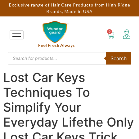
Exclusive range of Hair Care Products from High Ridge
Brands, Made in USA
Feel Fresh Always
Search
Lost Car Keys
Techniques To
Simplify Your
Everyday Lifethe Only
Lost Car Keys Trick