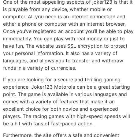
One of the most appealing aspects of joker123 is that it
is playable from any device, whether mobile or
computer. All you need is an internet connection and
either a phone or computer with an internet browser.
Once you’ve registered an account you’ll be able to play
immediately. You can play with real money or just to
have fun. The website uses SSL encryption to protect
your personal information. It also has a variety of
languages, and allows you to transfer and withdraw
funds in a variety of currencies.
If you are looking for a secure and thrilling gaming
experience, Joker123 Motorola can be a great starting
point. The game is available in various languages and
comes with a variety of features that make it an
excellent choice for both novice and experienced
players. The racing games with high-speed speeds will
be a hit with fans of fast-paced action.
Furthermore, the site offers a safe and convenient