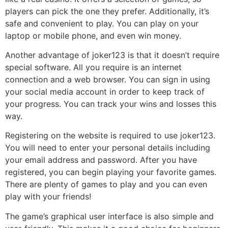
players can pick the one they prefer. Additionally, it’s
safe and convenient to play. You can play on your
laptop or mobile phone, and even win money.
Another advantage of joker123 is that it doesn’t require
special software. All you require is an internet
connection and a web browser. You can sign in using
your social media account in order to keep track of
your progress. You can track your wins and losses this
way.
Registering on the website is required to use joker123.
You will need to enter your personal details including
your email address and password. After you have
registered, you can begin playing your favorite games.
There are plenty of games to play and you can even
play with your friends!
The game’s graphical user interface is also simple and