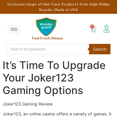
Exclusive range of Hair Care Products from High Ridge
Brands, Made in USA
Feel Fresh Always
Search
It’s Time To Upgrade
Your Joker123
Gaming Options
Joker123 Gaming Review
Joker123, an online casino offers a variety of games. It