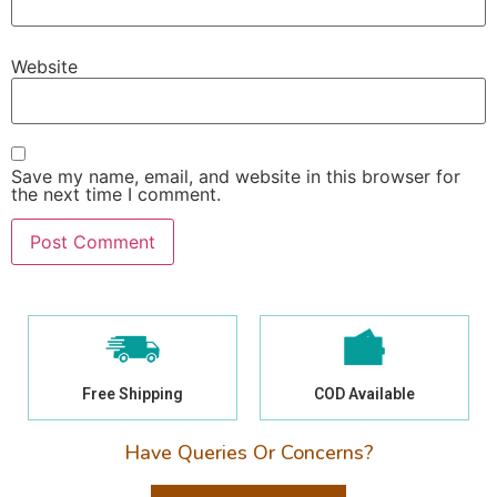
Website
Save my name, email, and website in this browser for
the next time I comment.
Free Shipping
COD Available
Have Queries Or Concerns?