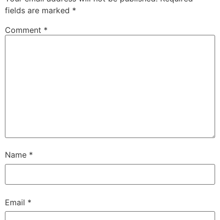
fields are marked
*
Comment
*
Name
*
Email
*