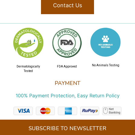
Contact Us
No Animals Testing
Dermatologically
FDA Approved
Tested
PAYMENT
100% Payment Protection, Easy Return Policy
SUBSCRIBE TO NEWSLETTER