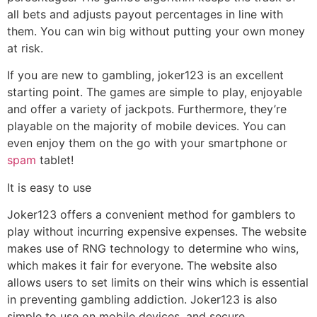
all bets and adjusts payout percentages in line with
them. You can win big without putting your own money
at risk.
If you are new to gambling, joker123 is an excellent
starting point. The games are simple to play, enjoyable
and offer a variety of jackpots. Furthermore, they’re
playable on the majority of mobile devices. You can
even enjoy them on the go with your smartphone or
spam
tablet!
It is easy to use
Joker123 offers a convenient method for gamblers to
play without incurring expensive expenses. The website
makes use of RNG technology to determine who wins,
which makes it fair for everyone. The website also
allows users to set limits on their wins which is essential
in preventing gambling addiction. Joker123 is also
simple to use on mobile devices, and secure