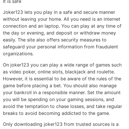
It is safe
Joker123 lets you play in a safe and secure manner
without leaving your home. All you need is an internet
connection and an laptop. You can play at any time of
the day or evening, and deposit or withdraw money
easily. The site also offers security measures to
safeguard your personal information from fraudulent
organizations.
On joker123 you can play a wide range of games such
as video poker, online slots, blackjack and roulette.
However, it is essential to be aware of the rules of the
game before placing a bet. You should also manage
your bankroll in a responsible manner. Set the amount
you will be spending on your gaming sessions, and
avoid the temptation to chase losses, and take regular
breaks to avoid becoming addicted to the game.
Only downloading joker123 from trusted sources is a