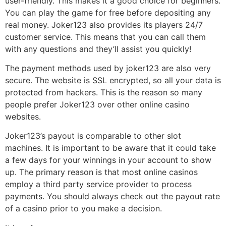
user-friendly. This makes it a good choice for beginners.
You can play the game for free before depositing any
real money. Joker123 also provides its players 24/7
customer service. This means that you can call them
with any questions and they’ll assist you quickly!
The payment methods used by joker123 are also very
secure. The website is SSL encrypted, so all your data is
protected from hackers. This is the reason so many
people prefer Joker123 over other online casino
websites.
Joker123’s payout is comparable to other slot
machines. It is important to be aware that it could take
a few days for your winnings in your account to show
up. The primary reason is that most online casinos
employ a third party service provider to process
payments. You should always check out the payout rate
of a casino prior to you make a decision.