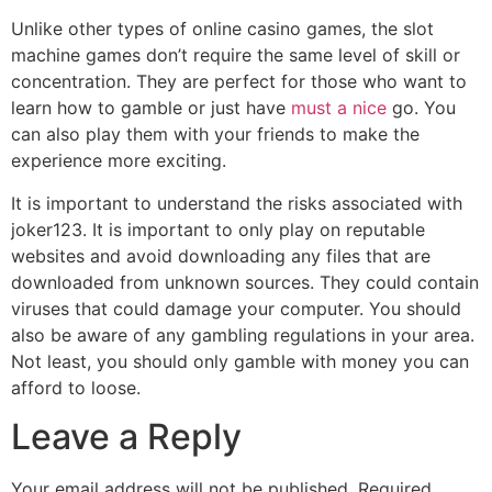
Unlike other types of online casino games, the slot
machine games don’t require the same level of skill or
concentration. They are perfect for those who want to
learn how to gamble or just have
must a nice
go. You
can also play them with your friends to make the
experience more exciting.
It is important to understand the risks associated with
joker123. It is important to only play on reputable
websites and avoid downloading any files that are
downloaded from unknown sources. They could contain
viruses that could damage your computer. You should
also be aware of any gambling regulations in your area.
Not least, you should only gamble with money you can
afford to loose.
Leave a Reply
Your email address will not be published.
Required