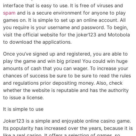
interface that is easy to use. It is free of viruses and
spam
and is a secure environment for anyone to play
games on. It is simple to set up an online account. All
you require is your username and password. To begin,
visit the official website for the joker123 and Motobola
to download the applications.
Once you’ve signed up and registered, you are able to
play the game and win big prizes! You could win huge
amounts of cash that you can wager. To increase your
chances of success be sure to be sure to read the rules
and regulations prior depositing money. Also, check
whether the website is reputable and has the authority
to issue a license.
It is simple to use
Joker123 is a simple and enjoyable online casino game.
Its popularity has increased over the years, because it is
like a real casino. It offers a selection of games, so