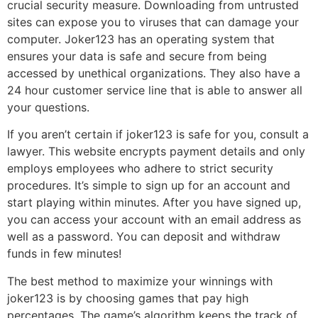
crucial security measure. Downloading from untrusted
sites can expose you to viruses that can damage your
computer. Joker123 has an operating system that
ensures your data is safe and secure from being
accessed by unethical organizations. They also have a
24 hour customer service line that is able to answer all
your questions.
If you aren’t certain if joker123 is safe for you, consult a
lawyer. This website encrypts payment details and only
employs employees who adhere to strict security
procedures. It’s simple to sign up for an account and
start playing within minutes. After you have signed up,
you can access your account with an email address as
well as a password. You can deposit and withdraw
funds in few minutes!
The best method to maximize your winnings with
joker123 is by choosing games that pay high
percentages. The game’s algorithm keeps the track of