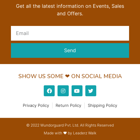
Get all the latest information on Events, Sales
and Offers.
Send
SHOW US SOME ❤ ON SOCIAL MEDIA
Privacy Policy
Return Policy
Shipping Policy
© 2022 Wundorguard Pvt. Ltd. All Rights Reserved
Made with ❤ by Leaderz Walk