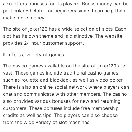
also offers bonuses for its players. Bonus money can be
particularly helpful for beginners since it can help them
make more money.
The site of joker123 has a wide selection of slots. Each
slot has its own theme and is distinctive. The website
provides 24 hour customer support.
It offers a variety of games
The casino games available on the site of joker123 are
vast. These games include traditional casino games
such as roulette and blackjack as well as video poker.
There is also an online social network where players can
chat and communicate with other members. The casino
also provides various bonuses for new and returning
customers. These bonuses include free membership
credits as well as tips. The players can also choose
from the wide variety of slot machines.