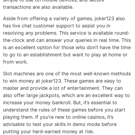
transactions are also available.
Aside from offering a variety of games, joker123 also
has live chat customer support to assist you in
resolving any problems. This service is available round-
the-clock and can answer your queries in real time. This
is an excellent option for those who don’t have the time
to go to an establishment but want to play at home or
from work.
Slot machines are one of the most well-known methods
to win money at joker123. These games are easy to
master and provide a lot of entertainment. They can
also offer large jackpots, which are an excellent way to
increase your money bankroll. But, it’s essential to
understand the rules of these games before you start
playing them. If you’re new to online casinos, it’s
advisable to test your skills in demo mode before
putting your hard-earned money at risk.