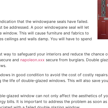
indication that the windowpane seals have failed.
st be addressed. A poor windowpane seal will let
 window. This will cause furniture and fabrics to
es ceilings and walls damp. You will have to spend
t way to safeguard your interiors and reduce the chance of 
 secure and
napoleon.xxx
secure from burglars. Double glazi
ws.
indows in good condition to avoid the cost of costly repair
 the life of double-glazed windows. This will also save y
ble-glazed window can not only affect the aesthetics of yo
gy bills. It is important to address the problem as soon as
ciated with a failed double glazing window.