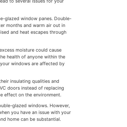
ead to several issues for your
ble-glazed window panes. Double-
ter months and warm air out in
omised and heat escapes through
 excess moisture could cause
he health of anyone within the
at your windows are affected by
heir insulating qualities and
PVC doors instead of replacing
e effect on the environment.
 double-glazed windows. However,
 when you have an issue with your
and home can be substantial.