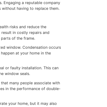
rs. Engaging a reputable company
 without having to replace them.
ealth risks and reduce the
result in costly repairs and
 parts of the frame.
lazed window. Condensation occurs
d happen at your home in the
l or faulty installation. This can
he window seals.
e that many people associate with
nges in the performance of double-
rate your home, but it may also