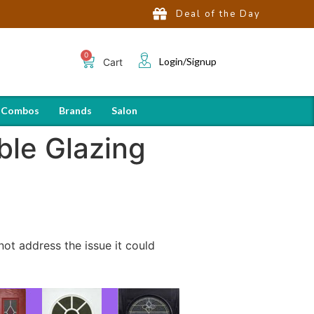
Deal of the Day
Login/Signup
Cart
 Combos
Brands
Salon
ble Glazing
not address the issue it could