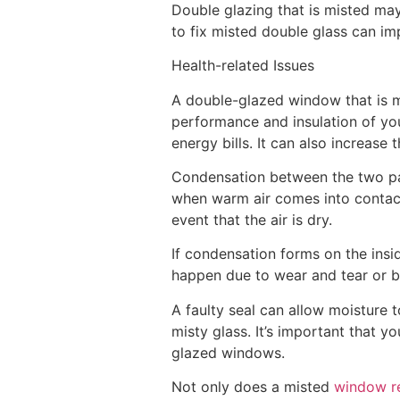
Double glazing that is misted m
to fix misted double glass can i
Health-related Issues
A double-glazed window that is mi
performance and insulation of your
energy bills. It can also increase
Condensation between the two pan
when warm air comes into contact
event that the air is dry.
If condensation forms on the inside
happen due to wear and tear or b
A faulty seal can allow moisture 
misty glass. It’s important that 
glazed windows.
Not only does a misted
window r