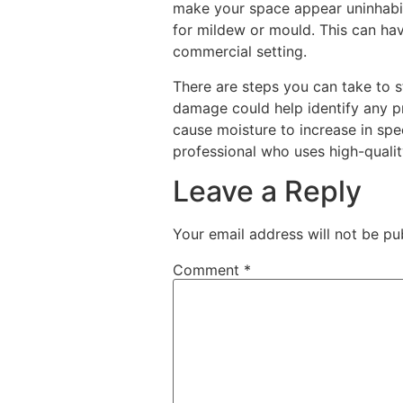
make your space appear uninhabit
for mildew or mould. This can ha
commercial setting.
There are steps you can take to s
damage could help identify any 
cause moisture to increase in sp
professional who uses high-qualit
Leave a Reply
Your email address will not be pu
Comment
*