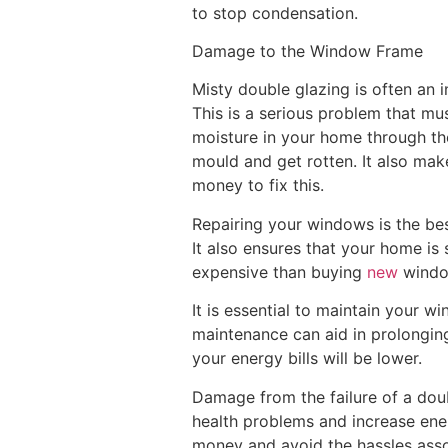
to stop condensation.
Damage to the Window Frame
Misty double glazing is often an 
This is a serious problem that mu
moisture in your home through the
mould and get rotten. It also mak
money to fix this.
Repairing your windows is the bes
It also ensures that your home is
expensive than buying
new
windo
It is essential to maintain your w
maintenance can aid in prolonging
your energy bills will be lower.
Damage from the failure of a dou
health problems and increase ener
money and avoid the hassles asso