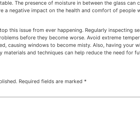
able. The presence of moisture in between the glass can c
ve a negative impact on the health and comfort of people w
top this issue from ever happening. Regularly inspecting s
problems before they become worse. Avoid extreme temper
eed, causing windows to become misty. Also, having your w
y materials and techniques can help reduce the need for fu
blished.
Required fields are marked
*