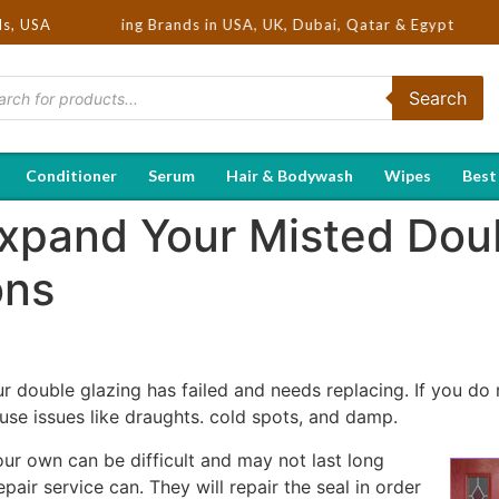
ot Selling Brands in USA, UK, Dubai, Qatar & Egypt
ds, USA
Search
Conditioner
Serum
Hair & Bodywash
Wipes
Best
 Expand Your Misted Dou
ons
r double glazing has failed and needs replacing. If you do 
se issues like draughts. cold spots, and damp.
ur own can be difficult and may not last long
air service can. They will repair the seal in order