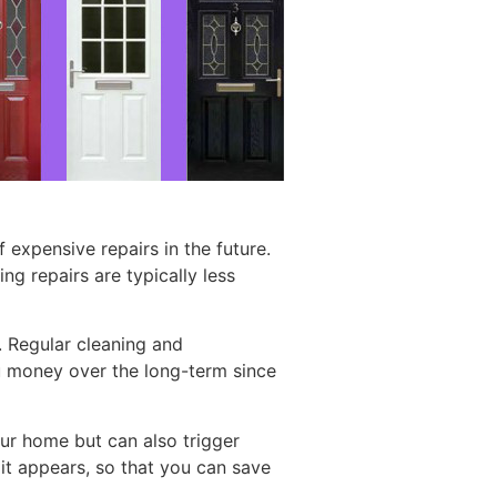
expensive repairs in the future.
ng repairs are typically less
s. Regular cleaning and
ou money over the long-term since
ur home but can also trigger
 it appears, so that you can save