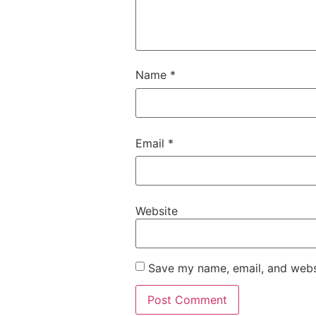
Name
*
Email
*
Website
Save my name, email, and websi