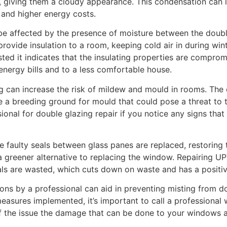
 giving them a cloudy appearance. This condensation can l
y and higher energy costs.
 be affected by the presence of moisture between the dou
ovide insulation to a room, keeping cold air in during win
ted it indicates that the insulating properties are compr
energy bills and to a less comfortable house.
 can increase the risk of mildew and mould in rooms. The
a breeding ground for mould that could pose a threat to t
essional for double glazing repair if you notice any signs th
e faulty seals between glass panes are replaced, restoring t
 a greener alternative to replacing the window. Repairing U
als are wasted, which cuts down on waste and has a positiv
ons by a professional can aid in preventing misting from
easures implemented, it’s important to call a professional
of the issue the damage that can be done to your windows 