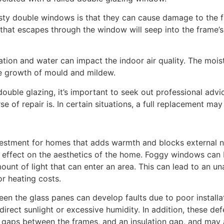
isty double windows is that they can cause damage to the f
hat escapes through the window will seep into the frame’s 
ation and water can impact the indoor air quality. The moi
the growth of mould and mildew.
double glazing, it’s important to seek out professional ad
 of repair is. In certain situations, a full replacement ma
nvestment for homes that adds warmth and blocks external n
e effect on the aesthetics of the home. Foggy windows can
amount of light that can enter an area. This can lead to an una
or heating costs.
en the glass panes can develop faults due to poor installa
rect sunlight or excessive humidity. In addition, these de
 gaps between the frames, and an insulation gap, and may a