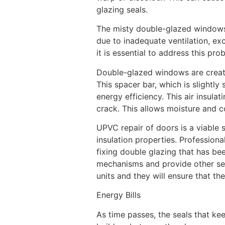
glazing seals.
The misty double-glazed windows 
due to inadequate ventilation, ex
it is essential to address this pr
Double-glazed windows are create
This spacer bar, which is slightly 
energy efficiency. This air insula
crack. This allows moisture and c
UPVC repair of doors is a viable so
insulation properties. Professional
fixing double glazing that has be
mechanisms and provide other se
units and they will ensure that th
Energy Bills
As time passes, the seals that k