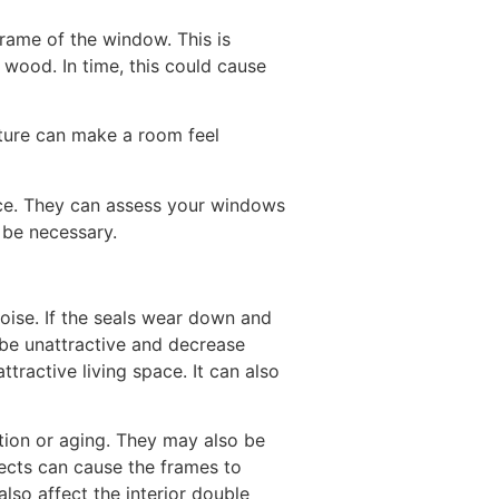
rame of the window. This is
wood. In time, this could cause
sture can make a room feel
vice. They can assess your windows
y be necessary.
oise. If the seals wear down and
 be unattractive and decrease
ttractive living space. It can also
tion or aging. They may also be
fects can cause the frames to
lso affect the interior double