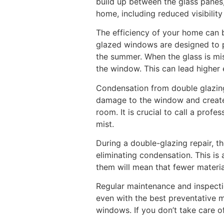
build up between the glass panes,
home, including reduced visibilit
The efficiency of your home can
glazed windows are designed to pr
the summer. When the glass is mis
the window. This can lead higher 
Condensation from double glazing
damage to the window and create 
room. It is crucial to call a prof
mist.
During a double-glazing repair, th
eliminating condensation. This is
them will mean that fewer materi
Regular maintenance and inspecti
even with the best preventative m
windows. If you don’t take care 