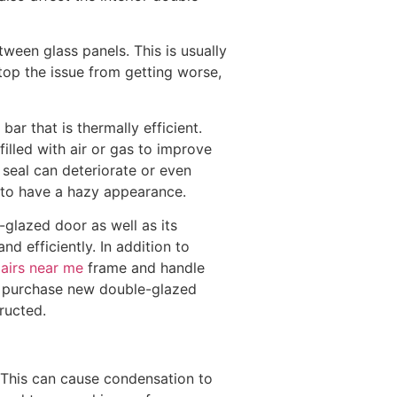
een glass panels. This is usually
top the issue from getting worse,
r that is thermally efficient.
filled with air or gas to improve
e seal can deteriorate or even
s to have a hazy appearance.
e-glazed door as well as its
nd efficiently. In addition to
airs near me
frame and handle
o purchase new double-glazed
ructed.
 This can cause condensation to