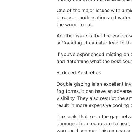
One of the major issues with a m
because condensation and water t
the wood to rot.
Another issue is that the condens
suffocating. It can also lead to 
If you’ve experienced misting on 
and determine what the best course
Reduced Aesthetics
Double glazing is an excellent i
fog forms, it can have an advers
visibility. They also restrict the 
result in more expensive cooling 
The seals that keep the gap betwe
damaged from exposure to heat, di
warp or discolour. This can cause