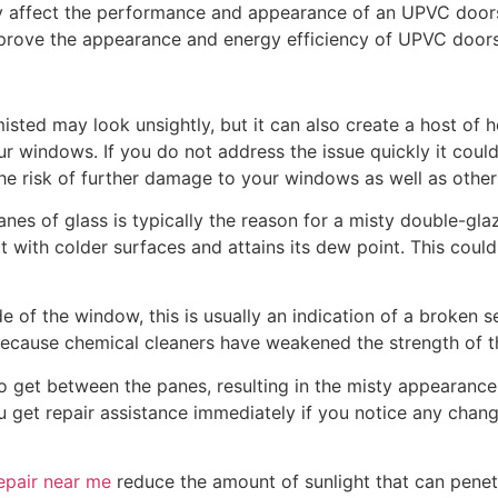
ay affect the performance and appearance of an UPVC doo
mprove the appearance and energy efficiency of UPVC doors
sted may look unsightly, but it can also create a host of h
 windows. If you do not address the issue quickly it could 
 the risk of further damage to your windows as well as other
es of glass is typically the reason for a misty double-g
 with colder surfaces and attains its dew point. This coul
 of the window, this is usually an indication of a broken sea
ecause chemical cleaners have weakened the strength of t
to get between the panes, resulting in the misty appearanc
you get repair assistance immediately if you notice any cha
epair near me
reduce the amount of sunlight that can penet