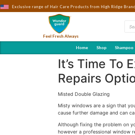
ught to You by Wndorguard - Importers & Distributors in India | H
Exclusive range of Hair Care Products from High Ridge Bran
Feel Fresh Always
Home
Shop
Shampoo
It’s Time To
Repairs Opti
Misted Double Glazing
Misty windows are a sign that you
cause further damage and can cau
Although fixing the problem on yo
however a professional window rep