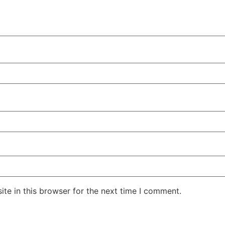
te in this browser for the next time I comment.