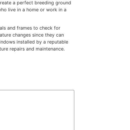
reate a perfect breeding ground
ho live in a home or work in a
eals and frames to check for
ature changes since they can
indows installed by a reputable
ture repairs and maintenance.