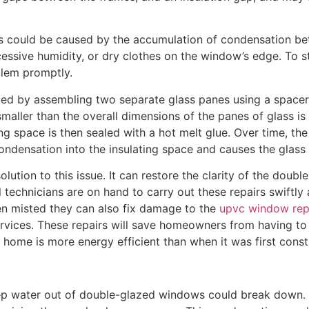
could be caused by the accumulation of condensation betw
cessive humidity, or dry clothes on the window’s edge. To s
oblem promptly.
d by assembling two separate glass panes using a spacer ba
smaller than the overall dimensions of the panes of glass is 
ting space is then sealed with a hot melt glue. Over time, th
ondensation into the insulating space and causes the glas
lution to this issue. It can restore the clarity of the doubl
 technicians are on hand to carry out these repairs swiftly a
en misted they can also fix damage to the
upvc window rep
rvices. These repairs will save homeowners from having t
e home is more energy efficient than when it was first const
eep water out of double-glazed windows could break down.