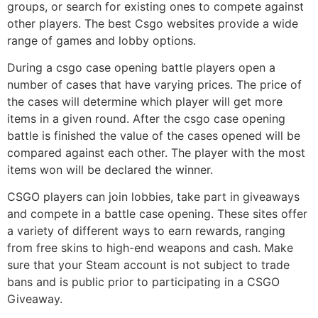
groups, or search for existing ones to compete against
other players. The best Csgo websites provide a wide
range of games and lobby options.
During a csgo case opening battle players open a
number of cases that have varying prices. The price of
the cases will determine which player will get more
items in a given round. After the csgo case opening
battle is finished the value of the cases opened will be
compared against each other. The player with the most
items won will be declared the winner.
CSGO players can join lobbies, take part in giveaways
and compete in a battle case opening. These sites offer
a variety of different ways to earn rewards, ranging
from free skins to high-end weapons and cash. Make
sure that your Steam account is not subject to trade
bans and is public prior to participating in a CSGO
Giveaway.