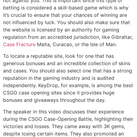
not against you. This is important since this type of
betting is considered a skill-based game which is why
it’s crucial to ensure that your chances of winning are
not influenced by luck. You should also make sure that
the website is licensed by an authority for gaming
regulation from an accredited jurisdiction, like Gibraltar,
Case Fracture
Malta, Curacao, or the Isle of Man.
To locate a reputable site, look for one that has
generous bonuses and an incredible collection of skins
and cases. You should also select one that has a strong
reputation in the gaming industry and is audited
independently. KeyDrop, for example, is among the best
CSGO case opening sites since it provides huge
bonuses and giveaways throughout the day.
The speaker in this video discusses their experience
during the CSGO Case-Opening Battle, highlighting their
victories and losses. They came away with 3K gems,
despite losing certain items. They also promoted an