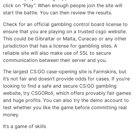
click on “Play”. When enough people join the site will
start the battle. You can then review the results.
Check for an official gambling control board license to
ensure that you are playing on a trusted csgo website.
This could be Gibraltar or Malta, Curacao or any other
jurisdiction that has a license for gambling sites. A
reliable site will also make use of SSL to secure
communication between their server and you.
The largest CS:GO case-opening site is Farmskins, but
it’s not fair and doesn’t provide odds for cases. If you’re
looking to find a safe and secure CS:GO gambling
website, try CSGORoll, which offers provably fair games
and huge profits. You can also try the demo account to
test whether you like the game before committing real
money.
It’s a game of skills