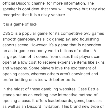
official Discord channel for more information. The
speaker is confident that they will improve but they also
recognize that it is a risky venture.
It is a game of luck
CSGO is a popular game for its competitive 5v5 games
smooth gameplay, its slick gameplay, and flourishing
esports scene. However, it’s a game that is dependent
on an in-game economy worth billions of dollars. A
large portion of it comes from cases that players can
open at a low cost to receive expensive items like skins
and weapons. Some players love the excitement of
opening cases, whereas others aren’t convinced and
prefer betting on sites with better odds.
In the midst of these gambling websites, Case Battle
stands out as an exciting new interactive method of
opening a case. It offers leaderboards, gems, bonuses
as well as an Discord invitation. This brand new type of