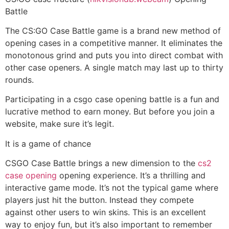
Battle
The CS:GO Case Battle game is a brand new method of
opening cases in a competitive manner. It eliminates the
monotonous grind and puts you into direct combat with
other case openers. A single match may last up to thirty
rounds.
Participating in a csgo case opening battle is a fun and
lucrative method to earn money. But before you join a
website, make sure it’s legit.
It is a game of chance
CSGO Case Battle brings a new dimension to the
cs2
case opening
opening experience. It’s a thrilling and
interactive game mode. It’s not the typical game where
players just hit the button. Instead they compete
against other users to win skins. This is an excellent
way to enjoy fun, but it’s also important to remember