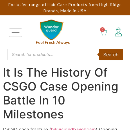
Exclusive range of Hair Care Products from High Ridge
Brands, Made in USA
Feel Fresh Always
Search
It Is The History Of
CSGO Case Opening
Battle In 10
Milestones
CS:GO case fracture (
hikvisiondb.webcam
) Opening