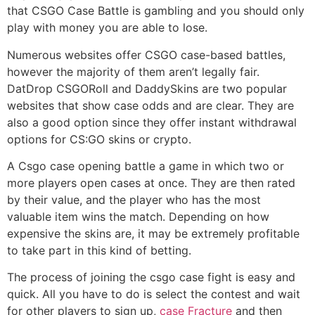
that CSGO Case Battle is gambling and you should only
play with money you are able to lose.
Numerous websites offer CSGO case-based battles,
however the majority of them aren’t legally fair.
DatDrop CSGORoll and DaddySkins are two popular
websites that show case odds and are clear. They are
also a good option since they offer instant withdrawal
options for CS:GO skins or crypto.
A Csgo case opening battle a game in which two or
more players open cases at once. They are then rated
by their value, and the player who has the most
valuable item wins the match. Depending on how
expensive the skins are, it may be extremely profitable
to take part in this kind of betting.
The process of joining the csgo case fight is easy and
quick. All you have to do is select the contest and wait
for other players to sign up,
case Fracture
and then