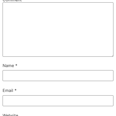
Name
*
Email
*
Website