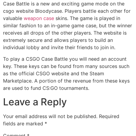
Case Battle is a new and exciting game mode on the
csgo website Bloodycase. Players battle each other for
valuable
weapon case
skins. The game is played in
similar fashion to an in-game game case, but the winner
receives all drops of the other players. The website is
extremely secure and allows players to build an
individual lobby and invite their friends to join in.
To play a CSGO Case Battle you will need an account
key. These keys can be found from many sources such
as the official CSGO website and the Steam
Marketplace. A portion of the revenue from these keys
are used to fund CS:GO tournaments.
Leave a Reply
Your email address will not be published.
Required
fields are marked
*
Comment
*