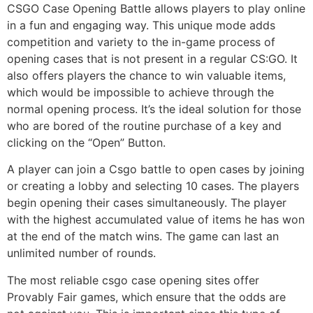
CSGO Case Opening Battle allows players to play online
in a fun and engaging way. This unique mode adds
competition and variety to the in-game process of
opening cases that is not present in a regular CS:GO. It
also offers players the chance to win valuable items,
which would be impossible to achieve through the
normal opening process. It’s the ideal solution for those
who are bored of the routine purchase of a key and
clicking on the “Open” Button.
A player can join a Csgo battle to open cases by joining
or creating a lobby and selecting 10 cases. The players
begin opening their cases simultaneously. The player
with the highest accumulated value of items he has won
at the end of the match wins. The game can last an
unlimited number of rounds.
The most reliable csgo case opening sites offer
Provably Fair games, which ensure that the odds are