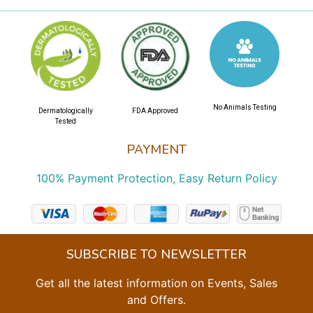
No Animals Testing
Dermatologically
FDA Approved
Tested
PAYMENT
100% Payment Protection, Easy Return Policy
SUBSCRIBE TO NEWSLETTER
Get all the latest information on Events, Sales
and Offers.