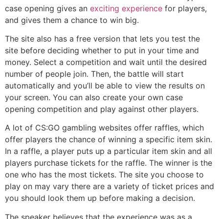
case opening gives an
exciting experience
for players,
and gives them a chance to win big.
The site also has a free version that lets you test the
site before deciding whether to put in your time and
money. Select a competition and wait until the desired
number of people join. Then, the battle will start
automatically and you’ll be able to view the results on
your screen. You can also create your own case
opening competition and play against other players.
A lot of CS:GO gambling websites offer raffles, which
offer players the chance of winning a specific item skin.
In a raffle, a player puts up a particular item skin and all
players purchase tickets for the raffle. The winner is the
one who has the most tickets. The site you choose to
play on may vary there are a variety of ticket prices and
you should look them up before making a decision.
The speaker believes that the experience was as a