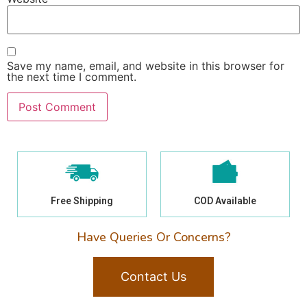
Save my name, email, and website in this browser for
the next time I comment.
Free Shipping
COD Available
Have Queries Or Concerns?
Contact Us