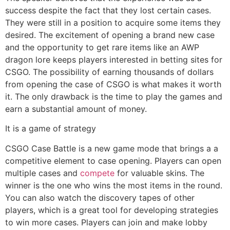
success despite the fact that they lost certain cases.
They were still in a position to acquire some items they
desired. The excitement of opening a brand new case
and the opportunity to get rare items like an AWP
dragon lore keeps players interested in betting sites for
CSGO. The possibility of earning thousands of dollars
from opening the case of CSGO is what makes it worth
it. The only drawback is the time to play the games and
earn a substantial amount of money.
It is a game of strategy
CSGO Case Battle is a new game mode that brings a a
competitive element to case opening. Players can open
multiple cases and
compete
for valuable skins. The
winner is the one who wins the most items in the round.
You can also watch the discovery tapes of other
players, which is a great tool for developing strategies
to win more cases. Players can join and make lobby