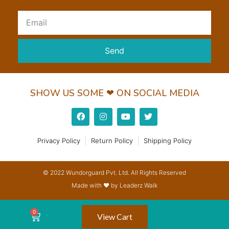
Send
SHOW US SOME ❤ ON SOCIAL MEDIA
Privacy Policy
Return Policy
Shipping Policy
© 2022 Wundorguard Pvt. Ltd. All Rights Reserved
Made with ❤ by Leaderz Walk
View Cart