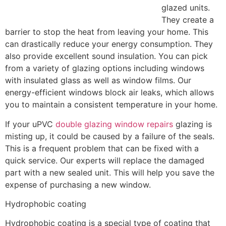
glazed units.
They create a
barrier to stop the heat from leaving your home. This
can drastically reduce your energy consumption. They
also provide excellent sound insulation. You can pick
from a variety of glazing options including windows
with insulated glass as well as window films. Our
energy-efficient windows block air leaks, which allows
you to maintain a consistent temperature in your home.
If your uPVC
double glazing window repairs
glazing is
misting up, it could be caused by a failure of the seals.
This is a frequent problem that can be fixed with a
quick service. Our experts will replace the damaged
part with a new sealed unit. This will help you save the
expense of purchasing a new window.
Hydrophobic coating
Hydrophobic coating is a special type of coating that