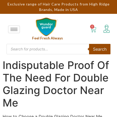
Exclusive range of Hair Care Products from High Ridge
Brands, Made in USA
Feel Fresh Always
Search
Indisputable Proof Of
The Need For Double
Glazing Doctor Near
Me
How to Choose a Double Glazing Doctor Near Me