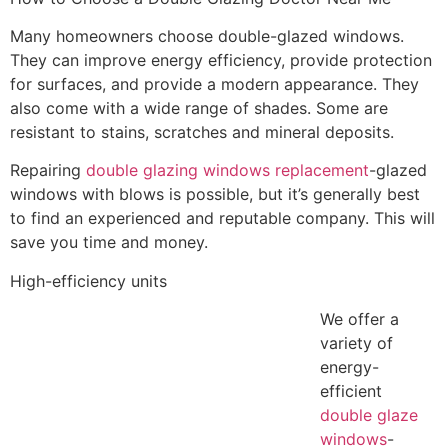
Many homeowners choose double-glazed windows.
They can improve energy efficiency, provide protection
for surfaces, and provide a modern appearance. They
also come with a wide range of shades. Some are
resistant to stains, scratches and mineral deposits.
Repairing
double glazing windows replacement
-glazed
windows with blows is possible, but it’s generally best
to find an experienced and reputable company. This will
save you time and money.
High-efficiency units
We offer a
variety of
energy-
efficient
double glaze
windows
-