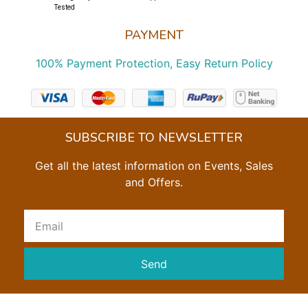
Tested
PAYMENT
100% Payment Protection, Easy Return Policy
SUBSCRIBE TO NEWSLETTER
Get all the latest information on Events, Sales
and Offers.
Send