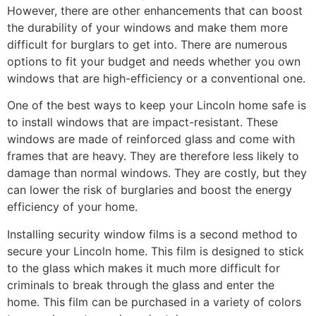
However, there are other enhancements that can boost
the durability of your windows and make them more
difficult for burglars to get into. There are numerous
options to fit your budget and needs whether you own
windows that are high-efficiency or a conventional one.
One of the best ways to keep your Lincoln home safe is
to install windows that are impact-resistant. These
windows are made of reinforced glass and come with
frames that are heavy. They are therefore less likely to
damage than normal windows. They are costly, but they
can lower the risk of burglaries and boost the energy
efficiency of your home.
Installing security window films is a second method to
secure your Lincoln home. This film is designed to stick
to the glass which makes it much more difficult for
criminals to break through the glass and enter the
home. This film can be purchased in a variety of colors