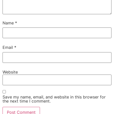
Name
*
Email
*
Website
Save my name, email, and website in this browser for
the next time I comment.