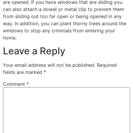
are opened. If you have windows that are sliding you
can also attach a dowel or metal clip to prevent them
from sliding out too far open or being opened in any
way. In addition, you can plant thorny trees around the
windows to stop any criminals from entering your
home.
Leave a Reply
Your email address will not be published.
Required
fields are marked
*
Comment
*