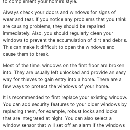
to complement your home’s style.
Always check your doors and windows for signs of
wear and tear. If you notice any problems that you think
are causing problems, they should be repaired
immediately. Also, you should regularly clean your
windows to prevent the accumulation of dirt and debris.
This can make it difficult to open the windows and
cause them to break.
Most of the time, windows on the first floor are broken
into. They are usually left unlocked and provide an easy
way for thieves to gain entry into a home. There are a
few ways to protect the windows of your home.
It is recommended to first replace your existing window.
You can add security features to your older windows by
replacing them, for example, robust locks and locks
that are integrated at night. You can also select a
window sensor that will set off an alarm if the windows