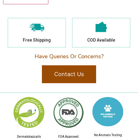
Free Shipping
COD Available
Have Queries Or Concerns?
Contact Us
No Animals Testing
Dermatologically
FDA Approved