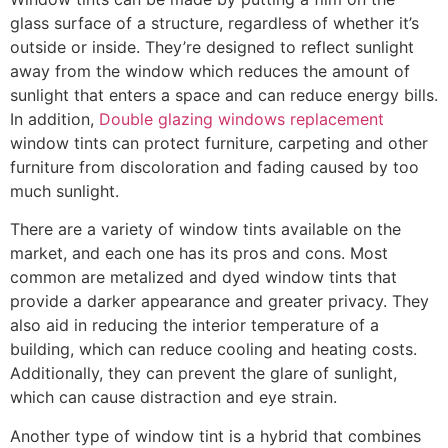
glass surface of a structure, regardless of whether it’s
outside or inside. They’re designed to reflect sunlight
away from the window which reduces the amount of
sunlight that enters a space and can reduce energy bills.
In addition,
Double glazing windows replacement
window tints can protect furniture, carpeting and other
furniture from discoloration and fading caused by too
much sunlight.
There are a variety of window tints available on the
market, and each one has its pros and cons. Most
common are metalized and dyed window tints that
provide a darker appearance and greater privacy. They
also aid in reducing the interior temperature of a
building, which can reduce cooling and heating costs.
Additionally, they can prevent the glare of sunlight,
which can cause distraction and eye strain.
Another type of window tint is a hybrid that combines