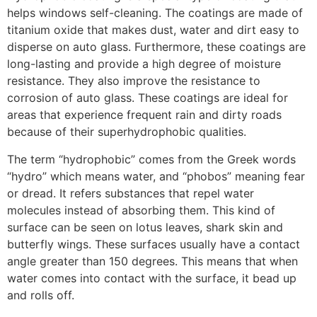
helps windows self-cleaning. The coatings are made of
titanium oxide that makes dust, water and dirt easy to
disperse on auto glass. Furthermore, these coatings are
long-lasting and provide a high degree of moisture
resistance. They also improve the resistance to
corrosion of auto glass. These coatings are ideal for
areas that experience frequent rain and dirty roads
because of their superhydrophobic qualities.
The term “hydrophobic” comes from the Greek words
“hydro” which means water, and “phobos” meaning fear
or dread. It refers substances that repel water
molecules instead of absorbing them. This kind of
surface can be seen on lotus leaves, shark skin and
butterfly wings. These surfaces usually have a contact
angle greater than 150 degrees. This means that when
water comes into contact with the surface, it bead up
and rolls off.