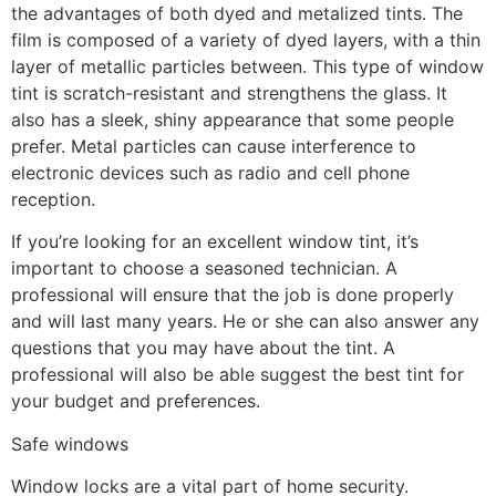
the advantages of both dyed and metalized tints. The
film is composed of a variety of dyed layers, with a thin
layer of metallic particles between. This type of window
tint is scratch-resistant and strengthens the glass. It
also has a sleek, shiny appearance that some people
prefer. Metal particles can cause interference to
electronic devices such as radio and cell phone
reception.
If you’re looking for an excellent window tint, it’s
important to choose a seasoned technician. A
professional will ensure that the job is done properly
and will last many years. He or she can also answer any
questions that you may have about the tint. A
professional will also be able suggest the best tint for
your budget and preferences.
Safe windows
Window locks are a vital part of home security.