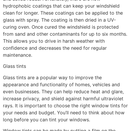
hydrophobic coatings that can keep your windshield
clean for longer. These coatings can be applied to the
glass with spray. The coating is then dried in a UV-
curing oven. Once cured the windshield is protected
from sand and other contaminants for up to six months.
This allows you to drive in harsh weather with
confidence and decreases the need for regular
maintenance.
Glass tints
Glass tints are a popular way to improve the
appearance and functionality of homes, vehicles and
even businesses. They can help reduce heat and glare,
increase privacy, and shield against harmful ultraviolet
rays. It is important to choose the right window tints for
your needs and budget. You’ll need to think about how
long before you can tint your windows.
Window tints can be made by putting a film on the