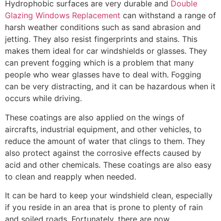
Hydrophobic surfaces are very durable and
Double
Glazing Windows Replacement
can withstand a range of
harsh weather conditions such as sand abrasion and
jetting. They also resist fingerprints and stains. This
makes them ideal for car windshields or glasses. They
can prevent fogging which is a problem that many
people who wear glasses have to deal with. Fogging
can be very distracting, and it can be hazardous when it
occurs while driving.
These coatings are also applied on the wings of
aircrafts, industrial equipment, and other vehicles, to
reduce the amount of water that clings to them. They
also protect against the corrosive effects caused by
acid and other chemicals. These coatings are also easy
to clean and reapply when needed.
It can be hard to keep your windshield clean, especially
if you reside in an area that is prone to plenty of rain
and soiled roads. Fortunately, there are now