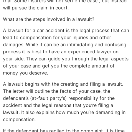
trial. Some insurers will not settle the case , but instead
will pursue the claim in court.
What are the steps involved in a lawsuit?
A lawsuit for a car accident is the legal process that can
lead to compensation for your injuries and other
damages. While it can be an intimidating and confusing
process it is best to have an experienced lawyer on
your side. They can guide you through the legal aspects
of your case and get you the complete amount of
money you deserve.
A lawsuit begins with the creating and filing a lawsuit.
The letter will outline the facts of your case, the
defendant’s (at-fault party’s) responsibility for the
accident and the legal reasons that you’re filing a
lawsuit. It also explains how much you’re demanding in
compensation.
If the defendant has replied to the complaint, it is time