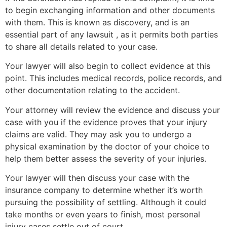
to begin exchanging information and other documents
with them. This is known as discovery, and is an
essential part of any lawsuit , as it permits both parties
to share all details related to your case.
Your lawyer will also begin to collect evidence at this
point. This includes medical records, police records, and
other documentation relating to the accident.
Your attorney will review the evidence and discuss your
case with you if the evidence proves that your injury
claims are valid. They may ask you to undergo a
physical examination by the doctor of your choice to
help them better assess the severity of your injuries.
Your lawyer will then discuss your case with the
insurance company to determine whether it’s worth
pursuing the possibility of settling. Although it could
take months or even years to finish, most personal
injury cases settle out of court.