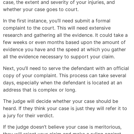
case, the extent and severity of your injuries, and
whether your case goes to court.
In the first instance, you’ll need submit a formal
complaint to the court. This will need extensive
research and gathering all the evidence. It could take a
few weeks or even months based upon the amount of
evidence you have and the speed at which you gather
all the evidence necessary to support your claim.
Next, you’ll need to serve the defendant with an official
copy of your complaint. This process can take several
days, especially when the defendant is located at an
address that is complex or long.
The judge will decide whether your case should be
heard. If they think your case is just they will refer it to
a jury for their verdict.
If the judge doesn’t believe your case is meritorious,