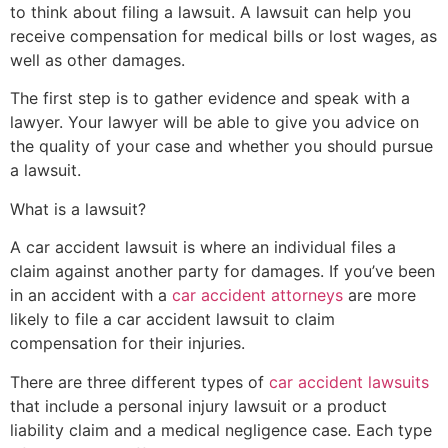
to think about filing a lawsuit. A lawsuit can help you
receive compensation for medical bills or lost wages, as
well as other damages.
The first step is to gather evidence and speak with a
lawyer. Your lawyer will be able to give you advice on
the quality of your case and whether you should pursue
a lawsuit.
What is a lawsuit?
A car accident lawsuit is where an individual files a
claim against another party for damages. If you’ve been
in an accident with a
car accident attorneys
are more
likely to file a car accident lawsuit to claim
compensation for their injuries.
There are three different types of
car accident lawsuits
that include a personal injury lawsuit or a product
liability claim and a medical negligence case. Each type