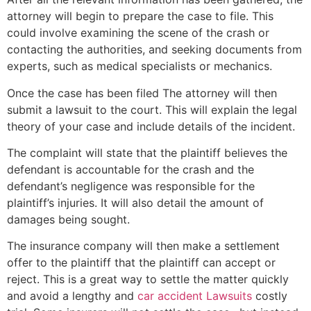
attorney will begin to prepare the case to file. This
could involve examining the scene of the crash or
contacting the authorities, and seeking documents from
experts, such as medical specialists or mechanics.
Once the case has been filed The attorney will then
submit a lawsuit to the court. This will explain the legal
theory of your case and include details of the incident.
The complaint will state that the plaintiff believes the
defendant is accountable for the crash and the
defendant’s negligence was responsible for the
plaintiff’s injuries. It will also detail the amount of
damages being sought.
The insurance company will then make a settlement
offer to the plaintiff that the plaintiff can accept or
reject. This is a great way to settle the matter quickly
and avoid a lengthy and
car accident Lawsuits
costly