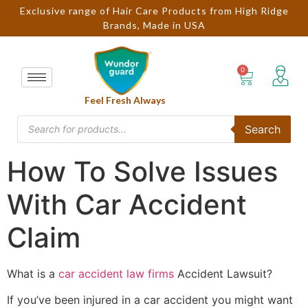
Exclusive range of Hair Care Products from High Ridge
Brands, Made in USA
Feel Fresh Always
Search
How To Solve Issues
With Car Accident
Claim
What is a
car accident law firms
Accident Lawsuit?
If you’ve been injured in a car accident you might want