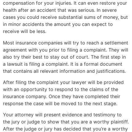
compensation for your injuries. It can even restore your
health after an accident that was serious. In severe
cases you could receive substantial sums of money, but
in minor accidents the amount you can expect to
receive will be less.
Most insurance companies will try to reach a settlement
agreement with you prior to filing a complaint. They will
also try their best to stay out of court. The first step in
a lawsuit is filing a complaint. It is a formal document
that contains all relevant information and justifications.
After filing the complaint your lawyer will be provided
with an opportunity to respond to the claims of the
insurance company. Once they have completed their
response the case will be moved to the next stage.
Your attorney will present evidence and testimony to
the jury or judge to show that you are a worthy plaintiff.
After the judge or jury has decided that you’re a worthy