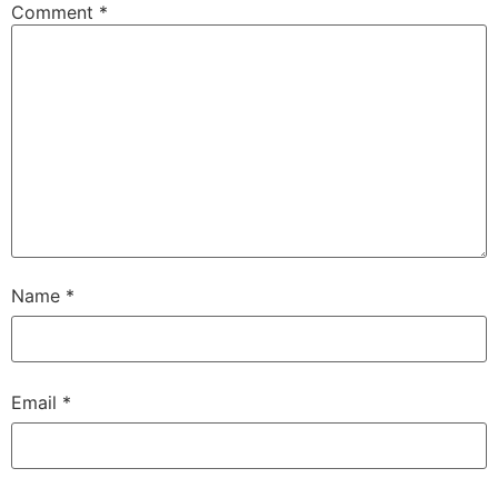
Comment
*
Name
*
Email
*