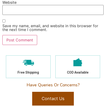
Website
Save my name, email, and website in this browser for
the next time I comment.
Free Shipping
COD Available
Have Queries Or Concerns?
Contact Us