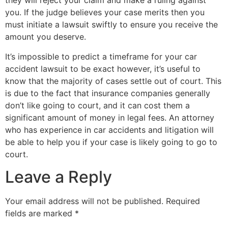
they will reject your claim and make a ruling against
you. If the judge believes your case merits then you
must initiate a lawsuit swiftly to ensure you receive the
amount you deserve.
It’s impossible to predict a timeframe for your car
accident lawsuit to be exact however, it’s useful to
know that the majority of cases settle out of court. This
is due to the fact that insurance companies generally
don’t like going to court, and it can cost them a
significant amount of money in legal fees. An attorney
who has experience in car accidents and litigation will
be able to help you if your case is likely going to go to
court.
Leave a Reply
Your email address will not be published.
Required
fields are marked
*