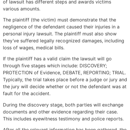
of lawsuit has different steps and awards victims
various amounts.
The plaintiff (the victim) must demonstrate that the
negligence of the defendant caused their injuries in a
personal injury lawsuit. The plaintiff must also show
they’ve suffered legally recognized damages, including
loss of wages, medical bills.
If the plaintiff has a valid claim the lawsuit will go
through five stages which include: DISCOVERY;
PROTECTION of Evidence, DEBATE, REPORTING; TRIAL.
Typically, the trial takes place before a judge or jury and
the jury will decide whether or not the defendant was at
fault for the accident.
During the discovery stage, both parties will exchange
documents and other evidence regarding their case.
This includes eyewitness testimony and police reports.
After all the relevant information has been gathered, the