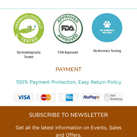
No Animals Testing
Dermatologically
FDA Approved
Tested
PAYMENT
100% Payment Protection, Easy Return Policy
SUBSCRIBE TO NEWSLETTER
Get all the latest information on Events, Sales
and Offers.