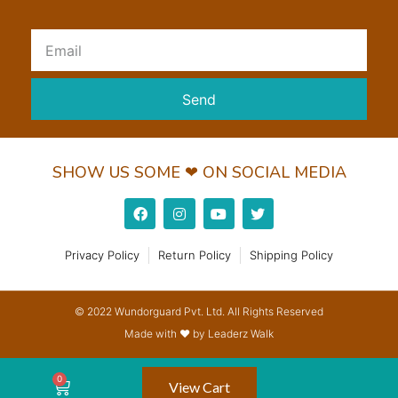
Send
SHOW US SOME ❤ ON SOCIAL MEDIA
Privacy Policy
Return Policy
Shipping Policy
© 2022 Wundorguard Pvt. Ltd. All Rights Reserved
Made with ❤ by Leaderz Walk
View Cart