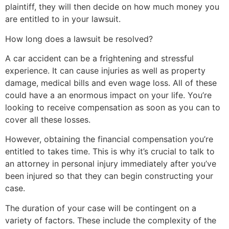
plaintiff, they will then decide on how much money you
are entitled to in your lawsuit.
How long does a lawsuit be resolved?
A car accident can be a frightening and stressful
experience. It can cause injuries as well as property
damage, medical bills and even wage loss. All of these
could have a an enormous impact on your life. You’re
looking to receive compensation as soon as you can to
cover all these losses.
However, obtaining the financial compensation you’re
entitled to takes time. This is why it’s crucial to talk to
an attorney in personal injury immediately after you’ve
been injured so that they can begin constructing your
case.
The duration of your case will be contingent on a
variety of factors. These include the complexity of the