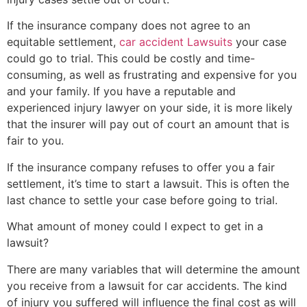
If the insurance company does not agree to an
equitable settlement,
car accident Lawsuits
your case
could go to trial. This could be costly and time-
consuming, as well as frustrating and expensive for you
and your family. If you have a reputable and
experienced injury lawyer on your side, it is more likely
that the insurer will pay out of court an amount that is
fair to you.
If the insurance company refuses to offer you a fair
settlement, it’s time to start a lawsuit. This is often the
last chance to settle your case before going to trial.
What amount of money could I expect to get in a
lawsuit?
There are many variables that will determine the amount
you receive from a lawsuit for car accidents. The kind
of injury you suffered will influence the final cost as will