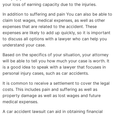
your loss of earning capacity due to the injuries.
In addition to suffering and pain You can also be able to
claim lost wages, medical expenses, as well as other
expenses that are related to the accident. These
expenses are likely to add up quickly, so it is important
to discuss all options with a lawyer who can help you
understand your case.
Based on the specifics of your situation, your attorney
will be able to tell you how much your case is worth. It
is a good idea to speak with a lawyer that focuses in
personal injury cases, such as car accidents.
It is common to receive a settlement to cover the legal
costs. This includes pain and suffering as well as
property damage as well as lost wages and future
medical expenses.
A car accident lawsuit can aid in obtaining financial