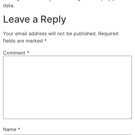
data.
Leave a Reply
Your email address will not be published.
Required
fields are marked
*
Comment
*
Name
*