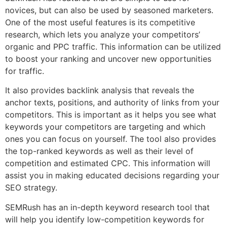
novices, but can also be used by seasoned marketers.
One of the most useful features is its competitive
research, which lets you analyze your competitors’
organic and PPC traffic. This information can be utilized
to boost your ranking and uncover new opportunities
for traffic.
It also provides backlink analysis that reveals the
anchor texts, positions, and authority of links from your
competitors. This is important as it helps you see what
keywords your competitors are targeting and which
ones you can focus on yourself. The tool also provides
the top-ranked keywords as well as their level of
competition and estimated CPC. This information will
assist you in making educated decisions regarding your
SEO strategy.
SEMRush has an in-depth keyword research tool that
will help you identify low-competition keywords for