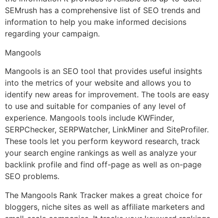
SEMrush has a comprehensive list of SEO trends and
information to help you make informed decisions
regarding your campaign.
Mangools
Mangools is an SEO tool that provides useful insights
into the metrics of your website and allows you to
identify new areas for improvement. The tools are easy
to use and suitable for companies of any level of
experience. Mangools tools include KWFinder,
SERPChecker, SERPWatcher, LinkMiner and SiteProfiler.
These tools let you perform keyword research, track
your search engine rankings as well as analyze your
backlink profile and find off-page as well as on-page
SEO problems.
The Mangools Rank Tracker makes a great choice for
bloggers, niche sites as well as affiliate marketers and