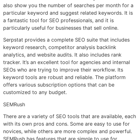
also show you the number of searches per month for a
particular keyword and suggest related keywords. It is
a fantastic tool for SEO professionals, and it is
particularly useful for businesses that sell online.
Serpstat provides a complete SEO suite that includes
keyword research, competitor analysis backlink
analytics, and website audits. It also includes rank
tracker. It’s an excellent tool for agencies and internal
SEOs who are trying to improve their workflow. Its
keyword tools are robust and reliable. The platform
offers various subscription options that can be
customized to any budget.
SEMRush
There are a variety of SEO tools that are available, each
with its own pros and cons. Some are easy to use for
novices, while others are more complex and powerful.
SEMRush has features that are simple to use for