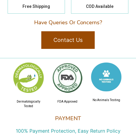
Free Shipping
COD Available
Have Queries Or Concerns?
Contact Us
No Animals Testing
Dermatologically
FDA Approved
Tested
PAYMENT
100% Payment Protection, Easy Return Policy