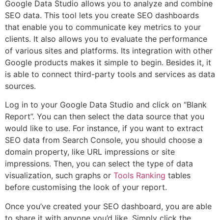
Google Data Studio allows you to analyze and combine
SEO data. This tool lets you create SEO dashboards
that enable you to communicate key metrics to your
clients. It also allows you to evaluate the performance
of various sites and platforms. Its integration with other
Google products makes it simple to begin. Besides it, it
is able to connect third-party tools and services as data
sources.
Log in to your Google Data Studio and click on “Blank
Report”. You can then select the data source that you
would like to use. For instance, if you want to extract
SEO data from Search Console, you should choose a
domain property, like URL impressions or site
impressions. Then, you can select the type of data
visualization, such graphs or
Tools Ranking
tables
before customising the look of your report.
Once you’ve created your SEO dashboard, you are able
to share it with anyone you’d like. Simply click the