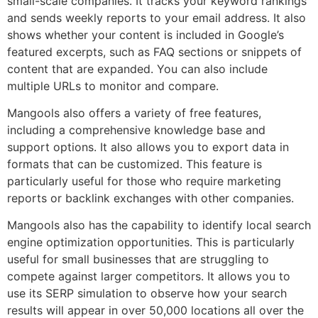
small-scale companies. It tracks your keyword rankings
and sends weekly reports to your email address. It also
shows whether your content is included in Google’s
featured excerpts, such as FAQ sections or snippets of
content that are expanded. You can also include
multiple URLs to monitor and compare.
Mangools also offers a variety of free features,
including a comprehensive knowledge base and
support options. It also allows you to export data in
formats that can be customized. This feature is
particularly useful for those who require marketing
reports or backlink exchanges with other companies.
Mangools also has the capability to identify local search
engine optimization opportunities. This is particularly
useful for small businesses that are struggling to
compete against larger competitors. It allows you to
use its SERP simulation to observe how your search
results will appear in over 50,000 locations all over the