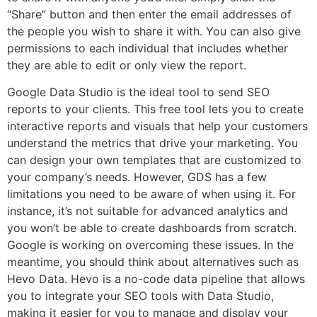
“Share” button and then enter the email addresses of
the people you wish to share it with. You can also give
permissions to each individual that includes whether
they are able to edit or only view the report.
Google Data Studio is the ideal tool to send SEO
reports to your clients. This free tool lets you to create
interactive reports and visuals that help your customers
understand the metrics that drive your marketing. You
can design your own templates that are customized to
your company’s needs. However, GDS has a few
limitations you need to be aware of when using it. For
instance, it’s not suitable for advanced analytics and
you won’t be able to create dashboards from scratch.
Google is working on overcoming these issues. In the
meantime, you should think about alternatives such as
Hevo Data. Hevo is a no-code data pipeline that allows
you to integrate your SEO tools with Data Studio,
making it easier for you to manage and display your