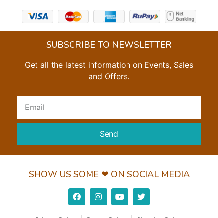
SUBSCRIBE TO NEWSLETTER
Get all the latest information on Events, Sales
and Offers.
Send
SHOW US SOME ❤ ON SOCIAL MEDIA