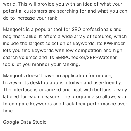
world. This will provide you with an idea of what your
potential customers are searching for and what you can
do to increase your rank.
Mangools is a popular tool for SEO professionals and
beginners alike. It offers a wide array of features, which
include the largest selection of keywords. Its KWFinder
lets you find keywords with low competition and high
search volumes and its SERPChecker/SERPWatcher
tools let you monitor your ranking.
Mangools doesn’t have an application for mobile,
however its desktop app is intuitive and user-friendly.
The interface is organized and neat with buttons clearly
labeled for each measure. The program also allows you
to compare keywords and track their performance over
time.
Google Data Studio