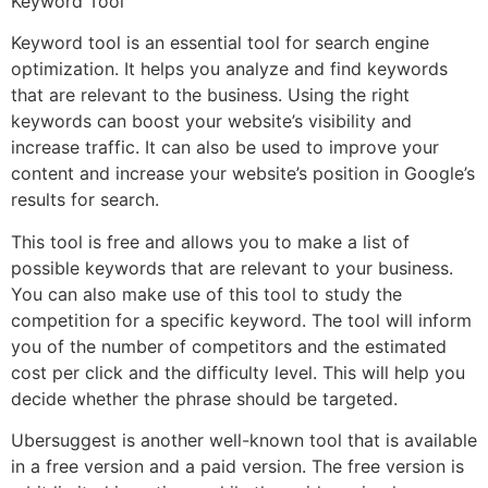
Keyword Tool
Keyword tool is an essential tool for search engine
optimization. It helps you analyze and find keywords
that are relevant to the business. Using the right
keywords can boost your website’s visibility and
increase traffic. It can also be used to improve your
content and increase your website’s position in Google’s
results for search.
This tool is free and allows you to make a list of
possible keywords that are relevant to your business.
You can also make use of this tool to study the
competition for a specific keyword. The tool will inform
you of the number of competitors and the estimated
cost per click and the difficulty level. This will help you
decide whether the phrase should be targeted.
Ubersuggest is another well-known tool that is available
in a free version and a paid version. The free version is