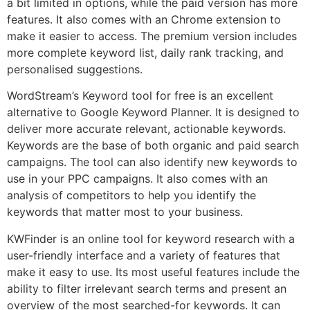
a bit limited in options, while the paid version has more
features. It also comes with an Chrome extension to
make it easier to access. The premium version includes
more complete keyword list, daily rank tracking, and
personalised suggestions.
WordStream’s Keyword tool for free is an excellent
alternative to Google Keyword Planner. It is designed to
deliver more accurate relevant, actionable keywords.
Keywords are the base of both organic and paid search
campaigns. The tool can also identify new keywords to
use in your PPC campaigns. It also comes with an
analysis of competitors to help you identify the
keywords that matter most to your business.
KWFinder is an online tool for keyword research with a
user-friendly interface and a variety of features that
make it easy to use. Its most useful features include the
ability to filter irrelevant search terms and present an
overview of the most searched-for keywords. It can