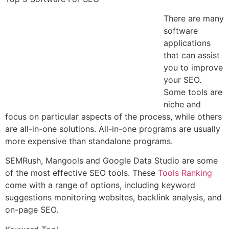
There are many
software
applications
that can assist
you to improve
your SEO.
Some tools are
niche and
focus on particular aspects of the process, while others
are all-in-one solutions. All-in-one programs are usually
more expensive than standalone programs.
SEMRush, Mangools and Google Data Studio are some
of the most effective SEO tools. These
Tools Ranking
come with a range of options, including keyword
suggestions monitoring websites, backlink analysis, and
on-page SEO.