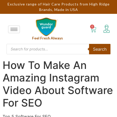
Exclusive range of Hair Care Products from High Ridge
Brands, Made in USA
Feel Fresh Always
Search
How To Make An
Amazing Instagram
Video About Software
For SEO
Top 5 Software For SEO