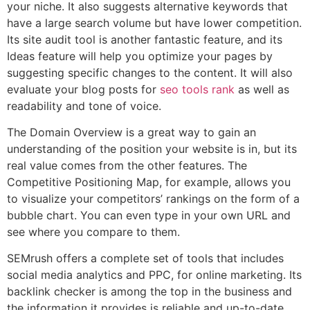
your niche. It also suggests alternative keywords that
have a large search volume but have lower competition.
Its site audit tool is another fantastic feature, and its
Ideas feature will help you optimize your pages by
suggesting specific changes to the content. It will also
evaluate your blog posts for
seo tools rank
as well as
readability and tone of voice.
The Domain Overview is a great way to gain an
understanding of the position your website is in, but its
real value comes from the other features. The
Competitive Positioning Map, for example, allows you
to visualize your competitors’ rankings on the form of a
bubble chart. You can even type in your own URL and
see where you compare to them.
SEMrush offers a complete set of tools that includes
social media analytics and PPC, for online marketing. Its
backlink checker is among the top in the business and
the information it provides is reliable and up-to-date.