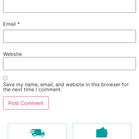
Email
*
Website
Save my name, email, and website in this browser for
the next time I comment.