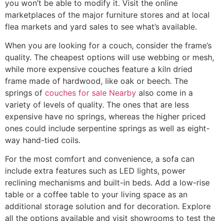
you won’t be able to modify it. Visit the online
marketplaces of the major furniture stores and at local
flea markets and yard sales to see what’s available.
When you are looking for a couch, consider the frame’s
quality. The cheapest options will use webbing or mesh,
while more expensive couches feature a kiln dried
frame made of hardwood, like oak or beech. The
springs of
couches for sale Nearby
also come in a
variety of levels of quality. The ones that are less
expensive have no springs, whereas the higher priced
ones could include serpentine springs as well as eight-
way hand-tied coils.
For the most comfort and convenience, a sofa can
include extra features such as LED lights, power
reclining mechanisms and built-in beds. Add a low-rise
table or a coffee table to your living space as an
additional storage solution and for decoration. Explore
all the options available and visit showrooms to test the