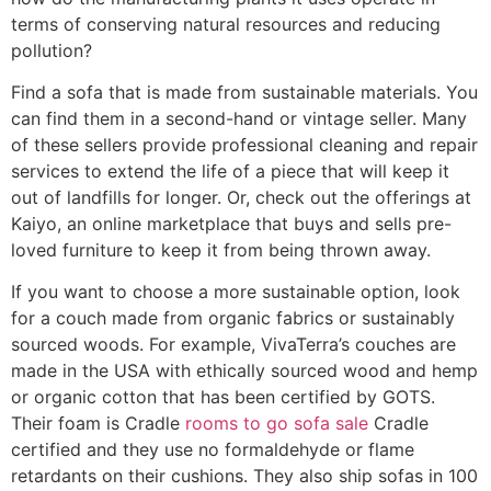
terms of conserving natural resources and reducing
pollution?
Find a sofa that is made from sustainable materials. You
can find them in a second-hand or vintage seller. Many
of these sellers provide professional cleaning and repair
services to extend the life of a piece that will keep it
out of landfills for longer. Or, check out the offerings at
Kaiyo, an online marketplace that buys and sells pre-
loved furniture to keep it from being thrown away.
If you want to choose a more sustainable option, look
for a couch made from organic fabrics or sustainably
sourced woods. For example, VivaTerra’s couches are
made in the USA with ethically sourced wood and hemp
or organic cotton that has been certified by GOTS.
Their foam is Cradle
rooms to go sofa sale
Cradle
certified and they use no formaldehyde or flame
retardants on their cushions. They also ship sofas in 100