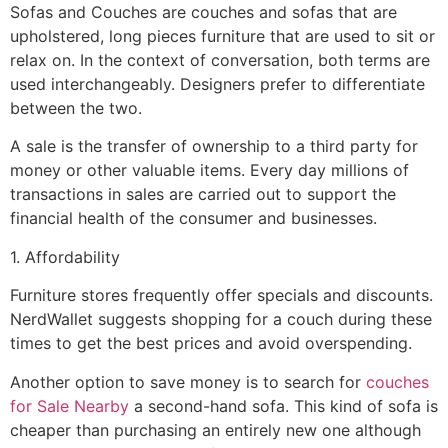
Sofas and Couches are couches and sofas that are
upholstered, long pieces furniture that are used to sit or
relax on. In the context of conversation, both terms are
used interchangeably. Designers prefer to differentiate
between the two.
A sale is the transfer of ownership to a third party for
money or other valuable items. Every day millions of
transactions in sales are carried out to support the
financial health of the consumer and businesses.
1. Affordability
Furniture stores frequently offer specials and discounts.
NerdWallet suggests shopping for a couch during these
times to get the best prices and avoid overspending.
Another option to save money is to search for
couches
for Sale Nearby
a second-hand sofa. This kind of sofa is
cheaper than purchasing an entirely new one although