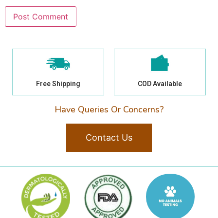
Free Shipping
COD Available
Have Queries Or Concerns?
Contact Us