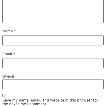
Name
*
Email
*
Website
Save my name, email, and website in this browser for
the next time I comment.