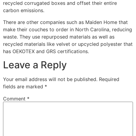
recycled corrugated boxes and offset their entire
carbon emissions.
There are other companies such as Maiden Home that
make their couches to order in North Carolina, reducing
waste. They use repurposed materials as well as
recycled materials like velvet or upcycled polyester that
has OEKOTEX and GRS certifications.
Leave a Reply
Your email address will not be published.
Required
fields are marked
*
Comment
*