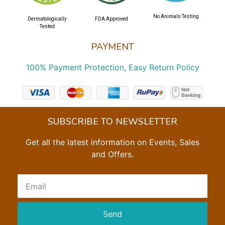
No Animals Testing
Dermatologically
FDA Approved
Tested
PAYMENT
100% Payment Protection, Easy Return Policy
SUBSCRIBE TO NEWSLETTER
Get all the latest information on Events, Sales
and Offers.
Send