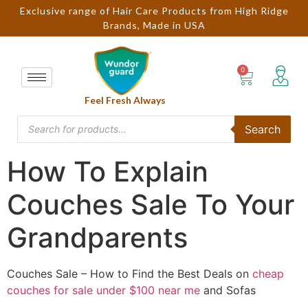
Exclusive range of Hair Care Products from High Ridge
Brands, Made in USA
Feel Fresh Always
Search
How To Explain
Couches Sale To Your
Grandparents
Couches Sale – How to Find the Best Deals on
cheap
couches for sale under $100 near me
and Sofas