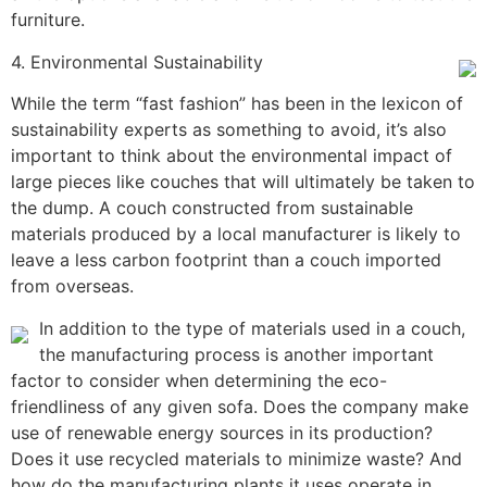
furniture.
4. Environmental Sustainability
While the term “fast fashion” has been in the lexicon of
sustainability experts as something to avoid, it’s also
important to think about the environmental impact of
large pieces like couches that will ultimately be taken to
the dump. A couch constructed from sustainable
materials produced by a local manufacturer is likely to
leave a less carbon footprint than a couch imported
from overseas.
In addition to the type of materials used in a couch,
the manufacturing process is another important
factor to consider when determining the eco-
friendliness of any given sofa. Does the company make
use of renewable energy sources in its production?
Does it use recycled materials to minimize waste? And
how do the manufacturing plants it uses operate in