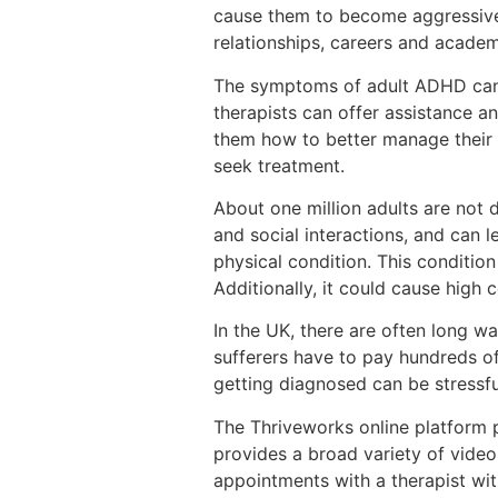
cause them to become aggressive. 
relationships, careers and academ
The symptoms of adult ADHD can b
therapists can offer assistance a
them how to better manage their 
seek treatment.
About one million adults are not
and social interactions, and can 
physical condition. This condition
Additionally, it could cause high 
In the UK, there are often long wai
sufferers have to pay hundreds of
getting diagnosed can be stressfu
The Thriveworks online platform p
provides a broad variety of video
appointments with a therapist wit