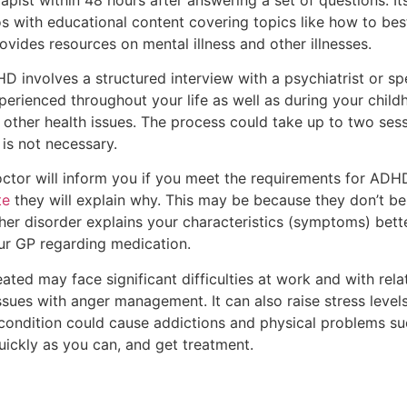
os with educational content covering topics like how to bes
ovides resources on mental illness and other illnesses.
 involves a structured interview with a psychiatrist or spec
ienced throughout your life as well as during your childh
 other health issues. The process could take up to two sessio
 is not necessary.
ctor will inform you if you meet the requirements for ADHD
te
they will explain why. This may be because they don’t be
ther disorder explains your characteristics (symptoms) bet
ur GP regarding medication.
ted may face significant difficulties at work and with relat
issues with anger management. It can also raise stress level
e condition could cause addictions and physical problems suc
uickly as you can, and get treatment.