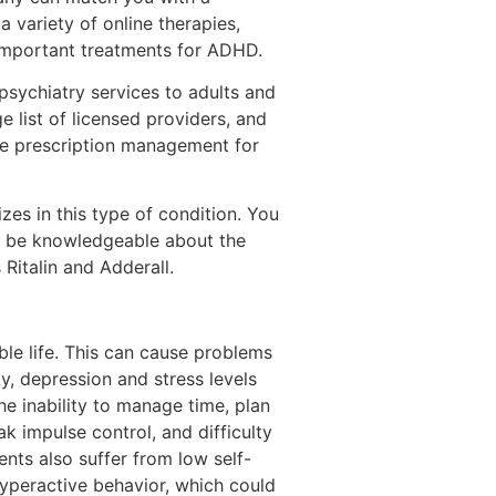
 a variety of online therapies,
 important treatments for ADHD.
psychiatry services to adults and
 list of licensed providers, and
ide prescription management for
izes in this type of condition. You
lso be knowledgeable about the
Ritalin and Adderall.
le life. This can cause problems
ty, depression and stress levels
e inability to manage time, plan
k impulse control, and difficulty
nts also suffer from low self-
yperactive behavior, which could