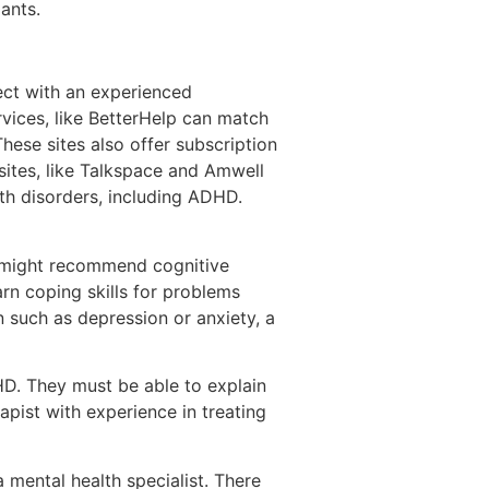
ants.
ect with an experienced
rvices, like BetterHelp can match
These sites also offer subscription
sites, like Talkspace and Amwell
alth disorders, including ADHD.
y might recommend cognitive
arn coping skills for problems
n such as depression or anxiety, a
D. They must be able to explain
pist with experience in treating
a mental health specialist. There