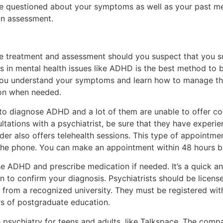
be questioned about your symptoms as well as your past men
an assessment.
e treatment and assessment should you suspect that you s
es in mental health issues like ADHD is the best method to b
 you understand your symptoms and learn how to manage th
ion when needed.
ed to diagnose ADHD and a lot of them are unable to offer 
ltations with a psychiatrist, be sure that they have experi
der also offers telehealth sessions. This type of appointme
the phone. You can make an appointment within 48 hours b
e ADHD and prescribe medication if needed. It’s a quick and
ion to confirm your diagnosis. Psychiatrists should be licen
from a recognized university. They must be registered wit
s of postgraduate education.
e psychiatry for teens and adults, like Talkspace. The com