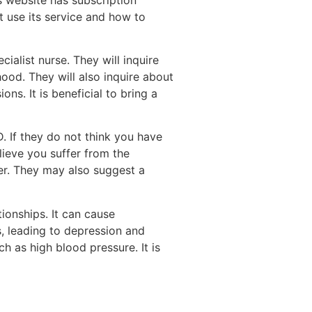
t use its service and how to
ialist nurse. They will inquire
ood. They will also inquire about
ns. It is beneficial to bring a
. If they do not think you have
lieve you suffer from the
ter. They may also suggest a
ionships. It can cause
s, leading to depression and
h as high blood pressure. It is