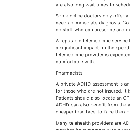
are also long wait times to sche
Some online doctors only offer a
need an immediate diagnosis. Go t
on staff who can prescribe and m
A reputable telemedicine service
a significant impact on the speed
telemedicine provider is expect
comfortable with.
Pharmacists
A private ADHD assessment is an e
for those who are not insured. It 
Patients should also locate an GP
ADHD can also benefit from the as
cheaper than face-to-face therap
Many telehealth providers are ADH
matches its customers with a ther