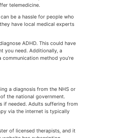
fer telemedicine.
 can be a hassle for people who
 they have local medical experts
d diagnose ADHD. This could have
t you need. Additionally, a
 a communication method you’re
ning a diagnosis from the NHS or
s of the national government.
s if needed. Adults suffering from
 via the internet is typically
er of licensed therapists, and it
s website has subscription