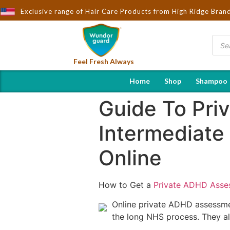
Exclusive range of Hair Care Products from High Ridge Bran
Feel Fresh Always
Home
Shop
Shampoo
Guide To Pri
Intermediate
Online
How to Get a
Private ADHD Asse
Online private ADHD assessme
the long NHS process. They al