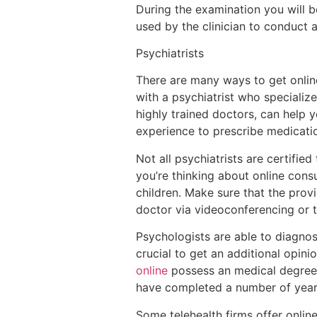
During the examination you will 
used by the clinician to conduct 
Psychiatrists
There are many ways to get onlin
with a psychiatrist who specializ
highly trained doctors, can help
experience to prescribe medicat
Not all psychiatrists are certifi
you’re thinking about online consu
children. Make sure that the provi
doctor via videoconferencing or 
Psychologists are able to diagnos
crucial to get an additional opin
online
possess an medical degree 
have completed a number of year
Some telehealth firms offer onlin