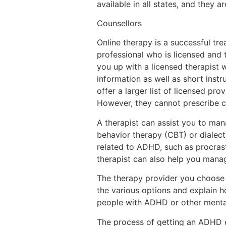
available in all states, and they 
Counsellors
Online therapy is a successful tr
professional who is licensed and 
you up with a licensed therapist w
information as well as short inst
offer a larger list of licensed pr
However, they cannot prescribe co
A therapist can assist you to ma
behavior therapy (CBT) or dialect
related to ADHD, such as procrast
therapist can also help you man
The therapy provider you choose
the various options and explain h
people with ADHD or other mental
The process of getting an ADHD eva