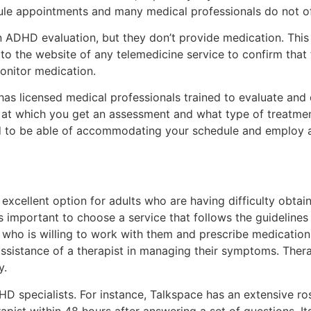
dule appointments and many medical professionals do not of
n ADHD evaluation, but they don’t provide medication. This
o the website of any telemedicine service to confirm that
onitor medication.
 has licensed medical professionals trained to evaluate an
 at which you get an assessment and what type of treatmen
ed to be able of accommodating your schedule and employ
xcellent option for adults who are having difficulty obtai
is important to choose a service that follows the guideline
 who is willing to work with them and prescribe medication
sistance of a therapist in managing their symptoms. Therapy
y.
D specialists. For instance, Talkspace has an extensive rost
apist within 48 hours after answering a set of questions. It