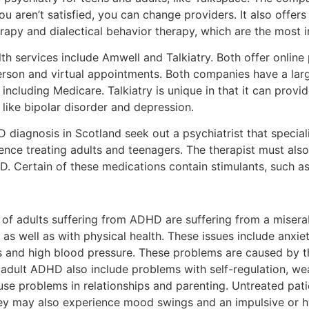
you aren’t satisfied, you can change providers. It also offers
erapy and dialectical behavior therapy, which are the most
th services include Amwell and Talkiatry. Both offer online 
erson and virtual appointments. Both companies have a large
including Medicare. Talkiatry is unique in that it can prov
like bipolar disorder and depression.
D diagnosis in Scotland seek out a psychiatrist that special
rience treating adults and teenagers. The therapist must a
D. Certain of these medications contain stimulants, such as 
of adults suffering from ADHD are suffering from a miserab
s as well as with physical health. These issues include anxie
ns and high blood pressure. These problems are caused by th
adult ADHD also include problems with self-regulation, wea
se problems in relationships and parenting. Untreated patie
ey may also experience mood swings and an impulsive or h