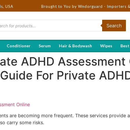
ds, USA
Brought to You by Wndorguard - Importers & Distributo
Search
Conditioner
Serum
Hair & Bodywash
Wipes
Best
vate ADHD Assessment 
 Guide For Private AD
ssment Online
nts are becoming more frequent. These services provide a 
so carry some risks.