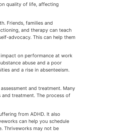
quality of life, affecting
. Friends, families and
nctioning, and therapy can teach
elf-advocacy. This can help them
nt impact on performance at work
s substance abuse and a poor
ities and a rise in absenteeism.
 assessment and treatment. Many
s and treatment. The process of
uffering from ADHD. It also
riveworks can help you schedule
se. Thriveworks may not be