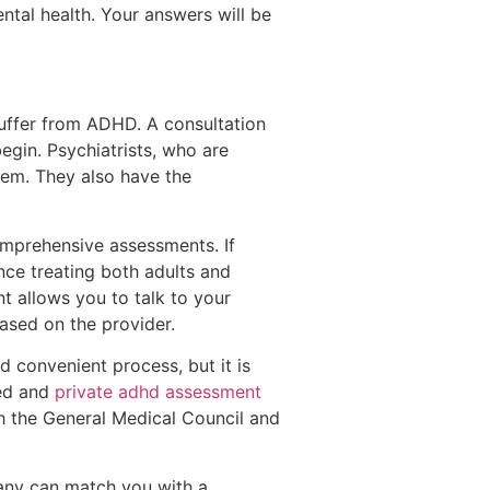
tal health. Your answers will be
uffer from ADHD. A consultation
egin. Psychiatrists, who are
em. They also have the
comprehensive assessments. If
ence treating both adults and
nt allows you to talk to your
ased on the provider.
 convenient process, but it is
sed and
private adhd assessment
h the General Medical Council and
pany can match you with a