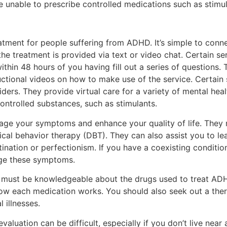
are unable to prescribe controlled medications such as stimul
eatment for people suffering from ADHD. It’s simple to conn
the treatment is provided via text or video chat. Certain se
ithin 48 hours of you having fill out a series of questions. 
ructional videos on how to make use of the service. Certain 
oviders. They provide virtual care for a variety of mental he
ntrolled substances, such as stimulants.
nage your symptoms and enhance your quality of life. The
ical behavior therapy (DBT). They can also assist you to le
ination or perfectionism. If you have a coexisting conditio
age these symptoms.
 must be knowledgeable about the drugs used to treat ADH
ow each medication works. You should also seek out a thera
 illnesses.
luation can be difficult, especially if you don’t live near 