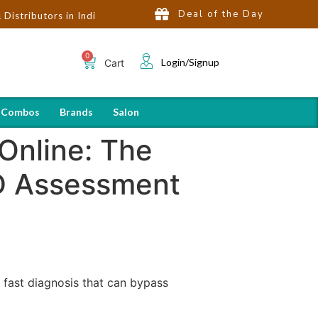
Deal of the Day
rs in India | Hot Selling Brands in USA, UK, Dubai, Qatar & Egypt
Login/Signup
Cart
 Combos
Brands
Salon
Online: The
HD Assessment
fast diagnosis that can bypass