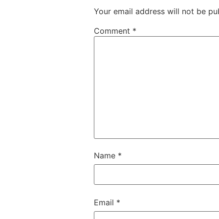
Your email address will not be pu
Comment
*
Name
*
Email
*