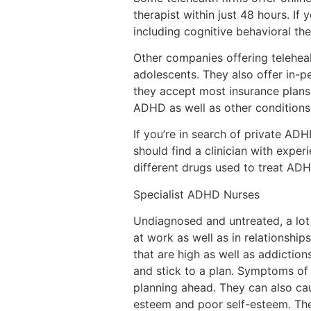
therapist within just 48 hours. If 
including cognitive behavioral th
Other companies offering teleheal
adolescents. They also offer in-p
they accept most insurance plans 
ADHD as well as other conditions 
If you’re in search of private ADH
should find a clinician with expe
different drugs used to treat ADH
Specialist ADHD Nurses
Undiagnosed and untreated, a lot 
at work as well as in relationship
that are high as well as addictio
and stick to a plan. Symptoms of 
planning ahead. They can also cau
esteem and poor self-esteem. Th