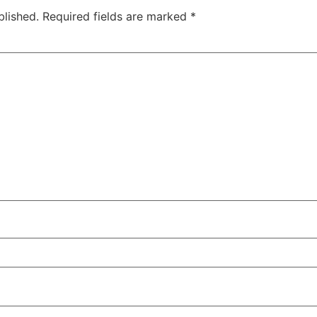
blished.
Required fields are marked
*