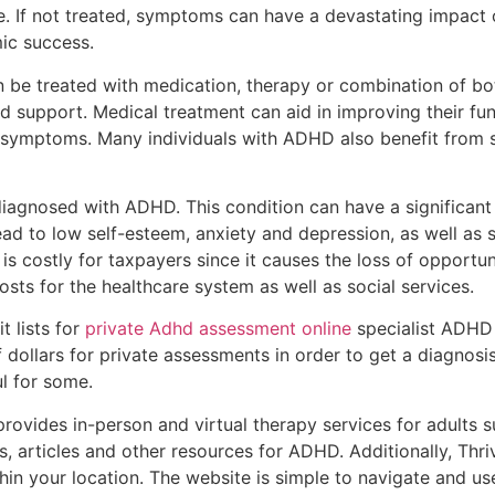
If not treated, symptoms can have a devastating impact on 
ic success.
e treated with medication, therapy or combination of both
nd support. Medical treatment can aid in improving their fu
symptoms. Many individuals with ADHD also benefit from s
 diagnosed with ADHD. This condition can have a significa
lead to low self-esteem, anxiety and depression, as well a
 is costly for taxpayers since it causes the loss of opportun
costs for the healthcare system as well as social services.
t lists for
private Adhd assessment online
specialist ADHD
 dollars for private assessments in order to get a diagnosi
l for some.
rovides in-person and virtual therapy services for adults s
s, articles and other resources for ADHD. Additionally, Th
hin your location. The website is simple to navigate and u