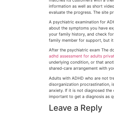
information as well as short vide
evaluate the progress. The site pr
A psychiatric examination for ADHD
about the symptoms you have exper
your family history, and check for
family member for support, but it
After the psychiatric exam The do
adhd assessment for adults priva
underlying condition, or that ano
shared-care arrangement with yo
Adults with ADHD who are not trea
disorganization procrastination, 
anxiety. If it is not diagnosed th
important to get a diagnosis as q
Leave a Reply