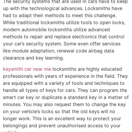
The security systems that are used in cars have to keep
up with the technological advances. Locksmiths have
had to adapt their methods to meet this challenge.
While traditional locksmiths utilize tools to open locks,
modern automobile locksmiths utilize advanced
methods to repair and replace electronics that control
your car’s security system. Some even offer services
like module adaptation, renewal code airbag data
clearance and key learning.
keysmith car near me
locksmiths are highly educated
professionals with years of experience in the field. They
are equipped with a variety of tools and techniques to
handle all types of keys for cars. They can program the
smart car key or duplicate a standard key in a matter of
minutes. You may also request them to change the key
on your vehicle’s locks so that the old keys will no
longer work. This is an excellent way to protect your
belongings and prevent unauthorised access to your