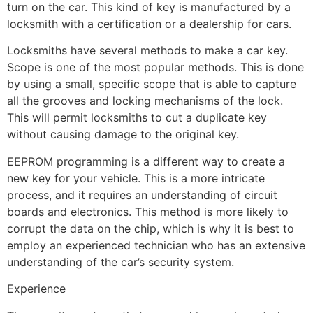
turn on the car. This kind of key is manufactured by a
locksmith with a certification or a dealership for cars.
Locksmiths have several methods to make a car key.
Scope is one of the most popular methods. This is done
by using a small, specific scope that is able to capture
all the grooves and locking mechanisms of the lock.
This will permit locksmiths to cut a duplicate key
without causing damage to the original key.
EEPROM programming is a different way to create a
new key for your vehicle. This is a more intricate
process, and it requires an understanding of circuit
boards and electronics. This method is more likely to
corrupt the data on the chip, which is why it is best to
employ an experienced technician who has an extensive
understanding of the car’s security system.
Experience