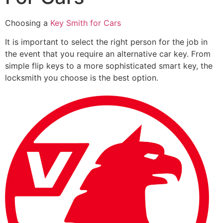
Choosing a
Key Smith for Cars
It is important to select the right person for the job in
the event that you require an alternative car key. From
simple flip keys to a more sophisticated smart key, the
locksmith you choose is the best option.