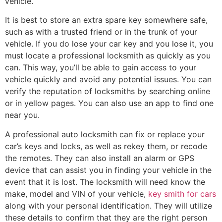
vehicle.
It is best to store an extra spare key somewhere safe,
such as with a trusted friend or in the trunk of your
vehicle. If you do lose your car key and you lose it, you
must locate a professional locksmith as quickly as you
can. This way, you’ll be able to gain access to your
vehicle quickly and avoid any potential issues. You can
verify the reputation of locksmiths by searching online
or in yellow pages. You can also use an app to find one
near you.
A professional auto locksmith can fix or replace your
car’s keys and locks, as well as rekey them, or recode
the remotes. They can also install an alarm or GPS
device that can assist you in finding your vehicle in the
event that it is lost. The locksmith will need know the
make, model and VIN of your vehicle,
key smith for cars
along with your personal identification. They will utilize
these details to confirm that they are the right person