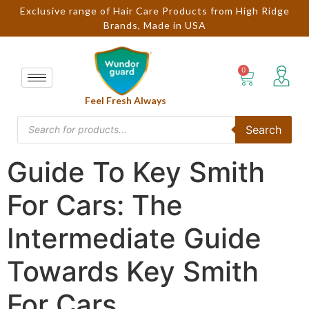
Exclusive range of Hair Care Products from High Ridge
Brands, Made in USA
Feel Fresh Always
Search
Guide To Key Smith
For Cars: The
Intermediate Guide
Towards Key Smith
For Cars