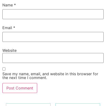
Name
*
Email
*
Website
Save my name, email, and website in this browser for
the next time I comment.