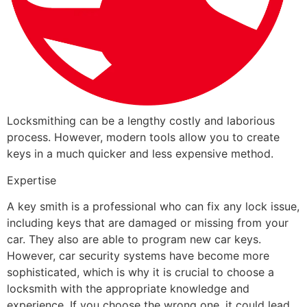
Locksmithing can be a lengthy costly and laborious
process. However, modern tools allow you to create
keys in a much quicker and less expensive method.
Expertise
A key smith is a professional who can fix any lock issue,
including keys that are damaged or missing from your
car. They also are able to program new car keys.
However, car security systems have become more
sophisticated, which is why it is crucial to choose a
locksmith with the appropriate knowledge and
experience. If you choose the wrong one, it could lead