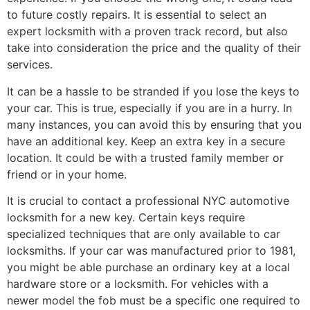
to future costly repairs. It is essential to select an
expert locksmith with a proven track record, but also
take into consideration the price and the quality of their
services.
It can be a hassle to be stranded if you lose the keys to
your car. This is true, especially if you are in a hurry. In
many instances, you can avoid this by ensuring that you
have an additional key. Keep an extra key in a secure
location. It could be with a trusted family member or
friend or in your home.
It is crucial to contact a professional NYC automotive
locksmith for a new key. Certain keys require
specialized techniques that are only available to car
locksmiths. If your car was manufactured prior to 1981,
you might be able purchase an ordinary key at a local
hardware store or a locksmith. For vehicles with a
newer model the fob must be a specific one required to