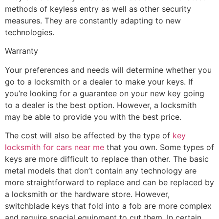
methods of keyless entry as well as other security
measures. They are constantly adapting to new
technologies.
Warranty
Your preferences and needs will determine whether you
go to a locksmith or a dealer to make your keys. If
you’re looking for a guarantee on your new key going
to a dealer is the best option. However, a locksmith
may be able to provide you with the best price.
The cost will also be affected by the type of
key
locksmith for cars near me
that you own. Some types of
keys are more difficult to replace than other. The basic
metal models that don’t contain any technology are
more straightforward to replace and can be replaced by
a locksmith or the hardware store. However,
switchblade keys that fold into a fob are more complex
and require special equipment to cut them. In certain