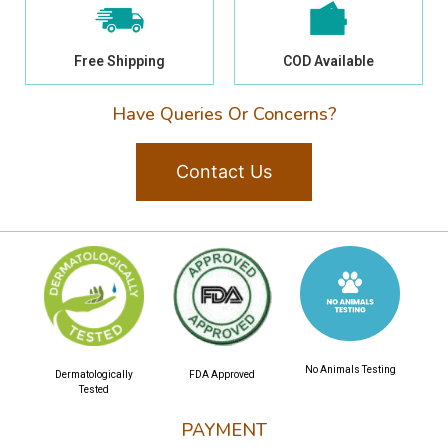
Free Shipping
COD Available
Have Queries Or Concerns?
Contact Us
No Animals Testing
Dermatologically
FDA Approved
Tested
PAYMENT