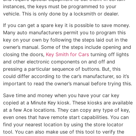
instances, the keys must be programmed to your
vehicle. This is only done by a locksmith or dealer.
If you can get a spare key it is possible to save money.
Many auto manufacturers permit you to program this
key on your own by following the steps laid out in the
owner’s manual. Some of the steps include opening and
closing the doors,
Key Smith for Cars
turning off lights
and other electronic components on and off and
pressing a particular sequence of buttons. But, this
could differ according to the car’s manufacturer, so it’s
important to read the owner’s manual before trying this.
Save time and money when you have your car key
copied at a Minute Key kiosk. These kiosks are available
at a few Ace locations. They can copy any type of key,
even ones that have remote start capabilities. You can
find your nearest location by using the store locator
tool. You can also make use of this tool to verify the