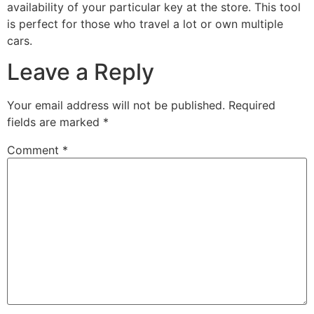
availability of your particular key at the store. This tool
is perfect for those who travel a lot or own multiple
cars.
Leave a Reply
Your email address will not be published.
Required
fields are marked
*
Comment
*