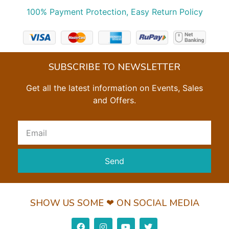
100% Payment Protection, Easy Return Policy
SUBSCRIBE TO NEWSLETTER
Get all the latest information on Events, Sales
and Offers.
Send
SHOW US SOME ❤ ON SOCIAL MEDIA