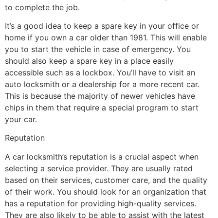
to complete the job.
It’s a good idea to keep a spare key in your office or
home if you own a car older than 1981. This will enable
you to start the vehicle in case of emergency. You
should also keep a spare key in a place easily
accessible such as a lockbox. You’ll have to visit an
auto locksmith or a dealership for a more recent car.
This is because the majority of newer vehicles have
chips in them that require a special program to start
your car.
Reputation
A car locksmith’s reputation is a crucial aspect when
selecting a service provider. They are usually rated
based on their services, customer care, and the quality
of their work. You should look for an organization that
has a reputation for providing high-quality services.
They are also likely to be able to assist with the latest