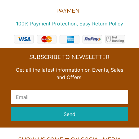
PAYMENT
100% Payment Protection, Easy Return Policy
SUBSCRIBE TO NEWSLETTER
Get all the latest information on Events, Sales
and Offers.
Send