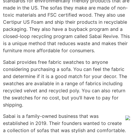
standards for environmentally friendly products that are
made in the US. The sofas they make are made of non-
toxic materials and FSC certified wood. They also use
Certipur US Foam and ship their products in recyclable
packaging. They also have a buyback program and a
closed-loop recycling program called Sabai Revive. This
is a unique method that reduces waste and makes their
furniture more affordable for consumers.
Sabai provides free fabric swatches to anyone
considering purchasing a sofa. You can feel the fabric
and determine if it is a good match for your decor. The
swatches are available in a range of fabrics including
recycled velvet and recycled poly. You can also return
the swatches for no cost, but you’ll have to pay for
shipping.
Sabai is a family-owned business that was
established in 2019. Their founders wanted to create
a collection of sofas that was stylish and comfortable.