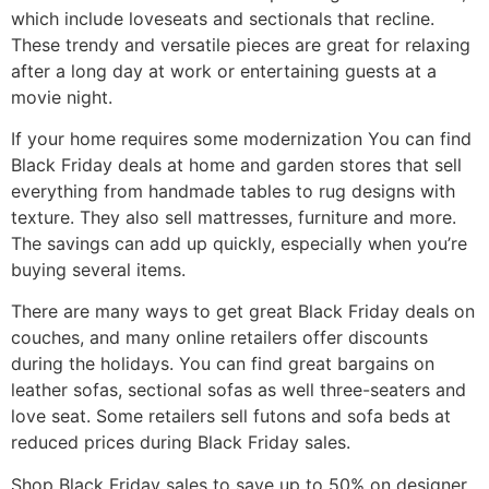
which include loveseats and sectionals that recline.
These trendy and versatile pieces are great for relaxing
after a long day at work or entertaining guests at a
movie night.
If your home requires some modernization You can find
Black Friday deals at home and garden stores that sell
everything from handmade tables to rug designs with
texture. They also sell mattresses, furniture and more.
The savings can add up quickly, especially when you’re
buying several items.
There are many ways to get great Black Friday deals on
couches, and many online retailers offer discounts
during the holidays. You can find great bargains on
leather sofas, sectional sofas as well three-seaters and
love seat. Some retailers sell futons and sofa beds at
reduced prices during Black Friday sales.
Shop Black Friday sales to save up to 50% on designer