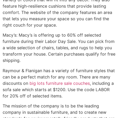
feature high-resilience cushions that provide lasting
comfort. The website of the company features an area
that lets you measure your space so you can find the
right couch for your space.
Macy’s: Macy’s is offering up to 60% off selected
furniture during their Labor Day Sale. You can pick from
a wide selection of chairs, tables, and rugs to help you
transform your house. Certain purchases qualify for free
shipping.
Raymour & Flanigan has a variety of furniture styles that
can be a perfect match for any room. There are many
discounts on
big lots furniture sale couches
, including a
sofa sale which starts at $1200. Use the code LABOR
for 20% off of selected items.
The mission of the company is to be the leading
company in sustainable furniture, and to create new