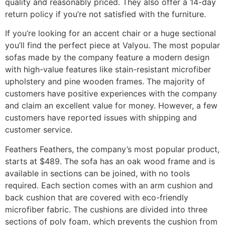
quality and reasonably priced. They also offer a 14-day
return policy if you’re not satisfied with the furniture.
If you’re looking for an accent chair or a huge sectional
you’ll find the perfect piece at Valyou. The most popular
sofas made by the company feature a modern design
with high-value features like stain-resistant microfiber
upholstery and pine wooden frames. The majority of
customers have positive experiences with the company
and claim an excellent value for money. However, a few
customers have reported issues with shipping and
customer service.
Feathers Feathers, the company’s most popular product,
starts at $489. The sofa has an oak wood frame and is
available in sections can be joined, with no tools
required. Each section comes with an arm cushion and
back cushion that are covered with eco-friendly
microfiber fabric. The cushions are divided into three
sections of poly foam, which prevents the cushion from