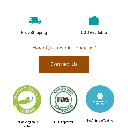
Free Shipping
COD Available
Have Queries Or Concerns?
Contact Us
No Animals Testing
Dermatologically
FDA Approved
Tested