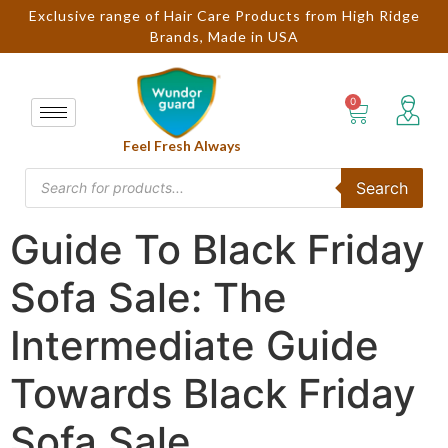
Exclusive range of Hair Care Products from High Ridge
Brands, Made in USA
Feel Fresh Always
Search
Guide To Black Friday
Sofa Sale: The
Intermediate Guide
Towards Black Friday
Sofa Sale