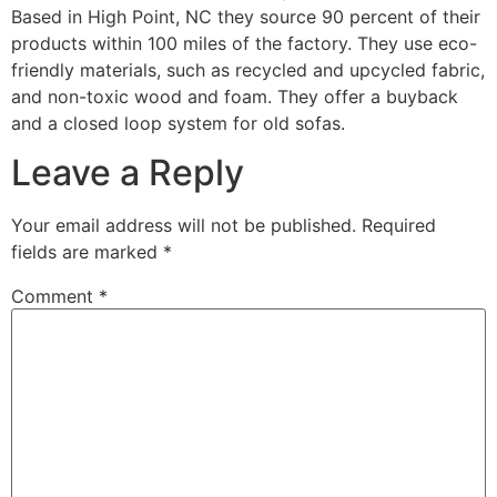
Based in High Point, NC they source 90 percent of their
products within 100 miles of the factory. They use eco-
friendly materials, such as recycled and upcycled fabric,
and non-toxic wood and foam. They offer a buyback
and a closed loop system for old sofas.
Leave a Reply
Your email address will not be published.
Required
fields are marked
*
Comment
*