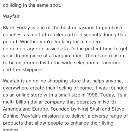
colliding in the same spot.
Wayfair
Black Friday is one of the best occasions to purchase
couches, as a lot of retailers offer discounts during this
period. Whether you’re looking for a modern,
contemporary or classic sofa it’s the perfect time to get
your dream piece at a bargain price. There’s no reason
to be uninformed with the wide selection of furniture
and free shipping!
Wayfair is an online shopping store that helps anyone,
everywhere create their feeling of home. It was founded
as an online store with a small size in 1998. Today, it’s a
multi-billion dollar company that operates in North
America and Europe. Founded by Niraj Shah and Steve
Conine, Wayfair’s mission is to deliver a diverse range of
products that allow people to enhance their living
spaces.