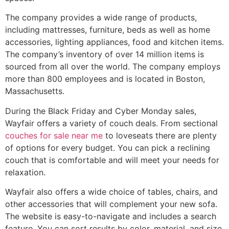
The company provides a wide range of products,
including mattresses, furniture, beds as well as home
accessories, lighting appliances, food and kitchen items.
The company’s inventory of over 14 million items is
sourced from all over the world. The company employs
more than 800 employees and is located in Boston,
Massachusetts.
During the Black Friday and Cyber Monday sales,
Wayfair offers a variety of couch deals. From sectional
couches for sale near me
to loveseats there are plenty
of options for every budget. You can pick a reclining
couch that is comfortable and will meet your needs for
relaxation.
Wayfair also offers a wide choice of tables, chairs, and
other accessories that will complement your new sofa.
The website is easy-to-navigate and includes a search
feature. You can sort results by color, material, and size