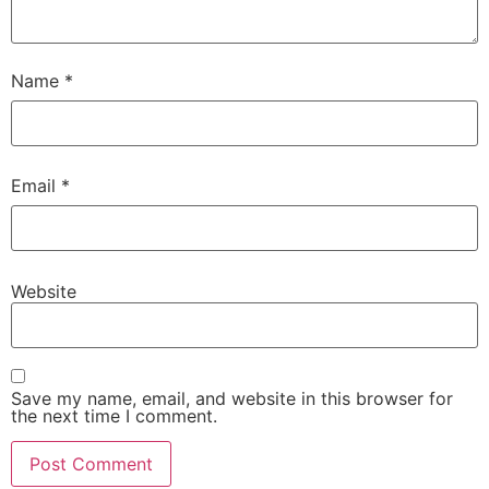
Name
*
Email
*
Website
Save my name, email, and website in this browser for
the next time I comment.