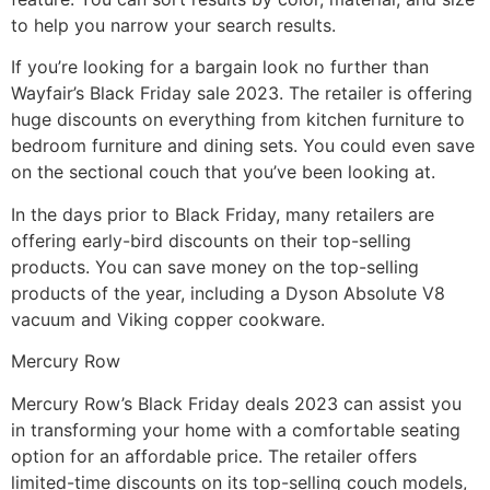
to help you narrow your search results.
If you’re looking for a bargain look no further than
Wayfair’s Black Friday sale 2023. The retailer is offering
huge discounts on everything from kitchen furniture to
bedroom furniture and dining sets. You could even save
on the sectional couch that you’ve been looking at.
In the days prior to Black Friday, many retailers are
offering early-bird discounts on their top-selling
products. You can save money on the top-selling
products of the year, including a Dyson Absolute V8
vacuum and Viking copper cookware.
Mercury Row
Mercury Row’s Black Friday deals 2023 can assist you
in transforming your home with a comfortable seating
option for an affordable price. The retailer offers
limited-time discounts on its top-selling couch models,