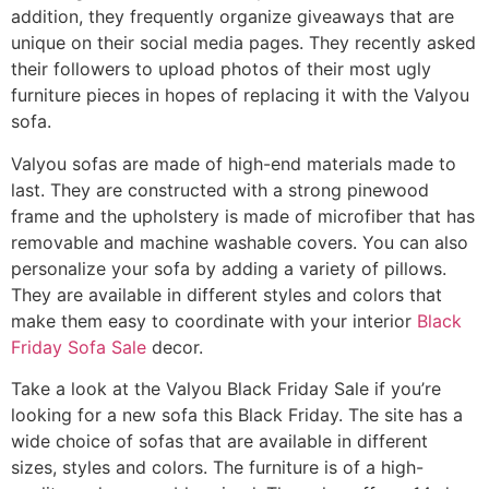
addition, they frequently organize giveaways that are
unique on their social media pages. They recently asked
their followers to upload photos of their most ugly
furniture pieces in hopes of replacing it with the Valyou
sofa.
Valyou sofas are made of high-end materials made to
last. They are constructed with a strong pinewood
frame and the upholstery is made of microfiber that has
removable and machine washable covers. You can also
personalize your sofa by adding a variety of pillows.
They are available in different styles and colors that
make them easy to coordinate with your interior
Black
Friday Sofa Sale
decor.
Take a look at the Valyou Black Friday Sale if you’re
looking for a new sofa this Black Friday. The site has a
wide choice of sofas that are available in different
sizes, styles and colors. The furniture is of a high-