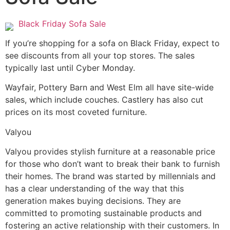
Black Friday Sofa Sale
If you’re shopping for a sofa on Black Friday, expect to
see discounts from all your top stores. The sales
typically last until Cyber Monday.
Wayfair, Pottery Barn and West Elm all have site-wide
sales, which include couches. Castlery has also cut
prices on its most coveted furniture.
Valyou
Valyou provides stylish furniture at a reasonable price
for those who don’t want to break their bank to furnish
their homes. The brand was started by millennials and
has a clear understanding of the way that this
generation makes buying decisions. They are
committed to promoting sustainable products and
fostering an active relationship with their customers. In