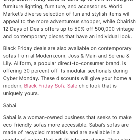
furniture lighting, furniture, and accessories. World
Market’s diverse selection of fun and stylish items will
appeal to the more adventurous shopper, while Chairish
12 Days of Deals offers up to 50% off 500,000 vintage
and contemporary pieces that have an individual look.
Black Friday deals are also available on contemporary
sofas from allModern.com, Joss & Main and Serena &
Lily. Allform, a popular direct-to-consumer brand, is
offering 30 percent off its modular sectionals during
Cyber Monday. These discounts will give your home a
modern,
Black Friday Sofa Sale
chic look that is
uniquely yours.
Sabai
Sabai is a woman-owned business that seeks to make
eco-friendly sofas more accessible. Sabai’s sofas are
made of recycled materials and are available in a
variety of colors that will fit into any decor. They also