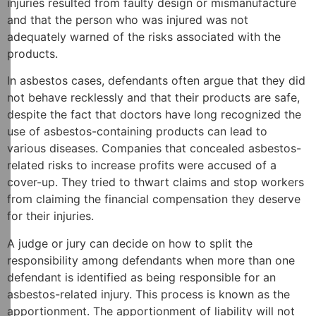
injuries resulted from faulty design or mismanufacture
and that the person who was injured was not
adequately warned of the risks associated with the
products.
In asbestos cases, defendants often argue that they did
not behave recklessly and that their products are safe,
despite the fact that doctors have long recognized the
use of asbestos-containing products can lead to
various diseases. Companies that concealed asbestos-
related risks to increase profits were accused of a
cover-up. They tried to thwart claims and stop workers
from claiming the financial compensation they deserve
for their injuries.
A judge or jury can decide on how to split the
responsibility among defendants when more than one
defendant is identified as being responsible for an
asbestos-related injury. This process is known as the
apportionment. The apportionment of liability will not