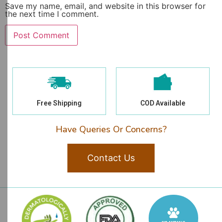
Save my name, email, and website in this browser for
the next time I comment.
Free Shipping
COD Available
Have Queries Or Concerns?
Contact Us