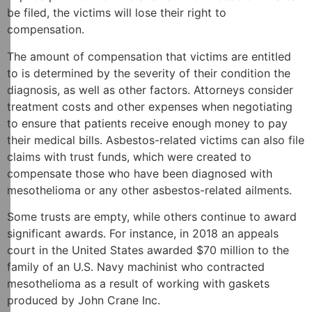
be filed, the victims will lose their right to
compensation.
The amount of compensation that victims are entitled
to is determined by the severity of their condition the
diagnosis, as well as other factors. Attorneys consider
treatment costs and other expenses when negotiating
to ensure that patients receive enough money to pay
their medical bills. Asbestos-related victims can also file
claims with trust funds, which were created to
compensate those who have been diagnosed with
mesothelioma or any other asbestos-related ailments.
Some trusts are empty, while others continue to award
significant awards. For instance, in 2018 an appeals
court in the United States awarded $70 million to the
family of an U.S. Navy machinist who contracted
mesothelioma as a result of working with gaskets
produced by John Crane Inc.