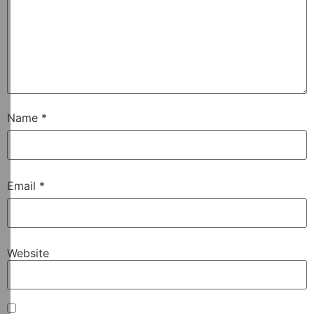
Name
*
Email
*
Website