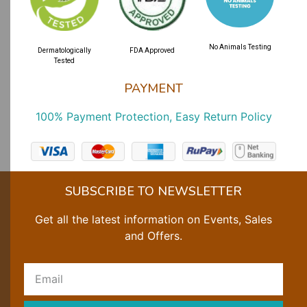
No Animals Testing
Dermatologically
FDA Approved
Tested
PAYMENT
100% Payment Protection, Easy Return Policy
SUBSCRIBE TO NEWSLETTER
Get all the latest information on Events, Sales
and Offers.