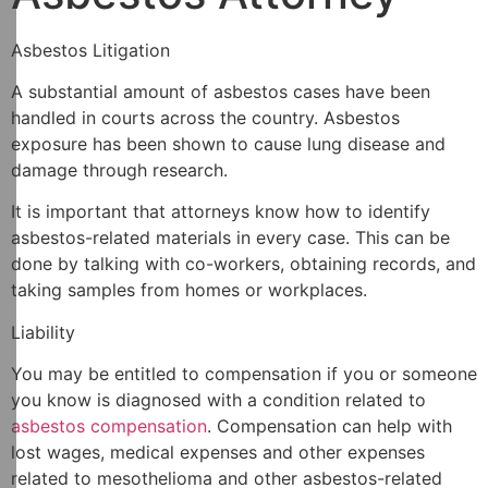
Asbestos Litigation
A substantial amount of asbestos cases have been
handled in courts across the country. Asbestos
exposure has been shown to cause lung disease and
damage through research.
It is important that attorneys know how to identify
asbestos-related materials in every case. This can be
done by talking with co-workers, obtaining records, and
taking samples from homes or workplaces.
Liability
You may be entitled to compensation if you or someone
you know is diagnosed with a condition related to
asbestos compensation
. Compensation can help with
lost wages, medical expenses and other expenses
related to mesothelioma and other asbestos-related