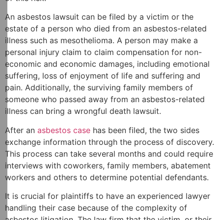
An asbestos lawsuit can be filed by a victim or the
estate of a person who died from an asbestos-related
illness such as mesothelioma. A person may make a
personal injury claim to claim compensation for non-
economic and economic damages, including emotional
suffering, loss of enjoyment of life and suffering and
pain. Additionally, the surviving family members of
someone who passed away from an asbestos-related
illness can bring a wrongful death lawsuit.
After an
asbestos case
has been filed, the two sides
exchange information through the process of discovery.
This process can take several months and could require
interviews with coworkers, family members, abatement
workers and others to determine potential defendants.
It is crucial for plaintiffs to have an experienced lawyer
handling their case because of the complexity of
asbestos litigation. The law firm that the victim, or their