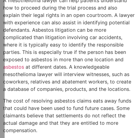
A mesothelioma lawyer can help patients understand
how to proceed during the trial process and also
explain their legal rights in an open courtroom. A lawyer
with experience can also assist in identifying potential
defendants. Asbestos litigation can be more
complicated than litigation involving car accidents,
where it is typically easy to identify the responsible
parties. This is especially true if the person has been
exposed to asbestos in more than one location and
asbestos
at different dates. A knowledgeable
mesothelioma lawyer will interview witnesses, such as
coworkers, relatives and abatement workers, to create
a database of companies, products, and the locations.
The cost of resolving asbestos claims eats away funds
that could have been used to fund future cases. Some
claimants believe that settlements do not reflect the
actual damage and that they are entitled to more
compensation.