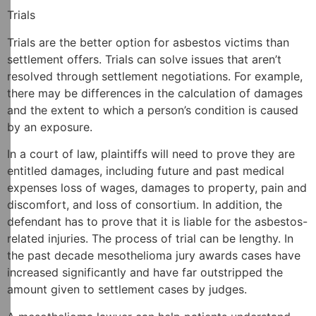
Trials
Trials are the better option for asbestos victims than
settlement offers. Trials can solve issues that aren’t
resolved through settlement negotiations. For example,
there may be differences in the calculation of damages
and the extent to which a person’s condition is caused
by an exposure.
In a court of law, plaintiffs will need to prove they are
entitled damages, including future and past medical
expenses loss of wages, damages to property, pain and
discomfort, and loss of consortium. In addition, the
defendant has to prove that it is liable for the asbestos-
related injuries. The process of trial can be lengthy. In
the past decade mesothelioma jury awards cases have
increased significantly and have far outstripped the
amount given to settlement cases by judges.