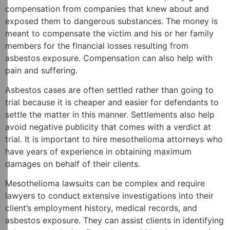
compensation from companies that knew about and
exposed them to dangerous substances. The money is
meant to compensate the victim and his or her family
members for the financial losses resulting from
asbestos exposure. Compensation can also help with
pain and suffering.
Asbestos cases are often settled rather than going to
trial because it is cheaper and easier for defendants to
settle the matter in this manner. Settlements also help
avoid negative publicity that comes with a verdict at
trial. It is important to hire mesothelioma attorneys who
have years of experience in obtaining maximum
damages on behalf of their clients.
Mesothelioma lawsuits can be complex and require
lawyers to conduct extensive investigations into their
client’s employment history, medical records, and
asbestos exposure. They can assist clients in identifying