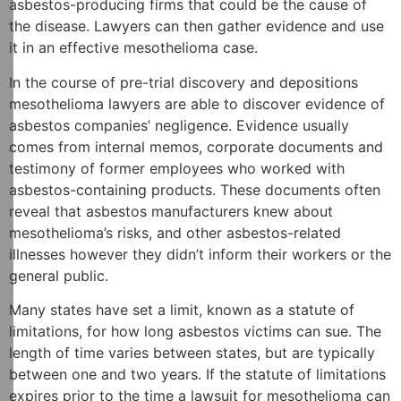
asbestos-producing firms that could be the cause of
the disease. Lawyers can then gather evidence and use
it in an effective mesothelioma case.
In the course of pre-trial discovery and depositions
mesothelioma lawyers are able to discover evidence of
asbestos companies’ negligence. Evidence usually
comes from internal memos, corporate documents and
testimony of former employees who worked with
asbestos-containing products. These documents often
reveal that asbestos manufacturers knew about
mesothelioma’s risks, and other asbestos-related
illnesses however they didn’t inform their workers or the
general public.
Many states have set a limit, known as a statute of
limitations, for how long asbestos victims can sue. The
length of time varies between states, but are typically
between one and two years. If the statute of limitations
expires prior to the time a lawsuit for mesothelioma can