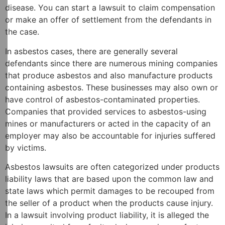
disease. You can start a lawsuit to claim compensation
or make an offer of settlement from the defendants in
the case.
In asbestos cases, there are generally several
defendants since there are numerous mining companies
that produce asbestos and also manufacture products
containing asbestos. These businesses may also own or
have control of asbestos-contaminated properties.
Companies that provided services to asbestos-using
mines or manufacturers or acted in the capacity of an
employer may also be accountable for injuries suffered
by victims.
Asbestos lawsuits are often categorized under products
liability laws that are based upon the common law and
state laws which permit damages to be recouped from
the seller of a product when the products cause injury.
In a lawsuit involving product liability, it is alleged the