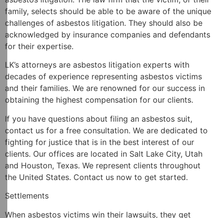
family, selects should be able to be aware of the unique
challenges of asbestos litigation. They should also be
acknowledged by insurance companies and defendants
for their expertise.
LK’s attorneys are asbestos litigation experts with
decades of experience representing asbestos victims
and their families. We are renowned for our success in
obtaining the highest compensation for our clients.
If you have questions about filing an asbestos suit,
contact us for a free consultation. We are dedicated to
fighting for justice that is in the best interest of our
clients. Our offices are located in Salt Lake City, Utah
and Houston, Texas. We represent clients throughout
the United States. Contact us now to get started.
Settlements
When asbestos victims win their lawsuits, they get