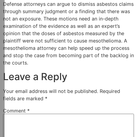
Defense attorneys can argue to dismiss asbestos claims
through summary judgment or a finding that there was
not an exposure. These motions need an in-depth
examination of the evidence as well as an expert’s
opinion that the doses of asbestos measured by the
plaintiff were not sufficient to cause mesothelioma. A
mesothelioma attorney can help speed up the process
and stop the case from becoming part of the backlog in
the courts.
Leave a Reply
Your email address will not be published.
Required
fields are marked
*
Comment
*