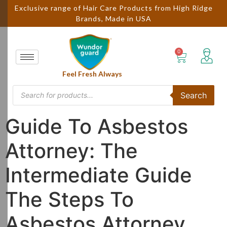
Exclusive range of Hair Care Products from High Ridge
Brands, Made in USA
Feel Fresh Always
Search
Guide To Asbestos
Attorney: The
Intermediate Guide
The Steps To
Asbestos Attorney