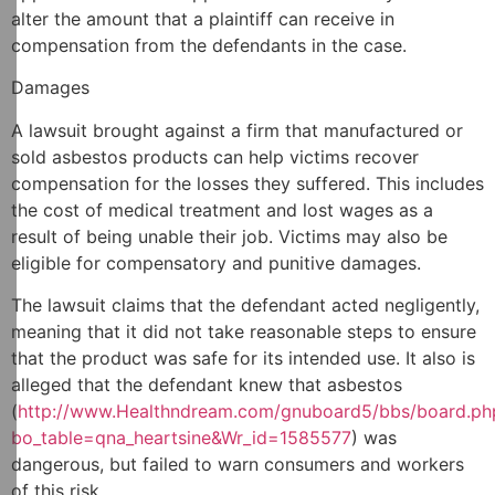
alter the amount that a plaintiff can receive in
compensation from the defendants in the case.
Damages
A lawsuit brought against a firm that manufactured or
sold asbestos products can help victims recover
compensation for the losses they suffered. This includes
the cost of medical treatment and lost wages as a
result of being unable their job. Victims may also be
eligible for compensatory and punitive damages.
The lawsuit claims that the defendant acted negligently,
meaning that it did not take reasonable steps to ensure
that the product was safe for its intended use. It also is
alleged that the defendant knew that asbestos
(
http://www.Healthndream.com/gnuboard5/bbs/board.ph
bo_table=qna_heartsine&Wr_id=1585577
) was
dangerous, but failed to warn consumers and workers
of this risk.