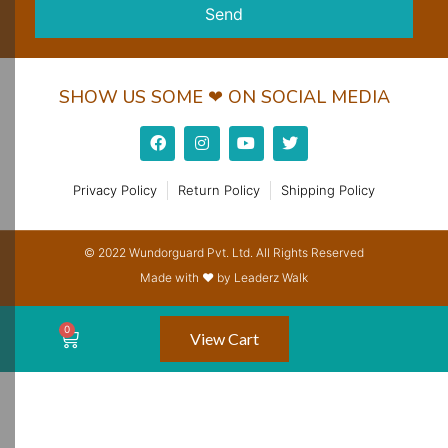
Send
SHOW US SOME ❤ ON SOCIAL MEDIA
Privacy Policy
Return Policy
Shipping Policy
© 2022 Wundorguard Pvt. Ltd. All Rights Reserved
Made with ❤ by Leaderz Walk
View Cart