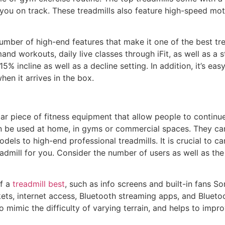
you on track. These treadmills also feature high-speed mot
mber of high-end features that make it one of the best tre
and workouts, daily live classes through iFit, as well as a 
% incline as well as a decline setting. In addition, it’s ea
en it arrives in the box.
ar piece of fitness equipment that allow people to continu
an be used at home, in gyms or commercial spaces. They can
dels to high-end professional treadmills. It is crucial to c
admill for you. Consider the number of users as well as the
of a
treadmill best
, such as info screens and built-in fans So
ts, internet access, Bluetooth streaming apps, and Bluetoo
o mimic the difficulty of varying terrain, and helps to impro