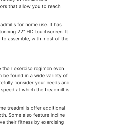
ors that allow you to reach
admills for home use. It has
stunning 22″ HD touchscreen. It
sy to assemble, with most of the
e their exercise regimen even
 be found in a wide variety of
arefully consider your needs and
 speed at which the treadmill is
me treadmills offer additional
th. Some also feature incline
ve their fitness by exercising