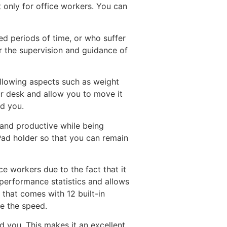
 only for office workers. You can
ed periods of time, or who suffer
er the supervision and guidance of
ollowing aspects such as weight
ur desk and allow you to move it
nd you.
 and productive while being
Pad holder so that you can remain
e workers due to the fact that it
performance statistics and allows
 that comes with 12 built-in
e the speed.
d you. This makes it an excellent