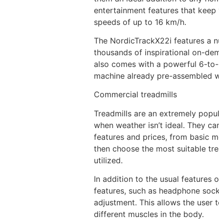
entertainment features that keep 
speeds of up to 16 km/h.
The NordicTrackX22i features a nu
thousands of inspirational on-dem
also comes with a powerful 6-to-15
machine already pre-assembled wh
Commercial treadmills
Treadmills are an extremely popul
when weather isn’t ideal. They c
features and prices, from basic mo
then choose the most suitable tre
utilized.
In addition to the usual features 
features, such as headphone socke
adjustment. This allows the user t
different muscles in the body.