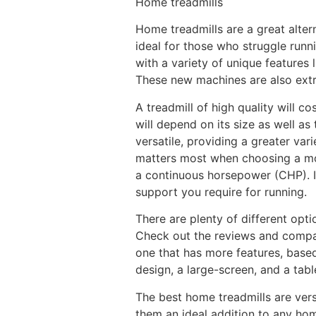
Home treadmills
Home treadmills are a great altern
ideal for those who struggle runn
with a variety of unique features
These new machines are also extre
A treadmill of high quality will c
will depend on its size as well as
versatile, providing a greater var
matters most when choosing a mode
a continuous horsepower (CHP). If
support you require for running.
There are plenty of different opti
Check out the reviews and compare
one that has more features, base
design, a large-screen, and a tabl
The best home treadmills are vers
them an ideal addition to any hom