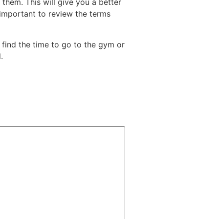
 them. This will give you a better
so important to review the terms
o find the time to go to the gym or
.