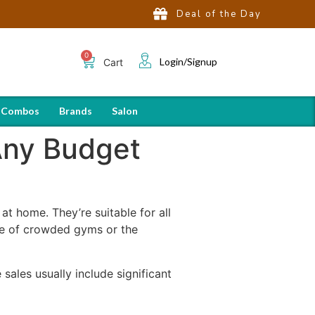
Deal of the Day
Login/Signup
Cart
 Combos
Brands
Salon
 Any Budget
at home. They’re suitable for all
sle of crowded gyms or the
sales usually include significant