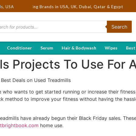
 Hot Selling Brands in USA, UK, Dubai, Qatar & Egypt
ds, USA
Search
Conditioner
Serum
Hair & Bodywash
Wipes
Best
ls Projects To Use For
 Best Deals on Used Treadmills
e who wants to get started running or increase their fitness 
ick method to improve your fitness without having the has
readmills have already begun their Black Friday sales. These 
ctbrightbook.com
home use.