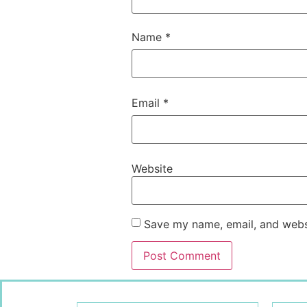
Name
*
Email
*
Website
Save my name, email, and websi