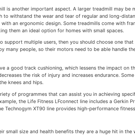
ill is another important aspect. A larger treadmill may be
 to withstand the wear and tear of regular and long-distanc
e with an ergonomic design. Some treadmills come with fra
ng them an ideal option for homes with small spaces.
 to support multiple users, then you should choose one that 
by many people, so their motors need to be able handle the
ave a good track cushioning, which lessens the impact on t
ecreases the risk of injury and increases endurance. Some 
the knees and hips.
iety of programmes that can assist you in achieving specific
xample, the Life Fitness LFconnect line includes a Gerkin Pr
he Technogym XT90 line provides high-performance fitness,
ir small size and health benefits they are a huge hit in the