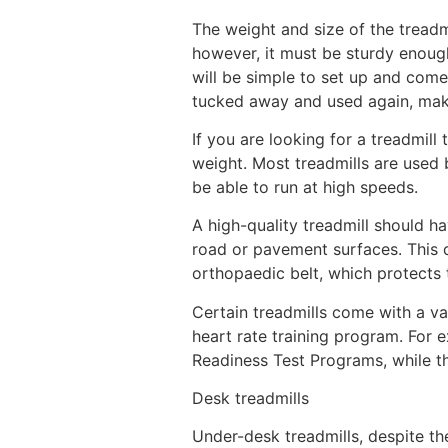
The weight and size of the treadm
however, it must be sturdy enough
will be simple to set up and com
tucked away and used again, maki
If you are looking for a treadmill
weight. Most treadmills are used 
be able to run at high speeds.
A high-quality treadmill should h
road or pavement surfaces. This d
orthopaedic belt, which protects 
Certain treadmills come with a var
heart rate training program. For e
Readiness Test Programs, while t
Desk treadmills
Under-desk treadmills, despite the