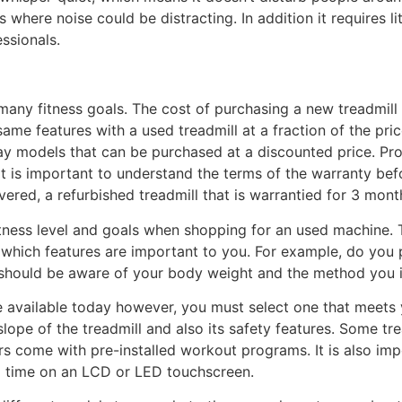
s where noise could be distracting. In addition it requires l
ssionals.
many fitness goals. The cost of purchasing a new treadmil
same features with a used treadmill at a fraction of the pric
y models that can be purchased at a discounted price. Prof
It is important to understand the terms of the warranty befo
vered, a refurbished treadmill that is warrantied for 3 mont
fitness level and goals when shopping for an used machine. 
hich features are important to you. For example, do you pre
 should be aware of your body weight and the method you int
e available today however, you must select one that meets 
ope of the treadmill and also its safety features. Some tr
rs come with pre-installed workout programs. It is also imp
l time on an LCD or LED touchscreen.