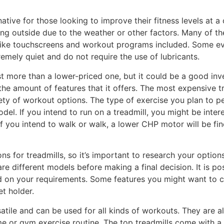
ative for those looking to improve their fitness levels at 
ing outside due to the weather or other factors. Many of 
 like touchscreens and workout programs included. Some even
mely quiet and do not require the use of lubricants.
ost more than a lower-priced one, but it could be a good inv
 the amount of features that it offers. The most expensive 
iety of workout options. The type of exercise you plan to p
l. If you intend to run on a treadmill, you might be inter
 you intend to walk or walk, a lower CHP motor will be fine.
ons for treadmills, so it’s important to research your optio
 different models before making a final decision. It is pos
d on your requirements. Some features you might want to 
et holder.
atile and can be used for all kinds of workouts. They are a
e or gym exercise routine. The top treadmills come with a 