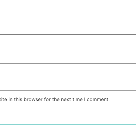
te in this browser for the next time I comment.