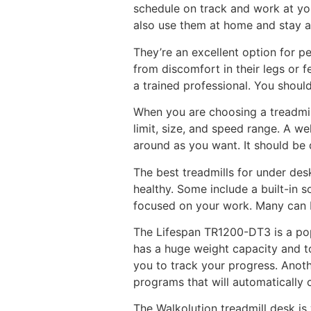
schedule on track and work at you
also use them at home and stay a
They’re an excellent option for p
from discomfort in their legs or f
a trained professional. You shoul
When you are choosing a treadmil
limit, size, and speed range. A w
around as you want. It should be 
The best treadmills for under des
healthy. Some include a built-in 
focused on your work. Many can b
The Lifespan TR1200-DT3 is a popu
has a huge weight capacity and to
you to track your progress. Anothe
programs that will automatically
The Walkolution treadmill desk is