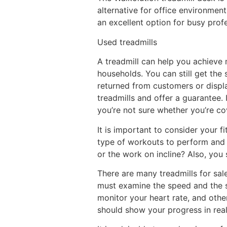
alternative for office environment
an excellent option for busy profe
Used treadmills
A treadmill can help you achieve 
households. You can still get the 
returned from customers or displa
treadmills and offer a guarantee. 
you’re not sure whether you’re co
It is important to consider your 
type of workouts to perform and w
or the work on incline? Also, you
There are many treadmills for sal
must examine the speed and the sl
monitor your heart rate, and othe
should show your progress in rea