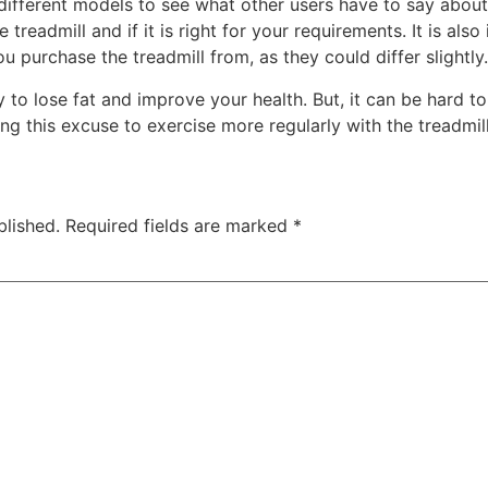
 different models to see what other users have to say about
 treadmill and if it is right for your requirements. It is al
 purchase the treadmill from, as they could differ slightly.
 to lose fat and improve your health. But, it can be hard t
using this excuse to exercise more regularly with the treadmill
blished.
Required fields are marked
*