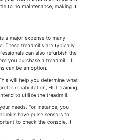
ittle to no maintenance, making it
l is a major expense to many
e. These treadmills are typically
essionals can also refurbish the
re you purchase a treadmill. If
hs can be an option.
This will help you determine what
fer rehabilitation, HIIT training,
end to utilize the treadmill.
your needs. For instance, you
eadmills have pulse sensors to
ortant to check the console. It