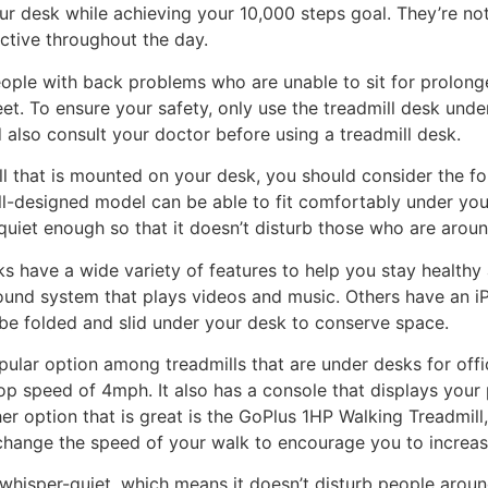
r desk while achieving your 10,000 steps goal. They’re not
ctive throughout the day.
eople with back problems who are unable to sit for prolong
eet. To ensure your safety, only use the treadmill desk und
d also consult your doctor before using a treadmill desk.
l that is mounted on your desk, you should consider the f
ell-designed model can be able to fit comfortably under yo
quiet enough so that it doesn’t disturb those who are arou
ks have a wide variety of features to help you stay healthy
sound system that plays videos and music. Others have an i
e folded and slid under your desk to conserve space.
lar option among treadmills that are under desks for offic
p speed of 4mph. It also has a console that displays your 
r option that is great is the GoPlus 1HP Walking Treadmill,
 change the speed of your walk to encourage you to increas
 whisper-quiet, which means it doesn’t disturb people aroun