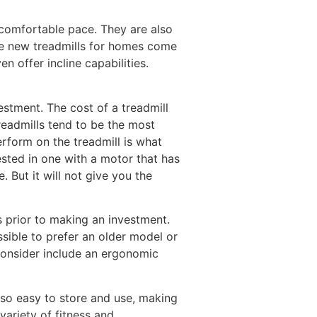
a comfortable pace. They are also
the new treadmills for homes come
 offer incline capabilities.
estment. The cost of a treadmill
treadmills tend to be the most
erform on the treadmill is what
ested in one with a motor that has
 But it will not give you the
ns prior to making an investment.
sible to prefer an older model or
consider include an ergonomic
lso easy to store and use, making
variety of fitness and