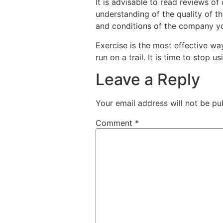
It is advisable to read reviews of
understanding of the quality of the
and conditions of the company you
Exercise is the most effective way
run on a trail. It is time to stop 
Leave a Reply
Your email address will not be pu
Comment
*