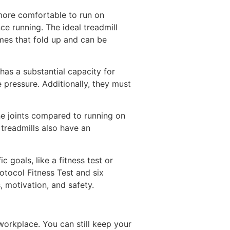
 more comfortable to run on
e running. The ideal treadmill
mes that fold up and can be
has a substantial capacity for
 pressure. Additionally, they must
he joints compared to running on
treadmills also have an
 goals, like a fitness test or
otocol Fitness Test and six
 motivation, and safety.
 workplace. You can still keep your