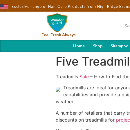
rought to You by Wndorguard - Importers & Distributors in India |
Exclusive range of Hair Care Products from High Ridge Bran
Feel Fresh Always
Home
Shop
Shampoo
Five Treadmil
Treadmills
Sale
– How to Find the
Treadmills are ideal for anyon
capabilities and provide a qu
weather.
A number of retailers that carry t
discounts on treadmills for
proje