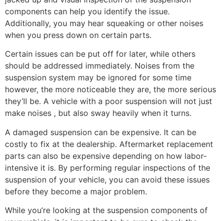
components can help you identify the issue.
Additionally, you may hear squeaking or other noises
when you press down on certain parts.
Certain issues can be put off for later, while others
should be addressed immediately. Noises from the
suspension system may be ignored for some time
however, the more noticeable they are, the more serious
they’ll be. A vehicle with a poor suspension will not just
make noises , but also sway heavily when it turns.
A damaged suspension can be expensive. It can be
costly to fix at the dealership. Aftermarket replacement
parts can also be expensive depending on how labor-
intensive it is. By performing regular inspections of the
suspension of your vehicle, you can avoid these issues
before they become a major problem.
While you’re looking at the suspension components of