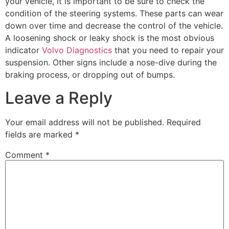
your vehicle, it is important to be sure to check the
condition of the steering systems. These parts can wear
down over time and decrease the control of the vehicle.
A loosening shock or leaky shock is the most obvious
indicator
Volvo Diagnostics
that you need to repair your
suspension. Other signs include a nose-dive during the
braking process, or dropping out of bumps.
Leave a Reply
Your email address will not be published.
Required
fields are marked
*
Comment
*