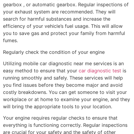
gearbox , or automatic gearbox. Regular inspections of
your exhaust system are recommended. They will
search for harmful substances and increase the
efficiency of your vehicle’s fuel usage. This will allow
you to save gas and protect your family from harmful
fumes.
Regularly check the condition of your engine
Utilizing mobile car diagnostic near me services is an
easy method to ensure that your
car diagnostic test
is
running smoothly and safely. These services will help
you find issues before they become major and avoid
costly breakdowns. You can get someone to visit your
workplace or at home to examine your engine, and they
will bring the appropriate tools to your location.
Your engine requires regular checks to ensure that
everything is functioning correctly. Regular inspections
are crucial for your safety and the safety of other