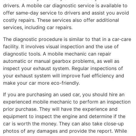
drivers. A mobile car diagnostic service is available to
offer same-day service to drivers and assist you avoid
costly repairs. These services also offer additional
services, including car repairs.
The diagnostic procedure is similar to that in a car-care
facility. It involves visual inspection and the use of
diagnostic tools. A mobile mechanic can repair
automatic or manual gearbox problems, as well as
inspect your exhaust system. Regular inspections of
your exhaust system will improve fuel efficiency and
make your car more eco-friendly.
If you are purchasing an used car, you should hire an
experienced mobile mechanic to perform an inspection
prior purchase. They will have the experience and
equipment to inspect the engine and determine if the
car is worth the money. They can also take close-up
photos of any damages and provide the report. While