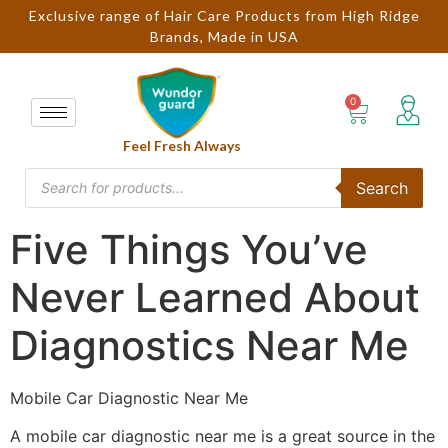
Exclusive range of Hair Care Products from High Ridge
Brands, Made in USA
Feel Fresh Always
Search
Five Things You’ve
Never Learned About
Diagnostics Near Me
Mobile Car Diagnostic Near Me
A mobile car diagnostic near me is a great source in the