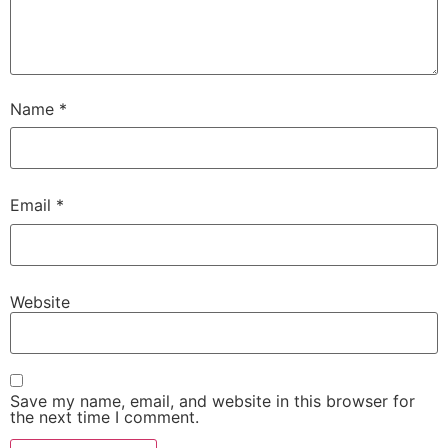
Name
*
Email
*
Website
Save my name, email, and website in this browser for
the next time I comment.