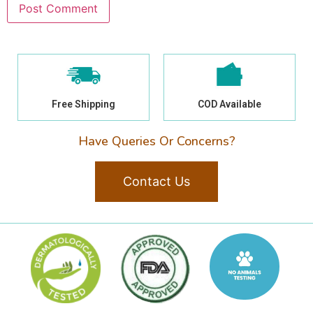
Free Shipping
COD Available
Have Queries Or Concerns?
Contact Us