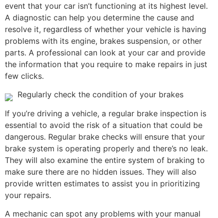
event that your car isn’t functioning at its highest level.
A diagnostic can help you determine the cause and
resolve it, regardless of whether your vehicle is having
problems with its engine, brakes suspension, or other
parts. A professional can look at your car and provide
the information that you require to make repairs in just
few clicks.
Regularly check the condition of your brakes
If you’re driving a vehicle, a regular brake inspection is
essential to avoid the risk of a situation that could be
dangerous. Regular brake checks will ensure that your
brake system is operating properly and there’s no leak.
They will also examine the entire system of braking to
make sure there are no hidden issues. They will also
provide written estimates to assist you in prioritizing
your repairs.
A mechanic can spot any problems with your manual