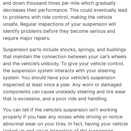
and down thousand times per mile which gradually
decreases their performance. This could eventually lead
to problems with ride control, making the vehicle
unsafe. Regular inspections of your suspension will
identify problems before they become serious and
require major repairs.
Suspension parts include shocks, springs, and bushings
that maintain the connection between your car’s wheels
and the vehicle’s unibody. To give your vehicle control,
the suspension system interacts with your steering
system. You should have your vehicle’s suspension
inspected at least once a year. Any worn or damaged
components can cause unsteady steering and tire wear
that is excessive, and a poor ride and handling.
You can tell if the vehicle’s suspension isn’t working
properly if you hear any noises while driving or notice
abnormal wear on your tires. In fact, having your vehicle
jacked up and visual inspection of the suspension