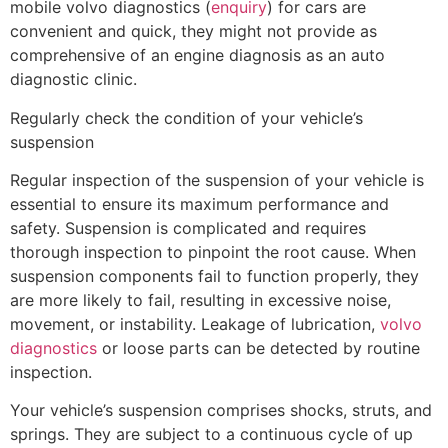
mobile volvo diagnostics (
enquiry
) for cars are
convenient and quick, they might not provide as
comprehensive of an engine diagnosis as an auto
diagnostic clinic.
Regularly check the condition of your vehicle’s
suspension
Regular inspection of the suspension of your vehicle is
essential to ensure its maximum performance and
safety. Suspension is complicated and requires
thorough inspection to pinpoint the root cause. When
suspension components fail to function properly, they
are more likely to fail, resulting in excessive noise,
movement, or instability. Leakage of lubrication,
volvo
diagnostics
or loose parts can be detected by routine
inspection.
Your vehicle’s suspension comprises shocks, struts, and
springs. They are subject to a continuous cycle of up