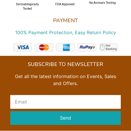
No Animals Testing
Dermatologically
FDA Approved
Tested
PAYMENT
100% Payment Protection, Easy Return Policy
SUBSCRIBE TO NEWSLETTER
Get all the latest information on Events, Sales
and Offers.
Send