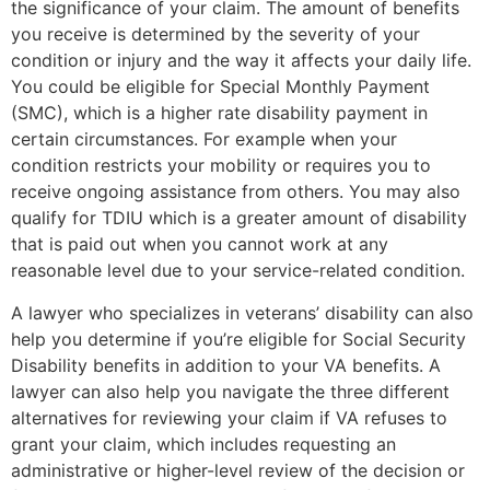
the significance of your claim. The amount of benefits
you receive is determined by the severity of your
condition or injury and the way it affects your daily life.
You could be eligible for Special Monthly Payment
(SMC), which is a higher rate disability payment in
certain circumstances. For example when your
condition restricts your mobility or requires you to
receive ongoing assistance from others. You may also
qualify for TDIU which is a greater amount of disability
that is paid out when you cannot work at any
reasonable level due to your service-related condition.
A lawyer who specializes in veterans’ disability can also
help you determine if you’re eligible for Social Security
Disability benefits in addition to your VA benefits. A
lawyer can also help you navigate the three different
alternatives for reviewing your claim if VA refuses to
grant your claim, which includes requesting an
administrative or higher-level review of the decision or