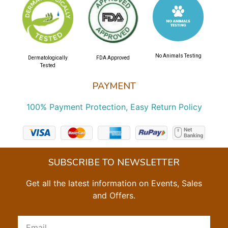
No Animals Testing
Dermatologically
FDA Approved
Tested
PAYMENT
100% Payment Protection, Easy Return Policy
SUBSCRIBE TO NEWSLETTER
Get all the latest information on Events, Sales
and Offers.