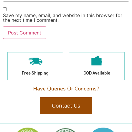
Save my name, email, and website in this browser for
the next time I comment.
Free Shipping
COD Available
Have Queries Or Concerns?
Contact Us