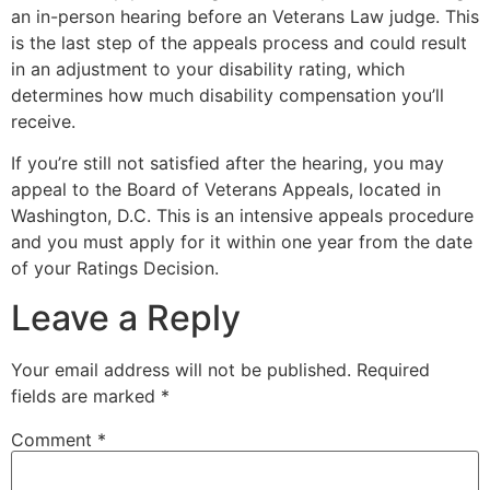
an in-person hearing before an Veterans Law judge. This
is the last step of the appeals process and could result
in an adjustment to your disability rating, which
determines how much disability compensation you’ll
receive.
If you’re still not satisfied after the hearing, you may
appeal to the Board of Veterans Appeals, located in
Washington, D.C. This is an intensive appeals procedure
and you must apply for it within one year from the date
of your Ratings Decision.
Leave a Reply
Your email address will not be published.
Required
fields are marked
*
Comment
*