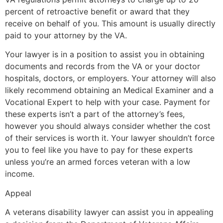
percent of retroactive benefit or award that they
receive on behalf of you. This amount is usually directly
paid to your attorney by the VA.
Your lawyer is in a position to assist you in obtaining
documents and records from the VA or your doctor
hospitals, doctors, or employers. Your attorney will also
likely recommend obtaining an Medical Examiner and a
Vocational Expert to help with your case. Payment for
these experts isn’t a part of the attorney’s fees,
however you should always consider whether the cost
of their services is worth it. Your lawyer shouldn’t force
you to feel like you have to pay for these experts
unless you’re an armed forces veteran with a low
income.
Appeal
A veterans disability lawyer can assist you in appealing