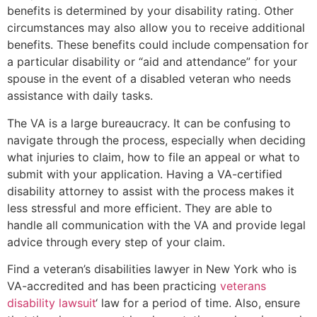
benefits is determined by your disability rating. Other
circumstances may also allow you to receive additional
benefits. These benefits could include compensation for
a particular disability or “aid and attendance” for your
spouse in the event of a disabled veteran who needs
assistance with daily tasks.
The VA is a large bureaucracy. It can be confusing to
navigate through the process, especially when deciding
what injuries to claim, how to file an appeal or what to
submit with your application. Having a VA-certified
disability attorney to assist with the process makes it
less stressful and more efficient. They are able to
handle all communication with the VA and provide legal
advice through every step of your claim.
Find a veteran’s disabilities lawyer in New York who is
VA-accredited and has been practicing
veterans
disability lawsuit
‘ law for a period of time. Also, ensure