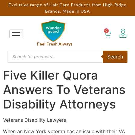
Exclusive range of Hair Care Products from High Ridge
Brands, Made in USA
Feel Fresh Always
Search
Five Killer Quora
Answers To Veterans
Disability Attorneys
Veterans Disability Lawyers
When an New York veteran has an issue with their VA