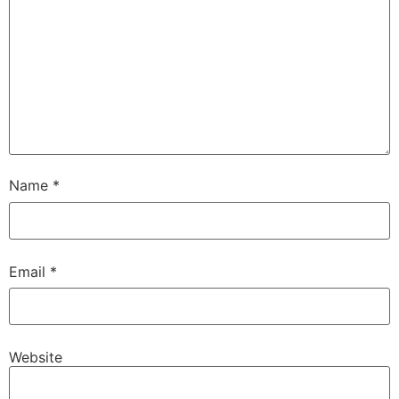
Name
*
Email
*
Website