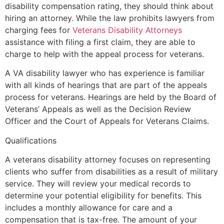
disability compensation rating, they should think about
hiring an attorney. While the law prohibits lawyers from
charging fees for
Veterans Disability Attorneys
assistance with filing a first claim, they are able to
charge to help with the appeal process for veterans.
A VA disability lawyer who has experience is familiar
with all kinds of hearings that are part of the appeals
process for veterans. Hearings are held by the Board of
Veterans’ Appeals as well as the Decision Review
Officer and the Court of Appeals for Veterans Claims.
Qualifications
A veterans disability attorney focuses on representing
clients who suffer from disabilities as a result of military
service. They will review your medical records to
determine your potential eligibility for benefits. This
includes a monthly allowance for care and a
compensation that is tax-free. The amount of your