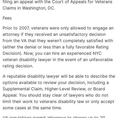
filing an appeal with the Court of Appeals for Veterans
Claims in Washington, DC.
Fees
Prior to 2007, veterans were only allowed to engage an
attorney if they received an unsatisfactory decision
from the VA that they weren’t completely satisfied with
(either the denial or less than a fully favorable Rating
Decision). Now, you can hire an experienced NYC
veteran disability lawyer in the event of an unfavorable
rating decision.
A reputable disability lawyer will be able to describe the
options available to review your decision, including a
Supplemental Claim, Higher-Level Review, or Board
Appeal. You should stay clear of lawyers who do not
limit their work to veterans disability law or only accept
some cases at the same time.
VA regulations permit attorneys to charge up to 20