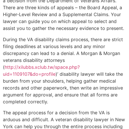
a decision from the Department of Veterans Affairs.
There are three kinds of appeals – the Board Appeal, a
Higher-Level Review and a Supplemental Claims. Your
lawyer can guide you on which appeal to select and
assist you to gather the necessary evidence to present.
During the VA disability claims process, there are strict
filing deadlines at various levels and any minor
discrepancy can lead to a denial. A Morgan & Morgan
veterans disability attorneys
(
http://xilubbs.xclub.tw/space.php?
uid=1109107&do=profile
)’ disability lawyer will take the
burden from your shoulders, helping gather medical
records and other paperwork, then write an impressive
argument for approval, and ensure that all forms are
completed correctly.
The appeal process for a decision from the VA is
arduous and difficult. A veteran disability lawyer in New
York can help you through the entire process including