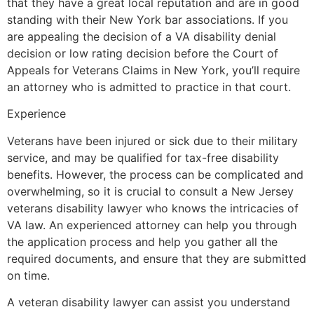
that they have a great local reputation and are in good
standing with their New York bar associations. If you
are appealing the decision of a VA disability denial
decision or low rating decision before the Court of
Appeals for Veterans Claims in New York, you’ll require
an attorney who is admitted to practice in that court.
Experience
Veterans have been injured or sick due to their military
service, and may be qualified for tax-free disability
benefits. However, the process can be complicated and
overwhelming, so it is crucial to consult a New Jersey
veterans disability lawyer who knows the intricacies of
VA law. An experienced attorney can help you through
the application process and help you gather all the
required documents, and ensure that they are submitted
on time.
A veteran disability lawyer can assist you understand