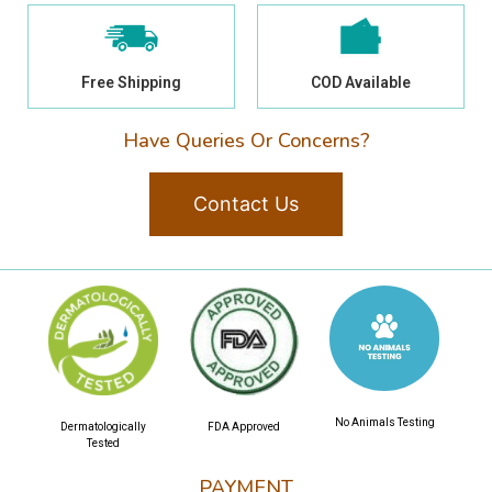
Free Shipping
COD Available
Have Queries Or Concerns?
Contact Us
No Animals Testing
Dermatologically
FDA Approved
Tested
PAYMENT