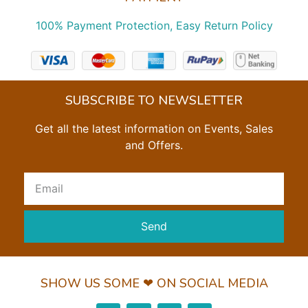
100% Payment Protection, Easy Return Policy
SUBSCRIBE TO NEWSLETTER
Get all the latest information on Events, Sales
and Offers.
Send
SHOW US SOME ❤ ON SOCIAL MEDIA