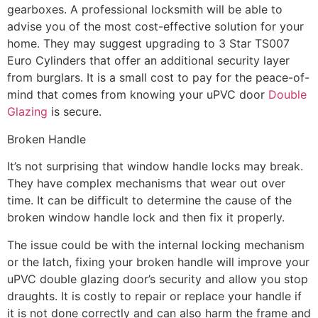
gearboxes. A professional locksmith will be able to
advise you of the most cost-effective solution for your
home. They may suggest upgrading to 3 Star TS007
Euro Cylinders that offer an additional security layer
from burglars. It is a small cost to pay for the peace-of-
mind that comes from knowing your uPVC door
Double
Glazing
is secure.
Broken Handle
It’s not surprising that window handle locks may break.
They have complex mechanisms that wear out over
time. It can be difficult to determine the cause of the
broken window handle lock and then fix it properly.
The issue could be with the internal locking mechanism
or the latch, fixing your broken handle will improve your
uPVC double glazing door’s security and allow you stop
draughts. It is costly to repair or replace your handle if
it is not done correctly and can also harm the frame and