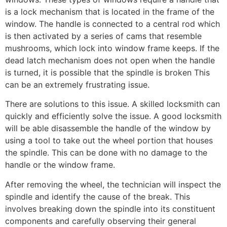
is a lock mechanism that is located in the frame of the
window. The handle is connected to a central rod which
is then activated by a series of cams that resemble
mushrooms, which lock into window frame keeps. If the
dead latch mechanism does not open when the handle
is turned, it is possible that the spindle is broken This
can be an extremely frustrating issue.
There are solutions to this issue. A skilled locksmith can
quickly and efficiently solve the issue. A good locksmith
will be able disassemble the handle of the window by
using a tool to take out the wheel portion that houses
the spindle. This can be done with no damage to the
handle or the window frame.
After removing the wheel, the technician will inspect the
spindle and identify the cause of the break. This
involves breaking down the spindle into its constituent
components and carefully observing their general