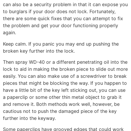
can also be a security problem in that it can expose you
to burglars if your door does not lock. Fortunately,
there are some quick fixes that you can attempt to fix
the problem and get your door functioning properly
again.
Keep calm. If you panic you may end up pushing the
broken key further into the lock.
Then spray WD-40 or a different penetrating oil into the
lock to aid in making the broken piece to slide out more
easily. You can also make use of a screwdriver to break
pieces that might be blocking the way. If you happen to
have a little bit of the key left sticking out, you can use
a paperclip or some other thin metal object to grab it
and remove it. Both methods work well, however, be
cautious not to push the damaged piece of the key
further into the keyway.
Some paperclips have grooved edges that could work