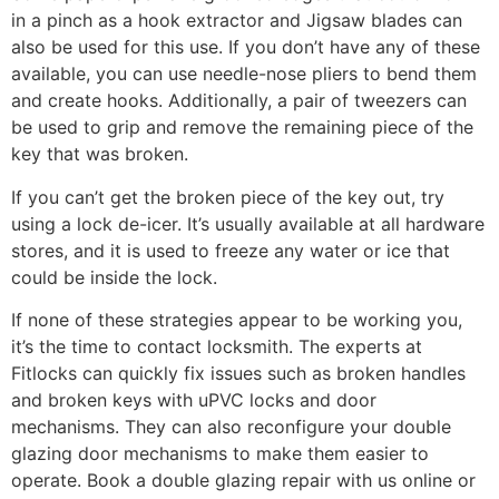
in a pinch as a hook extractor and Jigsaw blades can
also be used for this use. If you don’t have any of these
available, you can use needle-nose pliers to bend them
and create hooks. Additionally, a pair of tweezers can
be used to grip and remove the remaining piece of the
key that was broken.
If you can’t get the broken piece of the key out, try
using a lock de-icer. It’s usually available at all hardware
stores, and it is used to freeze any water or ice that
could be inside the lock.
If none of these strategies appear to be working you,
it’s the time to contact locksmith. The experts at
Fitlocks can quickly fix issues such as broken handles
and broken keys with uPVC locks and door
mechanisms. They can also reconfigure your double
glazing door mechanisms to make them easier to
operate. Book a double glazing repair with us online or