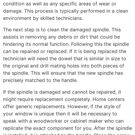
condition as well as any specific areas of wear or
damage. This process is typically performed in a clean
environment by skilled technicians.
The next step is to clean the damaged spindle. This
assists in removing any debris or dirt that could be
hindering its normal function. Following this the spindle
can be repaired or replaced. If it is being replaced the
technician will need the dowel that is similar in size to
the original and drill mating holes into both pieces of
the spindle. This will ensure that the new spindle has
precisely matched to the handle.
If the spindle is damaged and cannot be repaired, it
might require replacement completely. Home centers
offer generic replacements. However, if the style of
your window is unique then it will be necessary to
speak with a woodworker or cabinet maker who can
replicate the exact component for you. After the spindle