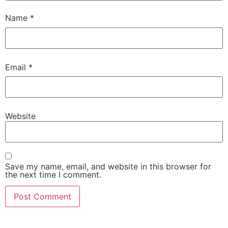
Name
*
Email
*
Website
Save my name, email, and website in this browser for
the next time I comment.