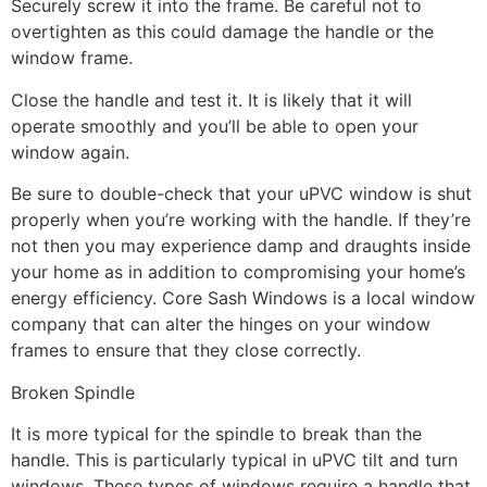
Securely screw it into the frame. Be careful not to
overtighten as this could damage the handle or the
window frame.
Close the handle and test it. It is likely that it will
operate smoothly and you’ll be able to open your
window again.
Be sure to double-check that your uPVC window is shut
properly when you’re working with the handle. If they’re
not then you may experience damp and draughts inside
your home as in addition to compromising your home’s
energy efficiency. Core Sash Windows is a local window
company that can alter the hinges on your window
frames to ensure that they close correctly.
Broken Spindle
It is more typical for the spindle to break than the
handle. This is particularly typical in uPVC tilt and turn
windows. These types of windows require a handle that