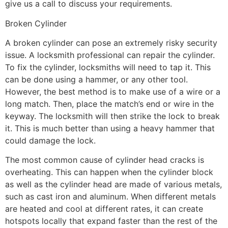
give us a call to discuss your requirements.
Broken Cylinder
A broken cylinder can pose an extremely risky security
issue. A locksmith professional can repair the cylinder.
To fix the cylinder, locksmiths will need to tap it. This
can be done using a hammer, or any other tool.
However, the best method is to make use of a wire or a
long match. Then, place the match’s end or wire in the
keyway. The locksmith will then strike the lock to break
it. This is much better than using a heavy hammer that
could damage the lock.
The most common cause of cylinder head cracks is
overheating. This can happen when the cylinder block
as well as the cylinder head are made of various metals,
such as cast iron and aluminum. When different metals
are heated and cool at different rates, it can create
hotspots locally that expand faster than the rest of the