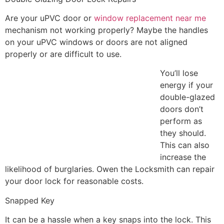
Are your uPVC door or
window replacement near me
mechanism not working properly? Maybe the handles
on your uPVC windows or doors are not aligned
properly or are difficult to use.
You’ll lose
energy if your
double-glazed
doors don’t
perform as
they should.
This can also
increase the
likelihood of burglaries. Owen the Locksmith can repair
your door lock for reasonable costs.
Snapped Key
It can be a hassle when a key snaps into the lock. This