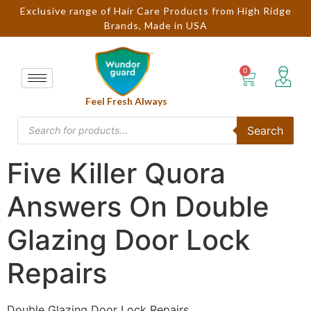
Exclusive range of Hair Care Products from High Ridge
Brands, Made in USA
Feel Fresh Always
Search
Five Killer Quora
Answers On Double
Glazing Door Lock
Repairs
Double Glazing Door Lock Repairs