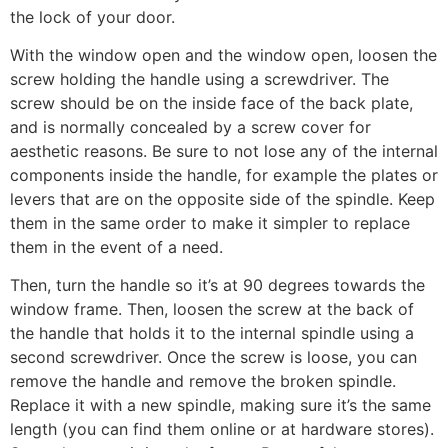
the lock of your door.
With the window open and the window open, loosen the
screw holding the handle using a screwdriver. The
screw should be on the inside face of the back plate,
and is normally concealed by a screw cover for
aesthetic reasons. Be sure to not lose any of the internal
components inside the handle, for example the plates or
levers that are on the opposite side of the spindle. Keep
them in the same order to make it simpler to replace
them in the event of a need.
Then, turn the handle so it’s at 90 degrees towards the
window frame. Then, loosen the screw at the back of
the handle that holds it to the internal spindle using a
second screwdriver. Once the screw is loose, you can
remove the handle and remove the broken spindle.
Replace it with a new spindle, making sure it’s the same
length (you can find them online or at hardware stores).