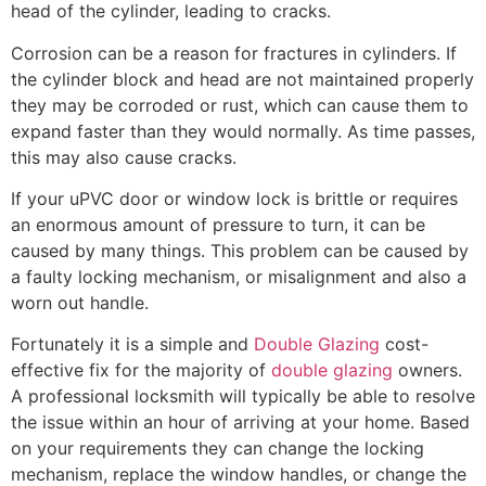
head of the cylinder, leading to cracks.
Corrosion can be a reason for fractures in cylinders. If
the cylinder block and head are not maintained properly
they may be corroded or rust, which can cause them to
expand faster than they would normally. As time passes,
this may also cause cracks.
If your uPVC door or window lock is brittle or requires
an enormous amount of pressure to turn, it can be
caused by many things. This problem can be caused by
a faulty locking mechanism, or misalignment and also a
worn out handle.
Fortunately it is a simple and
Double Glazing
cost-
effective fix for the majority of
double glazing
owners.
A professional locksmith will typically be able to resolve
the issue within an hour of arriving at your home. Based
on your requirements they can change the locking
mechanism, replace the window handles, or change the