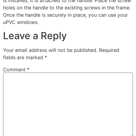
is installed, it is attached to the handle. Place the screw
holes on the handle to the existing screws in the frame.
Once the handle is securely in place, you can use your
uPVC windows.
Leave a Reply
Your email address will not be published.
Required
fields are marked
*
Comment
*